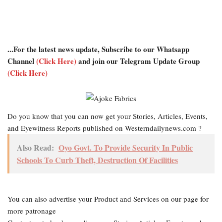
...For the latest news update, Subscribe to our Whatsapp
Channel
(Click Here)
and join our Telegram Update Group
(Click Here)
Do you know that you can now get your Stories, Articles, Events,
and Eyewitness Reports published on Westerndailynews.com ?
Also Read:
Oyo Govt. To Provide Security In Public
Schools To Curb Theft, Destruction Of Facilities
You can also advertise your Product and Services on our page for
more patronage