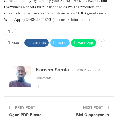
Contact us today by sending your Stories, Articles, Events, and
Eyewitness Reports for publications as well as products and
services for advertisement to westerndailies2018@gmail.com or
WhatsApp (+2348058448531) for more information
0
Facebook
Twitter
WhatsApp
Share
Kareem Sarafa
8036 Posts
0
Comments
PREV POST
NEXT POST
Ogun PDP Blasts
Bisi Olopoeyan In