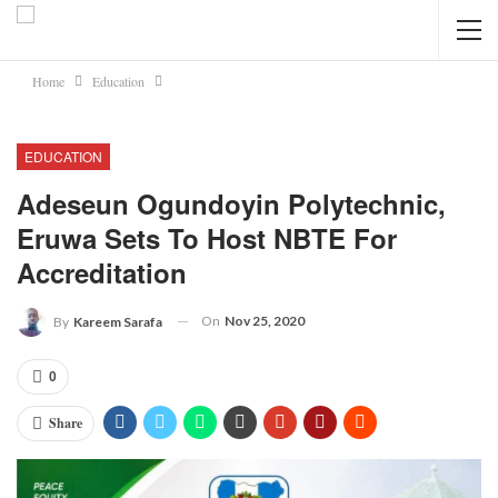
Home
Education
EDUCATION
Adeseun Ogundoyin Polytechnic,
Eruwa Sets To Host NBTE For
Accreditation
On
Nov 25, 2020
By
Kareem Sarafa
0
Share