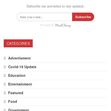
Subscribe our newsletter to stay updated.
Subscribe
Powered by
CATEGORIES
Advertisment
Covid-19 Update
Education
Entertainment
Featured
Food
Government