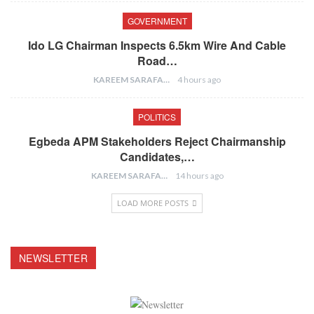
GOVERNMENT
Ido LG Chairman Inspects 6.5km Wire And Cable
Road…
KAREEM SARAFA
4 hours ago
POLITICS
Egbeda APM Stakeholders Reject Chairmanship
Candidates,…
KAREEM SARAFA
14 hours ago
LOAD MORE POSTS
NEWSLETTER