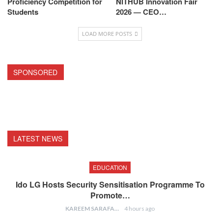
Proficiency Competition for
NITHUB Innovation Fair
Students
2026 — CEO…
LOAD MORE POSTS
SPONSORED
LATEST NEWS
EDUCATION
Ido LG Hosts Security Sensitisation Programme To
Promote…
KAREEM SARAFA
4 hours ago