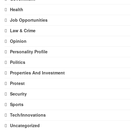
Health
Job Opportunities
Law & Crime
Opinion
Personality Profile
Politics
Properties And Investment
Protest
Security
Sports
Tech/Innovations
Uncategorized