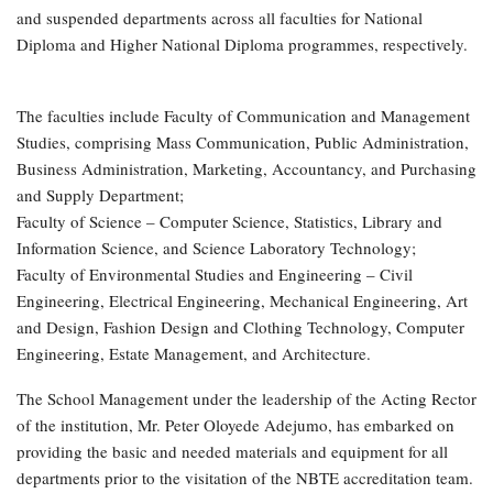
and suspended departments across all faculties for National
Diploma and Higher National Diploma programmes, respectively.
The faculties include Faculty of Communication and Management
Studies, comprising Mass Communication, Public Administration,
Business Administration, Marketing, Accountancy, and Purchasing
and Supply Department;
Faculty of Science – Computer Science, Statistics, Library and
Information Science, and Science Laboratory Technology;
Faculty of Environmental Studies and Engineering – Civil
Engineering, Electrical Engineering, Mechanical Engineering, Art
and Design, Fashion Design and Clothing Technology, Computer
Engineering, Estate Management, and Architecture.
The School Management under the leadership of the Acting Rector
of the institution, Mr. Peter Oloyede Adejumo, has embarked on
providing the basic and needed materials and equipment for all
departments prior to the visitation of the NBTE accreditation team.