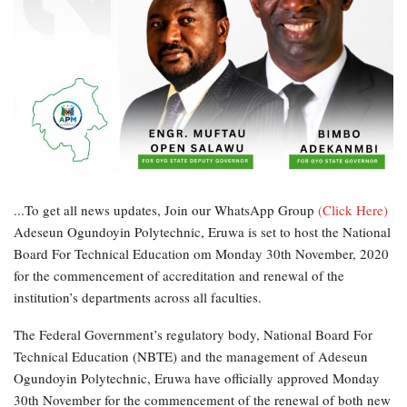
...To get all news updates, Join our WhatsApp Group
(Click Here)
Adeseun Ogundoyin Polytechnic, Eruwa is set to host the National
Board For Technical Education om Monday 30th November, 2020
for the commencement of accreditation and renewal of the
institution’s departments across all faculties.
The Federal Government’s regulatory body, National Board For
Technical Education (NBTE) and the management of Adeseun
Ogundoyin Polytechnic, Eruwa have officially approved Monday
30th November for the commencement of the renewal of both new