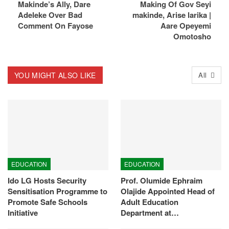
Makinde’s Ally, Dare
Making Of Gov Seyi
Adeleke Over Bad
makinde, Arise larika |
Comment On Fayose
Aare Opeyemi
Omotosho
YOU MIGHT ALSO LIKE
All
EDUCATION
EDUCATION
Ido LG Hosts Security
Prof. Olumide Ephraim
Sensitisation Programme to
Olajide Appointed Head of
Promote Safe Schools
Adult Education
Initiative
Department at…