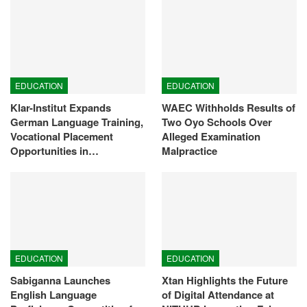
EDUCATION
EDUCATION
Klar-Institut Expands
WAEC Withholds Results of
German Language Training,
Two Oyo Schools Over
Vocational Placement
Alleged Examination
Opportunities in…
Malpractice
EDUCATION
EDUCATION
Sabiganna Launches
Xtan Highlights the Future
English Language
of Digital Attendance at