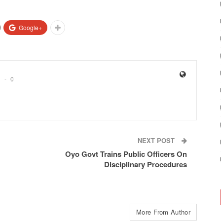
Google+
0
NEXT POST
Oyo Govt Trains Public Officers On
Disciplinary Procedures
More From Author