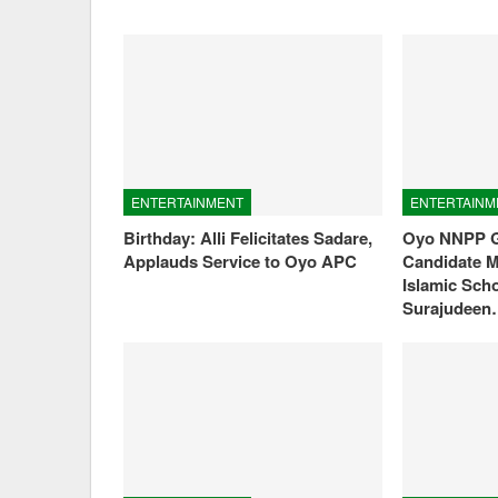
ENTERTAINMENT
ENTERTAINM
Birthday: Alli Felicitates Sadare,
Oyo NNPP G
Applauds Service to Oyo APC
Candidate M
Islamic Sch
Surajudee