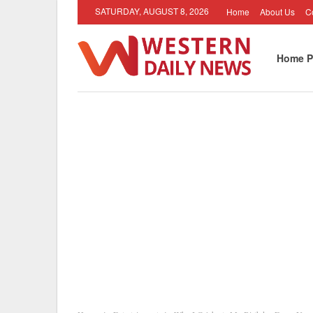
SATURDAY, AUGUST 8, 2026
Home
About Us
C
Home P