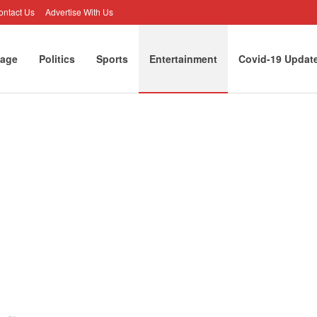
ontact Us
Advertise With Us
age
Politics
Sports
Entertainment
Covid-19 Updat