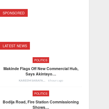
SPONSORED
LATEST NEWS
POLITICS
Makinde Flags Off New Commercial Hub,
Says Akintayo…
KAREEM SARAFA
6 hours ago
POLITICS
Bodija Road, Fire Station Commissioning
Shows…