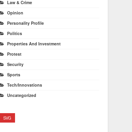
Law & Crime
Opinion
Personality Profile
Politics
Properties And Investment
Protest
Security
Sports
Tech/Innovations
Uncategorized
SVG