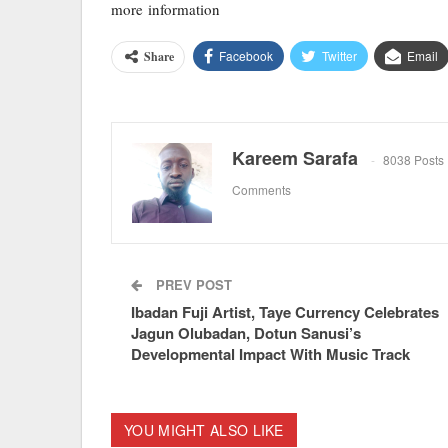
more information
Facebook
Twitter
Email
Share
Kareem Sarafa
8038 Posts
Comments
PREV POST
Ibadan Fuji Artist, Taye Currency Celebrates
Jagun Olubadan, Dotun Sanusi’s
Developmental Impact With Music Track
YOU MIGHT ALSO LIKE