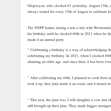
Olopoeyan, who clocked 63 yesterday, August 15th, said
always waited for every 15th of August to celebrate h
The NNPP leader, during a tete-a-tete with Westerndai
his birthday until he clocked 60th in 2021 when he thre
made it an annual party.
” Celebrating a birthday is a way of acknowledging the
celebrating my birthday. In 2021, when I clocked 60th,
attaining an older age, and since then, it has been ev
” After celebrating my 60th, I planned to cook food an
took it up; they later made it an event, and it turned
” This year, the plan was, I will slaughter a cow and sh
still brought up their plan. They made bigger arrange