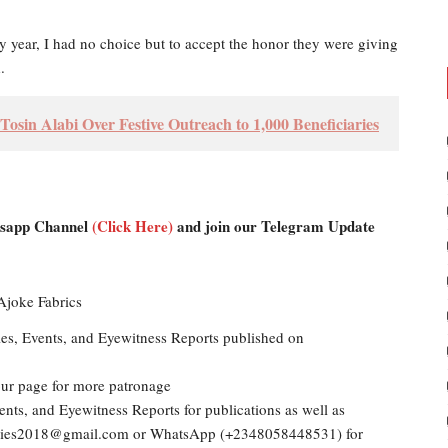
y year, I had no choice but to accept the honor they were giving
.
sin Alabi Over Festive Outreach to 1,000 Beneficiaries
atsapp Channel
(Click Here)
and join our Telegram Update
les, Events, and Eyewitness Reports published on
our page for more patronage
ents, and Eyewitness Reports for publications as well as
dailies2018@gmail.com or WhatsApp (+2348058448531) for