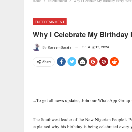
Home
Entertainment
Why I Celebrate My Birthday Every Year
ENTERTAINMENT
Why I Celebrate My Birthday
On
Aug 15, 2024
By
Kareem Sarafa
Share
...To get all news updates, Join our WhatsApp Group
The Southwest leader of the New Nigerian People’s 
explained why his birthday is being celebrated every y