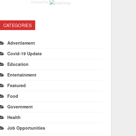
Powered by
CATEGORIES
Advertisment
Covid-19 Update
Education
Entertainment
Featured
Food
Government
Health
Job Opportunities