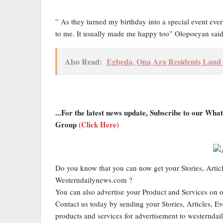
” As they turned my birthday into a special event ever
to me. It usually made me happy too” Olopoeyan said
Also Read:
Egbeda, Ona Ara Residents Laud To
...For the latest news update, Subscribe to our Wh
Group
(Click Here)
Do you know that you can now get your Stories, Artic
Westerndailynews.com ?
You can also advertise your Product and Services on 
Contact us today by sending your Stories, Articles, Ev
products and services for advertisement to western