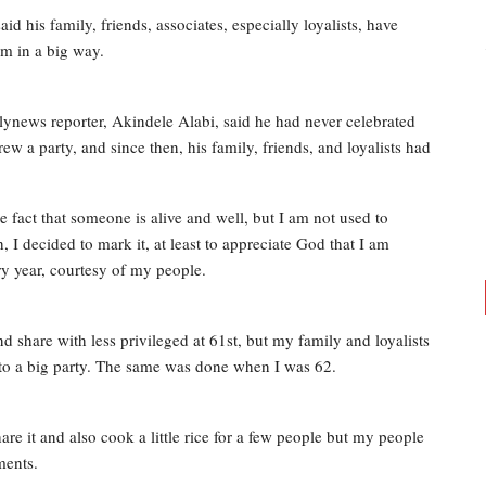
 his family, friends, associates, especially loyalists, have
im in a big way.
lynews reporter, Akindele Alabi, said he had never celebrated
w a party, and since then, his family, friends, and loyalists had
 fact that someone is alive and well, but I am not used to
 I decided to mark it, at least to appreciate God that I am
ery year, courtesy of my people.
d share with less privileged at 61st, but my family and loyalists
 into a big party. The same was done when I was 62.
are it and also cook a little rice for a few people but my people
ments.