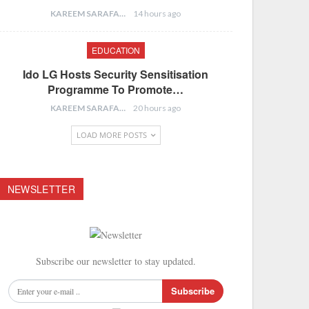
KAREEM SARAFA
14 hours ago
EDUCATION
Ido LG Hosts Security Sensitisation
Programme To Promote…
KAREEM SARAFA
20 hours ago
LOAD MORE POSTS
NEWSLETTER
Subscribe our newsletter to stay updated.
Subscribe