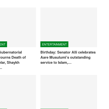
ENT
ENTERTAINMENT
ubernatorial
Birthday: Senator Alli celebrates
ourns Death of
Aare Musulumi’s outstanding
olar, Shaykh
service to Islam,…
n…