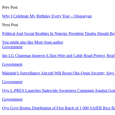
Prev Post
Why I Celebrate My Birthday Every Year – Olopoeyan
Next Post
Political And Social Realities In Nigeria: President Tinubu Should 
You might also like
More from author
Government
Ido LG Chairman Inspects 6.5km Wire and Cable Road Project, Re
Government
Makinde’s Surveillance Aircraft Will Boost Oke-Ogun Security, Say
Government
Oyo L-PRES Launches Statewide Awareness Campaign Against Gen
Government
Oyo Govt Begins Distribution of First Batch of 1,000 SAfER Rice 