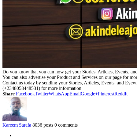
Do you know that you can now get your Stories, Articles, Events, a
You can also advertise your Product and Services on our page for mo
Contact us today by sending your Stories, Articles, Events, and Eye
(+2348058448531) for more information
Share
Facebook
Twitter
WhatsApp
Email
Google+
Pinterest
ReddIt
Kareem Sarafa
8036 posts
0 comments