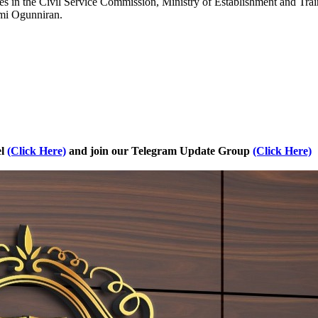
es in the Civil Service Commission, Ministry of Establishment and Train
mi Ogunniran.
el
(Click Here)
and join our Telegram Update Group
(Click Here)