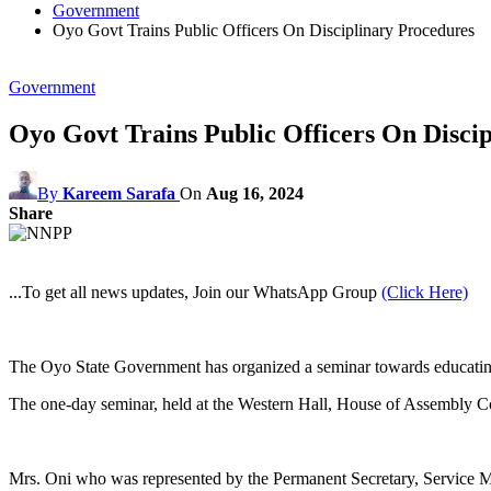
Government
Oyo Govt Trains Public Officers On Disciplinary Procedures
Government
Oyo Govt Trains Public Officers On Disci
By
Kareem Sarafa
On
Aug 16, 2024
Share
...To get all news updates, Join our WhatsApp Group
(Click Here)
The Oyo State Government has organized a seminar towards educating i
The one-day seminar, held at the Western Hall, House of Assembly Co
Mrs. Oni who was represented by the Permanent Secretary, Service Mat