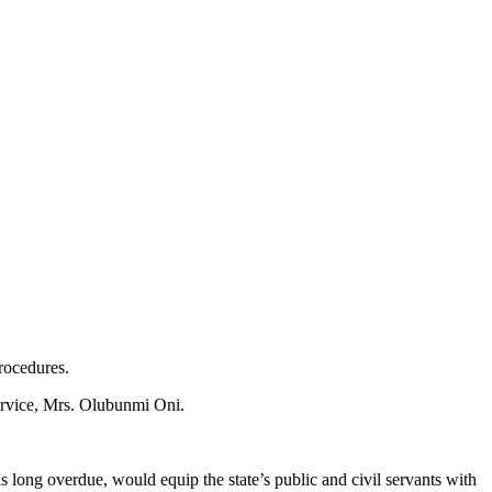
rocedures.
ervice, Mrs. Olubunmi Oni.
long overdue, would equip the state’s public and civil servants with