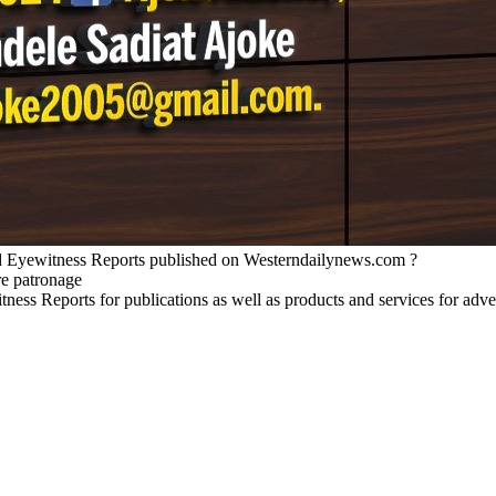
nd Eyewitness Reports published on Westerndailynews.com ?
re patronage
witness Reports for publications as well as products and services for 