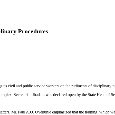
plinary Procedures
ts civil and public service workers on the rudiments of disciplinary p
mplex, Secretariat, Ibadan, was declared open by the State Head of S
ters, Mr. Paul A.O. Oyekunle emphasized that the training, which was 