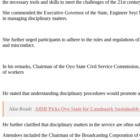
the necessary tools and skills to meet the challenges of the 21st centu
She commended the Executive Governor of the State, Engineer Seyi Ma
in managing disciplinary matters.
She further urged participants to adhere to the rules and regulations of
and misconduct.
In his remarks, Chairman of the Oyo State Civil Service Commission,
of workers
He stated that understanding disciplinary procedures would promote a c
Also Read:
AfDB Picks Oyo State for Landmark Sustainable A
He further clarified that disciplinary matters in the service are often 
Attendees included the Chairman of the Broadcasting Corporation of