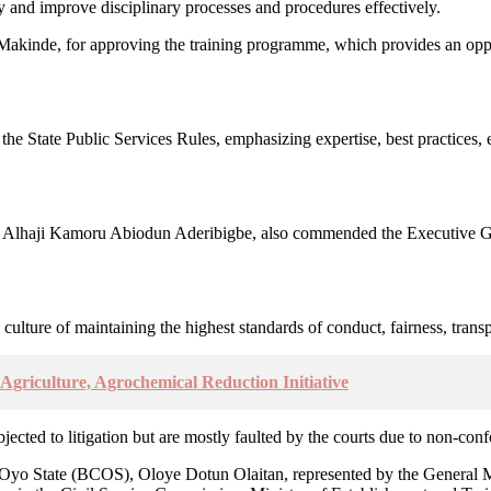
ry and improve disciplinary processes and procedures effectively.
kinde, for approving the training programme, which provides an oppor
 the State Public Services Rules, emphasizing expertise, best practices, 
 Alhaji Kamoru Abiodun Aderibigbe, also commended the Executive Gove
ulture of maintaining the highest standards of conduct, fairness, transp
griculture, Agrochemical Reduction Initiative
subjected to litigation but are mostly faulted by the courts due to non-co
 Oyo State (BCOS), Oloye Dotun Olaitan, represented by the General M