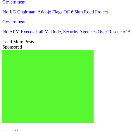
Government
Ido LG Chairman, Adeojo Flags Off 6.5km Road Project
Government
Ido APM Execos Hail Makinde, Security Agencies Over Rescue of A
Load More Posts
Sponsored