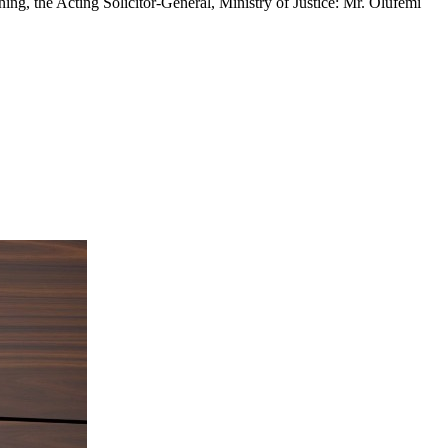
ing, the Acting Solicitor-General, Ministry of Justice: Mr. Olufemi