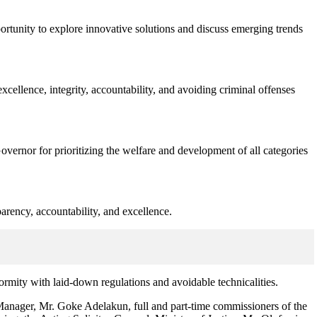
tunity to explore innovative solutions and discuss emerging trends
excellence, integrity, accountability, and avoiding criminal offenses
rnor for prioritizing the welfare and development of all categories
arency, accountability, and excellence.
nformity with laid-down regulations and avoidable technicalities.
anager, Mr. Goke Adelakun, full and part-time commissioners of the