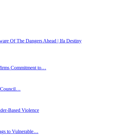
Beware Of The Dangers Ahead | Ifa Destiny
affirms Commitment to…
s Council…
der-Based Violence
Bags to Vulnerable…