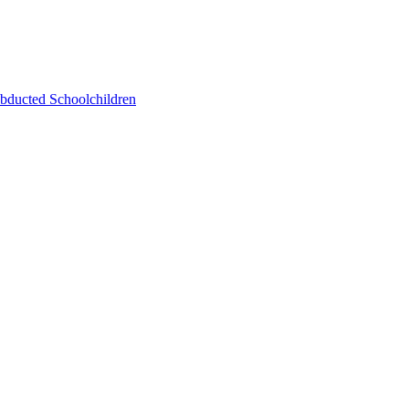
bducted Schoolchildren