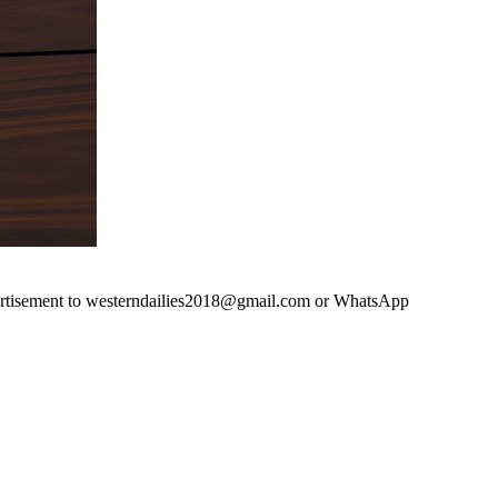
advertisement to westerndailies2018@gmail.com or WhatsApp