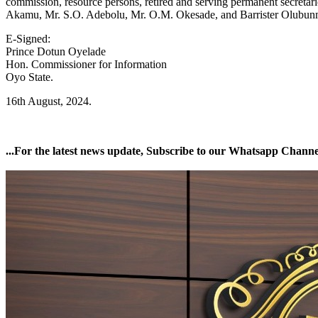
commission, resource persons, retired and serving permanent secretari
Akamu, Mr. S.O. Adebolu, Mr. O.M. Okesade, and Barrister Olubun
E-Signed:
Prince Dotun Oyelade
Hon. Commissioner for Information
Oyo State.
16th August, 2024.
...For the latest news update, Subscribe to our Whatsapp Chann