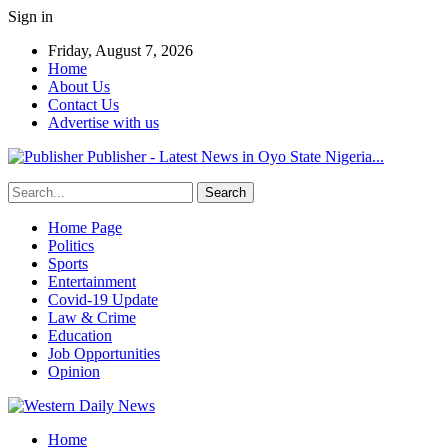
Sign in
Friday, August 7, 2026
Home
About Us
Contact Us
Advertise with us
Publisher - Latest News in Oyo State Nigeria...
Home Page
Politics
Sports
Entertainment
Covid-19 Update
Law & Crime
Education
Job Opportunities
Opinion
Home