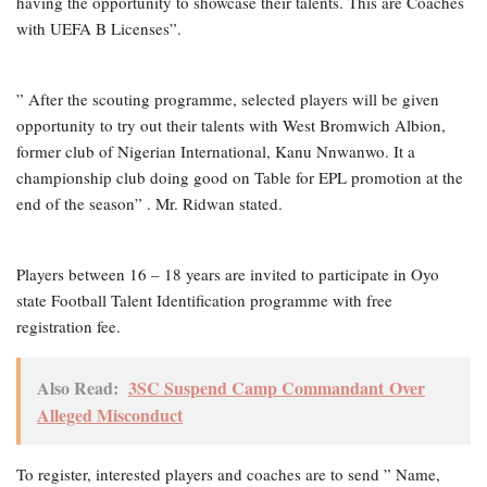
having the opportunity to showcase their talents. This are Coaches
with UEFA B Licenses”.
” After the scouting programme, selected players will be given
opportunity to try out their talents with West Bromwich Albion,
former club of Nigerian International, Kanu Nnwanwo. It a
championship club doing good on Table for EPL promotion at the
end of the season” . Mr. Ridwan stated.
Players between 16 – 18 years are invited to participate in Oyo
state Football Talent Identification programme with free
registration fee.
Also Read:
3SC Suspend Camp Commandant Over
Alleged Misconduct
To register, interested players and coaches are to send ” Name,