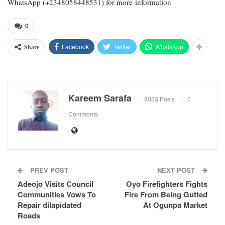
WhatsApp (+2348058448531) for more information
0
Facebook
Twitter
WhatsApp
Share
Kareem Sarafa
8033 Posts
0
Comments
PREV POST
NEXT POST
Adeojo Visits Council
Oyo Firefighters Fights
Communities Vows To
Fire From Being Gutted
Repair dilapidated
At Ogunpa Market
Roads