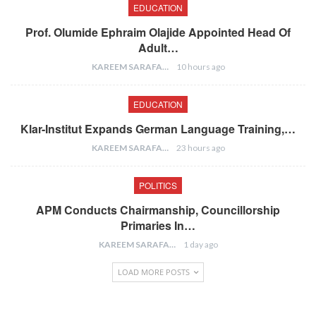
EDUCATION
Prof. Olumide Ephraim Olajide Appointed Head Of
Adult…
KAREEM SARAFA
10 hours ago
EDUCATION
Klar-Institut Expands German Language Training,…
KAREEM SARAFA
23 hours ago
POLITICS
APM Conducts Chairmanship, Councillorship
Primaries In…
KAREEM SARAFA
1 day ago
LOAD MORE POSTS