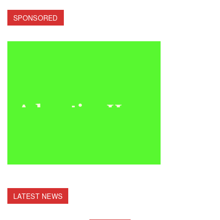
SPONSORED
LATEST NEWS