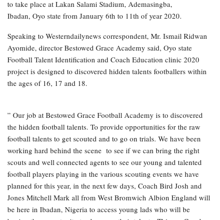
to take place at Lakan Salami Stadium, Ademasingba,
Ibadan, Oyo state from January 6th to 11th of year 2020.
Speaking to Westerndailynews correspondent, Mr. Ismail Ridwan
Ayomide, director Bestowed Grace Academy said, Oyo state
Football Talent Identification and Coach Education clinic 2020
project is designed to discovered hidden talents footballers within
the ages of 16, 17 and 18.
” Our job at Bestowed Grace Football Academy is to discovered
the hidden football talents. To provide opportunities for the raw
football talents to get scouted and to go on trials. We have been
working hard behind the scene to see if we can bring the right
scouts and well connected agents to see our young and talented
football players playing in the various scouting events we have
planned for this year, in the next few days, Coach Bird Josh and
Jones Mitchell Mark all from West Bromwich Albion England will
be here in Ibadan, Nigeria to access young lads who will be