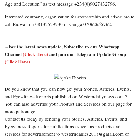
Age and Location” as text message +234(0)9027432796.
Interested company, organization for sponsorship and advert are to
call Ridwan on 08132529930 or Genga 07062655762.
...For the latest news update, Subscribe to our Whatsapp
Channel
(Click Here)
and join our Telegram Update Group
(Click Here)
Do you know that you can now get your Stories, Articles, Events,
and Eyewitness Reports published on Westerndailynews.com ?
You can also advertise your Product and Services on our page for
more patronage
Contact us today by sending your Stories, Articles, Events, and
Eyewitness Reports for publications as well as products and
services for advertisement to westerndailies2018@gmail.com or