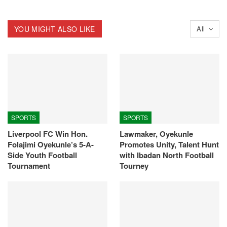
YOU MIGHT ALSO LIKE
All
SPORTS
SPORTS
Liverpool FC Win Hon.
Lawmaker, Oyekunle
Folajimi Oyekunle’s 5-A-
Promotes Unity, Talent Hunt
Side Youth Football
with Ibadan North Football
Tournament
Tourney