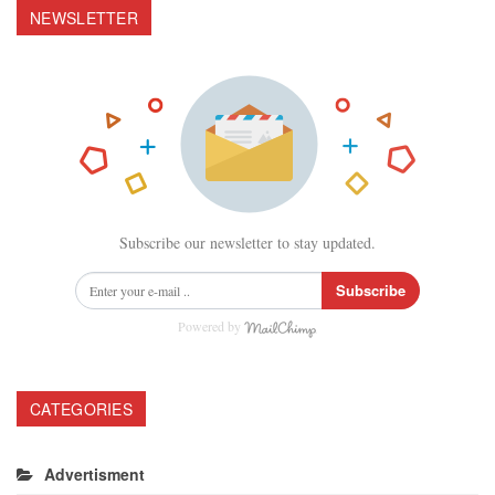
NEWSLETTER
Subscribe our newsletter to stay updated.
Subscribe
Powered by
CATEGORIES
Advertisment