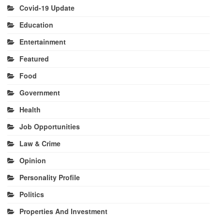
Covid-19 Update
Education
Entertainment
Featured
Food
Government
Health
Job Opportunities
Law & Crime
Opinion
Personality Profile
Politics
Properties And Investment