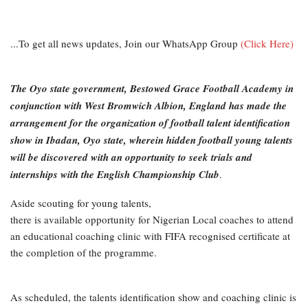
...To get all news updates, Join our WhatsApp Group
(Click Here)
The Oyo state government, Bestowed Grace Football Academy in
conjunction with West Bromwich Albion, England has made the
arrangement for the organization of football talent identification
show in Ibadan, Oyo state, wherein hidden football young talents
will be discovered with an opportunity to seek trials and
internships with the English Championship Club
.
Aside scouting for young talents,
there is available opportunity for Nigerian Local coaches to attend
an educational coaching clinic with FIFA recognised certificate at
the completion of the programme.
As scheduled, the talents identification show and coaching clinic is