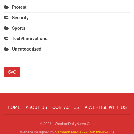
Protest
Security
Sports
Tech/Innovations
Uncategorized
SVG
HOME
ABOUT US
CONTACT US
ADVERTISE WITH US
© 2026 - WesternDailyNews.Com
Website designed by
Samtech Media (+2348103682435)