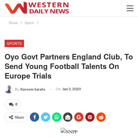
Home
Sports
SPORTS
Oyo Govt Partners England Club, To
Send Young Football Talents On
Europe Trials
On
Jan 3, 2020
By
Kareem Sarafa
0
Share