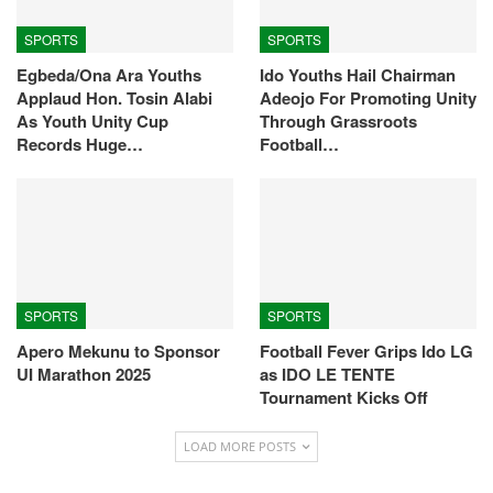
SPORTS
SPORTS
Egbeda/Ona Ara Youths
Ido Youths Hail Chairman
Applaud Hon. Tosin Alabi
Adeojo For Promoting Unity
As Youth Unity Cup
Through Grassroots
Records Huge…
Football…
SPORTS
SPORTS
Apero Mekunu to Sponsor
Football Fever Grips Ido LG
UI Marathon 2025
as IDO LE TENTE
Tournament Kicks Off
LOAD MORE POSTS