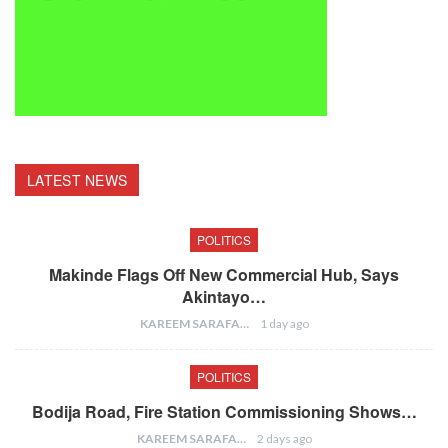
LATEST NEWS
POLITICS
Makinde Flags Off New Commercial Hub, Says
Akintayo…
KAREEM SARAFA
1 day ago
POLITICS
Bodija Road, Fire Station Commissioning Shows…
KAREEM SARAFA
2 days ago