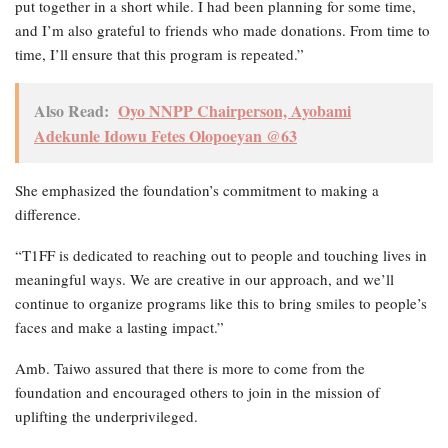
put together in a short while. I had been planning for some time,
and I’m also grateful to friends who made donations. From time to
time, I’ll ensure that this program is repeated.”
Also Read:
Oyo NNPP Chairperson, Ayobami
Adekunle Idowu Fetes Olopoeyan @63
She emphasized the foundation’s commitment to making a
difference.
“T1FF is dedicated to reaching out to people and touching lives in
meaningful ways. We are creative in our approach, and we’ll
continue to organize programs like this to bring smiles to people’s
faces and make a lasting impact.”
Amb. Taiwo assured that there is more to come from the
foundation and encouraged others to join in the mission of
uplifting the underprivileged.