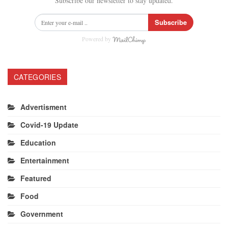
Subscribe our newsletter to stay updated.
Subscribe
Powered by
CATEGORIES
Advertisment
Covid-19 Update
Education
Entertainment
Featured
Food
Government