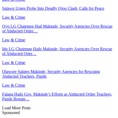
Salawu Urges Probe Into Deadly Ojoo Clash, Calls for Peace
Law & Crime
Oyo LG Chairmen Hail Makinde, Security Agencies Over Rescue
of Abducted Oriire…
Law & Crime
Ido LG Chairman Hails Makinde, Security Agencies Over Rescue
of Abducted Orire…
Law & Crime
Olawore Salutes Makinde, Security Agencies for Rescuing
Abducted Teachers, Pupils
Law & Crime
Falana Hails Gov. Makinde’s Efforts as Abducted Oriire Teachers,
Pupils Regain…
Load More Posts
Sponsored