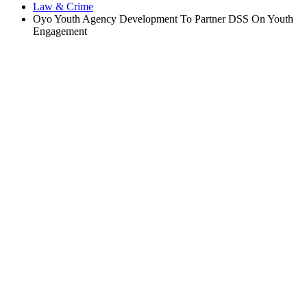
Law & Crime
Oyo Youth Agency Development To Partner DSS On Youth
Engagement