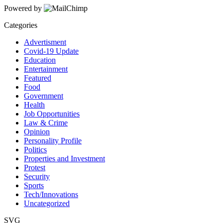
Powered by
Categories
Advertisment
Covid-19 Update
Education
Entertainment
Featured
Food
Government
Health
Job Opportunities
Law & Crime
Opinion
Personality Profile
Politics
Properties and Investment
Protest
Security
Sports
Tech/Innovations
Uncategorized
SVG