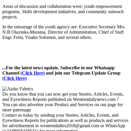
Areas of discussion and collaboration were; youth empowerment
programs, Skills development initiatives, and community outreach
projects.
In the entourage of the youth agency are: Executive Secretary Mrs.
N.B Olayinka-Muraina, Director of Administration, Chief of Staff
Engr. Femi, Yisahu Solomon, and several others.
...For the latest news update, Subscribe to our Whatsapp
Channel
(Click Here)
and join our Telegram Update Group
(Click Here)
Do you know that you can now get your Stories, Articles, Events,
and Eyewitness Reports published on Westerndailynews.com ?
You can also advertise your Product and Services on our page for
more patronage
Contact us today by sending your Stories, Articles, Events, and
Eyewitness Reports for publications as well as products and services
for advertisement to westerndailies2018@gmail.com or WhatsApp
(+2348058448531) for more information