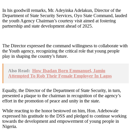
In his goodwill remarks, Mr. Adeyinka Adelakun, Director of the
Department of State Security Services, Oyo State Command, lauded
the youth Agency Chairman’s courtesy visit aimed at fostering
partnership and state development ahead of 2025.
The Director expressed the command willingness to collaborate with
the Youth agency, recognizing the critical role that young people
play in shaping the country’s future.
Also Read:
How Ibadan Born Emmanuel, Jamiu
Attempted To Rob Their Female Employer In Lagos
Equally, the Director of the Department of State Security, in turn,
presented a plaque to the chairman in recognition of the agency’s
effort in the promotion of peace and unity in the state.
While reacting to the honor bestowed on him, Hon. Adebowale
expressed his gratitude to the DSS and pledged to continue working
towards the development and empowerment of young people in
Nigeria.