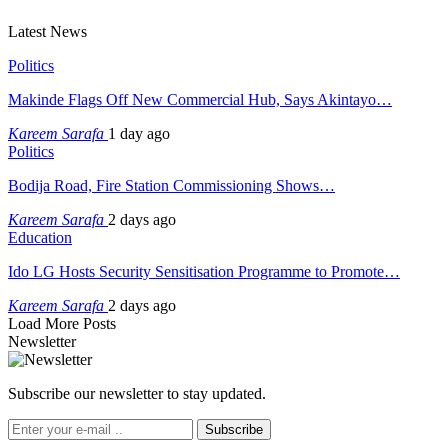
Latest News
Politics
Makinde Flags Off New Commercial Hub, Says Akintayo…
Kareem Sarafa
1 day ago
Politics
Bodija Road, Fire Station Commissioning Shows…
Kareem Sarafa
2 days ago
Education
Ido LG Hosts Security Sensitisation Programme to Promote…
Kareem Sarafa
2 days ago
Load More Posts
Newsletter
Subscribe our newsletter to stay updated.
Subscribe