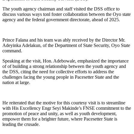
The youth agency chairman and staff visited the DSS office to
discuss various ways tonl foster collaboration between the Oyo state
agency and the federal government directorate, ahead of 2025.
Prince Falana and his team was ably received by the Director Mr.
Adeyinka Adelakun, of the Department of State Security, Oyo State
command.
Speaking at the visit, Hon. Adebowale, emphasized the importance
of of building a strong relationship between the youth agency and
the DSS, citing the need for collective efforts to address the
challenges facing the young people in Pacesetter State and the
nation at large.
He reiterated that the motive for this courtesy visit is to streamline
with His Excellency Engr Seyi Makinde’s FNSE commitment to the
promotion of peace and unity, as well as youth development,
empower them for a brighter future, where Pacesetter State is
leading the crusade.