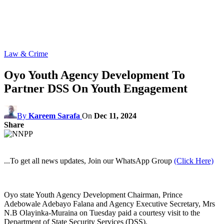
Law & Crime
Oyo Youth Agency Development To
Partner DSS On Youth Engagement
By
Kareem Sarafa
On
Dec 11, 2024
Share
...To get all news updates, Join our WhatsApp Group
(Click Here)
Oyo state Youth Agency Development Chairman, Prince
Adebowale Adebayo Falana and Agency Executive Secretary, Mrs
N.B Olayinka-Muraina on Tuesday paid a courtesy visit to the
Department of State Security Services (DSS).