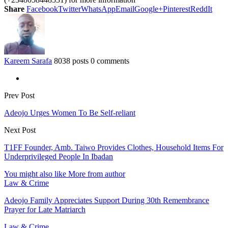
Share
Facebook
Twitter
WhatsApp
Email
Google+
Pinterest
ReddIt
Kareem Sarafa
8038 posts
0 comments
Prev Post
Adeojo Urges Women To Be Self-reliant
Next Post
T1FF Founder, Amb. Taiwo Provides Clothes, Household Items For
Underprivileged People In Ibadan
You might also like
More from author
Law & Crime
Adeojo Family Appreciates Support During 30th Remembrance
Prayer for Late Matriarch
Law & Crime