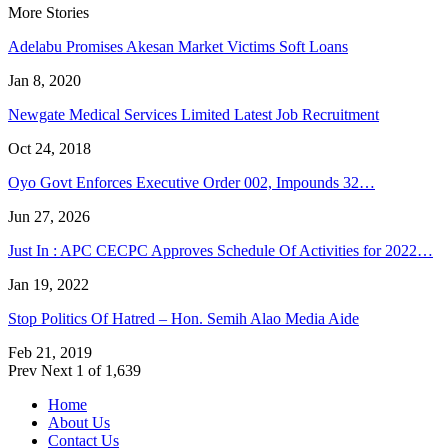
More Stories
Adelabu Promises Akesan Market Victims Soft Loans
Jan 8, 2020
Newgate Medical Services Limited Latest Job Recruitment
Oct 24, 2018
Oyo Govt Enforces Executive Order 002, Impounds 32…
Jun 27, 2026
Just In : APC CECPC Approves Schedule Of Activities for 2022…
Jan 19, 2022
Stop Politics Of Hatred – Hon. Semih Alao Media Aide
Feb 21, 2019
Prev
Next
1 of 1,639
Home
About Us
Contact Us