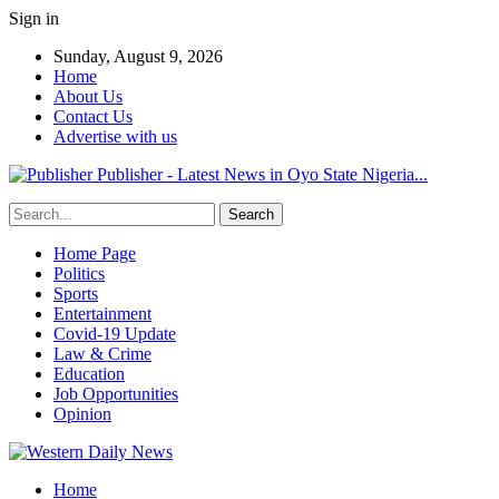
Sign in
Sunday, August 9, 2026
Home
About Us
Contact Us
Advertise with us
Publisher - Latest News in Oyo State Nigeria...
Home Page
Politics
Sports
Entertainment
Covid-19 Update
Law & Crime
Education
Job Opportunities
Opinion
Home