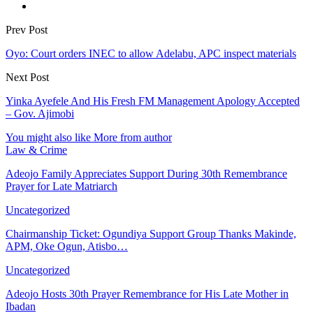
Prev Post
Oyo: Court orders INEC to allow Adelabu, APC inspect materials
Next Post
Yinka Ayefele And His Fresh FM Management Apology Accepted
– Gov. Ajimobi
You might also like
More from author
Law & Crime
Adeojo Family Appreciates Support During 30th Remembrance
Prayer for Late Matriarch
Uncategorized
Chairmanship Ticket: Ogundiya Support Group Thanks Makinde,
APM, Oke Ogun, Atisbo…
Uncategorized
Adeojo Hosts 30th Prayer Remembrance for His Late Mother in
Ibadan