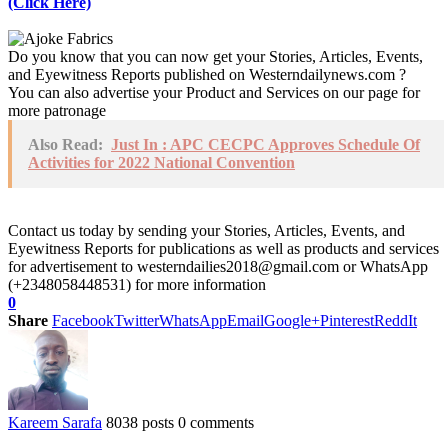
(Click Here)
Do you know that you can now get your Stories, Articles, Events,
and Eyewitness Reports published on Westerndailynews.com ?
You can also advertise your Product and Services on our page for
more patronage
Also Read:
Just In : APC CECPC Approves Schedule Of
Activities for 2022 National Convention
Contact us today by sending your Stories, Articles, Events, and
Eyewitness Reports for publications as well as products and services
for advertisement to westerndailies2018@gmail.com or WhatsApp
(+2348058448531) for more information
0
Share
Facebook
Twitter
WhatsApp
Email
Google+
Pinterest
ReddIt
Kareem Sarafa
8038 posts
0 comments