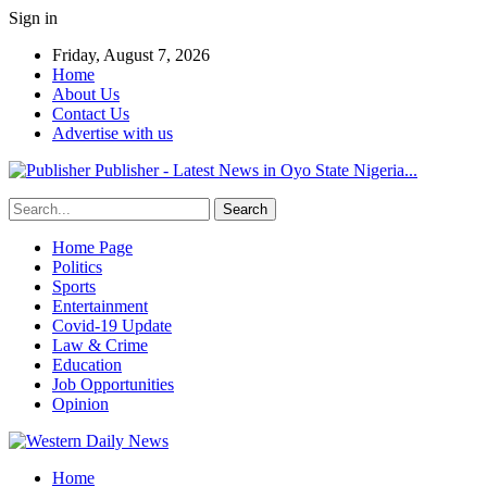
Sign in
Friday, August 7, 2026
Home
About Us
Contact Us
Advertise with us
Publisher - Latest News in Oyo State Nigeria...
Home Page
Politics
Sports
Entertainment
Covid-19 Update
Law & Crime
Education
Job Opportunities
Opinion
Home