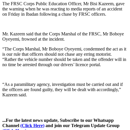
The FRSC Corps Public Education Officer, Mr Bisi Kazeem, gave
the warning when he was reacting to media reports of an accident
on Friday in Ibadan following a chase by FRSC officers.
Mr. Kazeem said that the Corps Marshal of the FRSC, Mr Boboye
Oyeyemi, frowned at the incident.
“The Corps Marshal, Mr Boboye Oyeyemi, condemned the act as it
is our rule that officers should not chase any erring motorist.
“Rather the vehicle number should be taken and the offender will in
no time be arrested through our drivers’ licence portal.
“As a paramilitary agency, investigation must be carried out and if
the officers are found guilty, they will be dealt with accordingly,”
Kazeem said.
...For the latest news update, Subscribe to our Whatsapp
Channel
(Click Here)
and join our Telegram Update Group