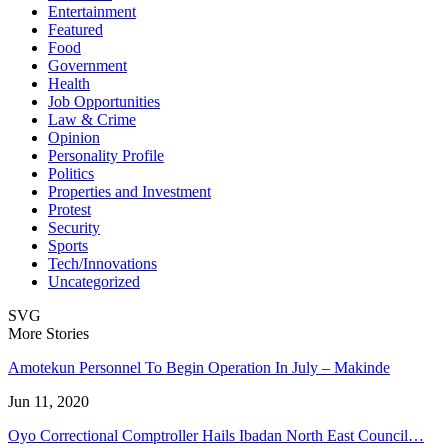
Entertainment
Featured
Food
Government
Health
Job Opportunities
Law & Crime
Opinion
Personality Profile
Politics
Properties and Investment
Protest
Security
Sports
Tech/Innovations
Uncategorized
SVG
More Stories
Amotekun Personnel To Begin Operation In July – Makinde
Jun 11, 2020
Oyo Correctional Comptroller Hails Ibadan North East Council…