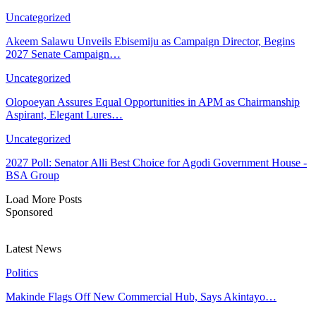
Uncategorized
Akeem Salawu Unveils Ebisemiju as Campaign Director, Begins
2027 Senate Campaign…
Uncategorized
Olopoeyan Assures Equal Opportunities in APM as Chairmanship
Aspirant, Elegant Lures…
Uncategorized
2027 Poll: Senator Alli Best Choice for Agodi Government House -
BSA Group
Load More Posts
Sponsored
Latest News
Politics
Makinde Flags Off New Commercial Hub, Says Akintayo…