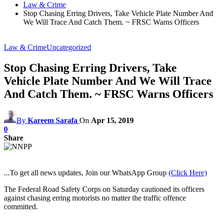
Law & Crime
Stop Chasing Erring Drivers, Take Vehicle Plate Number And
We Will Trace And Catch Them. ~ FRSC Warns Officers
Law & Crime
Uncategorized
Stop Chasing Erring Drivers, Take
Vehicle Plate Number And We Will Trace
And Catch Them. ~ FRSC Warns Officers
By
Kareem Sarafa
On
Apr 15, 2019
0
Share
...To get all news updates, Join our WhatsApp Group
(Click Here)
The Federal Road Safety Corps on Saturday cautioned its officers
against chasing erring motorists no matter the traffic offence
committed.