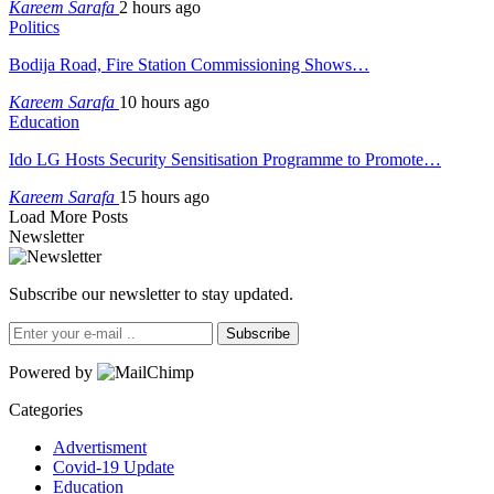
Kareem Sarafa
2 hours ago
Politics
Bodija Road, Fire Station Commissioning Shows…
Kareem Sarafa
10 hours ago
Education
Ido LG Hosts Security Sensitisation Programme to Promote…
Kareem Sarafa
15 hours ago
Load More Posts
Newsletter
Subscribe our newsletter to stay updated.
Subscribe
Powered by
Categories
Advertisment
Covid-19 Update
Education