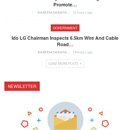
Promote…
KAREEM SARAFA
13 hours ago
GOVERNMENT
Ido LG Chairman Inspects 6.5km Wire And Cable
Road…
KAREEM SARAFA
14 hours ago
LOAD MORE POSTS
NEWSLETTER