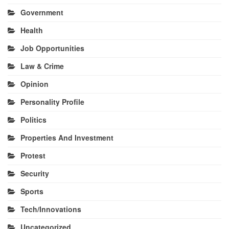
Government
Health
Job Opportunities
Law & Crime
Opinion
Personality Profile
Politics
Properties And Investment
Protest
Security
Sports
Tech/Innovations
Uncategorized