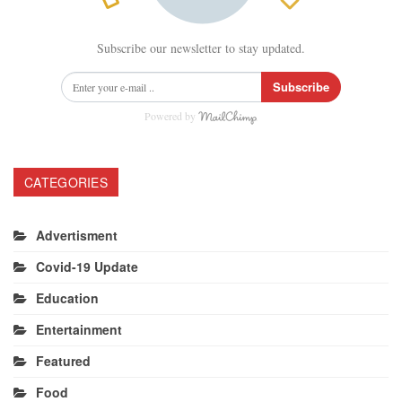
Subscribe our newsletter to stay updated.
Subscribe
Powered by
CATEGORIES
Advertisment
Covid-19 Update
Education
Entertainment
Featured
Food