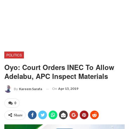
POLITICS
Oyo: Court Orders INEC To Allow
Adelabu, APC Inspect Materials
On
Apr 15, 2019
By
Kareem Sarafa
0
Share