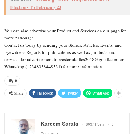
Elections To February 23
You can also advertise your Product and Services on our page for
more patronage
Contact us today by sending your Stories, Articles, Events, and
Eyewitness Reports for publications as well as products and
services for advertisement to westerndailies2018@gmail.com or
WhatsApp (+2348058448531) for more information
0
Facebook
Twitter
WhatsApp
Share
Kareem Sarafa
8037 Posts
0
Comments