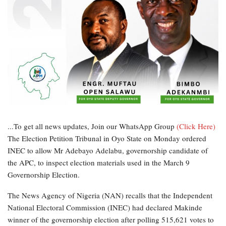
...To get all news updates, Join our WhatsApp Group
(Click Here)
The Election Petition Tribunal in Oyo State on Monday ordered
INEC to allow Mr Adebayo Adelabu, governorship candidate of
the APC, to inspect election materials used in the March 9
Governorship Election.
The News Agency of Nigeria (NAN) recalls that the Independent
National Electoral Commission (INEC) had declared Makinde
winner of the governorship election after polling 515,621 votes to