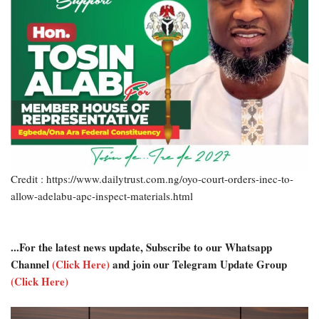
Credit : https://www.dailytrust.com.ng/oyo-court-orders-inec-to-
allow-adelabu-apc-inspect-materials.html
...For the latest news update, Subscribe to our Whatsapp
Channel
(Click Here)
and join our Telegram Update Group
(Click Here)