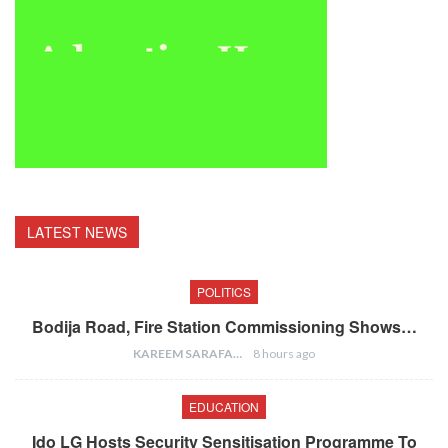
LATEST NEWS
POLITICS
Bodija Road, Fire Station Commissioning Shows…
KAREEM SARAFA
8 hours ago
EDUCATION
Ido LG Hosts Security Sensitisation Programme To