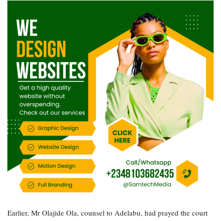
Earlier, Mr Olajide Ola, counsel to Adelabu, had prayed the court