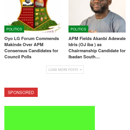
POLITICS
POLITICS
Oyo LG Forum Commends
APM Fields Akanbi Adewale
Makinde Over APM
Idris (OJ iba ) as
Consensus Candidates for
Chairmanship Candidate for
Council Polls
Ibadan South…
LOAD MORE POSTS
SPONSORED