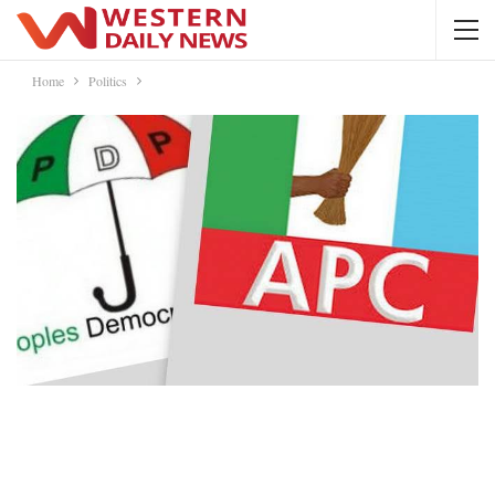
Home
Politics