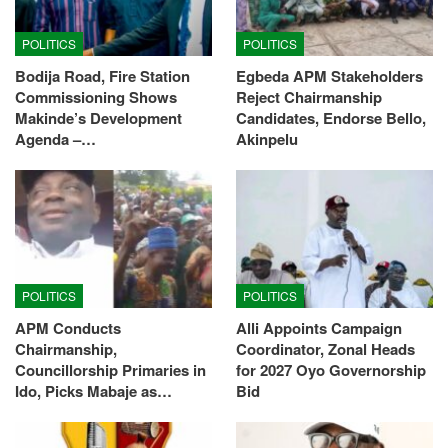
POLITICS
POLITICS
Bodija Road, Fire Station
Egbeda APM Stakeholders
Commissioning Shows
Reject Chairmanship
Makinde’s Development
Candidates, Endorse Bello,
Agenda –…
Akinpelu
POLITICS
POLITICS
APM Conducts
Alli Appoints Campaign
Chairmanship,
Coordinator, Zonal Heads
Councillorship Primaries in
for 2027 Oyo Governorship
Ido, Picks Mabaje as…
Bid