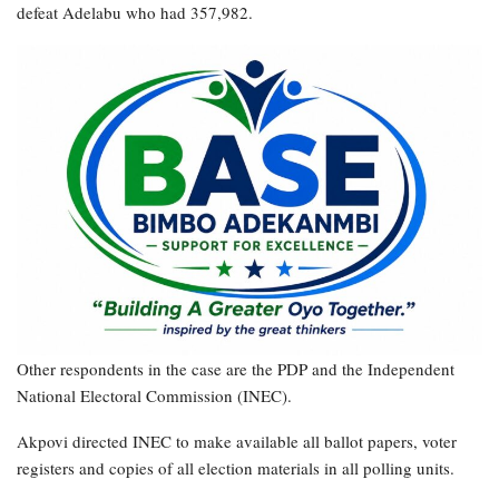
defeat Adelabu who had 357,982.
Other respondents in the case are the PDP and the Independent
National Electoral Commission (INEC).
Akpovi directed INEC to make available all ballot papers, voter
registers and copies of all election materials in all polling units.