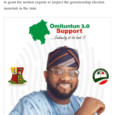
to grant his motion experte to inspect the governorship election
materials in the state.