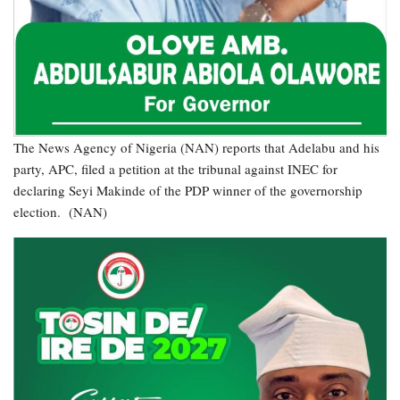
The News Agency of Nigeria (NAN) reports that Adelabu and his
party, APC, filed a petition at the tribunal against INEC for
declaring Seyi Makinde of the PDP winner of the governorship
election. (NAN)