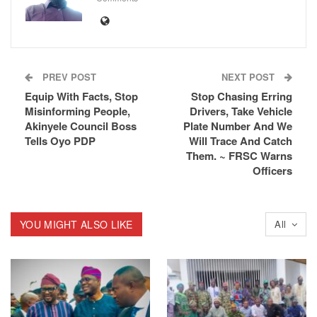
PREV POST
NEXT POST
Equip With Facts, Stop
Stop Chasing Erring
Misinforming People,
Drivers, Take Vehicle
Akinyele Council Boss
Plate Number And We
Tells Oyo PDP
Will Trace And Catch
Them. ~ FRSC Warns
Officers
YOU MIGHT ALSO LIKE
All