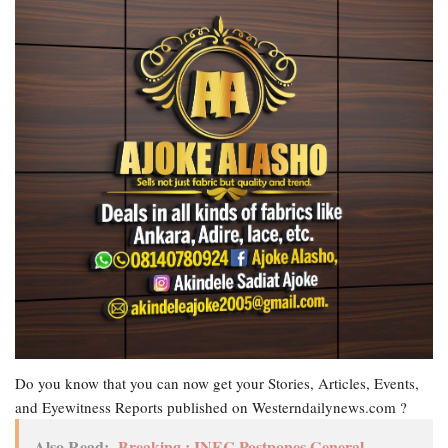
Do you know that you can now get your Stories, Articles, Events,
and Eyewitness Reports published on Westerndailynews.com ?
Also Read:
Breaking : INEC Postpones General