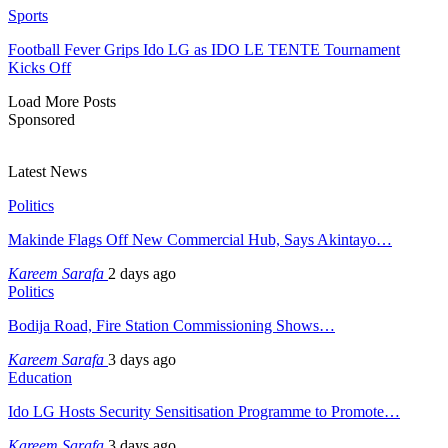
Sports
Football Fever Grips Ido LG as IDO LE TENTE Tournament
Kicks Off
Load More Posts
Sponsored
Latest News
Politics
Makinde Flags Off New Commercial Hub, Says Akintayo…
Kareem Sarafa
2 days ago
Politics
Bodija Road, Fire Station Commissioning Shows…
Kareem Sarafa
3 days ago
Education
Ido LG Hosts Security Sensitisation Programme to Promote…
Kareem Sarafa
3 days ago