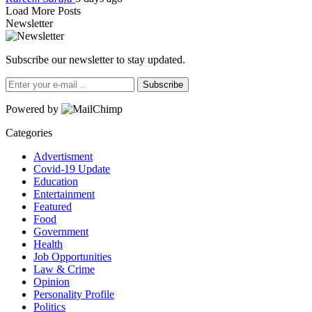
Load More Posts
Newsletter
Subscribe our newsletter to stay updated.
Subscribe
Powered by
Categories
Advertisment
Covid-19 Update
Education
Entertainment
Featured
Food
Government
Health
Job Opportunities
Law & Crime
Opinion
Personality Profile
Politics