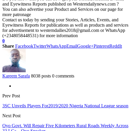
and Eyewitness Reports published on Westerndailynews.com ?
You can also advertise your Product and Services on our page for
more patronage
Contact us today by sending your Stories, Articles, Events, and
Eyewitness Reports for publications as well as products and services
for advertisement to westerndailies2018@gmail.com or WhatsApp
(+2348058448531) for more information
0
Share
Facebook
Twitter
WhatsApp
Email
Google+
Pinterest
ReddIt
Kareem Sarafa
8038 posts
0 comments
Prev Post
3SC Unveils Players For2019/2020 Nigeria National League season
Next Post
Oyo Govt. Will Repair Five Kilometers Rural Roads Weekly Across
33 LGs – Oyo Speaker