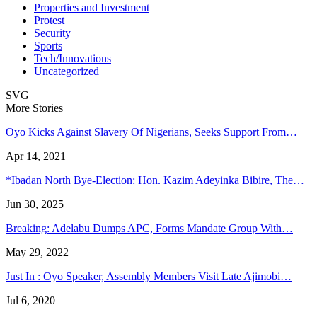
Properties and Investment
Protest
Security
Sports
Tech/Innovations
Uncategorized
SVG
More Stories
Oyo Kicks Against Slavery Of Nigerians, Seeks Support From…
Apr 14, 2021
*Ibadan North Bye-Election: Hon. Kazim Adeyinka Bibire, The…
Jun 30, 2025
Breaking: Adelabu Dumps APC, Forms Mandate Group With…
May 29, 2022
Just In : Oyo Speaker, Assembly Members Visit Late Ajimobi…
Jul 6, 2020