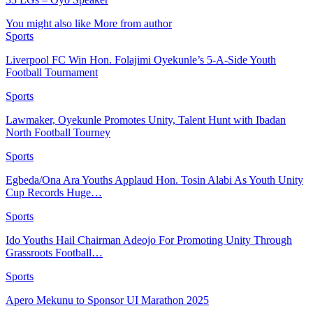
You might also like
More from author
Sports
Liverpool FC Win Hon. Folajimi Oyekunle’s 5-A-Side Youth
Football Tournament
Sports
Lawmaker, Oyekunle Promotes Unity, Talent Hunt with Ibadan
North Football Tourney
Sports
Egbeda/Ona Ara Youths Applaud Hon. Tosin Alabi As Youth Unity
Cup Records Huge…
Sports
Ido Youths Hail Chairman Adeojo For Promoting Unity Through
Grassroots Football…
Sports
Apero Mekunu to Sponsor UI Marathon 2025