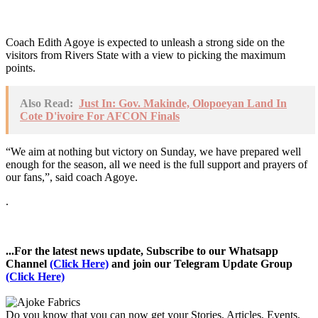
Coach Edith Agoye is expected to unleash a strong side on the
visitors from Rivers State with a view to picking the maximum
points.
Also Read:
Just In: Gov. Makinde, Olopoeyan Land In
Cote D'ivoire For AFCON Finals
“We aim at nothing but victory on Sunday, we have prepared well
enough for the season, all we need is the full support and prayers of
our fans,”, said coach Agoye.
.
...For the latest news update, Subscribe to our Whatsapp
Channel
(Click Here)
and join our Telegram Update Group
(Click Here)
Do you know that you can now get your Stories, Articles, Events,