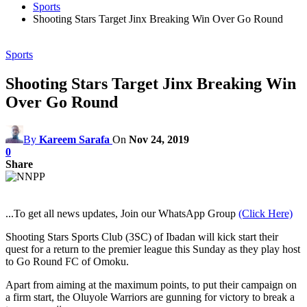
Sports
Shooting Stars Target Jinx Breaking Win Over Go Round
Sports
Shooting Stars Target Jinx Breaking Win
Over Go Round
By
Kareem Sarafa
On
Nov 24, 2019
0
Share
...To get all news updates, Join our WhatsApp Group
(Click Here)
Shooting Stars Sports Club (3SC) of Ibadan will kick start their
quest for a return to the premier league this Sunday as they play host
to Go Round FC of Omoku.
Apart from aiming at the maximum points, to put their campaign on
a firm start, the Oluyole Warriors are gunning for victory to break a