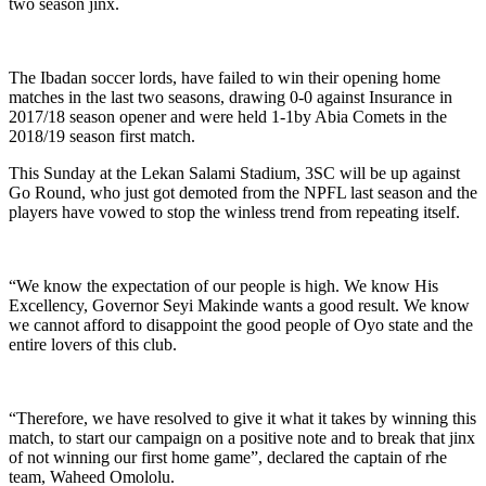
two season jinx.
The Ibadan soccer lords, have failed to win their opening home
matches in the last two seasons, drawing 0-0 against Insurance in
2017/18 season opener and were held 1-1by Abia Comets in the
2018/19 season first match.
This Sunday at the Lekan Salami Stadium, 3SC will be up against
Go Round, who just got demoted from the NPFL last season and the
players have vowed to stop the winless trend from repeating itself.
“We know the expectation of our people is high. We know His
Excellency, Governor Seyi Makinde wants a good result. We know
we cannot afford to disappoint the good people of Oyo state and the
entire lovers of this club.
“Therefore, we have resolved to give it what it takes by winning this
match, to start our campaign on a positive note and to break that jinx
of not winning our first home game”, declared the captain of rhe
team, Waheed Omololu.