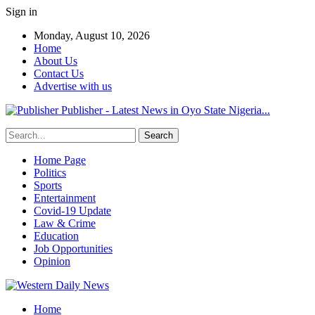
Sign in
Monday, August 10, 2026
Home
About Us
Contact Us
Advertise with us
Publisher - Latest News in Oyo State Nigeria...
Home Page
Politics
Sports
Entertainment
Covid-19 Update
Law & Crime
Education
Job Opportunities
Opinion
Home