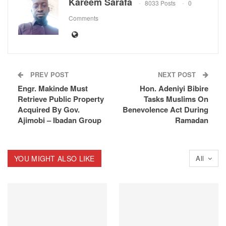
Kareem Sarafa
8033 Posts
0
Comments
PREV POST
NEXT POST
Engr. Makinde Must
Hon. Adeniyi Bibire
Retrieve Public Property
Tasks Muslims On
Acquired By Gov.
Benevolence Act During
Ajimobi – Ibadan Group
Ramadan
YOU MIGHT ALSO LIKE
All