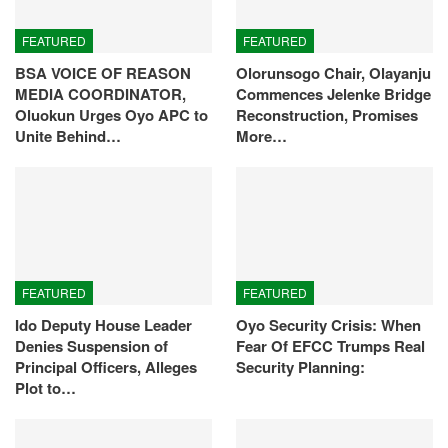
FEATURED
FEATURED
BSA VOICE OF REASON
Olorunsogo Chair, Olayanju
MEDIA COORDINATOR,
Commences Jelenke Bridge
Oluokun Urges Oyo APC to
Reconstruction, Promises
Unite Behind…
More…
FEATURED
FEATURED
Ido Deputy House Leader
Oyo Security Crisis: When
Denies Suspension of
Fear Of EFCC Trumps Real
Principal Officers, Alleges
Security Planning:
Plot to…