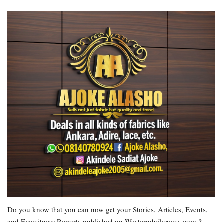
Do you know that you can now get your Stories, Articles, Events,
and Eyewitness Reports published on Westerndailynews.com ?