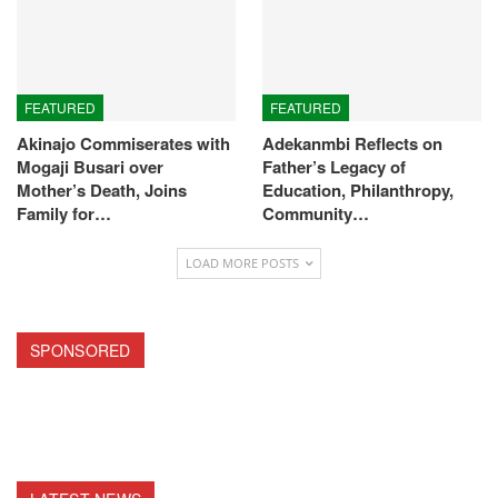
FEATURED
FEATURED
Akinajo Commiserates with
Adekanmbi Reflects on
Mogaji Busari over
Father’s Legacy of
Mother’s Death, Joins
Education, Philanthropy,
Family for…
Community…
LOAD MORE POSTS
SPONSORED