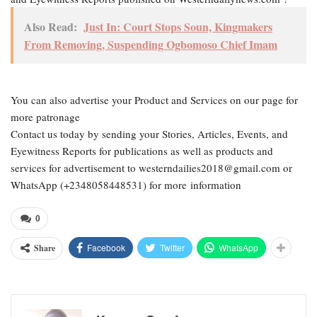
Also Read:
Just In: Court Stops Soun, Kingmakers
From Removing, Suspending Ogbomoso Chief Imam
You can also advertise your Product and Services on our page for
more patronage
Contact us today by sending your Stories, Articles, Events, and
Eyewitness Reports for publications as well as products and
services for advertisement to westerndailies2018@gmail.com or
WhatsApp (+2348058448531) for more information
0
Facebook
Twitter
WhatsApp
Share