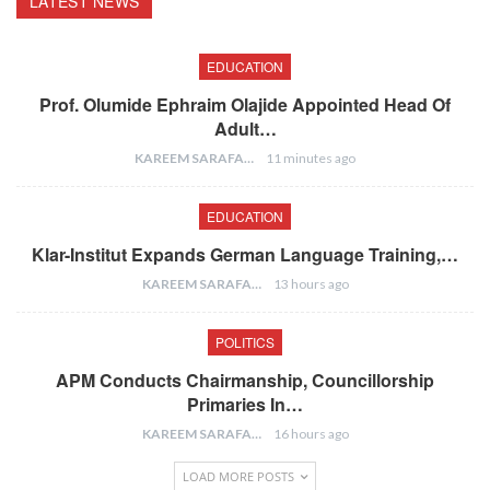
LATEST NEWS
EDUCATION
Prof. Olumide Ephraim Olajide Appointed Head Of
Adult…
KAREEM SARAFA
11 minutes ago
EDUCATION
Klar-Institut Expands German Language Training,…
KAREEM SARAFA
13 hours ago
POLITICS
APM Conducts Chairmanship, Councillorship
Primaries In…
KAREEM SARAFA
16 hours ago
LOAD MORE POSTS