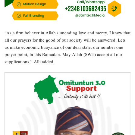
“As a firm believer in Allah’s unending love and mercy, I know that
all our prayers for the good of our society will be answered. Lets
us make economic buoyance of our dear state, our number one
prayer point, in this Ramadan. May Allah (SWT) accept all our
supplications,” Alli added.