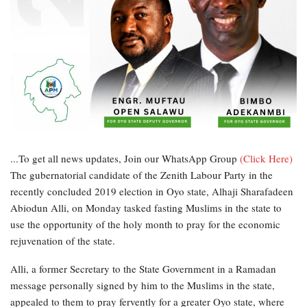
...To get all news updates, Join our WhatsApp Group
(Click Here)
The gubernatorial candidate of the Zenith Labour Party in the
recently concluded 2019 election in Oyo state, Alhaji Sharafadeen
Abiodun Alli, on Monday tasked fasting Muslims in the state to
use the opportunity of the holy month to pray for the economic
rejuvenation of the state.
Alli, a former Secretary to the State Government in a Ramadan
message personally signed by him to the Muslims in the state,
appealed to them to pray fervently for a greater Oyo state, where