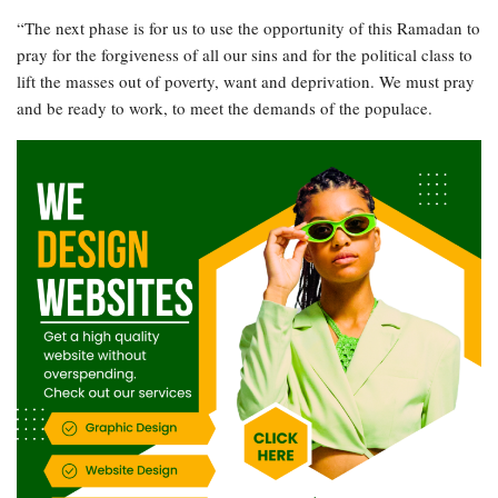
“The next phase is for us to use the opportunity of this Ramadan to
pray for the forgiveness of all our sins and for the political class to
lift the masses out of poverty, want and deprivation. We must pray
and be ready to work, to meet the demands of the populace.