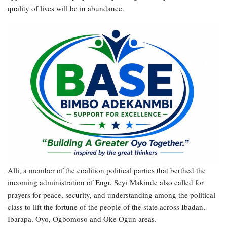
quality of lives will be in abundance.
Alli, a member of the coalition political parties that berthed the
incoming administration of Engr. Seyi Makinde also called for
prayers for peace, security, and understanding among the political
class to lift the fortune of the people of the state across Ibadan,
Ibarapa, Oyo, Ogbomoso and Oke Ogun areas.