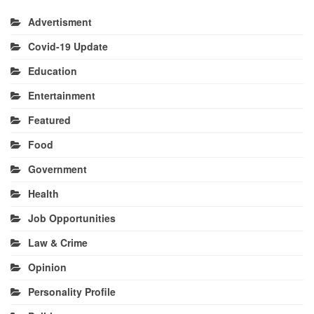
Advertisment
Covid-19 Update
Education
Entertainment
Featured
Food
Government
Health
Job Opportunities
Law & Crime
Opinion
Personality Profile