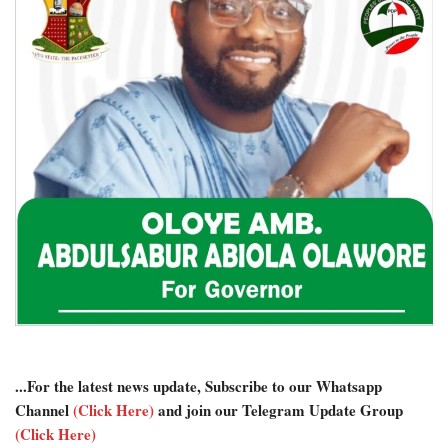
...For the latest news update, Subscribe to our Whatsapp
Channel
(Click Here)
and join our Telegram Update Group
(Click Here)