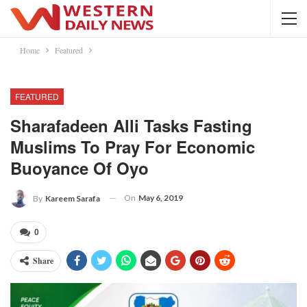
Home
Featured
FEATURED
Sharafadeen Alli Tasks Fasting
Muslims To Pray For Economic
Buoyance Of Oyo
On
May 6, 2019
By
Kareem Sarafa
0
Share