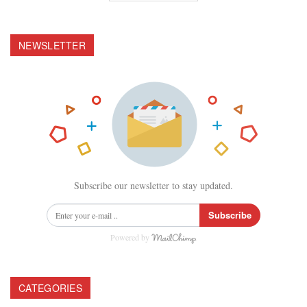
NEWSLETTER
Subscribe our newsletter to stay updated.
Subscribe
Powered by
CATEGORIES