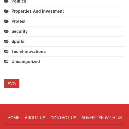
Politics
Properties And Investment
Protest
Security
Sports
Tech/Innovations
Uncategorized
SVG
HOME
ABOUT US
CONTACT US
ADVERTISE WITH US