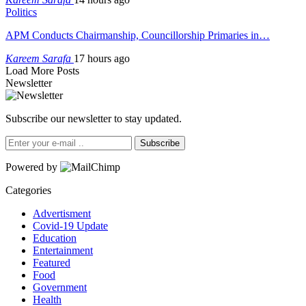
Politics
APM Conducts Chairmanship, Councillorship Primaries in…
Kareem Sarafa
17 hours ago
Load More Posts
Newsletter
Subscribe our newsletter to stay updated.
Subscribe
Powered by
Categories
Advertisment
Covid-19 Update
Education
Entertainment
Featured
Food
Government
Health