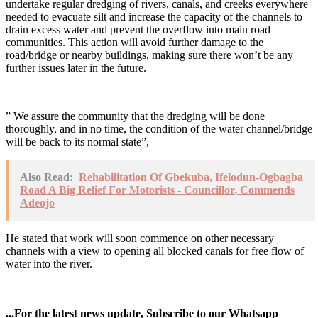
undertake regular dredging of rivers, canals, and creeks everywhere
needed to evacuate silt and increase the capacity of the channels to
drain excess water and prevent the overflow into main road
communities. This action will avoid further damage to the
road/bridge or nearby buildings, making sure there won’t be any
further issues later in the future.
” We assure the community that the dredging will be done
thoroughly, and in no time, the condition of the water channel/bridge
will be back to its normal state”,
Also Read:
Rehabilitation Of Gbekuba, Ifelodun-Ogbagba
Road A Big Relief For Motorists - Councillor, Commends
Adeojo
He stated that work will soon commence on other necessary
channels with a view to opening all blocked canals for free flow of
water into the river.
...For the latest news update, Subscribe to our Whatsapp