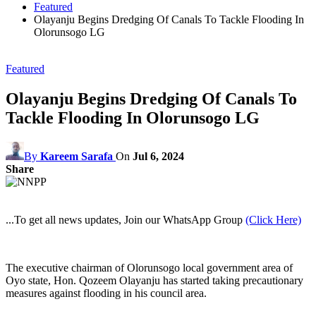
Featured
Olayanju Begins Dredging Of Canals To Tackle Flooding In
Olorunsogo LG
Featured
Olayanju Begins Dredging Of Canals To
Tackle Flooding In Olorunsogo LG
By
Kareem Sarafa
On
Jul 6, 2024
Share
...To get all news updates, Join our WhatsApp Group
(Click Here)
The executive chairman of Olorunsogo local government area of
Oyo state, Hon. Qozeem Olayanju has started taking precautionary
measures against flooding in his council area.