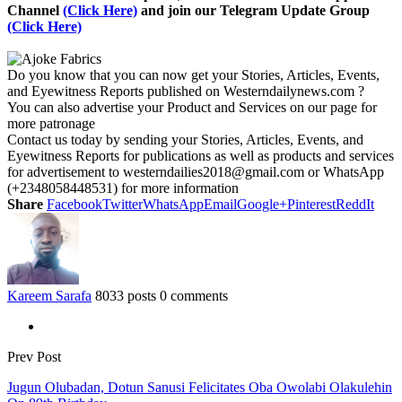
Channel
(Click Here)
and join our Telegram Update Group
(Click Here)
Do you know that you can now get your Stories, Articles, Events,
and Eyewitness Reports published on Westerndailynews.com ?
You can also advertise your Product and Services on our page for
more patronage
Contact us today by sending your Stories, Articles, Events, and
Eyewitness Reports for publications as well as products and services
for advertisement to westerndailies2018@gmail.com or WhatsApp
(+2348058448531) for more information
Share
Facebook
Twitter
WhatsApp
Email
Google+
Pinterest
ReddIt
Kareem Sarafa
8033 posts
0 comments
Prev Post
Jugun Olubadan, Dotun Sanusi Felicitates Oba Owolabi Olakulehin