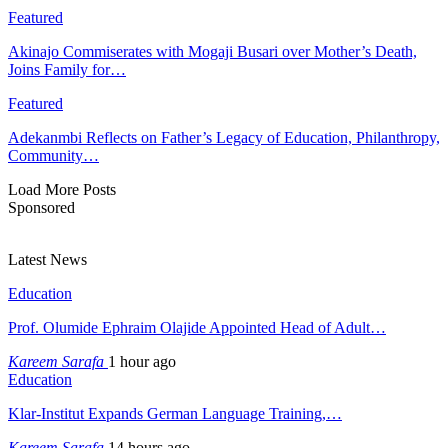
Featured
Akinajo Commiserates with Mogaji Busari over Mother’s Death,
Joins Family for…
Featured
Adekanmbi Reflects on Father’s Legacy of Education, Philanthropy,
Community…
Load More Posts
Sponsored
Latest News
Education
Prof. Olumide Ephraim Olajide Appointed Head of Adult…
Kareem Sarafa
1 hour ago
Education
Klar-Institut Expands German Language Training,…
Kareem Sarafa
14 hours ago