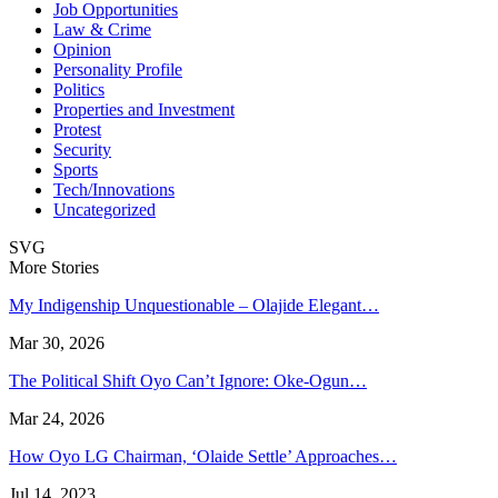
Job Opportunities
Law & Crime
Opinion
Personality Profile
Politics
Properties and Investment
Protest
Security
Sports
Tech/Innovations
Uncategorized
SVG
More Stories
My Indigenship Unquestionable – Olajide Elegant…
Mar 30, 2026
The Political Shift Oyo Can’t Ignore: Oke-Ogun…
Mar 24, 2026
How Oyo LG Chairman, ‘Olaide Settle’ Approaches…
Jul 14, 2023