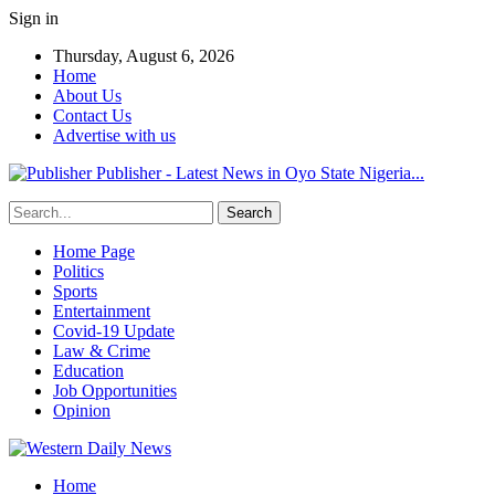
Sign in
Thursday, August 6, 2026
Home
About Us
Contact Us
Advertise with us
Publisher - Latest News in Oyo State Nigeria...
Home Page
Politics
Sports
Entertainment
Covid-19 Update
Law & Crime
Education
Job Opportunities
Opinion
Home