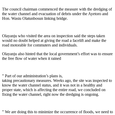
The council chairman commenced the measure with the dredging of
the water channel and evacuation of debris under the Ayetoro and
Hon. Wasiu Olatunbosun linking bridge.
Olayanju who visited the area on inspection said the steps taken
would no doubt helped at giving the road a facelift and make the
road motorable for commuters and individuals.
Olayanju also hinted that the local government’s effort was to ensure
the free flow of water when it rained
” Part of our administration’s plans is,
taking precautionary measures. Weeks ago, the site was inspected to
know the water channel status, and it was not in a healthy and
proper state, which is affecting the entire road, we concluded on
fixing the water channel, right now the dredging is ongoing.
” We are doing this to minimize the occurrence of floods, we need to