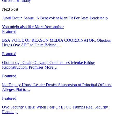
On 89th Birthday
Next Post
Jubril Dotun Sanusi: A Benevolent Man Fit For State Leadership
You might also like
More from author
Featured
BSA VOICE OF REASON MEDIA COORDINATOR, Oluokun
Urges Oyo APC to Unite Behind…
Featured
Olorunsogo Chair, Olayanju Commences Jelenke Bridge
Reconstruction, Promises More…
Featured
Ido Deputy House Leader Denies Suspension of Principal Officers,
Alleges Plot to…
Featured
Oyo Security Crisis: When Fear Of EFCC Trumps Real Security
Planning: