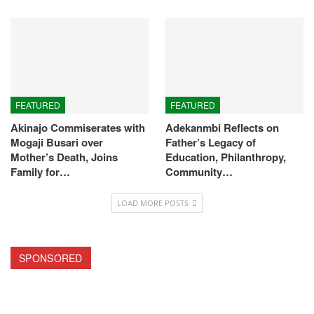
FEATURED
FEATURED
Akinajo Commiserates with
Adekanmbi Reflects on
Mogaji Busari over
Father’s Legacy of
Mother’s Death, Joins
Education, Philanthropy,
Family for…
Community…
LOAD MORE POSTS
SPONSORED