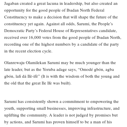
Jagaban created a great lacuna in leadership, but also created an
opportunity for the good people of Ibadan North Federal
Constituency to make a decision that will shape the future of the
constituency yet again. Against all odds, Sarumi, the People’s
Democratic Party’s Federal House of Representatives candidate,
received over 16,000 votes from the good people of Ibadan North,
recording one of the highest numbers by a candidate of the party
in the recent election cycle.
Olanrewaju Olamilekan Sarumi may be much younger than the
late leader, but as the Yoruba adage says, “Omodé gbón, agba
gbón, lafi dá Ilè-ifè” (It is with the wisdom of both the young and
the old that the great Ile Ife was built).
Sarumi has consistently shown a commitment to empowering the
youth, supporting small businesses, improving infrastructure, and
uplifting the community. A leader is not judged by promises but
by actions, and Sarumi has proven himself to be a man of his