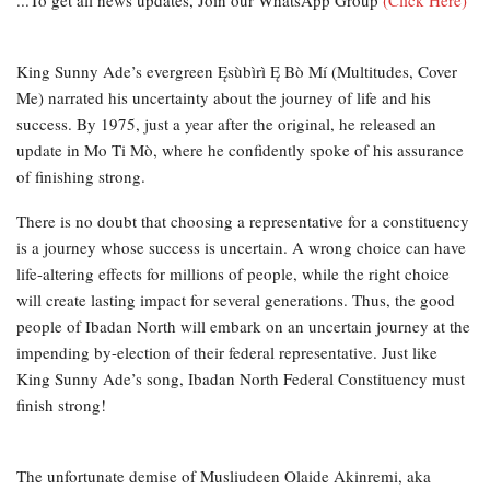
...To get all news updates, Join our WhatsApp Group
(Click Here)
King Sunny Ade’s evergreen Ęsùbìrì Ę Bò Mí (Multitudes, Cover
Me) narrated his uncertainty about the journey of life and his
success. By 1975, just a year after the original, he released an
update in Mo Ti Mò, where he confidently spoke of his assurance
of finishing strong.
There is no doubt that choosing a representative for a constituency
is a journey whose success is uncertain. A wrong choice can have
life-altering effects for millions of people, while the right choice
will create lasting impact for several generations. Thus, the good
people of Ibadan North will embark on an uncertain journey at the
impending by-election of their federal representative. Just like
King Sunny Ade’s song, Ibadan North Federal Constituency must
finish strong!
The unfortunate demise of Musliudeen Olaide Akinremi, aka