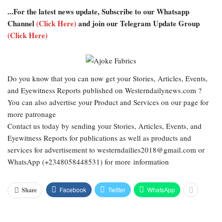
...For the latest news update, Subscribe to our Whatsapp
Channel
(Click Here)
and join our Telegram Update Group
(Click Here)
Do you know that you can now get your Stories, Articles, Events,
and Eyewitness Reports published on Westerndailynews.com ?
You can also advertise your Product and Services on our page for
more patronage
Contact us today by sending your Stories, Articles, Events, and
Eyewitness Reports for publications as well as products and
services for advertisement to westerndailies2018@gmail.com or
WhatsApp (+2348058448531) for more information
Facebook
Twitter
WhatsApp
Share