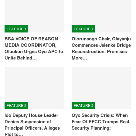
FEATURED
FEATURED
BSA VOICE OF REASON
Olorunsogo Chair, Olayanju
MEDIA COORDINATOR,
Commences Jelenke Bridge
Oluokun Urges Oyo APC to
Reconstruction, Promises
Unite Behind…
More…
FEATURED
FEATURED
Ido Deputy House Leader
Oyo Security Crisis: When
Denies Suspension of
Fear Of EFCC Trumps Real
Principal Officers, Alleges
Security Planning:
Plot to…