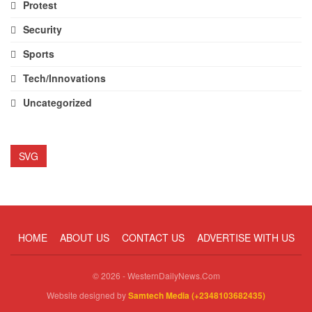
Protest
Security
Sports
Tech/Innovations
Uncategorized
SVG
HOME
ABOUT US
CONTACT US
ADVERTISE WITH US
© 2026 - WesternDailyNews.Com
Website designed by
Samtech Media (+2348103682435)