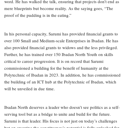
word. He has walked the talk, ensuring that projects don’t end as
mere blueprints but become reality. As the saying goes, “The
proof of the pudding is in the eating.”
In his personal capacity, Sarumi has provided financial grants to
over 100 Small and Medium-scale Enterprises in Ibadan. He has
also provided financial grants to widows and the less privileged.
Further, he has trained over 150 Ibadan North Youth on skills
critical to career progression. It is on record that Sarumi
commissioned a building for the benefit of humanity at the
Polytechnic of Ibadan in 2023. In addition, he has commissioned
the building of an ICT hub at the Polytechnic of Ibadan, which
will be unveiled in due time.
Ibadan North deserves a leader who doesn’t see politics as a self-
serving tool but as a bridge to unite and build for the future.
Sarumi is that leader. His focus is not just on today’s challenges
but on ensuring the constituency’s potential is fully unlocked for