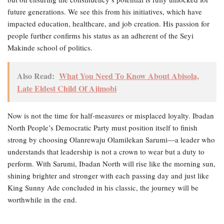
future generations. We see this from his initiatives, which have
impacted education, healthcare, and job creation. His passion for
people further confirms his status as an adherent of the Seyi
Makinde school of politics.
Also Read:
What You Need To Know About Abisola,
Late Eldest Child Of Ajimobi
Now is not the time for half-measures or misplaced loyalty. Ibadan
North People’s Democratic Party must position itself to finish
strong by choosing Olanrewaju Olamilekan Sarumi—a leader who
understands that leadership is not a crown to wear but a duty to
perform. With Sarumi, Ibadan North will rise like the morning sun,
shining brighter and stronger with each passing day and just like
King Sunny Ade concluded in his classic, the journey will be
worthwhile in the end.