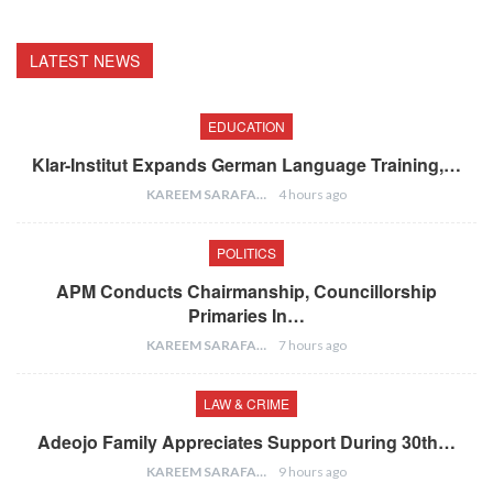
LATEST NEWS
EDUCATION
Klar-Institut Expands German Language Training,…
KAREEM SARAFA
4 hours ago
POLITICS
APM Conducts Chairmanship, Councillorship
Primaries In…
KAREEM SARAFA
7 hours ago
LAW & CRIME
Adeojo Family Appreciates Support During 30th…
KAREEM SARAFA
9 hours ago