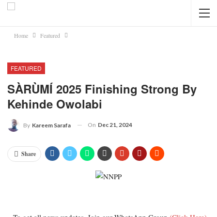
Home
Featured
FEATURED
SÀRÙMÍ 2025 Finishing Strong By
Kehinde Owolabi
On
Dec 21, 2024
By
Kareem Sarafa
Share