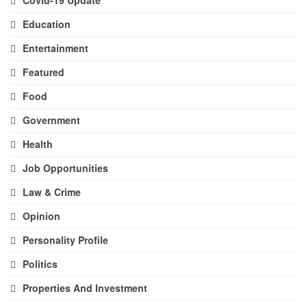
Education
Entertainment
Featured
Food
Government
Health
Job Opportunities
Law & Crime
Opinion
Personality Profile
Politics
Properties And Investment