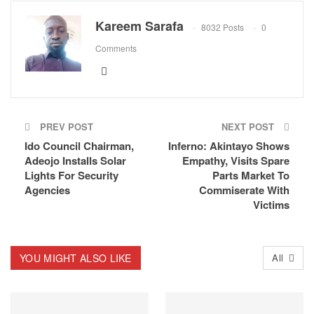
Kareem Sarafa
8032 Posts
0
Comments
PREV POST
NEXT POST
Ido Council Chairman,
Inferno: Akintayo Shows
Adeojo Installs Solar
Empathy, Visits Spare
Lights For Security
Parts Market To
Agencies
Commiserate With
Victims
YOU MIGHT ALSO LIKE
All