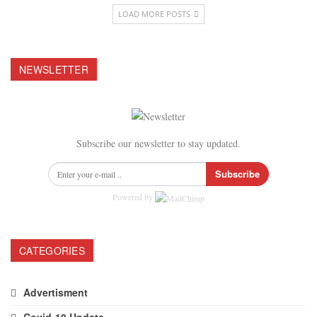
LOAD MORE POSTS
NEWSLETTER
Subscribe our newsletter to stay updated.
Subscribe
Powered by
CATEGORIES
Advertisment
Covid-19 Update