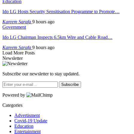
Education
Ido LG Hosts Security Sensitisation Programme to Promote…
Kareem Sarafa
9 hours ago
Government
Ido LG Chairman Inspects 6.5km Wire and Cable Road…
Kareem Sarafa
9 hours ago
Load More Posts
Newsletter
Subscribe our newsletter to stay updated.
Subscribe
Powered by
Categories
Advertisment
Covid-19 Update
Education
Entertainment