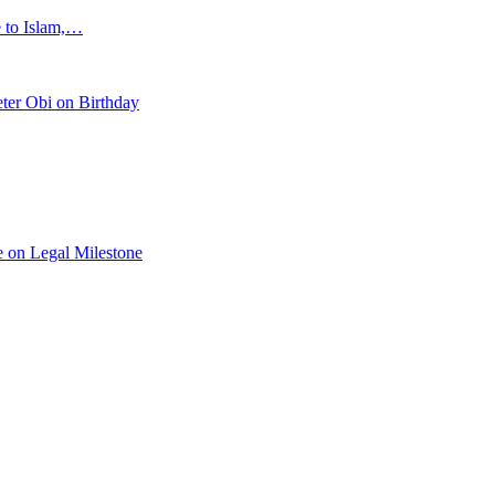
e to Islam,…
ter Obi on Birthday
 on Legal Milestone