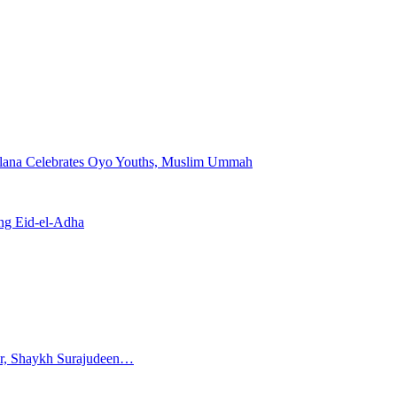
—Falana Celebrates Oyo Youths, Muslim Ummah
ing Eid-el-Adha
ar, Shaykh Surajudeen…