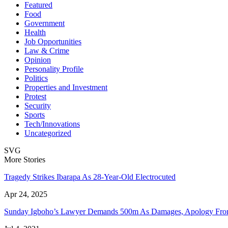
Featured
Food
Government
Health
Job Opportunities
Law & Crime
Opinion
Personality Profile
Politics
Properties and Investment
Protest
Security
Sports
Tech/Innovations
Uncategorized
SVG
More Stories
Tragedy Strikes Ibarapa As 28-Year-Old Electrocuted
Apr 24, 2025
Sunday Igboho’s Lawyer Demands 500m As Damages, Apology F