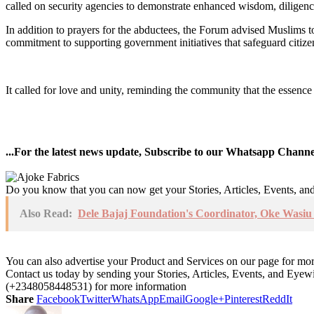
called on security agencies to demonstrate enhanced wisdom, diligence,
In addition to prayers for the abductees, the Forum advised Muslims to 
commitment to supporting government initiatives that safeguard citiz
It called for love and unity, reminding the community that the essence
...For the latest news update, Subscribe to our Whatsapp Chann
Do you know that you can now get your Stories, Articles, Events, a
Also Read:
Dele Bajaj Foundation's Coordinator, Oke Wasi
You can also advertise your Product and Services on our page for mo
Contact us today by sending your Stories, Articles, Events, and Eye
(+2348058448531) for more information
Share
Facebook
Twitter
WhatsApp
Email
Google+
Pinterest
ReddIt