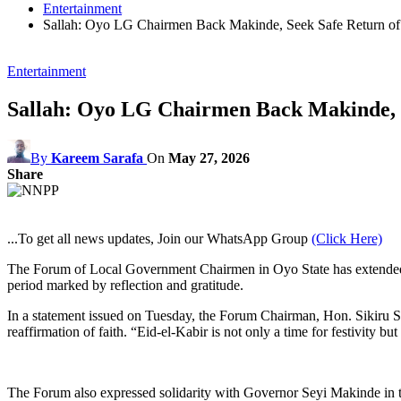
Entertainment
Sallah: Oyo LG Chairmen Back Makinde, Seek Safe Return of 
Entertainment
Sallah: Oyo LG Chairmen Back Makinde, S
By
Kareem Sarafa
On
May 27, 2026
Share
...To get all news updates, Join our WhatsApp Group
(Click Here)
The Forum of Local Government Chairmen in Oyo State has extended hear
period marked by reflection and gratitude.
In a statement issued on Tuesday, the Forum Chairman, Hon. Sikiru S
reaffirmation of faith. “Eid-el-Kabir is not only a time for festivity b
The Forum also expressed solidarity with Governor Seyi Makinde in the