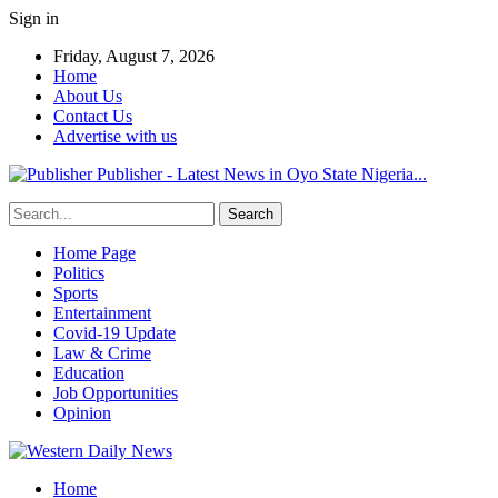
Sign in
Friday, August 7, 2026
Home
About Us
Contact Us
Advertise with us
Publisher - Latest News in Oyo State Nigeria...
Home Page
Politics
Sports
Entertainment
Covid-19 Update
Law & Crime
Education
Job Opportunities
Opinion
Home