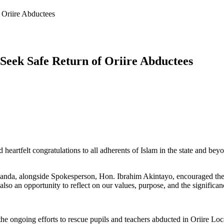
Oriire Abductees
eek Safe Return of Oriire Abductees
tfelt congratulations to all adherents of Islam in the state and beyond
anda, alongside Spokesperson, Hon. Ibrahim Akintayo, encouraged the 
ut also an opportunity to reflect on our values, purpose, and the significa
 ongoing efforts to rescue pupils and teachers abducted in Oriire Loca