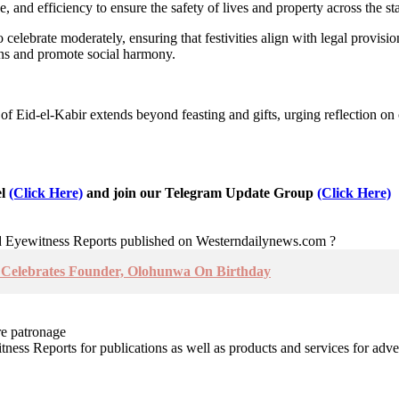
 and efficiency to ensure the safety of lives and property across the sta
celebrate moderately, ensuring that festivities align with legal provisio
ens and promote social harmony.
 of Eid-el-Kabir extends beyond feasting and gifts, urging reflection on
el
(Click Here)
and join our Telegram Update Group
(Click Here)
nd Eyewitness Reports published on Westerndailynews.com ?
u Celebrates Founder, Olohunwa On Birthday
re patronage
witness Reports for publications as well as products and services for 