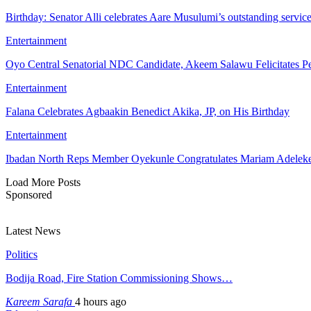
Birthday: Senator Alli celebrates Aare Musulumi’s outstanding servic
Entertainment
Oyo Central Senatorial NDC Candidate, Akeem Salawu Felicitates Pe
Entertainment
Falana Celebrates Agbaakin Benedict Akika, JP, on His Birthday
Entertainment
Ibadan North Reps Member Oyekunle Congratulates Mariam Adeleke
Load More Posts
Sponsored
Latest News
Politics
Bodija Road, Fire Station Commissioning Shows…
Kareem Sarafa
4 hours ago