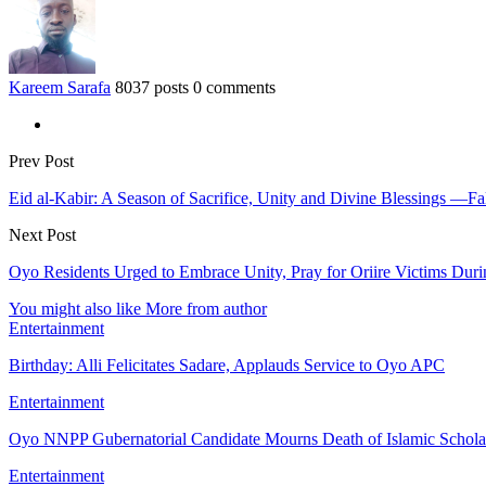
Kareem Sarafa
8037 posts
0 comments
Prev Post
Eid al-Kabir: A Season of Sacrifice, Unity and Divine Blessings 
Next Post
Oyo Residents Urged to Embrace Unity, Pray for Oriire Victims Dur
You might also like
More from author
Entertainment
Birthday: Alli Felicitates Sadare, Applauds Service to Oyo APC
Entertainment
Oyo NNPP Gubernatorial Candidate Mourns Death of Islamic Schol
Entertainment