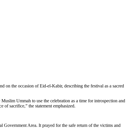
 on the occasion of Eid-el-Kabir, describing the festival as a sacred
Muslim Ummah to use the celebration as a time for introspection and
nce of sacrifice,” the statement emphasized.
l Government Area. It prayed for the safe return of the victims and