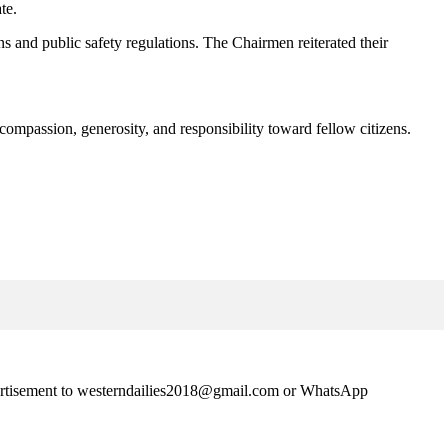
te.
ns and public safety regulations. The Chairmen reiterated their
 compassion, generosity, and responsibility toward fellow citizens.
advertisement to westerndailies2018@gmail.com or WhatsApp