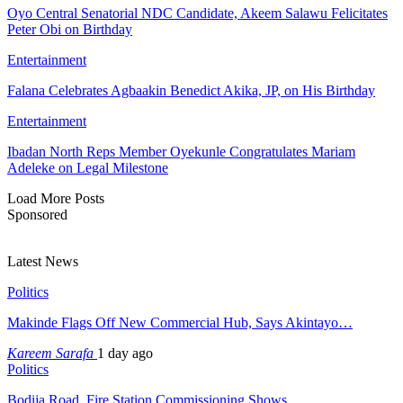
Oyo Central Senatorial NDC Candidate, Akeem Salawu Felicitates
Peter Obi on Birthday
Entertainment
Falana Celebrates Agbaakin Benedict Akika, JP, on His Birthday
Entertainment
Ibadan North Reps Member Oyekunle Congratulates Mariam
Adeleke on Legal Milestone
Load More Posts
Sponsored
Latest News
Politics
Makinde Flags Off New Commercial Hub, Says Akintayo…
Kareem Sarafa
1 day ago
Politics
Bodija Road, Fire Station Commissioning Shows…