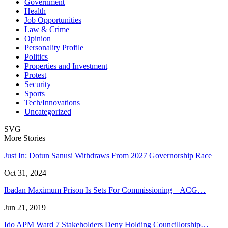
Government
Health
Job Opportunities
Law & Crime
Opinion
Personality Profile
Politics
Properties and Investment
Protest
Security
Sports
Tech/Innovations
Uncategorized
SVG
More Stories
Just In: Dotun Sanusi Withdraws From 2027 Governorship Race
Oct 31, 2024
Ibadan Maximum Prison Is Sets For Commissioning – ACG…
Jun 21, 2019
Ido APM Ward 7 Stakeholders Deny Holding Councillorship…