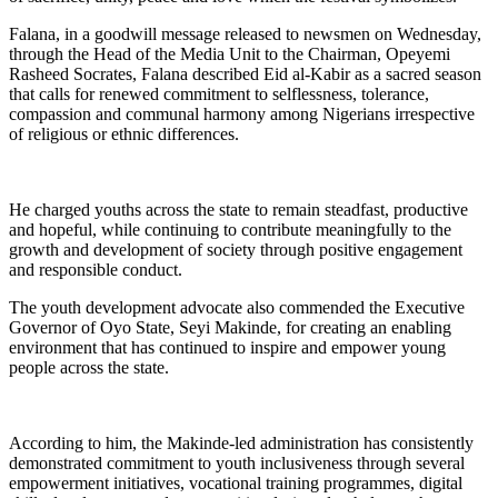
Falana, in a goodwill message released to newsmen on Wednesday,
through the Head of the Media Unit to the Chairman, Opeyemi
Rasheed Socrates, Falana described Eid al-Kabir as a sacred season
that calls for renewed commitment to selflessness, tolerance,
compassion and communal harmony among Nigerians irrespective
of religious or ethnic differences.
He charged youths across the state to remain steadfast, productive
and hopeful, while continuing to contribute meaningfully to the
growth and development of society through positive engagement
and responsible conduct.
The youth development advocate also commended the Executive
Governor of Oyo State, Seyi Makinde, for creating an enabling
environment that has continued to inspire and empower young
people across the state.
According to him, the Makinde-led administration has consistently
demonstrated commitment to youth inclusiveness through several
empowerment initiatives, vocational training programmes, digital