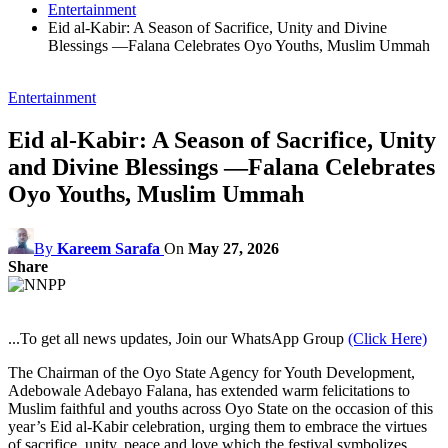
Entertainment
Eid al-Kabir: A Season of Sacrifice, Unity and Divine
Blessings —Falana Celebrates Oyo Youths, Muslim Ummah
Entertainment
Eid al-Kabir: A Season of Sacrifice, Unity
and Divine Blessings —Falana Celebrates
Oyo Youths, Muslim Ummah
By
Kareem Sarafa
On
May 27, 2026
Share
...To get all news updates, Join our WhatsApp Group
(Click Here)
The Chairman of the Oyo State Agency for Youth Development,
Adebowale Adebayo Falana, has extended warm felicitations to
Muslim faithful and youths across Oyo State on the occasion of this
year’s Eid al-Kabir celebration, urging them to embrace the virtues
of sacrifice, unity, peace and love which the festival symbolizes.