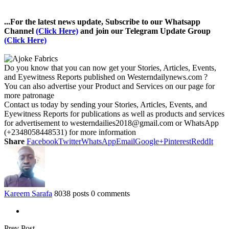
...For the latest news update, Subscribe to our Whatsapp
Channel
(Click Here)
and join our Telegram Update Group
(Click Here)
Do you know that you can now get your Stories, Articles, Events,
and Eyewitness Reports published on Westerndailynews.com ?
You can also advertise your Product and Services on our page for
more patronage
Contact us today by sending your Stories, Articles, Events, and
Eyewitness Reports for publications as well as products and services
for advertisement to westerndailies2018@gmail.com or WhatsApp
(+2348058448531) for more information
Share
Facebook
Twitter
WhatsApp
Email
Google+
Pinterest
ReddIt
Kareem Sarafa
8038 posts
0 comments
Prev Post