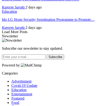
Kareem Sarafa
2 days ago
Education
Ido LG Hosts Security Sensitisation Programme to Promote…
Kareem Sarafa
2 days ago
Load More Posts
Newsletter
Subscribe our newsletter to stay updated.
Subscribe
Powered by
Categories
Advertisment
Covid-19 Update
Education
Entertainment
Featured
Food