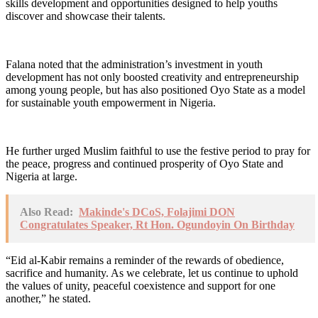
skills development and opportunities designed to help youths
discover and showcase their talents.
Falana noted that the administration’s investment in youth
development has not only boosted creativity and entrepreneurship
among young people, but has also positioned Oyo State as a model
for sustainable youth empowerment in Nigeria.
He further urged Muslim faithful to use the festive period to pray for
the peace, progress and continued prosperity of Oyo State and
Nigeria at large.
Also Read:
Makinde's DCoS, Folajimi DON
Congratulates Speaker, Rt Hon. Ogundoyin On Birthday
“Eid al-Kabir remains a reminder of the rewards of obedience,
sacrifice and humanity. As we celebrate, let us continue to uphold
the values of unity, peaceful coexistence and support for one
another,” he stated.