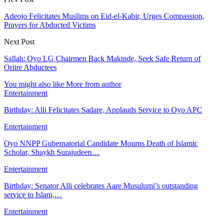
Adeojo Felicitates Muslims on Eid-el-Kabir, Urges Compassion,
Prayers for Abducted Victims
Next Post
Sallah: Oyo LG Chairmen Back Makinde, Seek Safe Return of
Oriire Abductees
You might also like
More from author
Entertainment
Birthday: Alli Felicitates Sadare, Applauds Service to Oyo APC
Entertainment
Oyo NNPP Gubernatorial Candidate Mourns Death of Islamic
Scholar, Shaykh Surajudeen…
Entertainment
Birthday: Senator Alli celebrates Aare Musulumi’s outstanding
service to Islam,…
Entertainment