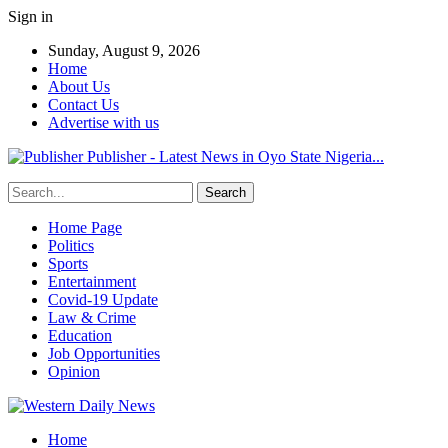
Sign in
Sunday, August 9, 2026
Home
About Us
Contact Us
Advertise with us
Publisher - Latest News in Oyo State Nigeria...
Home Page
Politics
Sports
Entertainment
Covid-19 Update
Law & Crime
Education
Job Opportunities
Opinion
Home