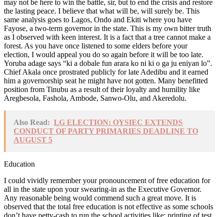
may not be here to win the battle, sir, but to end the crisis and restore
the lasting peace. I believe that what will be, will surely be. This
same analysis goes to Lagos, Ondo and Ekiti where you have
Fayose, a two-term governor in the state. This is my own bitter truth
as I observed with keen interest. It is a fact that a tree cannot make a
forest. As you have once listened to some elders before your
election, I would appeal you do so again before it will be too late.
Yoruba adage says “ki a dobale fun arara ko ni ki o ga ju eniyan lo”.
Chief Akala once prostrated publicly for late Adedibu and it earned
him a governorship seat he might have not gotten. Many benefitted
position from Tinubu as a result of their loyalty and humility like
Aregbesola, Fashola, Ambode, Sanwo-Olu, and Akeredolu.
Also Read:
LG ELECTION: OYSIEC EXTENDS
CONDUCT OF PARTY PRIMARIES DEADLINE TO
AUGUST 5
Education
I could vividly remember your pronouncement of free education for
all in the state upon your swearing-in as the Executive Governor.
Any reasonable being would commend such a great move. It is
observed that the total free education is not effective as some schools
don’t have petty-cash to run the school activities like: printing of test