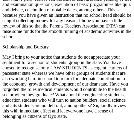
and examination questions, execution of basic programmes like quiz
and debate, celebration of notable dates, among others. This is
because you have given an instruction that no school head should be
caught collecting money for any reason. I hope you have a little
review of this so that the Parents Teachers Association (PTA) can
raise some funds for the smooth running of academic activities in the
school.
Scholarship and Bursary
May I bring to your notice that students do not appreciate your
sentiment for a section of students’ group in the state. You have
chosen to recognise only LAW STUDENTS as cogent learners of
pacesetter state whereas we have other groups of students that are
also working hard in school to return for adequate contribution to
the economy, growth and development of our dear state. Have you
forgotten the roles medical students would contribute to the health
sector when they graduate? What about the engineering students,
education students who will turn to nation builders, social science
and arts students are not left out, among others? Sir, kindly review
this with immediate effect and let everyone have a sense of
belonging as citizens of Oyo state.