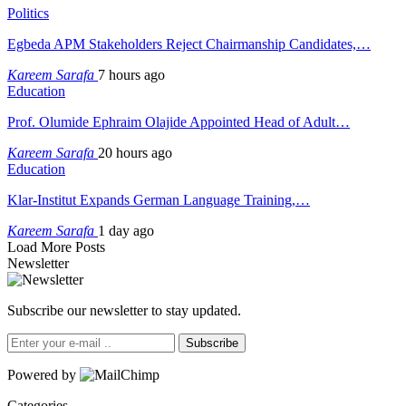
Politics
Egbeda APM Stakeholders Reject Chairmanship Candidates,…
Kareem Sarafa
7 hours ago
Education
Prof. Olumide Ephraim Olajide Appointed Head of Adult…
Kareem Sarafa
20 hours ago
Education
Klar-Institut Expands German Language Training,…
Kareem Sarafa
1 day ago
Load More Posts
Newsletter
Subscribe our newsletter to stay updated.
Subscribe
Powered by
Categories