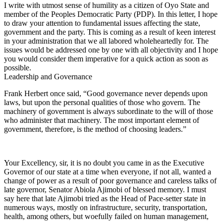
I write with utmost sense of humility as a citizen of Oyo State and
member of the Peoples Democratic Party (PDP). In this letter, I hope
to draw your attention to fundamental issues affecting the state,
government and the party. This is coming as a result of keen interest
in your administration that we all labored wholeheartedly for. The
issues would be addressed one by one with all objectivity and I hope
you would consider them imperative for a quick action as soon as
possible.
Leadership and Governance
Frank Herbert once said, “Good governance never depends upon
laws, but upon the personal qualities of those who govern. The
machinery of government is always subordinate to the will of those
who administer that machinery. The most important element of
government, therefore, is the method of choosing leaders.”
Your Excellency, sir, it is no doubt you came in as the Executive
Governor of our state at a time when everyone, if not all, wanted a
change of power as a result of poor governance and careless talks of
late governor, Senator Abiola Ajimobi of blessed memory. I must
say here that late Ajimobi tried as the Head of Pace-setter state in
numerous ways, mostly on infrastructure, security, transportation,
health, among others, but woefully failed on human management,