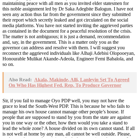
maintaining peace with all men as you invited elder statesmen for
this noble assignment led by Dr Saka Adegbite Balogun. I have not
seen any action thus far from the government since they submitted
their report which secretly leaked and got circulated on the social
media platforms. You have not started inviting the aggrieved parties
as contained in the document for a peaceful resolution of the crisis.
The matter is not ambiguous; it is just a demand, recommendation
and, say, in the government. This is a matter only you as the
governor can address and resolve with them. I will suggest you
reconnect the aggrieved individuals like Alhaji Adebisi Olopooeyan,
Honourable Mulikat Akande-Adeola, Engineer Femi Babalola, and
so on.
Also Read:
Akala, Makinde, Alli, Lanleyin Set To Agreed
On Who Has Highest Fed. Rep. To Produce Governor
Sir, if you fail to manage Oyo PDP well, you may not have the
grace to lead the South-West PDP. This is because he who fails to
manage his own house cannot manage other people’s house. If
people that are supposed to stand by you from the state are against
you in one way or the other, how then would you take a stand to
lead the whole zone? A house divided on its own cannot stand. If all
is not well at home by any man, all cannot be well outside. Please,