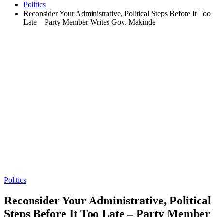
Politics
Reconsider Your Administrative, Political Steps Before It Too
Late – Party Member Writes Gov. Makinde
Politics
Reconsider Your Administrative, Political
Steps Before It Too Late – Party Member