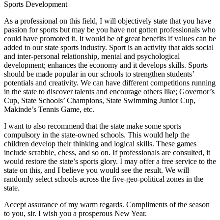
Sports Development
As a professional on this field, I will objectively state that you have
passion for sports but may be you have not gotten professionals who
could have promoted it. It would be of great benefits if values can be
added to our state sports industry. Sport is an activity that aids social
and inter-personal relationship, mental and psychological
development; enhances the economy and it develops skills. Sports
should be made popular in our schools to strengthen students’
potentials and creativity. We can have different competitions running
in the state to discover talents and encourage others like; Governor’s
Cup, State Schools’ Champions, State Swimming Junior Cup,
Makinde’s Tennis Game, etc.
I want to also recommend that the state make some sports
compulsory in the state-owned schools. This would help the
children develop their thinking and logical skills. These games
include scrabble, chess, and so on. If professionals are consulted, it
would restore the state’s sports glory. I may offer a free service to the
state on this, and I believe you would see the result. We will
randomly select schools across the five-geo-political zones in the
state.
Accept assurance of my warm regards. Compliments of the season
to you, sir. I wish you a prosperous New Year.