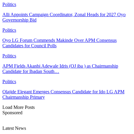
Politics
Alli Appoints Campaign Coordinator, Zonal Heads for 2027 Oyo
Governorship Bid
Politics
Oyo LG Forum Commends Makinde Over APM Consensus
Candidates for Council Polls
Politics
APM Fields Akanbi Adewale Idris (OJ iba ) as Chairmanship
Candidate for Ibadan South…
Politics
Olajide Elegant Emerges Consensus Candidate for Ido LG APM
Chairmanship Primary
Load More Posts
Sponsored
Latest News