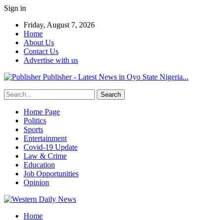
Sign in
Friday, August 7, 2026
Home
About Us
Contact Us
Advertise with us
Publisher - Latest News in Oyo State Nigeria...
Home Page
Politics
Sports
Entertainment
Covid-19 Update
Law & Crime
Education
Job Opportunities
Opinion
Home