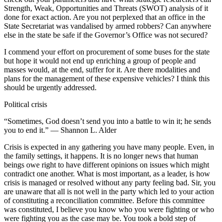
Strength, Weak, Opportunities and Threats (SWOT) analysis of it
done for exact action. Are you not perplexed that an office in the
State Secretariat was vandalised by armed robbers? Can anywhere
else in the state be safe if the Governor’s Office was not secured?
I commend your effort on procurement of some buses for the state
but hope it would not end up enriching a group of people and
masses would, at the end, suffer for it. Are there modalities and
plans for the management of these expensive vehicles? I think this
should be urgently addressed.
Political crisis
“Sometimes, God doesn’t send you into a battle to win it; he sends
you to end it.” ― Shannon L. Alder
Crisis is expected in any gathering you have many people. Even, in
the family settings, it happens. It is no longer news that human
beings owe right to have different opinions on issues which might
contradict one another. What is most important, as a leader, is how
crisis is managed or resolved without any party feeling bad. Sir, you
are unaware that all is not well in the party which led to your action
of constituting a reconciliation committee. Before this committee
was constituted, I believe you know who you were fighting or who
were fighting you as the case may be. You took a bold step of