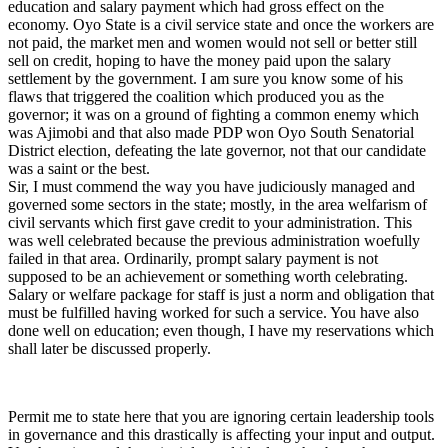
education and salary payment which had gross effect on the
economy. Oyo State is a civil service state and once the workers are
not paid, the market men and women would not sell or better still
sell on credit, hoping to have the money paid upon the salary
settlement by the government. I am sure you know some of his
flaws that triggered the coalition which produced you as the
governor; it was on a ground of fighting a common enemy which
was Ajimobi and that also made PDP won Oyo South Senatorial
District election, defeating the late governor, not that our candidate
was a saint or the best.
Sir, I must commend the way you have judiciously managed and
governed some sectors in the state; mostly, in the area welfarism of
civil servants which first gave credit to your administration. This
was well celebrated because the previous administration woefully
failed in that area. Ordinarily, prompt salary payment is not
supposed to be an achievement or something worth celebrating.
Salary or welfare package for staff is just a norm and obligation that
must be fulfilled having worked for such a service. You have also
done well on education; even though, I have my reservations which
shall later be discussed properly.
Permit me to state here that you are ignoring certain leadership tools
in governance and this drastically is affecting your input and output.