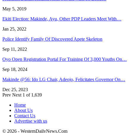
May 5, 2019
Ekiti Election: Makinde, Ayu, Other PDP Leaders Meet With…
Jan 25, 2022
Police Identify Family Of Discovered Apete Skeleton
Sep 11, 2022
Oyo Open Registration Portal For Training Of 3,000 Youths On…
Sep 18, 2024
Makinde @56: Ido LG Chair, Adeojo, Felicitates Governor On…
Dec 25, 2023
Prev
Next
1 of 1,639
Home
About Us
Contact Us
Advertise with us
© 2026 - WesternDailyNews.Com