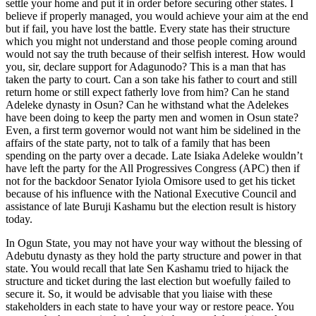
settle your home and put it in order before securing other states. I
believe if properly managed, you would achieve your aim at the end
but if fail, you have lost the battle. Every state has their structure
which you might not understand and those people coming around
would not say the truth because of their selfish interest. How would
you, sir, declare support for Adagunodo? This is a man that has
taken the party to court. Can a son take his father to court and still
return home or still expect fatherly love from him? Can he stand
Adeleke dynasty in Osun? Can he withstand what the Adelekes
have been doing to keep the party men and women in Osun state?
Even, a first term governor would not want him be sidelined in the
affairs of the state party, not to talk of a family that has been
spending on the party over a decade. Late Isiaka Adeleke wouldn’t
have left the party for the All Progressives Congress (APC) then if
not for the backdoor Senator Iyiola Omisore used to get his ticket
because of his influence with the National Executive Council and
assistance of late Buruji Kashamu but the election result is history
today.
In Ogun State, you may not have your way without the blessing of
Adebutu dynasty as they hold the party structure and power in that
state. You would recall that late Sen Kashamu tried to hijack the
structure and ticket during the last election but woefully failed to
secure it. So, it would be advisable that you liaise with these
stakeholders in each state to have your way or restore peace. You