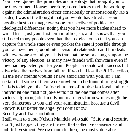
You have ignored the principles and ideology that brought you to
the Government House; therefore, some factors might be working
against the administration either consciously or unconsciously. As a
leader, I was of the thought that you would have tried all your
possible best to manage everyone irrespective of political or
ideological differences, noting that you have more battles ahead to
win. This is just your first term in office, sir, and it shows that you
still need many people even than the last election so that you can
capture the whole state or even pocket the state if possible through
your achievements, good inter-personal relationship and fair deals
with everyone around you. It is true that the song changes upon the
victory of any election, as many new friends will showcase even if
they had neglected you for years. People associate with success but
dissociate themselves from failure. If you had lost the 2019 election,
all the new friends wouldn’t have associated with you, sir. I am
certain that some of them were nowhere to be found during struggle.
This is to tell you that “a friend in time of trouble is a loyal and true
individual one must not joke with; not the one that comes after
victory.” Ignoring old friends and marriages for new ones might be
very dangerous to you and your administration because a devil
known is far better the angel you don’t know.
Security and Transportation
I still want to quote Nelson Mandela who said, “Safety and security
don’t just happen, they are the result of collective consensus and
public investment. We owe our children, the most vulnerable