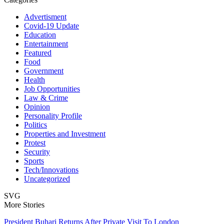
Advertisment
Covid-19 Update
Education
Entertainment
Featured
Food
Government
Health
Job Opportunities
Law & Crime
Opinion
Personality Profile
Politics
Properties and Investment
Protest
Security
Sports
Tech/Innovations
Uncategorized
SVG
More Stories
President Buhari Returns After Private Visit To London