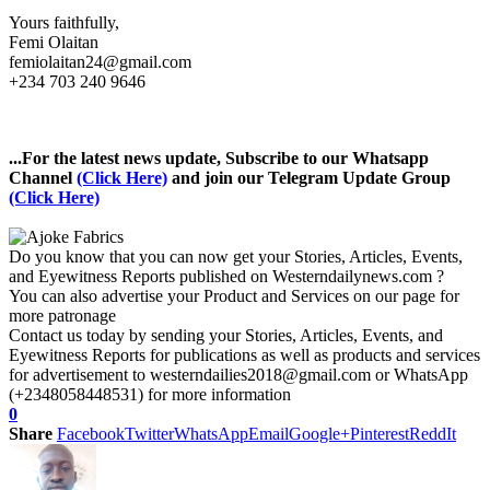
Yours faithfully,
Femi Olaitan
femiolaitan24@gmail.com
+234 703 240 9646
...For the latest news update, Subscribe to our Whatsapp
Channel
(Click Here)
and join our Telegram Update Group
(Click Here)
Do you know that you can now get your Stories, Articles, Events,
and Eyewitness Reports published on Westerndailynews.com ?
You can also advertise your Product and Services on our page for
more patronage
Contact us today by sending your Stories, Articles, Events, and
Eyewitness Reports for publications as well as products and services
for advertisement to westerndailies2018@gmail.com or WhatsApp
(+2348058448531) for more information
0
Share
Facebook
Twitter
WhatsApp
Email
Google+
Pinterest
ReddIt