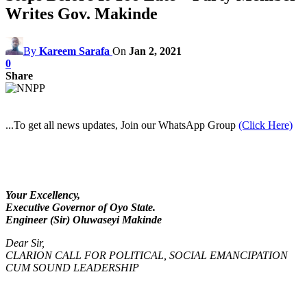
Writes Gov. Makinde
By
Kareem Sarafa
On
Jan 2, 2021
0
Share
...To get all news updates, Join our WhatsApp Group
(Click Here)
Your Excellency,
Executive Governor of Oyo State.
Engineer (Sir) Oluwaseyi Makinde
Dear Sir,
CLARION CALL FOR POLITICAL, SOCIAL EMANCIPATION
CUM SOUND LEADERSHIP