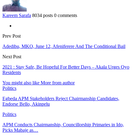
Kareem Sarafa
8034 posts
0 comments
Prev Post
Adedibu, MKO, June 12, Afeniferere And The Conditional Bail
Next Post
2021 : Stay Safe, Be Hopeful For Better Days – Akala Urges Oyo
Residents
You might also like
More from author
Politics
Egbeda APM Stakeholders Reject Chairmanship Candidates,
Endorse Bello, Akinpelu
Politics
APM Conducts Chairmanship, Councillorship Primaries in Ido,
Picks Mabaje as…