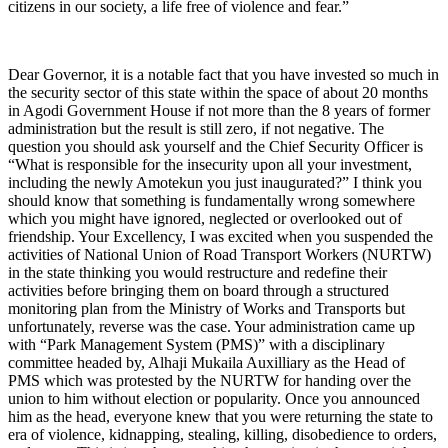
citizens in our society, a life free of violence and fear.”
Dear Governor, it is a notable fact that you have invested so much in
the security sector of this state within the space of about 20 months
in Agodi Government House if not more than the 8 years of former
administration but the result is still zero, if not negative. The
question you should ask yourself and the Chief Security Officer is
“What is responsible for the insecurity upon all your investment,
including the newly Amotekun you just inaugurated?” I think you
should know that something is fundamentally wrong somewhere
which you might have ignored, neglected or overlooked out of
friendship. Your Excellency, I was excited when you suspended the
activities of National Union of Road Transport Workers (NURTW)
in the state thinking you would restructure and redefine their
activities before bringing them on board through a structured
monitoring plan from the Ministry of Works and Transports but
unfortunately, reverse was the case. Your administration came up
with “Park Management System (PMS)” with a disciplinary
committee headed by, Alhaji Mukaila Auxilliary as the Head of
PMS which was protested by the NURTW for handing over the
union to him without election or popularity. Once you announced
him as the head, everyone knew that you were returning the state to
era of violence, kidnapping, stealing, killing, disobedience to orders,