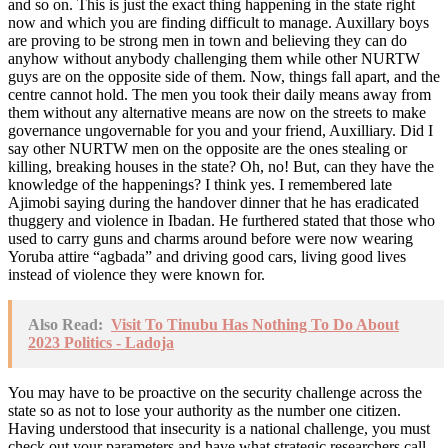
and so on. This is just the exact thing happening in the state right
now and which you are finding difficult to manage. Auxillary boys
are proving to be strong men in town and believing they can do
anyhow without anybody challenging them while other NURTW
guys are on the opposite side of them. Now, things fall apart, and the
centre cannot hold. The men you took their daily means away from
them without any alternative means are now on the streets to make
governance ungovernable for you and your friend, Auxilliary. Did I
say other NURTW men on the opposite are the ones stealing or
killing, breaking houses in the state? Oh, no! But, can they have the
knowledge of the happenings? I think yes. I remembered late
Ajimobi saying during the handover dinner that he has eradicated
thuggery and violence in Ibadan. He furthered stated that those who
used to carry guns and charms around before were now wearing
Yoruba attire “agbada” and driving good cars, living good lives
instead of violence they were known for.
Also Read:
Visit To Tinubu Has Nothing To Do About
2023 Politics - Ladoja
You may have to be proactive on the security challenge across the
state so as not to lose your authority as the number one citizen.
Having understood that insecurity is a national challenge, you must
check out your parameters and have what strategic researchers call