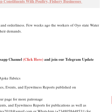
 Constituents With Poultry, Fishery Businesses
 and orderliness. Few weeks ago the workers of Oyo state Water
their demands.
atsapp Channel
(Click Here)
and join our Telegram Update
les, Events, and Eyewitness Reports published on
our page for more patronage
ents, and Eyewitness Reports for publications as well as
dailies2018@gmail.com or WhatsApp (+2348058448531) for