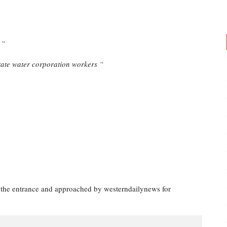
 “
tate water corporation workers “
 the entrance and approached by westerndailynews for