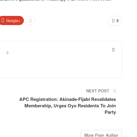
Google+
0
0
NEXT POST
APC Registration: Akinade-Fijabi Revalidates
Membership, Urges Oyo Residents To Join
Party
More From Author