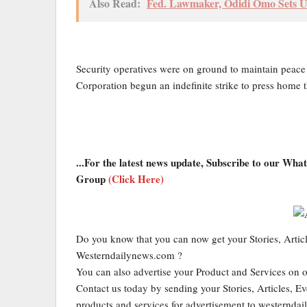
Also Read:
Fed. Lawmaker, Odidi Omo Sets Up
Security operatives were on ground to maintain peace
Corporation begun an indefinite strike to press home 
...For the latest news update, Subscribe to our Wh
Group
(Click Here)
Do you know that you can now get your Stories, Artic
Westerndailynews.com ?
You can also advertise your Product and Services on 
Contact us today by sending your Stories, Articles, Ev
products and services for advertisement to western