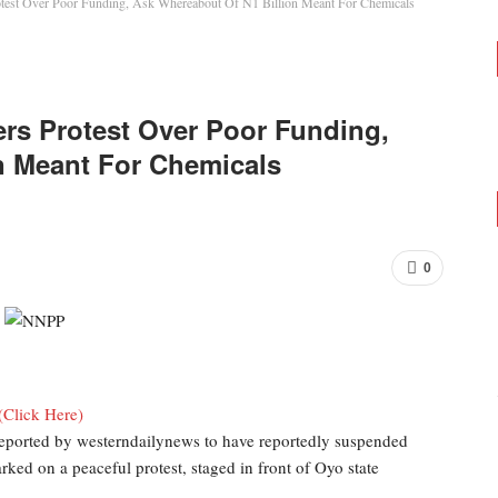
test Over Poor Funding, Ask Whereabout Of N1 Billion Meant For Chemicals
rs Protest Over Poor Funding,
n Meant For Chemicals
0
(Click Here)
eported by westerndailynews to have reportedly suspended
rked on a peaceful protest, staged in front of Oyo state