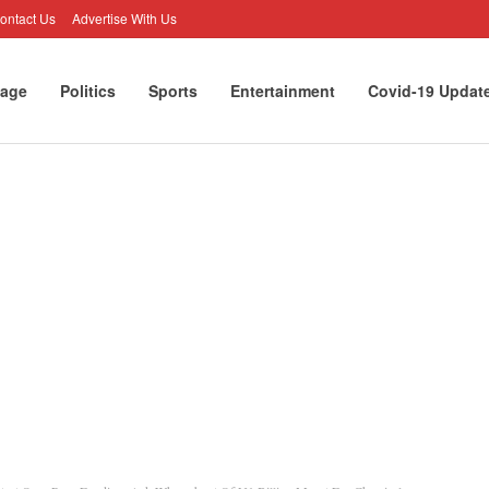
ontact Us
Advertise With Us
age
Politics
Sports
Entertainment
Covid-19 Updat