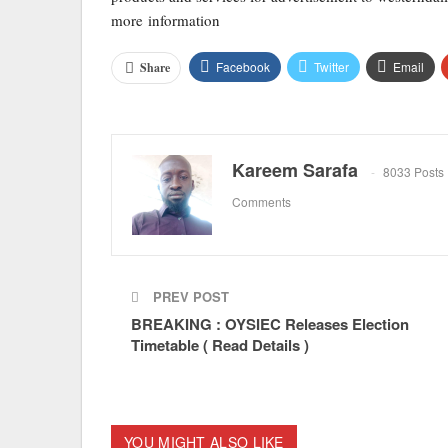
more information
Facebook
Twitter
Email
Share
Kareem Sarafa
8033 Posts
Comments
PREV POST
BREAKING : OYSIEC Releases Election
Timetable ( Read Details )
YOU MIGHT ALSO LIKE