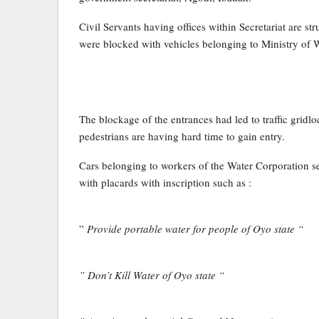
Civil Servants having offices within Secretariat are str
were blocked with vehicles belonging to Ministry of 
The blockage of the entrances had led to traffic gridlo
pedestrians are having hard time to gain entry.
Cars belonging to workers of the Water Corporation se
with placards with inscription such as :
”
Provide portable water for people of Oyo state “
” Don’t Kill Water of Oyo state “