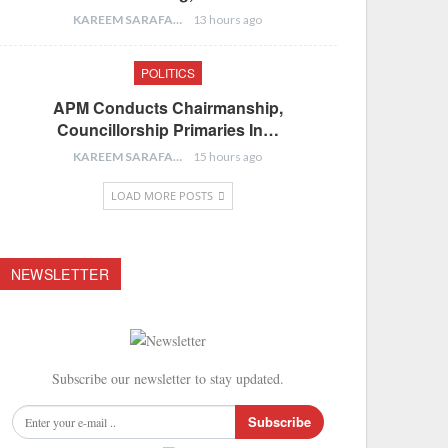
KAREEM SARAFA
13 hours ago
POLITICS
APM Conducts Chairmanship,
Councillorship Primaries In…
KAREEM SARAFA
15 hours ago
LOAD MORE POSTS
NEWSLETTER
Subscribe our newsletter to stay updated.
Subscribe