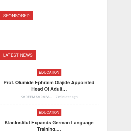
SPONSORED
LATEST NEWS
EDUCATION
Prof. Olumide Ephraim Olajide Appointed
Head Of Adult…
KAREEM SARAFA
7 minutes ago
EDUCATION
Klar-Institut Expands German Language
Training,…