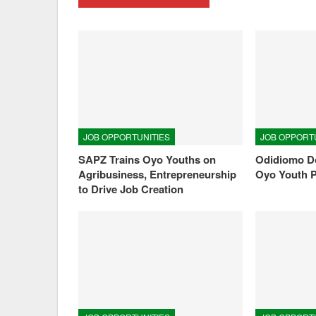
JOB OPPORTUNITIES
JOB OPPORT
SAPZ Trains Oyo Youths on
Odidiomo Do
Agribusiness, Entrepreneurship
Oyo Youth 
to Drive Job Creation