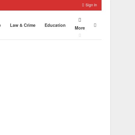
Sign In
e
Law & Crime
Education
More