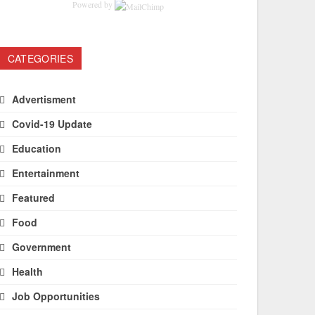
Powered by
CATEGORIES
Advertisment
Covid-19 Update
Education
Entertainment
Featured
Food
Government
Health
Job Opportunities