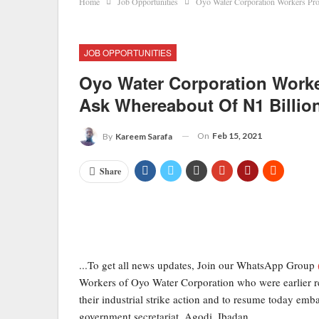
Home
Job Opportunities
Oyo Water Corporation Workers Pro
JOB OPPORTUNITIES
Oyo Water Corporation Worke
Ask Whereabout Of N1 Billio
On
Feb 15, 2021
By
Kareem Sarafa
Share
...To get all news updates, Join our WhatsApp Group
Workers of Oyo Water Corporation who were earlier r
their industrial strike action and to resume today emba
government secretariat, Agodi, Ibadan.