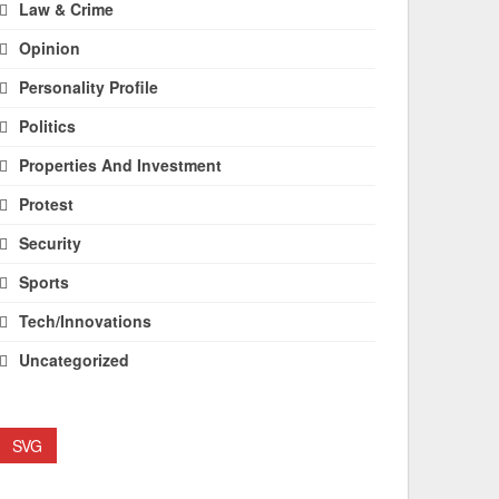
Law & Crime
Opinion
Personality Profile
Politics
Properties And Investment
Protest
Security
Sports
Tech/Innovations
Uncategorized
SVG