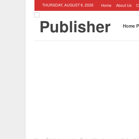
THURSDAY, AUGUST 6, 2026
Home
About Us
C
Home P