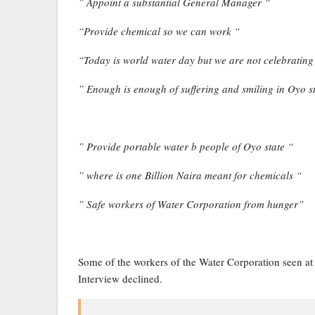
” Appoint a substantial General Manager “
“Provide chemical so we can work “
“Today is world water day but we are not celebrating
” Enough is enough of suffering and smiling in Oyo s
” Provide portable water b people of Oyo state “
” where is one Billion Naira meant for chemicals “
” Safe workers of Water Corporation from hunger”
Some of the workers of the Water Corporation seen at
Interview declined.