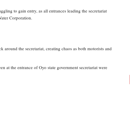
uggling to gain entry, as all entrances leading the secretariat
Water Corporation.
ck around the secretariat, creating chaos as both motorists and
en at the entrance of Oyo state government secretariat were