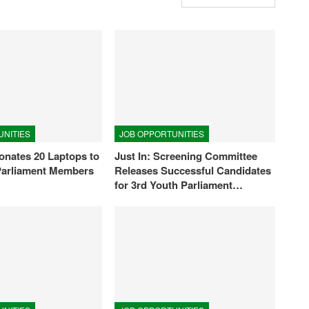
UNITIES
JOB OPPORTUNITIES
nates 20 Laptops to
Just In: Screening Committee
Parliament Members
Releases Successful Candidates
for 3rd Youth Parliament…