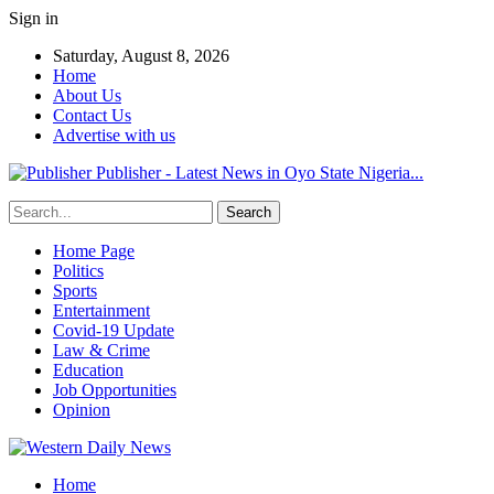
Sign in
Saturday, August 8, 2026
Home
About Us
Contact Us
Advertise with us
Publisher - Latest News in Oyo State Nigeria...
Home Page
Politics
Sports
Entertainment
Covid-19 Update
Law & Crime
Education
Job Opportunities
Opinion
Home