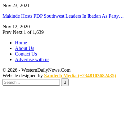
Nov 23, 2021
Makinde Hosts PDP Southwest Leaders In Ibadan As Party…
Nov 12, 2020
Prev
Next
1 of 1,639
Home
About Us
Contact Us
Advertise with us
© 2026 - WesternDailyNews.Com
Website designed by
Samtech Media (+2348103682435)