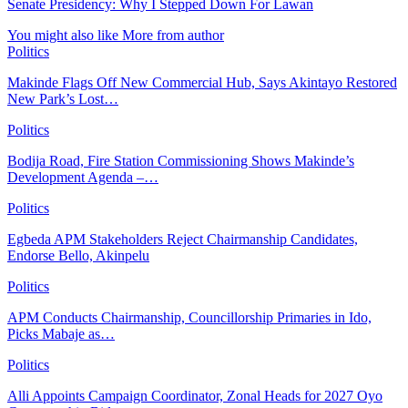
Senate Presidency: Why I Stepped Down For Lawan
You might also like
More from author
Politics
Makinde Flags Off New Commercial Hub, Says Akintayo Restored
New Park’s Lost…
Politics
Bodija Road, Fire Station Commissioning Shows Makinde’s
Development Agenda –…
Politics
Egbeda APM Stakeholders Reject Chairmanship Candidates,
Endorse Bello, Akinpelu
Politics
APM Conducts Chairmanship, Councillorship Primaries in Ido,
Picks Mabaje as…
Politics
Alli Appoints Campaign Coordinator, Zonal Heads for 2027 Oyo