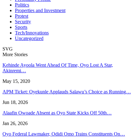
Politics
Properties and Investment
Protest
Security
Sports
Tech/Innovations
Uncategorized
SVG
More Stories
Kehinde Ayoola Went Ahead Of Time, Oyo Lost A Star,
Akinremi…
May 15, 2020
APM Ticket: Oyekunle Applauds Salawu’s Choice as Running…
Jun 18, 2026
Alaafin Owoade Absent as Oyo State Kicks Off 50th…
Jan 26, 2026
Oyo Federal Lawmaker, Odidi Omo Trains Constituents On…