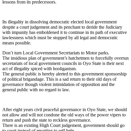
lessons from its predecessors.
Its illegality in dissolving democratic elected local government
despite a court judgement and its penchant to deride the Judiciary
with impunity has emboldened it to continue in its path of executive
lawlessness which must be stopped by all legal and democratic
means possible.
Don’t turn Local Government Secretariats to Motor parks.
The insidious plan of government’s hatchetmen to forcefully overrun
secretariats of local government councils in Oyo State is their next
act of illegality spiced with hooliganism.
The general public is hereby alerted to this government sponsorship
of political brigandage. This is a sad return to their old days of
governance though violent intimidation of opposition and the
general public with no regard to law.
After eight years civil peaceful governance in Oyo State, we should
not allow and will not condone the old ways of the power vipers to
return and push the state to reckless governance.
There is an existing High Court judgement, government should go
to court instead of resorting to self help.