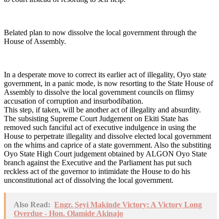
Belated plan to now dissolve the local government through the
House of Assembly.
In a desperate move to correct its earlier act of illegality, Oyo state
government, in a panic mode, is now resorting to the State House of
Assembly to dissolve the local government councils on flimsy
accusation of corruption and insurbodibation.
This step, if taken, will be another act of illegality and absurdity.
The subsisting Supreme Court Judgement on Ekiti State has
removed such fanciful act of executive indulgence in using the
House to perpetrate illegality and dissolve elected local government
on the whims and caprice of a state government. Also the substiting
Oyo State High Court judgement obtained by ALGON Oyo State
branch against the Executive and the Parliament has put such
reckless act of the governor to intimidate the House to do his
unconstitutional act of dissolving the local government.
Also Read:
Engr. Seyi Makinde Victory: A Victory Long
Overdue - Hon. Olamide Akinajo