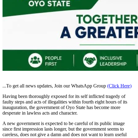
...To get all news updates, Join our WhatsApp Group
(Click Here)
Having been thoroughly exposed for its self inflicted tragedy of
faulty steps and acts of illegalities within fourth eight hours of its
inauguration, the government of Oyo State has become more
desperate in lawless acts and character.
A new government is expected to be careful of its public image
since first impression lasts longer, but the government seems to
careless, does not give a damn and does not want to learn useful