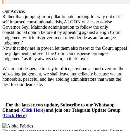
Our Advice.
Rather than jumping from pillar to pole looking for way out of its
self imposed constitutional crisis, ALGON wishes to advise
Governor Seyi Makinde administration to follow the only
constitutional option before it by appealing against a High Court
judgement which his government often deride as an ‘arrangee
judgement’
Now that they are in power, let them also resort to the Court, appeal
the judgement and see if the Court can dispense ‘arrangee
judgement’ as they always claim, in their favor.
We are not desperate to stay in office, anytime a court overturn the
subsisting judgement, we shall leave immediately because we are
honorable, peaceful and law abiding administrators that want the
best for our dear state.
...For the latest news update, Subscribe to our Whatsapp
Channel
(Click Here)
and join our Telegram Update Group
(Click Here)