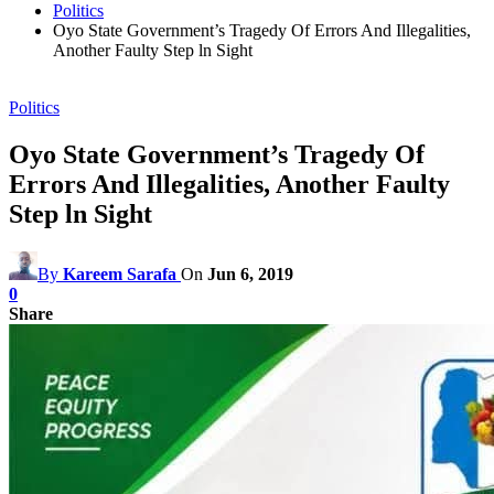
Politics
Oyo State Government’s Tragedy Of Errors And Illegalities,
Another Faulty Step ln Sight
Politics
Oyo State Government’s Tragedy Of
Errors And Illegalities, Another Faulty
Step ln Sight
By
Kareem Sarafa
On
Jun 6, 2019
0
Share