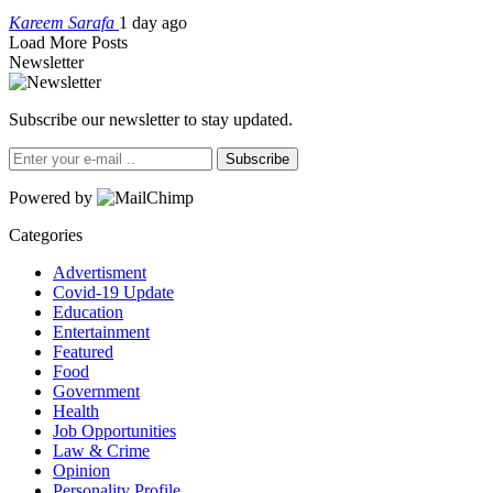
Kareem Sarafa
1 day ago
Load More Posts
Newsletter
Subscribe our newsletter to stay updated.
Subscribe
Powered by
Categories
Advertisment
Covid-19 Update
Education
Entertainment
Featured
Food
Government
Health
Job Opportunities
Law & Crime
Opinion
Personality Profile