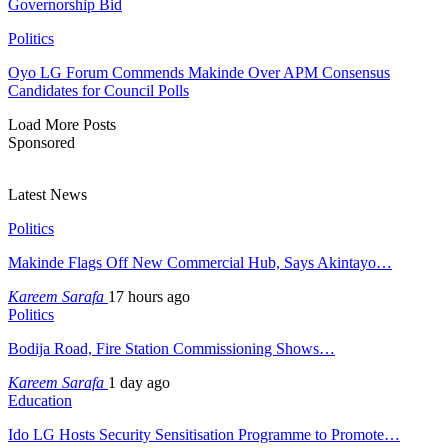
Governorship Bid
Politics
Oyo LG Forum Commends Makinde Over APM Consensus
Candidates for Council Polls
Load More Posts
Sponsored
Latest News
Politics
Makinde Flags Off New Commercial Hub, Says Akintayo…
Kareem Sarafa
17 hours ago
Politics
Bodija Road, Fire Station Commissioning Shows…
Kareem Sarafa
1 day ago
Education
Ido LG Hosts Security Sensitisation Programme to Promote…