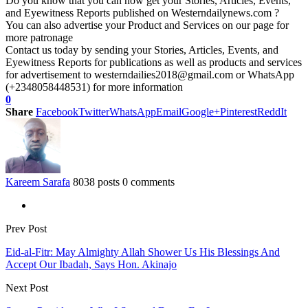
Do you know that you can now get your Stories, Articles, Events,
and Eyewitness Reports published on Westerndailynews.com ?
You can also advertise your Product and Services on our page for
more patronage
Contact us today by sending your Stories, Articles, Events, and
Eyewitness Reports for publications as well as products and services
for advertisement to westerndailies2018@gmail.com or WhatsApp
(+2348058448531) for more information
0
Share
Facebook
Twitter
WhatsApp
Email
Google+
Pinterest
ReddIt
Kareem Sarafa
8038 posts
0 comments
Prev Post
Eid-al-Fitr: May Almighty Allah Shower Us His Blessings And
Accept Our Ibadah, Says Hon. Akinajo
Next Post