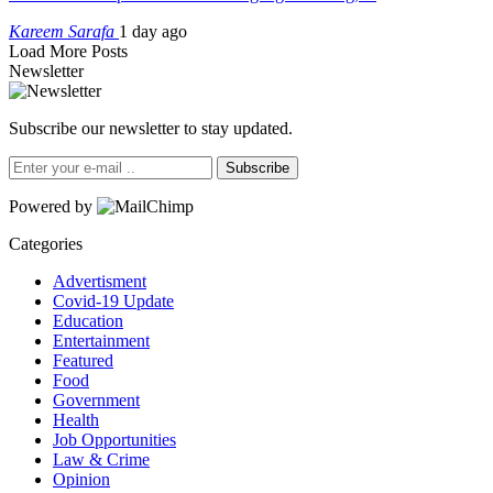
Kareem Sarafa
1 day ago
Load More Posts
Newsletter
Subscribe our newsletter to stay updated.
Subscribe
Powered by
Categories
Advertisment
Covid-19 Update
Education
Entertainment
Featured
Food
Government
Health
Job Opportunities
Law & Crime
Opinion