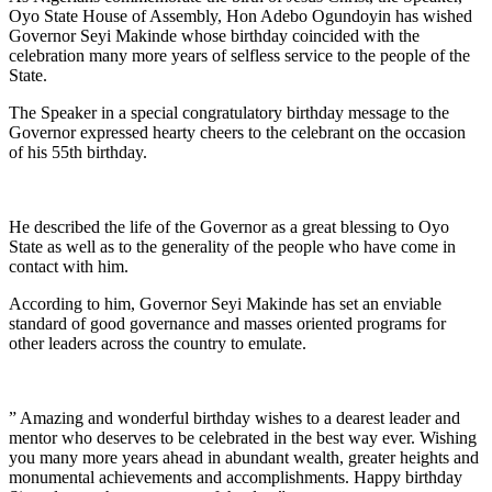
Oyo State House of Assembly, Hon Adebo Ogundoyin has wished
Governor Seyi Makinde whose birthday coincided with the
celebration many more years of selfless service to the people of the
State.
The Speaker in a special congratulatory birthday message to the
Governor expressed hearty cheers to the celebrant on the occasion
of his 55th birthday.
He described the life of the Governor as a great blessing to Oyo
State as well as to the generality of the people who have come in
contact with him.
According to him, Governor Seyi Makinde has set an enviable
standard of good governance and masses oriented programs for
other leaders across the country to emulate.
” Amazing and wonderful birthday wishes to a dearest leader and
mentor who deserves to be celebrated in the best way ever. Wishing
you many more years ahead in abundant wealth, greater heights and
monumental achievements and accomplishments. Happy birthday