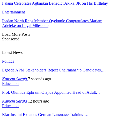
Falana Celebrates Agbaakin Benedict Akika, JP, on His Birthday
Entertainment
Ibadan North Reps Member Oyekunle Congratulates Mariam
Adeleke on Legal Milestone
Load More Posts
Sponsored
Latest News
Politics
Egbeda APM Stakeholders Reject Chairmanship Candidates,…
Kareem Sarafa
7 seconds ago
Education
Prof. Olumide Ephraim Olajide Appointed Head of Adult…
Kareem Sarafa
12 hours ago
Education
Klar-Institut Expands German Language Training,…