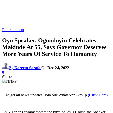
Entertainment
Oyo Speaker, Ogundoyin Celebrates
Makinde At 55, Says Governor Deserves
More Years Of Service To Humanity
By
Kareem Sarafa
On
Dec 24, 2022
0
Share
...To get all news updates, Join our WhatsApp Group
(Click Here)
As Nigerians commemorate the birth of Jesus Christ, the Speaker,