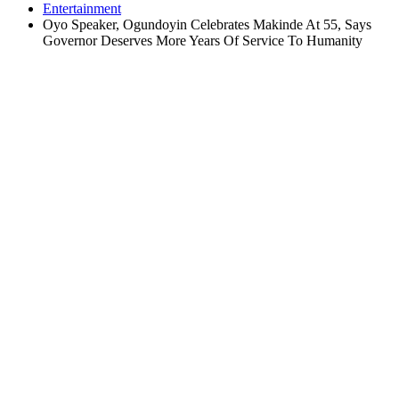
Entertainment
Oyo Speaker, Ogundoyin Celebrates Makinde At 55, Says
Governor Deserves More Years Of Service To Humanity