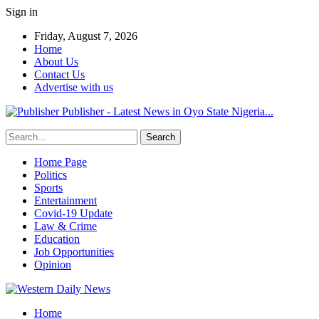
Sign in
Friday, August 7, 2026
Home
About Us
Contact Us
Advertise with us
Publisher - Latest News in Oyo State Nigeria...
Home Page
Politics
Sports
Entertainment
Covid-19 Update
Law & Crime
Education
Job Opportunities
Opinion
Home