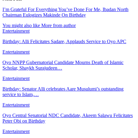
I’m Grateful For Everything You’ve Done For Me, Ibadan North
Chairman Eulogizes Makinde On Birthday
You might also like
More from author
Entertainment
Birthday: Alli Felicitates Sadare, Applauds Service to Oyo APC
Entertainment
Oyo NNPP Gubernatorial Candidate Mourns Death of Islamic
Scholar, Shaykh Surajudeen…
Entertainment
Birthday: Senator Alli celebrates Aare Musulumi’s outstanding
service to Islam,…
Entertainment
Oyo Central Senatorial NDC Candidate, Akeem Salawu Felicitates
Peter Obi on Birthday
Entertainment