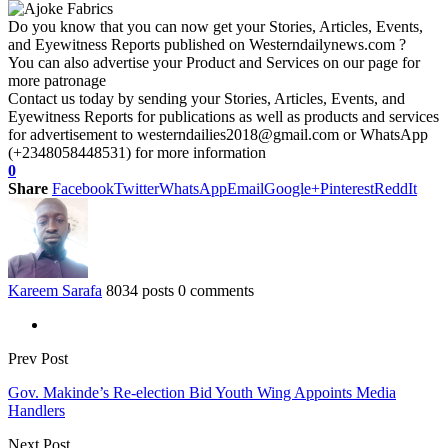
Do you know that you can now get your Stories, Articles, Events,
and Eyewitness Reports published on Westerndailynews.com ?
You can also advertise your Product and Services on our page for
more patronage
Contact us today by sending your Stories, Articles, Events, and
Eyewitness Reports for publications as well as products and services
for advertisement to westerndailies2018@gmail.com or WhatsApp
(+2348058448531) for more information
0
Share
Facebook
Twitter
WhatsApp
Email
Google+
Pinterest
ReddIt
Kareem Sarafa
8034 posts
0 comments
Prev Post
Gov. Makinde’s Re-election Bid Youth Wing Appoints Media
Handlers
Next Post