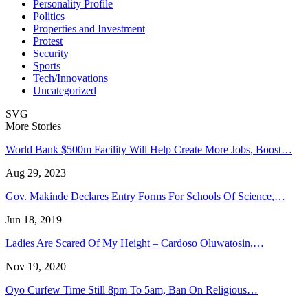
Personality Profile
Politics
Properties and Investment
Protest
Security
Sports
Tech/Innovations
Uncategorized
SVG
More Stories
World Bank $500m Facility Will Help Create More Jobs, Boost…
Aug 29, 2023
Gov. Makinde Declares Entry Forms For Schools Of Science,…
Jun 18, 2019
Ladies Are Scared Of My Height – Cardoso Oluwatosin,…
Nov 19, 2020
Oyo Curfew Time Still 8pm To 5am, Ban On Religious…