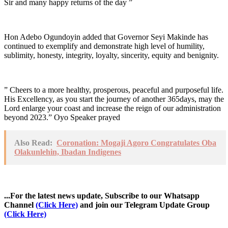
Sir and many happy returns of the day ”
Hon Adebo Ogundoyin added that Governor Seyi Makinde has
continued to exemplify and demonstrate high level of humility,
sublimity, honesty, integrity, loyalty, sincerity, equity and benignity.
” Cheers to a more healthy, prosperous, peaceful and purposeful life.
His Excellency, as you start the journey of another 365days, may the
Lord enlarge your coast and increase the reign of our administration
beyond 2023.” Oyo Speaker prayed
Also Read:
Coronation: Mogaji Agoro Congratulates Oba
Olakunlehin, Ibadan Indigenes
...For the latest news update, Subscribe to our Whatsapp
Channel
(Click Here)
and join our Telegram Update Group
(Click Here)