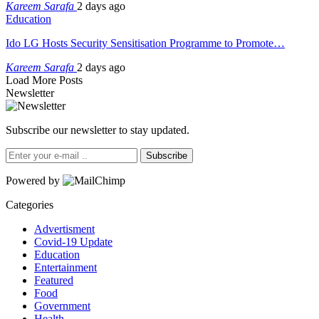
Kareem Sarafa
2 days ago
Education
Ido LG Hosts Security Sensitisation Programme to Promote…
Kareem Sarafa
2 days ago
Load More Posts
Newsletter
Subscribe our newsletter to stay updated.
Subscribe
Powered by
Categories
Advertisment
Covid-19 Update
Education
Entertainment
Featured
Food
Government
Health