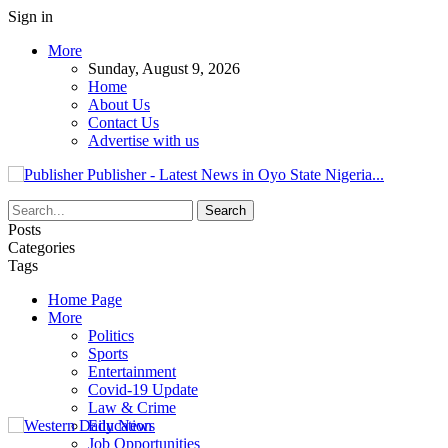
Sign in
More
Sunday, August 9, 2026
Home
About Us
Contact Us
Advertise with us
Publisher - Latest News in Oyo State Nigeria...
Posts
Categories
Tags
Home Page
More
Politics
Sports
Entertainment
Covid-19 Update
Law & Crime
Education
Job Opportunities