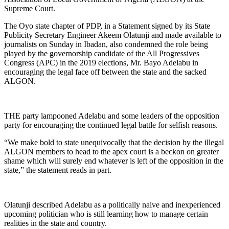
Supreme Court.
The Oyo state chapter of PDP, in a Statement signed by its State
Publicity Secretary Engineer Akeem Olatunji and made available to
journalists on Sunday in Ibadan, also condemned the role being
played by the governorship candidate of the All Progressives
Congress (APC) in the 2019 elections, Mr. Bayo Adelabu in
encouraging the legal face off between the state and the sacked
ALGON.
THE party lampooned Adelabu and some leaders of the opposition
party for encouraging the continued legal battle for selfish reasons.
“We make bold to state unequivocally that the decision by the illegal
ALGON members to head to the apex court is a beckon on greater
shame which will surely end whatever is left of the opposition in the
state,” the statement reads in part.
Olatunji described Adelabu as a politically naive and inexperienced
upcoming politician who is still learning how to manage certain
realities in the state and country.