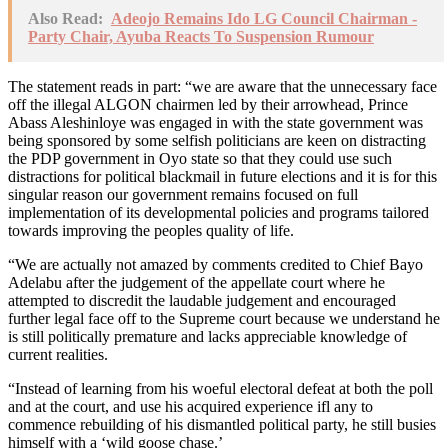
Also Read:
Adeojo Remains Ido LG Council Chairman -
Party Chair, Ayuba Reacts To Suspension Rumour
The statement reads in part: “we are aware that the unnecessary face
off the illegal ALGON chairmen led by their arrowhead, Prince
Abass Aleshinloye was engaged in with the state government was
being sponsored by some selfish politicians are keen on distracting
the PDP government in Oyo state so that they could use such
distractions for political blackmail in future elections and it is for this
singular reason our government remains focused on full
implementation of its developmental policies and programs tailored
towards improving the peoples quality of life.
“We are actually not amazed by comments credited to Chief Bayo
Adelabu after the judgement of the appellate court where he
attempted to discredit the laudable judgement and encouraged
further legal face off to the Supreme court because we understand he
is still politically premature and lacks appreciable knowledge of
current realities.
“Instead of learning from his woeful electoral defeat at both the poll
and at the court, and use his acquired experience ifl any to
commence rebuilding of his dismantled political party, he still busies
himself with a ‘wild goose chase.’