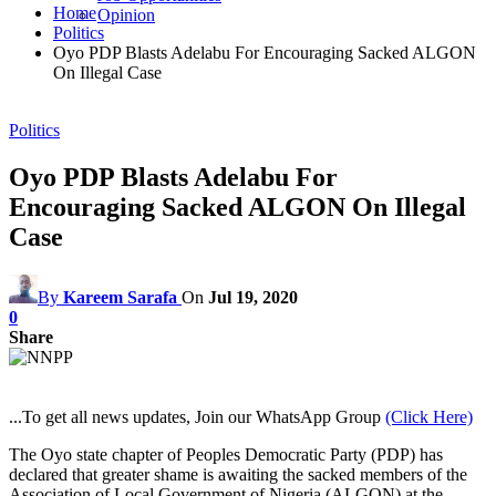
Home
Opinion
Politics
Oyo PDP Blasts Adelabu For Encouraging Sacked ALGON
On Illegal Case
Politics
Oyo PDP Blasts Adelabu For
Encouraging Sacked ALGON On Illegal
Case
By
Kareem Sarafa
On
Jul 19, 2020
0
Share
...To get all news updates, Join our WhatsApp Group
(Click Here)
The Oyo state chapter of Peoples Democratic Party (PDP) has
declared that greater shame is awaiting the sacked members of the
Association of Local Government of Nigeria (ALGON) at the