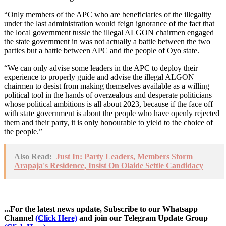
“Only members of the APC who are beneficiaries of the illegality
under the last administration would feign ignorance of the fact that
the local government tussle the illegal ALGON chairmen engaged
the state government in was not actually a battle between the two
parties but a battle between APC and the people of Oyo state.
“We can only advise some leaders in the APC to deploy their
experience to properly guide and advise the illegal ALGON
chairmen to desist from making themselves available as a willing
political tool in the hands of overzealous and desperate politicians
whose political ambitions is all about 2023, because if the face off
with state government is about the people who have openly rejected
them and their party, it is only honourable to yield to the choice of
the people.”
Also Read:
Just In: Party Leaders, Members Storm
Arapaja's Residence, Insist On Olaide Settle Candidacy
...For the latest news update, Subscribe to our Whatsapp
Channel
(Click Here)
and join our Telegram Update Group