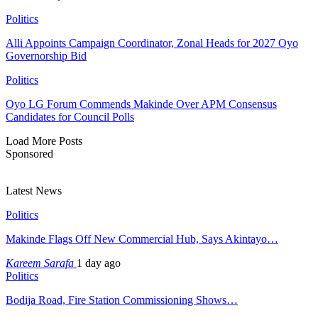
Politics
Alli Appoints Campaign Coordinator, Zonal Heads for 2027 Oyo
Governorship Bid
Politics
Oyo LG Forum Commends Makinde Over APM Consensus
Candidates for Council Polls
Load More Posts
Sponsored
Latest News
Politics
Makinde Flags Off New Commercial Hub, Says Akintayo…
Kareem Sarafa
1 day ago
Politics
Bodija Road, Fire Station Commissioning Shows…