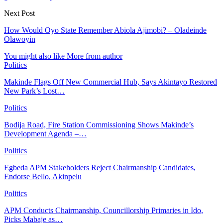
Next Post
How Would Oyo State Remember Abiola Ajimobi? – Oladeinde
Olawoyin
You might also like
More from author
Politics
Makinde Flags Off New Commercial Hub, Says Akintayo Restored
New Park’s Lost…
Politics
Bodija Road, Fire Station Commissioning Shows Makinde’s
Development Agenda –…
Politics
Egbeda APM Stakeholders Reject Chairmanship Candidates,
Endorse Bello, Akinpelu
Politics
APM Conducts Chairmanship, Councillorship Primaries in Ido,
Picks Mabaje as…