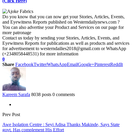
(Click Here)
Do you know that you can now get your Stories, Articles, Events,
and Eyewitness Reports published on Westerndailynews.com ?
You can also advertise your Product and Services on our page for
more patronage
Contact us today by sending your Stories, Articles, Events, and
Eyewitness Reports for publications as well as products and services
for advertisement to westerndailies2018@gmail.com or WhatsApp
(+2348058448531) for more information
0
Share
Facebook
Twitter
WhatsApp
Email
Google+
Pinterest
ReddIt
Kareem Sarafa
8038 posts
0 comments
Prev Post
Awe Isolation Centre : Seyi Adisa Thanks Makinde, Says State
govt. Has complement His Effort