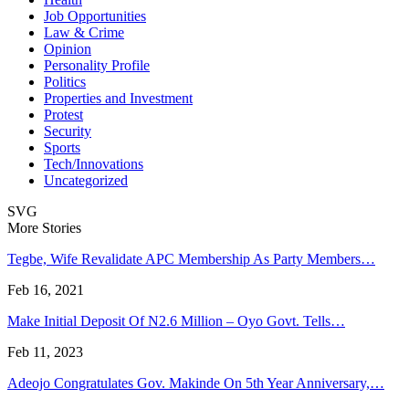
Job Opportunities
Law & Crime
Opinion
Personality Profile
Politics
Properties and Investment
Protest
Security
Sports
Tech/Innovations
Uncategorized
SVG
More Stories
Tegbe, Wife Revalidate APC Membership As Party Members…
Feb 16, 2021
Make Initial Deposit Of N2.6 Million – Oyo Govt. Tells…
Feb 11, 2023
Adeojo Congratulates Gov. Makinde On 5th Year Anniversary,…