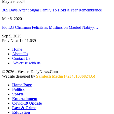
May 29, 2024
365 Days After : Sugar Family To Hold A Year Remembrance
Mar 6, 2020
Ido LG Chairman Felicitates Muslims on Maulud Nabiyy…
Sep 5, 2025
Prev
Next
1 of 1,639
Home
About Us
Contact Us
Advertise with us
© 2026 - WesternDailyNews.Com
Website designed by
Samtech Media (+2348103682435)
Home Page
Politics
Sports
Entertainment
Covid-19 Update
Law & Crime
Education