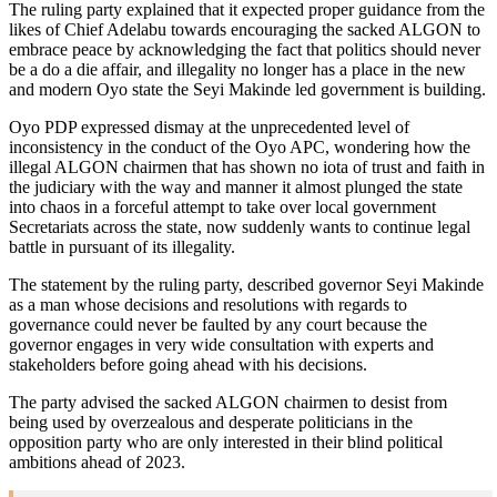
The ruling party explained that it expected proper guidance from the
likes of Chief Adelabu towards encouraging the sacked ALGON to
embrace peace by acknowledging the fact that politics should never
be a do a die affair, and illegality no longer has a place in the new
and modern Oyo state the Seyi Makinde led government is building.
Oyo PDP expressed dismay at the unprecedented level of
inconsistency in the conduct of the Oyo APC, wondering how the
illegal ALGON chairmen that has shown no iota of trust and faith in
the judiciary with the way and manner it almost plunged the state
into chaos in a forceful attempt to take over local government
Secretariats across the state, now suddenly wants to continue legal
battle in pursuant of its illegality.
The statement by the ruling party, described governor Seyi Makinde
as a man whose decisions and resolutions with regards to
governance could never be faulted by any court because the
governor engages in very wide consultation with experts and
stakeholders before going ahead with his decisions.
The party advised the sacked ALGON chairmen to desist from
being used by overzealous and desperate politicians in the
opposition party who are only interested in their blind political
ambitions ahead of 2023.