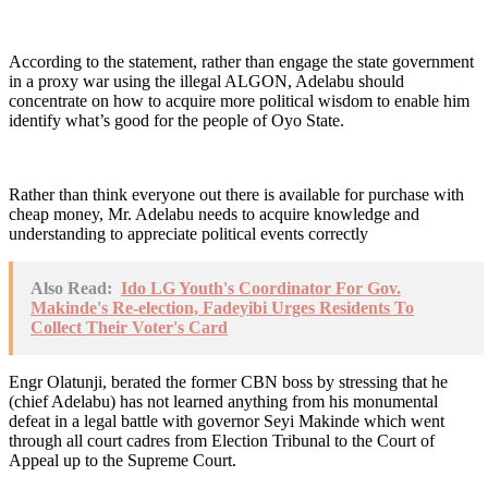
According to the statement, rather than engage the state government
in a proxy war using the illegal ALGON, Adelabu should
concentrate on how to acquire more political wisdom to enable him
identify what’s good for the people of Oyo State.
Rather than think everyone out there is available for purchase with
cheap money, Mr. Adelabu needs to acquire knowledge and
understanding to appreciate political events correctly
Also Read:
Ido LG Youth's Coordinator For Gov.
Makinde's Re-election, Fadeyibi Urges Residents To
Collect Their Voter's Card
Engr Olatunji, berated the former CBN boss by stressing that he
(chief Adelabu) has not learned anything from his monumental
defeat in a legal battle with governor Seyi Makinde which went
through all court cadres from Election Tribunal to the Court of
Appeal up to the Supreme Court.