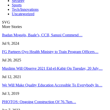
Security
Sports
Tech/Innovations
Uncategorized
SVG
More Stories
Ibadan Mogajis, Baale’s, CCII, Sanusi Commend…
Jul 9, 2024
FG Partners Oyo Health Ministry to Train Program Officers…
Jul 20, 2025
Muslims Will Observe 2021 Eid-el-Kabir On Tuesday, 20 July…
Jul 12, 2021
We Will Make Quality Education Accessible To Everybody In…
Jul 3, 2019
PHOTOS: Ongoing Construction Of 76.7km…