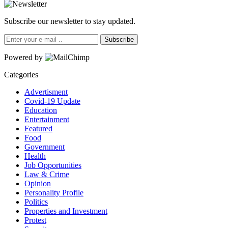
Subscribe our newsletter to stay updated.
Subscribe
Powered by
Categories
Advertisment
Covid-19 Update
Education
Entertainment
Featured
Food
Government
Health
Job Opportunities
Law & Crime
Opinion
Personality Profile
Politics
Properties and Investment
Protest