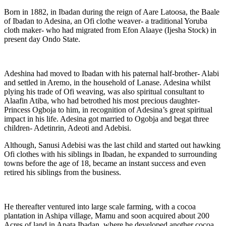
Born in 1882, in Ibadan during the reign of Aare Latoosa, the Baale
of Ibadan to Adesina, an Ofi clothe weaver- a traditional Yoruba
cloth maker- who had migrated from Efon Alaaye (Ijesha Stock) in
present day Ondo State.
Adeshina had moved to Ibadan with his paternal half-brother- Alabi
and settled in Aremo, in the household of Lanase. Adesina whilst
plying his trade of Ofi weaving, was also spiritual consultant to
Alaafin Atiba, who had betrothed his most precious daughter-
Princess Ogboja to him, in recognition of Adesina’s great spiritual
impact in his life. Adesina got married to Ogobja and begat three
children- Adetinrin, Adeoti and Adebisi.
Although, Sanusi Adebisi was the last child and started out hawking
Ofi clothes with his siblings in Ibadan, he expanded to surrounding
towns before the age of 18, became an instant success and even
retired his siblings from the business.
He thereafter ventured into large scale farming, with a cocoa
plantation in Ashipa village, Mamu and soon acquired about 200
Acres of land in Apata Ibadan, where he developed another cocoa