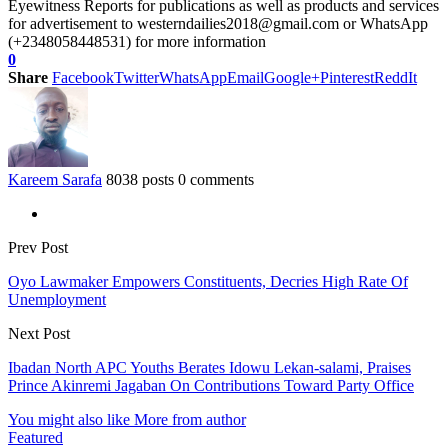
Eyewitness Reports for publications as well as products and services
for advertisement to westerndailies2018@gmail.com or WhatsApp
(+2348058448531) for more information
0
Share
Facebook
Twitter
WhatsApp
Email
Google+
Pinterest
ReddIt
Kareem Sarafa
8038 posts
0 comments
Prev Post
Oyo Lawmaker Empowers Constituents, Decries High Rate Of
Unemployment
Next Post
Ibadan North APC Youths Berates Idowu Lekan-salami, Praises
Prince Akinremi Jagaban On Contributions Toward Party Office
You might also like
More from author
Featured