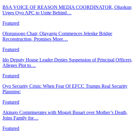
BSA VOICE OF REASON MEDIA COORDINATOR, Oluokun
Urges Oyo APC to Unite Behind…
Featured
Olorunsogo Chair, Olayanju Commences Jelenke Bridge
Reconstruction, Promises More…
Featured
Ido Deputy House Leader Denies Suspension of Principal Officers,
Alleges Plot to…
Featured
Oyo Security Crisis: When Fear Of EFCC Trumps Real Security
Planning:
Featured
Akinajo Commiserates with Mogaji Busari over Mother’s Death,
Joins Family for…
Featured