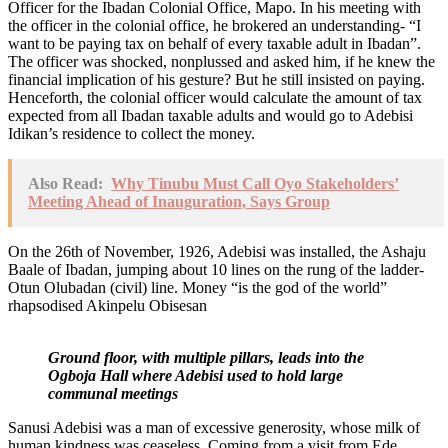
Officer for the Ibadan Colonial Office, Mapo. In his meeting with
the officer in the colonial office, he brokered an understanding- “I
want to be paying tax on behalf of every taxable adult in Ibadan”.
The officer was shocked, nonplussed and asked him, if he knew the
financial implication of his gesture? But he still insisted on paying.
Henceforth, the colonial officer would calculate the amount of tax
expected from all Ibadan taxable adults and would go to Adebisi
Idikan’s residence to collect the money.
Also Read:
Why Tinubu Must Call Oyo Stakeholders’
Meeting Ahead of Inauguration, Says Group
On the 26th of November, 1926, Adebisi was installed, the Ashaju
Baale of Ibadan, jumping about 10 lines on the rung of the ladder-
Otun Olubadan (civil) line. Money “is the god of the world”
rhapsodised Akinpelu Obisesan
Ground floor, with multiple pillars, leads into the
Ogboja Hall where Adebisi used to hold large
communal meetings
Sanusi Adebisi was a man of excessive generosity, whose milk of
human kindness was ceaseless. Coming from a visit from Ede,