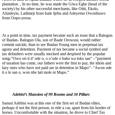
plantation. , In no time, he was made the Giwa Egbe (head of the
society) by his other successful merchants, like Otiti, Ekolo,
Afunleyin, Ladimeji from Isale Ijebu and Adeyemo Owonbuwo
from Oopo-yeosa.
At a point in time, tax payment became such an issue that a Balogun
of Ibadan- Balogun Ola, son of Baale Orowusi, would rather
commit suicide, than to see Ibadan Young men in perpetual tax
agony and detention. Payment of tax became a social symbol and
tax defaulters were usually mocked and despised by the popular
song-”Owo ori ti d’ ode o, o o’ode o baba wa loko san” –”payment
of taxation has come, our fathers were the first to pay, the idiots and
lazy ones who have not paid are in detention in Mapo”- “Awon ode
ti o le san o, won nbe lati mole ni Mapo.”
Adebisi’s Mansion of 99 Rooms and 34 Pillars
Sanusi Adebisi was at this one of the first set of Ibadan elites,
perhaps if not the first person, to ride a car, apart from his hordes of
horses. Uncomfortable with the situation, he drove to Chief Tax