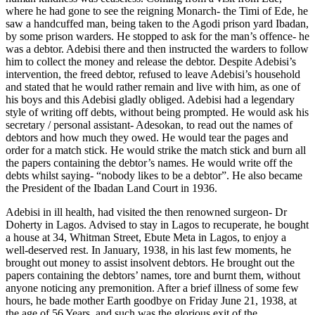
where he had gone to see the reigning Monarch- the Timi of Ede, he
saw a handcuffed man, being taken to the Agodi prison yard Ibadan,
by some prison warders. He stopped to ask for the man’s offence- he
was a debtor. Adebisi there and then instructed the warders to follow
him to collect the money and release the debtor. Despite Adebisi’s
intervention, the freed debtor, refused to leave Adebisi’s household
and stated that he would rather remain and live with him, as one of
his boys and this Adebisi gladly obliged. Adebisi had a legendary
style of writing off debts, without being prompted. He would ask his
secretary / personal assistant- Adesokan, to read out the names of
debtors and how much they owed. He would tear the pages and
order for a match stick. He would strike the match stick and burn all
the papers containing the debtor’s names. He would write off the
debts whilst saying- “nobody likes to be a debtor”. He also became
the President of the Ibadan Land Court in 1936.
Adebisi in ill health, had visited the then renowned surgeon- Dr
Doherty in Lagos. Advised to stay in Lagos to recuperate, he bought
a house at 34, Whitman Street, Ebute Meta in Lagos, to enjoy a
well-deserved rest. In January, 1938, in his last few moments, he
brought out money to assist insolvent debtors. He brought out the
papers containing the debtors’ names, tore and burnt them, without
anyone noticing any premonition. After a brief illness of some few
hours, he bade mother Earth goodbye on Friday June 21, 1938, at
the age of 56 Years, and such was the glorious exit of the