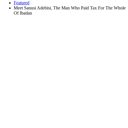
Featured
Meet Sanusi Adebisi, The Man Who Paid Tax For The Whole
Of Ibadan