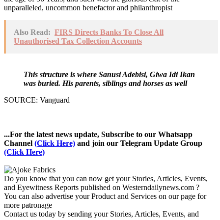
unparalleled, uncommon benefactor and philanthropist
Also Read:
FIRS Directs Banks To Close All
Unauthorised Tax Collection Accounts
This structure is where Sanusi Adebisi, Giwa Idi Ikan
was buried. His parents, siblings and horses as well
SOURCE: Vanguard
...For the latest news update, Subscribe to our Whatsapp
Channel
(Click Here)
and join our Telegram Update Group
(Click Here)
Do you know that you can now get your Stories, Articles, Events,
and Eyewitness Reports published on Westerndailynews.com ?
You can also advertise your Product and Services on our page for
more patronage
Contact us today by sending your Stories, Articles, Events, and