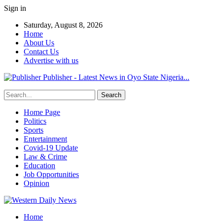
Sign in
Saturday, August 8, 2026
Home
About Us
Contact Us
Advertise with us
Publisher - Latest News in Oyo State Nigeria...
Home Page
Politics
Sports
Entertainment
Covid-19 Update
Law & Crime
Education
Job Opportunities
Opinion
Home