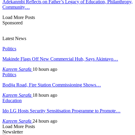
Adekanmbi Reflects on Father’s Legacy of Education, Philanthropy,
Community…
Load More Posts
Sponsored
Latest News
Politics
Makinde Flags Off New Commercial Hub, Says Akintayo…
Kareem Sarafa
10 hours ago
Politics
Bodija Road, Fire Station Commissioning Shows…
Kareem Sarafa
18 hours ago
Education
Ido LG Hosts Security Sensitisation Programme to Promote…
Kareem Sarafa
24 hours ago
Load More Posts
Newsletter