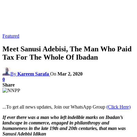
Featured
Meet Sanusi Adebisi, The Man Who Paid
Tax For The Whole Of Ibadan
By
Kareem Sarafa
On
Mar 2, 2020
0
Share
...To get all news updates, Join our WhatsApp Group
(Click Here)
If ever there was a man who left indelible marks on Ibadan’s
landscape in commerce, engaged in philanthropy and
humaneness in the late 19th and 20th centuries, that man was
Sanusi Adebisi Idikan