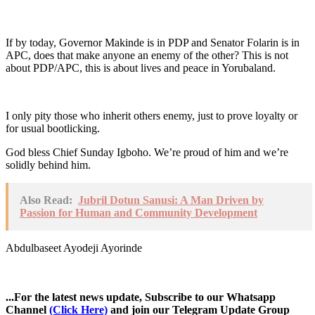
If by today, Governor Makinde is in PDP and Senator Folarin is in
APC, does that make anyone an enemy of the other? This is not
about PDP/APC, this is about lives and peace in Yorubaland.
I only pity those who inherit others enemy, just to prove loyalty or
for usual bootlicking.
God bless Chief Sunday Igboho. We’re proud of him and we’re
solidly behind him.
Also Read:
Jubril Dotun Sanusi: A Man Driven by
Passion for Human and Community Development
Abdulbaseet Ayodeji Ayorinde
...For the latest news update, Subscribe to our Whatsapp
Channel
(Click Here)
and join our Telegram Update Group