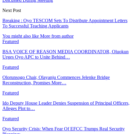
Discussed During Meeting
Next Post
Breaking : Oyo TESCOM Sets To Distribute Appointment Letters
To Successful Teaching Applicants
You might also like
More from author
Featured
BSA VOICE OF REASON MEDIA COORDINATOR, Oluokun
Urges Oyo APC to Unite Behind…
Featured
Olorunsogo Chair, Olayanju Commences Jelenke Bridge
Reconstruction, Promises More…
Featured
Ido Deputy House Leader Denies Suspension of Principal Officers,
Alleges Plot to…
Featured
Oyo Security Crisis: When Fear Of EFCC Trumps Real Security