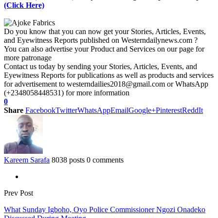
(Click Here)
Do you know that you can now get your Stories, Articles, Events,
and Eyewitness Reports published on Westerndailynews.com ?
You can also advertise your Product and Services on our page for
more patronage
Contact us today by sending your Stories, Articles, Events, and
Eyewitness Reports for publications as well as products and services
for advertisement to westerndailies2018@gmail.com or WhatsApp
(+2348058448531) for more information
0
Share
Facebook
Twitter
WhatsApp
Email
Google+
Pinterest
ReddIt
Kareem Sarafa
8038 posts
0 comments
Prev Post
What Sunday Igboho, Oyo Police Commissioner Ngozi Onadeko