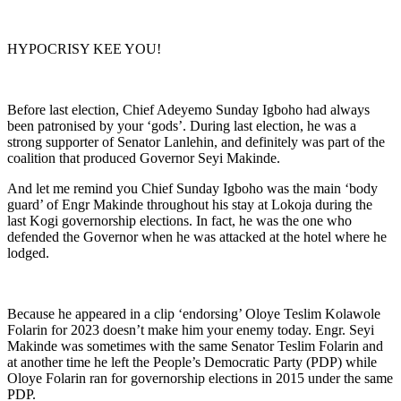
HYPOCRISY KEE YOU!
Before last election, Chief Adeyemo Sunday Igboho had always
been patronised by your ‘gods’. During last election, he was a
strong supporter of Senator Lanlehin, and definitely was part of the
coalition that produced Governor Seyi Makinde.
And let me remind you Chief Sunday Igboho was the main ‘body
guard’ of Engr Makinde throughout his stay at Lokoja during the
last Kogi governorship elections. In fact, he was the one who
defended the Governor when he was attacked at the hotel where he
lodged.
Because he appeared in a clip ‘endorsing’ Oloye Teslim Kolawole
Folarin for 2023 doesn’t make him your enemy today. Engr. Seyi
Makinde was sometimes with the same Senator Teslim Folarin and
at another time he left the People’s Democratic Party (PDP) while
Oloye Folarin ran for governorship elections in 2015 under the same
PDP.