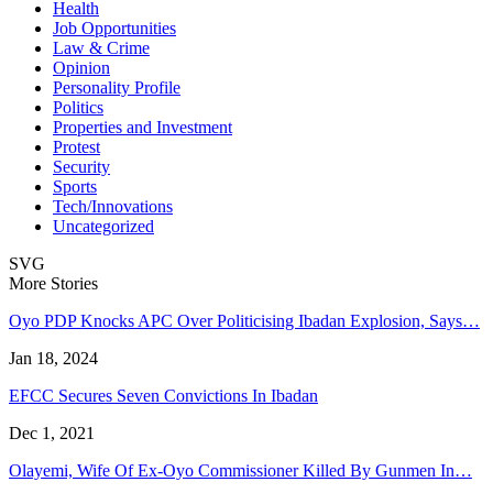
Health
Job Opportunities
Law & Crime
Opinion
Personality Profile
Politics
Properties and Investment
Protest
Security
Sports
Tech/Innovations
Uncategorized
SVG
More Stories
Oyo PDP Knocks APC Over Politicising Ibadan Explosion, Says…
Jan 18, 2024
EFCC Secures Seven Convictions In Ibadan
Dec 1, 2021
Olayemi, Wife Of Ex-Oyo Commissioner Killed By Gunmen In…