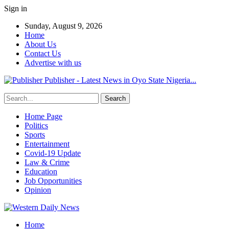
Sign in
Sunday, August 9, 2026
Home
About Us
Contact Us
Advertise with us
Publisher - Latest News in Oyo State Nigeria...
Home Page
Politics
Sports
Entertainment
Covid-19 Update
Law & Crime
Education
Job Opportunities
Opinion
Home