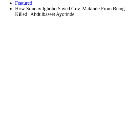
Featured
How Sunday Igboho Saved Gov. Makinde From Being
Killed | Abdulbaseet Ayorinde