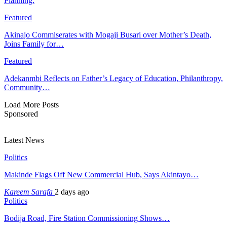
Planning:
Featured
Akinajo Commiserates with Mogaji Busari over Mother’s Death,
Joins Family for…
Featured
Adekanmbi Reflects on Father’s Legacy of Education, Philanthropy,
Community…
Load More Posts
Sponsored
Latest News
Politics
Makinde Flags Off New Commercial Hub, Says Akintayo…
Kareem Sarafa
2 days ago
Politics
Bodija Road, Fire Station Commissioning Shows…