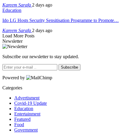
Kareem Sarafa
2 days ago
Education
Ido LG Hosts Security Sensitisation Programme to Promote…
Kareem Sarafa
2 days ago
Load More Posts
Newsletter
Subscribe our newsletter to stay updated.
Subscribe
Powered by
Categories
Advertisment
Covid-19 Update
Education
Entertainment
Featured
Food
Government