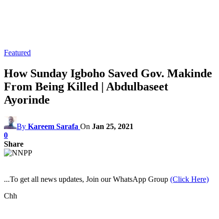
Featured
How Sunday Igboho Saved Gov. Makinde
From Being Killed | Abdulbaseet
Ayorinde
By
Kareem Sarafa
On
Jan 25, 2021
0
Share
...To get all news updates, Join our WhatsApp Group
(Click Here)
Chh