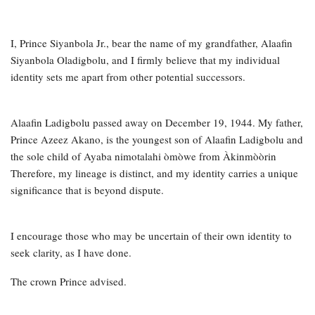
I, Prince Siyanbola Jr., bear the name of my grandfather, Alaafin
Siyanbola Oladigbolu, and I firmly believe that my individual
identity sets me apart from other potential successors.
Alaafin Ladigbolu passed away on December 19, 1944. My father,
Prince Azeez Akano, is the youngest son of Alaafin Ladigbolu and
the sole child of Ayaba nimotalahi òmòwe from Àkinmòòrin
Therefore, my lineage is distinct, and my identity carries a unique
significance that is beyond dispute.
I encourage those who may be uncertain of their own identity to
seek clarity, as I have done.
The crown Prince advised.