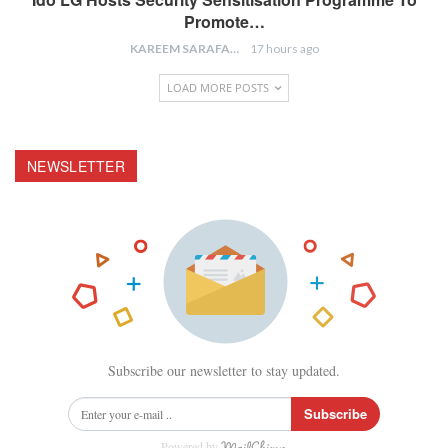
Promote…
KAREEM SARAFA
17 hours ago
LOAD MORE POSTS
NEWSLETTER
Subscribe our newsletter to stay updated.
Subscribe
Powered by