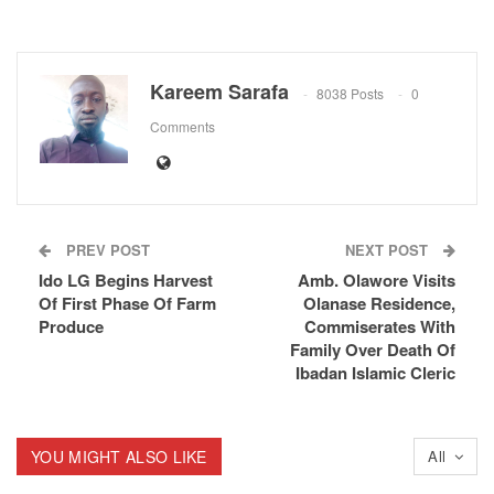
Kareem Sarafa
8038 Posts
0
Comments
PREV POST
NEXT POST
Ido LG Begins Harvest
Amb. Olawore Visits
Of First Phase Of Farm
Olanase Residence,
Produce
Commiserates With
Family Over Death Of
Ibadan Islamic Cleric
YOU MIGHT ALSO LIKE
All