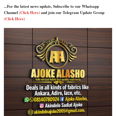
...For the latest news update, Subscribe to our Whatsapp
Channel
(Click Here)
and join our Telegram Update Group
(Click Here)