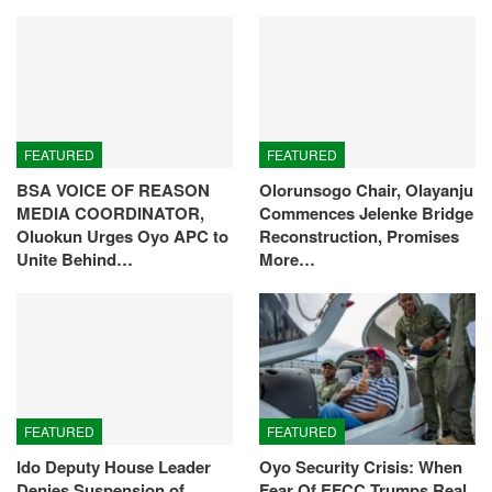
FEATURED
FEATURED
BSA VOICE OF REASON
Olorunsogo Chair, Olayanju
MEDIA COORDINATOR,
Commences Jelenke Bridge
Oluokun Urges Oyo APC to
Reconstruction, Promises
Unite Behind…
More…
FEATURED
FEATURED
Ido Deputy House Leader
Oyo Security Crisis: When
Denies Suspension of
Fear Of EFCC Trumps Real