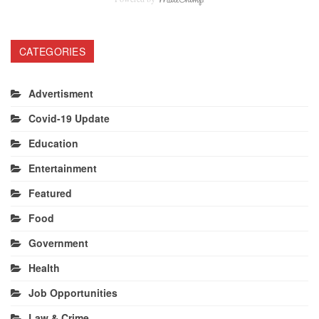
CATEGORIES
Advertisment
Covid-19 Update
Education
Entertainment
Featured
Food
Government
Health
Job Opportunities
Law & Crime