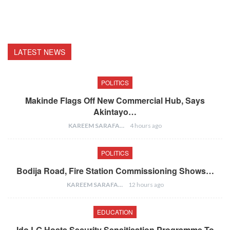
LATEST NEWS
POLITICS
Makinde Flags Off New Commercial Hub, Says
Akintayo…
KAREEM SARAFA
4 hours ago
POLITICS
Bodija Road, Fire Station Commissioning Shows…
KAREEM SARAFA
12 hours ago
EDUCATION
Ido LG Hosts Security Sensitisation Programme To