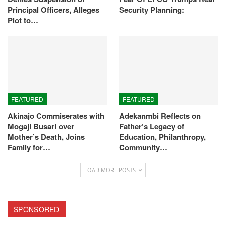
Principal Officers, Alleges
Security Planning:
Plot to…
FEATURED
FEATURED
Akinajo Commiserates with
Adekanmbi Reflects on
Mogaji Busari over
Father’s Legacy of
Mother’s Death, Joins
Education, Philanthropy,
Family for…
Community…
LOAD MORE POSTS
SPONSORED