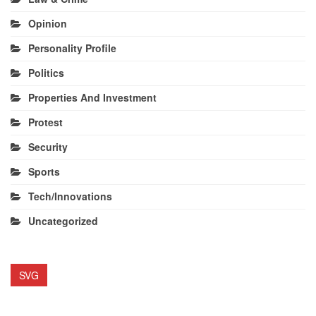
Opinion
Personality Profile
Politics
Properties And Investment
Protest
Security
Sports
Tech/Innovations
Uncategorized
SVG