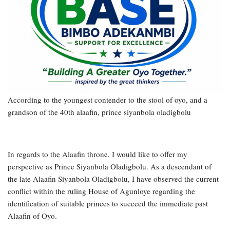
According to the youngest contender to the stool of oyo, and a
grandson of the 40th alaafin, prince siyanbola oladigbolu
In regards to the Alaafin throne, I would like to offer my
perspective as Prince Siyanbola Oladigbolu. As a descendant of
the late Alaafin Siyanbola Oladigbolu, I have observed the current
conflict within the ruling House of Agunloye regarding the
identification of suitable princes to succeed the immediate past
Alaafin of Oyo.