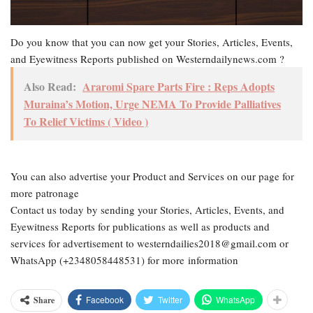
Do you know that you can now get your Stories, Articles, Events,
and Eyewitness Reports published on Westerndailynews.com ?
Also Read:
Araromi Spare Parts Fire : Reps Adopts
Muraina’s Motion, Urge NEMA To Provide Palliatives
To Relief Victims ( Video )
You can also advertise your Product and Services on our page for
more patronage
Contact us today by sending your Stories, Articles, Events, and
Eyewitness Reports for publications as well as products and
services for advertisement to westerndailies2018@gmail.com or
WhatsApp (+2348058448531) for more information
Facebook
Twitter
WhatsApp
Share