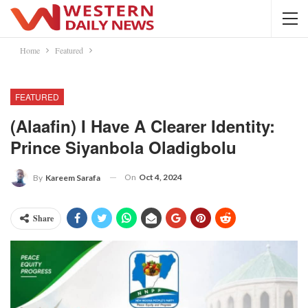
Home
Featured
FEATURED
(Alaafin) I Have A Clearer Identity:
Prince Siyanbola Oladigbolu
On
Oct 4, 2024
By
Kareem Sarafa
Share