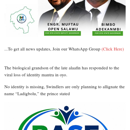
...To get all news updates, Join our WhatsApp Group
(Click Here)
The biological grandson of the late alaafin has responded to the
viral loss of identity mantra in oyo.
No identity is missing, Swindlers are only planning to allignate the
name “Ladigbolu,” the prince stated