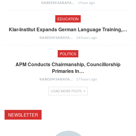
KAREEM SARAFA
1 hour ago
EDUCATION
Klar-Institut Expands German Language Training,…
KAREEM SARAFA
14 hours ago
POLITICS
APM Conducts Chairmanship, Councillorship
Primaries In…
KAREEM SARAFA
17 hours ago
LOAD MORE POSTS
NEWSLETTER