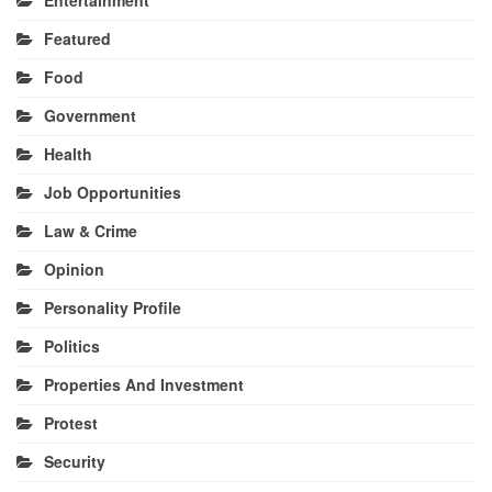
Featured
Food
Government
Health
Job Opportunities
Law & Crime
Opinion
Personality Profile
Politics
Properties And Investment
Protest
Security