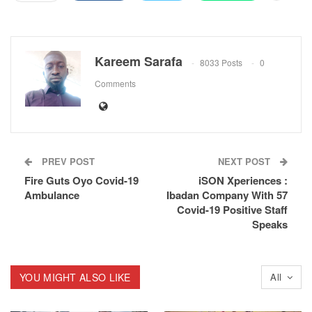
Kareem Sarafa
8033 Posts
0
Comments
PREV POST
NEXT POST
Fire Guts Oyo Covid-19
iSON Xperiences :
Ambulance
Ibadan Company With 57
Covid-19 Positive Staff
Speaks
YOU MIGHT ALSO LIKE
All