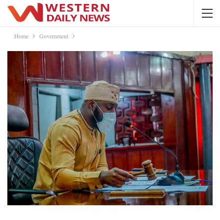
Home
Government