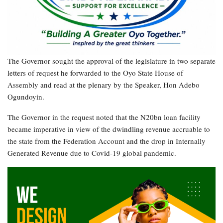
The Governor sought the approval of the legislature in two separate
letters of request he forwarded to the Oyo State House of
Assembly and read at the plenary by the Speaker, Hon Adebo
Ogundoyin.
The Governor in the request noted that the N20bn loan facility
became imperative in view of the dwindling revenue accruable to
the state from the Federation Account and the drop in Internally
Generated Revenue due to Covid-19 global pandemic.