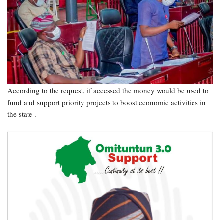
According to the request, if accessed the money would be used to
fund and support priority projects to boost economic activities in
the state .