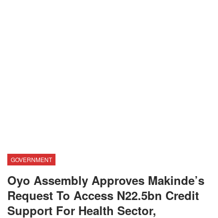
GOVERNMENT
Oyo Assembly Approves Makinde’s
Request To Access N22.5bn Credit
Support For Health Sector,