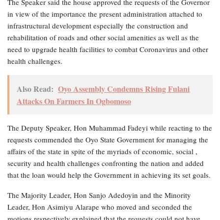
The Speaker said the house approved the requests of the Governor
in view of the importance the present administration attached to
infrastructural development especially the construction and
rehabilitation of roads and other social amenities as well as the
need to upgrade health facilities to combat Coronavirus and other
health challenges.
Also Read:
Oyo Assembly Condemns Rising Fulani
Attacks On Farmers In Ogbomoso
The Deputy Speaker, Hon Muhammad Fadeyi while reacting to the
requests commended the Oyo State Government for managing the
affairs of the state in spite of the myriads of economic, social ,
security and health challenges confronting the nation and added
that the loan would help the Government in achieving its set goals.
The Majority Leader, Hon Sanjo Adedoyin and the Minority
Leader, Hon Asimiyu Alarape who moved and seconded the
motions respectively explained that the requests could not have