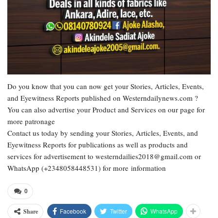
Do you know that you can now get your Stories, Articles, Events,
and Eyewitness Reports published on Westerndailynews.com ?
You can also advertise your Product and Services on our page for
more patronage
Contact us today by sending your Stories, Articles, Events, and
Eyewitness Reports for publications as well as products and
services for advertisement to westerndailies2018@gmail.com or
WhatsApp (+2348058448531) for more information
0
Facebook
Twitter
WhatsApp
Share