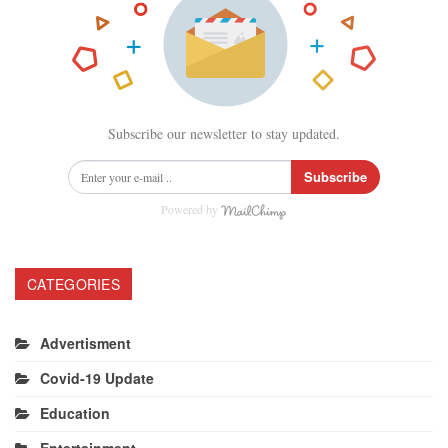
Subscribe our newsletter to stay updated.
Subscribe
Powered by
CATEGORIES
Advertisment
Covid-19 Update
Education
Entertainment