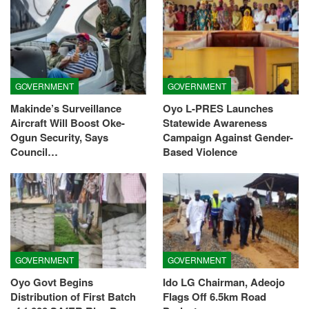
GOVERNMENT
GOVERNMENT
Makinde’s Surveillance
Oyo L-PRES Launches
Aircraft Will Boost Oke-
Statewide Awareness
Ogun Security, Says
Campaign Against Gender-
Council…
Based Violence
GOVERNMENT
GOVERNMENT
Oyo Govt Begins
Ido LG Chairman, Adeojo
Distribution of First Batch
Flags Off 6.5km Road