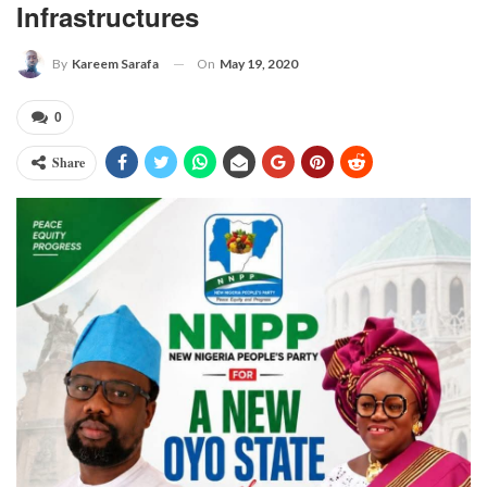
Infrastructures
On
May 19, 2020
By
Kareem Sarafa
0
Share