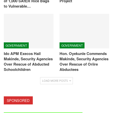
of 1,000 SAfER Rice Bags
Project
to Vulnerable…
GOVERNMENT
GOVERNMENT
Ido APM Execos Hail
Hon. Oyekunle Commends
Makinde, Security Agencies
Makinde, Security Agencies
Over Rescue of Abducted
Over Rescue of Oriire
Schoolchildren
Abductees
LOAD MORE POSTS
SPONSORED