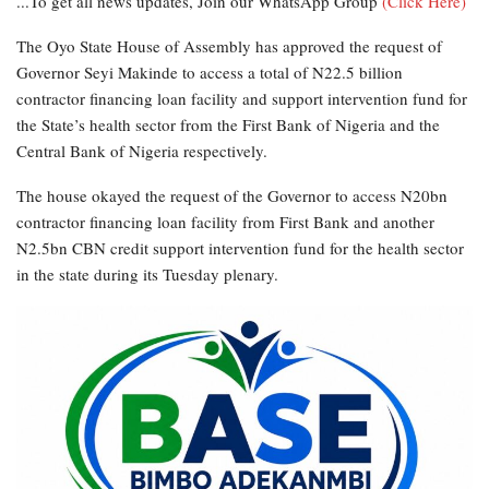
...To get all news updates, Join our WhatsApp Group
(Click Here)
The Oyo State House of Assembly has approved the request of
Governor Seyi Makinde to access a total of N22.5 billion
contractor financing loan facility and support intervention fund for
the State’s health sector from the First Bank of Nigeria and the
Central Bank of Nigeria respectively.
The house okayed the request of the Governor to access N20bn
contractor financing loan facility from First Bank and another
N2.5bn CBN credit support intervention fund for the health sector
in the state during its Tuesday plenary.