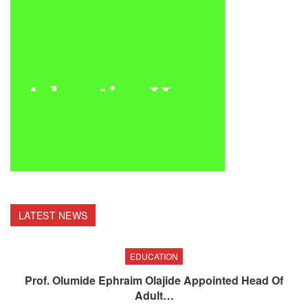
LATEST NEWS
EDUCATION
Prof. Olumide Ephraim Olajide Appointed Head Of
Adult…