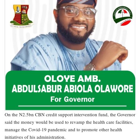
On the N2.5bn CBN credit support intervention fund, the Governor
said the money would be used to revamp the health care facilities,
manage the Covid-19 pandemic and to promote other health
initiatives of his administration.