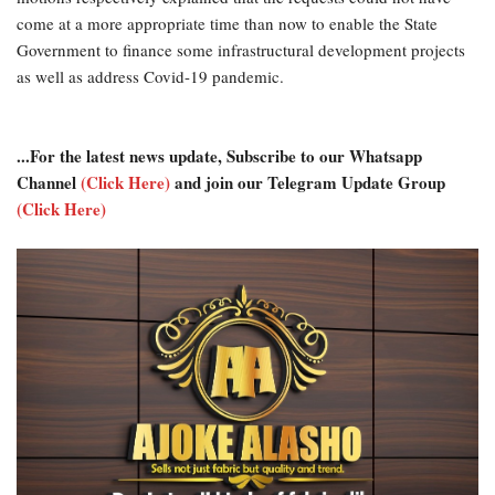
come at a more appropriate time than now to enable the State
Government to finance some infrastructural development projects
as well as address Covid-19 pandemic.
...For the latest news update, Subscribe to our Whatsapp
Channel
(Click Here)
and join our Telegram Update Group
(Click Here)