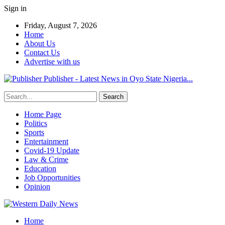
Sign in
Friday, August 7, 2026
Home
About Us
Contact Us
Advertise with us
Publisher - Latest News in Oyo State Nigeria...
Home Page
Politics
Sports
Entertainment
Covid-19 Update
Law & Crime
Education
Job Opportunities
Opinion
Home