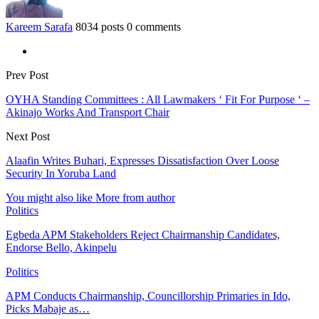
Kareem Sarafa
8034 posts
0 comments
Prev Post
OYHA Standing Committees : All Lawmakers ‘ Fit For Purpose ‘ –
Akinajo Works And Transport Chair
Next Post
Alaafin Writes Buhari, Expresses Dissatisfaction Over Loose
Security In Yoruba Land
You might also like
More from author
Politics
Egbeda APM Stakeholders Reject Chairmanship Candidates,
Endorse Bello, Akinpelu
Politics
APM Conducts Chairmanship, Councillorship Primaries in Ido,
Picks Mabaje as…