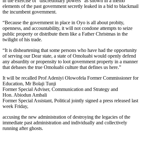
in the exercise of “discretionary powers” as shown in a memo
elements of the past government secretly leaked in a bid to blackmail
the incumbent government.
“Because the government in place in Oyo is all about probity,
openness, and accountability, it will not condone attempts to seize
public property or distribute them like a Father Christmas in the
twilight of his trade.
“It is disheartening that some persons who have had the opportunity
of serving our Dear state, a state of Omoluabi would openly defend
any absurdity or propensity to loot government property in a manner
that debases the true Omoluabi culture that defines us here.”
It will be recalled Prof Adeniyi Olowofela Former Commissioner for
Education, Mr Bolaji Tunji
Former Special Adviser, Communication and Strategy and
Hon. Abiodun Ambali
Former Special Assistant, Political jointly signed a press released last
week Friday,
accusing the new administration of destroying the legacies of the
immediate past administration and individually and collectively
running after ghosts.