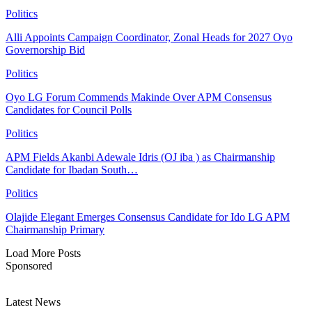
Politics
Alli Appoints Campaign Coordinator, Zonal Heads for 2027 Oyo
Governorship Bid
Politics
Oyo LG Forum Commends Makinde Over APM Consensus
Candidates for Council Polls
Politics
APM Fields Akanbi Adewale Idris (OJ iba ) as Chairmanship
Candidate for Ibadan South…
Politics
Olajide Elegant Emerges Consensus Candidate for Ido LG APM
Chairmanship Primary
Load More Posts
Sponsored
Latest News