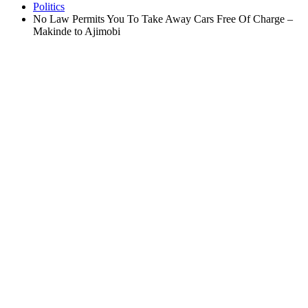
Politics
No Law Permits You To Take Away Cars Free Of Charge –
Makinde to Ajimobi