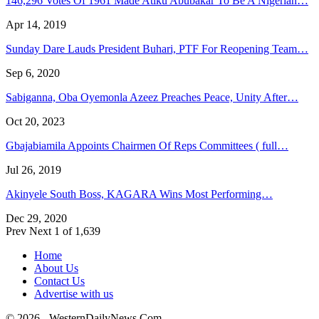
146,296 Votes Of 1961 Made Atiku Abubakar To Be A Nigerian…
Apr 14, 2019
Sunday Dare Lauds President Buhari, PTF For Reopening Team…
Sep 6, 2020
Sabiganna, Oba Oyemonla Azeez Preaches Peace, Unity After…
Oct 20, 2023
Gbajabiamila Appoints Chairmen Of Reps Committees ( full…
Jul 26, 2019
Akinyele South Boss, KAGARA Wins Most Performing…
Dec 29, 2020
Prev
Next
1 of 1,639
Home
About Us
Contact Us
Advertise with us
© 2026 - WesternDailyNews.Com