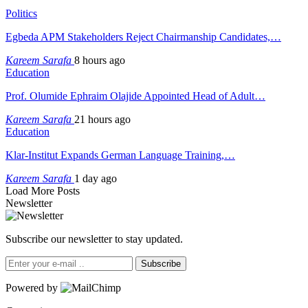
Politics
Egbeda APM Stakeholders Reject Chairmanship Candidates,…
Kareem Sarafa
8 hours ago
Education
Prof. Olumide Ephraim Olajide Appointed Head of Adult…
Kareem Sarafa
21 hours ago
Education
Klar-Institut Expands German Language Training,…
Kareem Sarafa
1 day ago
Load More Posts
Newsletter
Subscribe our newsletter to stay updated.
Subscribe
Powered by