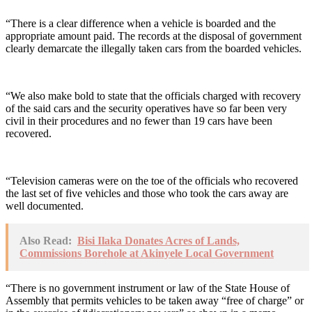
“There is a clear difference when a vehicle is boarded and the
appropriate amount paid. The records at the disposal of government
clearly demarcate the illegally taken cars from the boarded vehicles.
“We also make bold to state that the officials charged with recovery
of the said cars and the security operatives have so far been very
civil in their procedures and no fewer than 19 cars have been
recovered.
“Television cameras were on the toe of the officials who recovered
the last set of five vehicles and those who took the cars away are
well documented.
Also Read:
Bisi Ilaka Donates Acres of Lands,
Commissions Borehole at Akinyele Local Government
“There is no government instrument or law of the State House of
Assembly that permits vehicles to be taken away “free of charge” or