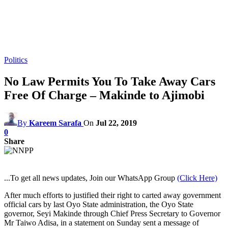
Politics
No Law Permits You To Take Away Cars
Free Of Charge – Makinde to Ajimobi
By
Kareem Sarafa
On
Jul 22, 2019
0
Share
...To get all news updates, Join our WhatsApp Group
(Click Here)
After much efforts to justified their right to carted away government
official cars by last Oyo State administration, the Oyo State
governor, Seyi Makinde through Chief Press Secretary to Governor
Mr Taiwo Adisa, in a statement on Sunday sent a message of