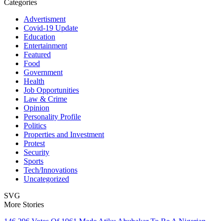
Categories
Advertisment
Covid-19 Update
Education
Entertainment
Featured
Food
Government
Health
Job Opportunities
Law & Crime
Opinion
Personality Profile
Politics
Properties and Investment
Protest
Security
Sports
Tech/Innovations
Uncategorized
SVG
More Stories