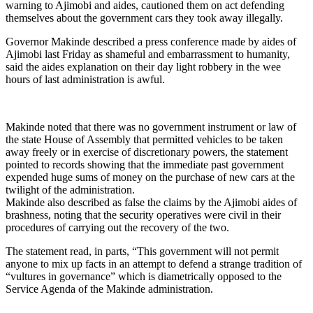
warning to Ajimobi and aides, cautioned them on act defending
themselves about the government cars they took away illegally.
Governor Makinde described a press conference made by aides of
Ajimobi last Friday as shameful and embarrassment to humanity,
said the aides explanation on their day light robbery in the wee
hours of last administration is awful.
Makinde noted that there was no government instrument or law of
the state House of Assembly that permitted vehicles to be taken
away freely or in exercise of discretionary powers, the statement
pointed to records showing that the immediate past government
expended huge sums of money on the purchase of new cars at the
twilight of the administration.
Makinde also described as false the claims by the Ajimobi aides of
brashness, noting that the security operatives were civil in their
procedures of carrying out the recovery of the two.
The statement read, in parts, “This government will not permit
anyone to mix up facts in an attempt to defend a strange tradition of
“vultures in governance” which is diametrically opposed to the
Service Agenda of the Makinde administration.