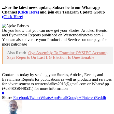
...For the latest news update, Subscribe to our Whatsapp
Channel
(Click Here)
and join our Telegram Update Group
(Click Here)
Do you know that you can now get your Stories, Articles, Events,
and Eyewitness Reports published on Westerndailynews.com ?
You can also advertise your Product and Services on our page for
more patronage
Also Read:
Oyo Assembly To Examine OYSIEC Account,
Says Reports On Last LG Election Is Questionable
Contact us today by sending your Stories, Articles, Events, and
Eyewitness Reports for publications as well as products and services
for advertisement to westerndailies2018@gmail.com or WhatsApp
(+2348058448531) for more information
0
Share
Facebook
Twitter
WhatsApp
Email
Google+
Pinterest
ReddIt