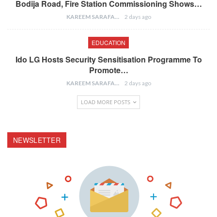
Bodija Road, Fire Station Commissioning Shows…
KAREEM SARAFA
2 days ago
EDUCATION
Ido LG Hosts Security Sensitisation Programme To
Promote…
KAREEM SARAFA
2 days ago
LOAD MORE POSTS
NEWSLETTER