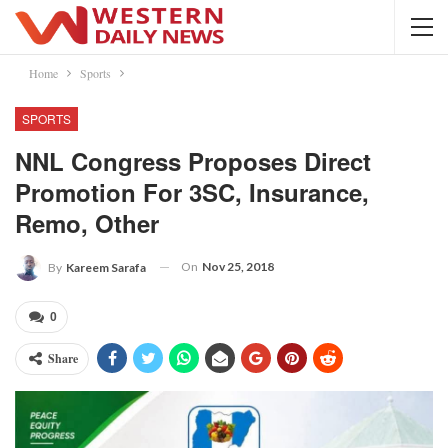
Home
Sports
SPORTS
NNL Congress Proposes Direct
Promotion For 3SC, Insurance,
Remo, Other
On
Nov 25, 2018
By
Kareem Sarafa
0
Share