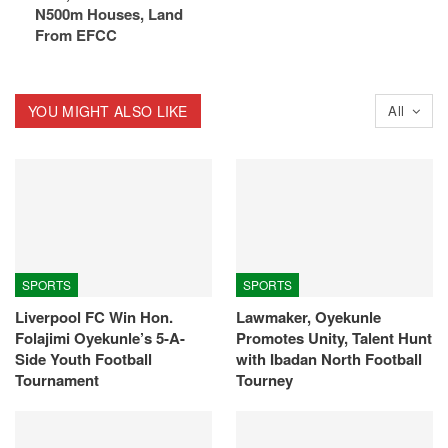
N500m Houses, Land
From EFCC
YOU MIGHT ALSO LIKE
All
SPORTS
SPORTS
Liverpool FC Win Hon.
Lawmaker, Oyekunle
Folajimi Oyekunle’s 5-A-
Promotes Unity, Talent Hunt
Side Youth Football
with Ibadan North Football
Tournament
Tourney