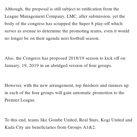
Although, the proposal is still subject to ratification from the
League Management Company, LMC, after submission, yet the
body of the congress has scrapped the Super 8 play-off which
serves as avenue to determine the promoting teams, even it would
no longer be on their agenda next football season.
Also, the Congress has proposed 2018/19 season to kick off on
January, 19, 2019 in an abridged version of four groups.
However, with the new arrangement, top finishers and runners up
in each of the four groups will gain automatic promotion to the
Premier League.
To this end, teams like Gombe United, Real Stars, Kogi United and
Kada City are beneficiaries from Groups A1&2.