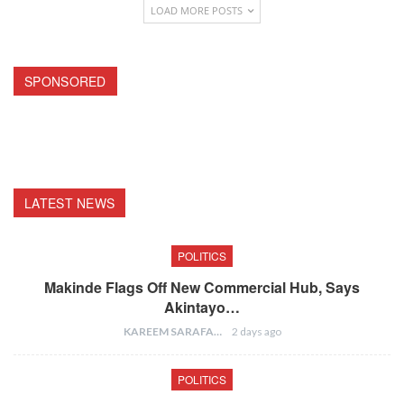
LOAD MORE POSTS
SPONSORED
LATEST NEWS
POLITICS
Makinde Flags Off New Commercial Hub, Says
Akintayo…
KAREEM SARAFA
2 days ago
POLITICS