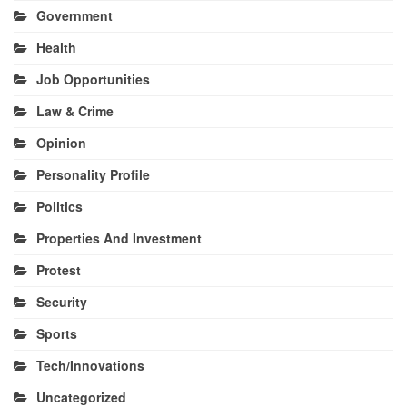
Government
Health
Job Opportunities
Law & Crime
Opinion
Personality Profile
Politics
Properties And Investment
Protest
Security
Sports
Tech/Innovations
Uncategorized