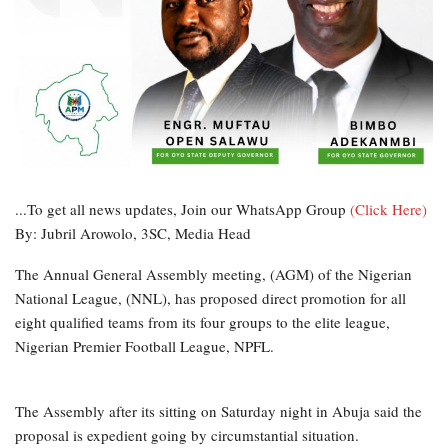
...To get all news updates, Join our WhatsApp Group
(Click Here)
By: Jubril Arowolo, 3SC, Media Head
The Annual General Assembly meeting, (AGM) of the Nigerian
National League, (NNL), has proposed direct promotion for all
eight qualified teams from its four groups to the elite league,
Nigerian Premier Football League, NPFL.
The Assembly after its sitting on Saturday night in Abuja said the
proposal is expedient going by circumstantial situation.