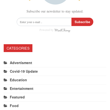
Subscribe our newsletter to stay updated.
Subscribe
Powered by
CATEGORIES
Advertisment
Covid-19 Update
Education
Entertainment
Featured
Food