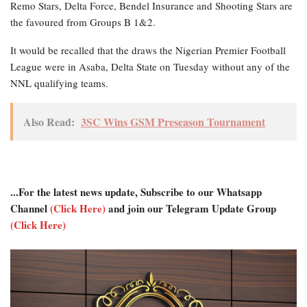
Remo Stars, Delta Force, Bendel Insurance and Shooting Stars are
the favoured from Groups B 1&2.
It would be recalled that the draws the Nigerian Premier Football
League were in Asaba, Delta State on Tuesday without any of the
NNL qualifying teams.
Also Read:
3SC Wins GSM Preseason Tournament
...For the latest news update, Subscribe to our Whatsapp
Channel
(Click Here)
and join our Telegram Update Group
(Click Here)