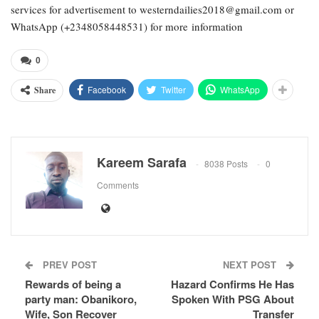
services for advertisement to westerndailies2018@gmail.com or
WhatsApp (+2348058448531) for more information
0
Facebook
Twitter
WhatsApp
Share
Kareem Sarafa
8038 Posts
0
Comments
PREV POST
NEXT POST
Rewards of being a
Hazard Confirms He Has
party man: Obanikoro,
Spoken With PSG About
Wife, Son Recover
Transfer