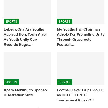
SPORTS
SPORTS
Egbeda/Ona Ara Youths
Ido Youths Hail Chairman
Applaud Hon. Tosin Alabi
Adeojo For Promoting Unity
As Youth Unity Cup
Through Grassroots
Records Huge…
Football…
SPORTS
SPORTS
Apero Mekunu to Sponsor
Football Fever Grips Ido LG
UI Marathon 2025
as IDO LE TENTE
Tournament Kicks Off