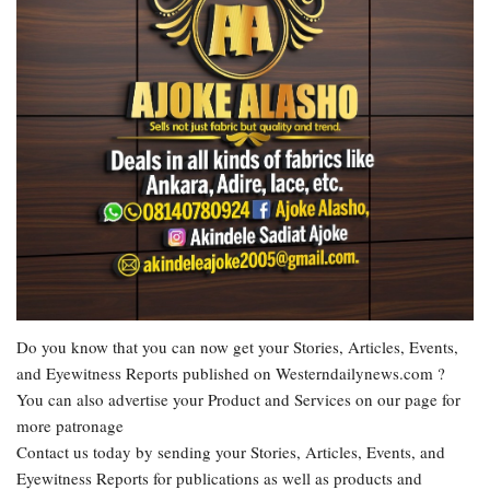
Do you know that you can now get your Stories, Articles, Events,
and Eyewitness Reports published on Westerndailynews.com ?
You can also advertise your Product and Services on our page for
more patronage
Contact us today by sending your Stories, Articles, Events, and
Eyewitness Reports for publications as well as products and