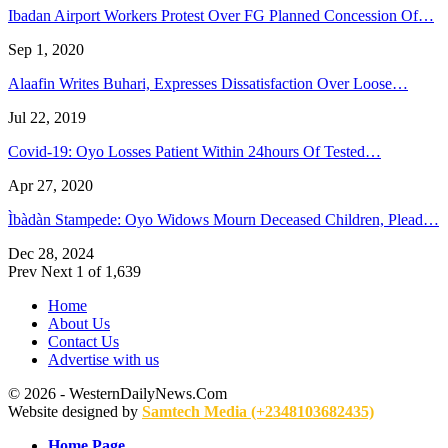
Ibadan Airport Workers Protest Over FG Planned Concession Of…
Sep 1, 2020
Alaafin Writes Buhari, Expresses Dissatisfaction Over Loose…
Jul 22, 2019
Covid-19: Oyo Losses Patient Within 24hours Of Tested…
Apr 27, 2020
Ìbàdàn Stampede: Oyo Widows Mourn Deceased Children, Plead…
Dec 28, 2024
Prev
Next
1 of 1,639
Home
About Us
Contact Us
Advertise with us
© 2026 - WesternDailyNews.Com
Website designed by
Samtech Media (+2348103682435)
Home Page