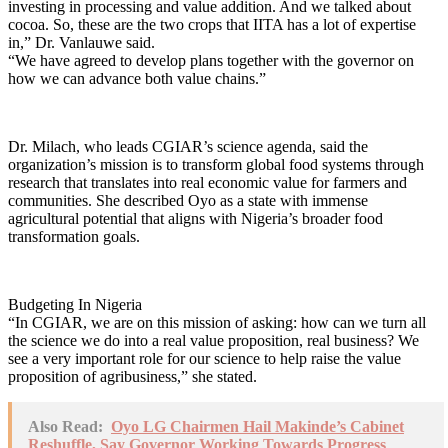
investing in processing and value addition. And we talked about
cocoa. So, these are the two crops that IITA has a lot of expertise
in,” Dr. Vanlauwe said.
“We have agreed to develop plans together with the governor on
how we can advance both value chains.”
Dr. Milach, who leads CGIAR’s science agenda, said the
organization’s mission is to transform global food systems through
research that translates into real economic value for farmers and
communities. She described Oyo as a state with immense
agricultural potential that aligns with Nigeria’s broader food
transformation goals.
Budgeting In Nigeria
“In CGIAR, we are on this mission of asking: how can we turn all
the science we do into a real value proposition, real business? We
see a very important role for our science to help raise the value
proposition of agribusiness,” she stated.
Also Read:
Oyo LG Chairmen Hail Makinde’s Cabinet
Reshuffle, Say Governor Working Towards Progress