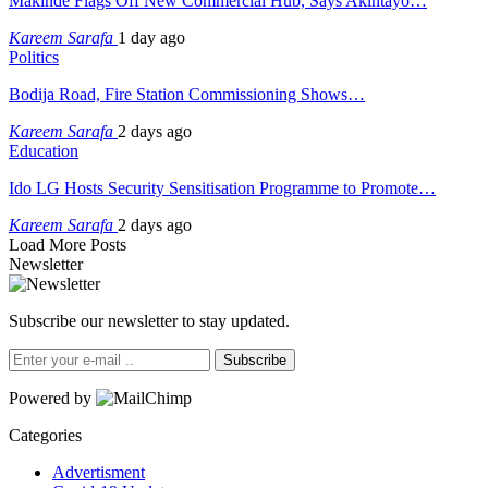
Makinde Flags Off New Commercial Hub, Says Akintayo…
Kareem Sarafa
1 day ago
Politics
Bodija Road, Fire Station Commissioning Shows…
Kareem Sarafa
2 days ago
Education
Ido LG Hosts Security Sensitisation Programme to Promote…
Kareem Sarafa
2 days ago
Load More Posts
Newsletter
Subscribe our newsletter to stay updated.
Subscribe
Powered by
Categories
Advertisment