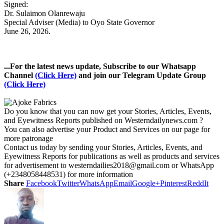
Signed:
Dr. Sulaimon Olanrewaju
Special Adviser (Media) to Oyo State Governor
June 26, 2026.
...For the latest news update, Subscribe to our Whatsapp
Channel
(Click Here)
and join our Telegram Update Group
(Click Here)
Do you know that you can now get your Stories, Articles, Events,
and Eyewitness Reports published on Westerndailynews.com ?
You can also advertise your Product and Services on our page for
more patronage
Contact us today by sending your Stories, Articles, Events, and
Eyewitness Reports for publications as well as products and services
for advertisement to westerndailies2018@gmail.com or WhatsApp
(+2348058448531) for more information
Share
Facebook
Twitter
WhatsApp
Email
Google+
Pinterest
ReddIt