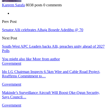
Kareem Sarafa
8038 posts
0 comments
Prev Post
Senator Alli celebrates Alhaja Bosede Adedibu @ 70
Next Post
South-West APC Leaders backs Alli, preaches unity ahead of 2027
Polls
You might also like
More from author
Government
Ido LG Chairman Inspects 6.5km Wire and Cable Road Project,
Reaffirms Commitment to…
Government
Makinde’s Surveillance Aircraft Will Boost Oke-Ogun Security,
Says Council…
Government