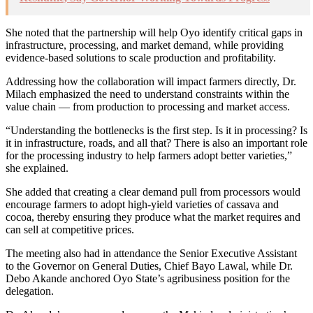
She noted that the partnership will help Oyo identify critical gaps in
infrastructure, processing, and market demand, while providing
evidence-based solutions to scale production and profitability.
Addressing how the collaboration will impact farmers directly, Dr.
Milach emphasized the need to understand constraints within the
value chain — from production to processing and market access.
“Understanding the bottlenecks is the first step. Is it in processing? Is
it in infrastructure, roads, and all that? There is also an important role
for the processing industry to help farmers adopt better varieties,”
she explained.
She added that creating a clear demand pull from processors would
encourage farmers to adopt high-yield varieties of cassava and
cocoa, thereby ensuring they produce what the market requires and
can sell at competitive prices.
The meeting also had in attendance the Senior Executive Assistant
to the Governor on General Duties, Chief Bayo Lawal, while Dr.
Debo Akande anchored Oyo State’s agribusiness position for the
delegation.