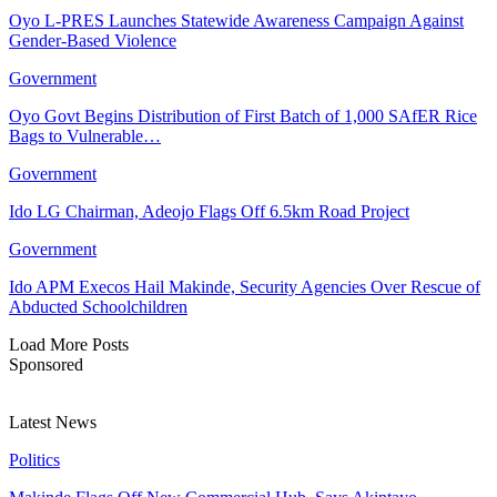
Oyo L-PRES Launches Statewide Awareness Campaign Against
Gender-Based Violence
Government
Oyo Govt Begins Distribution of First Batch of 1,000 SAfER Rice
Bags to Vulnerable…
Government
Ido LG Chairman, Adeojo Flags Off 6.5km Road Project
Government
Ido APM Execos Hail Makinde, Security Agencies Over Rescue of
Abducted Schoolchildren
Load More Posts
Sponsored
Latest News
Politics