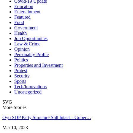
Covid-19 Update
Education
Entertainment
Featured
Food
Government
Health
Job Opportunities
Law & Crime
Opinion
Personality Profile
Politics
Properties and Investment
Protest
Security
Sports
Tech/Innovations
Uncategorized
SVG
More Stories
Oyo SDP Party Structure Still Intact – Guber…
Mar 10, 2023