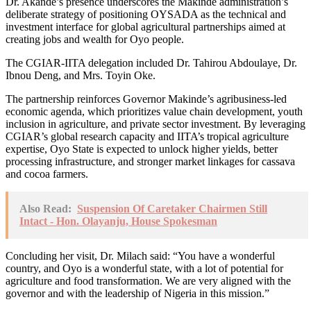
Dr. Akande’s presence underscores the Makinde administration’s
deliberate strategy of positioning OYSADA as the technical and
investment interface for global agricultural partnerships aimed at
creating jobs and wealth for Oyo people.
The CGIAR-IITA delegation included Dr. Tahirou Abdoulaye, Dr.
Ibnou Deng, and Mrs. Toyin Oke.
The partnership reinforces Governor Makinde’s agribusiness-led
economic agenda, which prioritizes value chain development, youth
inclusion in agriculture, and private sector investment. By leveraging
CGIAR’s global research capacity and IITA’s tropical agriculture
expertise, Oyo State is expected to unlock higher yields, better
processing infrastructure, and stronger market linkages for cassava
and cocoa farmers.
Also Read:
Suspension Of Caretaker Chairmen Still
Intact - Hon. Olayanju, House Spokesman
Concluding her visit, Dr. Milach said: “You have a wonderful
country, and Oyo is a wonderful state, with a lot of potential for
agriculture and food transformation. We are very aligned with the
governor and with the leadership of Nigeria in this mission.”