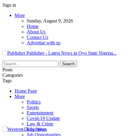
Sign in
More
Sunday, August 9, 2026
Home
About Us
Contact Us
Advertise with us
Publisher - Latest News in Oyo State Nigeria...
Posts
Categories
Tags
Home Page
More
Politics
Sports
Entertainment
Covid-19 Update
Law & Crime
Education
Job Opportunities