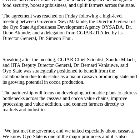
food security, boost agribusiness, and uplift farmers across the state.
The agreement was reached on Friday following a high-level
meeting between Governor ‘Seyi Makinde, the Director-General of
the Oyo State Agribusiness Development Agency OYSADA, Dr.
Debo Akande, and a delegation from CGIAR-IITA led by its
Director-General, Dr. Simeon Ehui.
Speaking after the meeting, CGIAR Chief Scientist, Sandra Milach,
and IITA Deputy Director-General, Dr. Bernard Vanlauwe, said
Oyo State was strategically positioned to benefit from the
collaboration due to its status as a major cassava-producing state and
its growing potential in cocoa production.
The partnership will focus on developing actionable plans to address
bottlenecks across the cassava and cocoa value chains, improve
processing and value addition, and connect farmers directly to
markets and industries.
“We just met the governor, and we talked especially about cassava.
We know Oyo State is one of the major producers and it is also