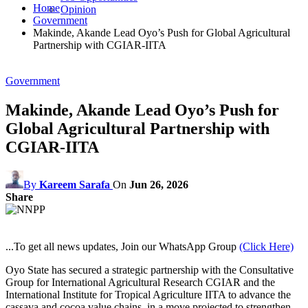
Home
Opinion
Government
Makinde, Akande Lead Oyo’s Push for Global Agricultural
Partnership with CGIAR-IITA
Government
Makinde, Akande Lead Oyo’s Push for
Global Agricultural Partnership with
CGIAR-IITA
By
Kareem Sarafa
On
Jun 26, 2026
Share
...To get all news updates, Join our WhatsApp Group
(Click Here)
Oyo State has secured a strategic partnership with the Consultative
Group for International Agricultural Research CGIAR and the
International Institute for Tropical Agriculture IITA to advance the
cassava and cocoa value chains, in a move projected to strengthen