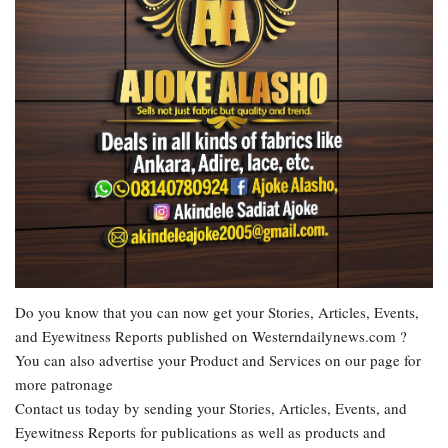
Do you know that you can now get your Stories, Articles, Events,
and Eyewitness Reports published on Westerndailynews.com ?
You can also advertise your Product and Services on our page for
more patronage
Contact us today by sending your Stories, Articles, Events, and
Eyewitness Reports for publications as well as products and