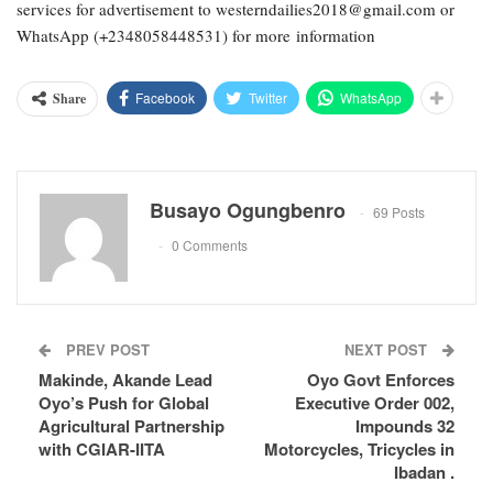
services for advertisement to westerndailies2018@gmail.com or
WhatsApp (+2348058448531) for more information
Facebook
Twitter
WhatsApp
Share
Busayo Ogungbenro
69 Posts
0 Comments
PREV POST
NEXT POST
Makinde, Akande Lead
Oyo Govt Enforces
Oyo’s Push for Global
Executive Order 002,
Agricultural Partnership
Impounds 32
with CGIAR-IITA
Motorcycles, Tricycles in
Ibadan .