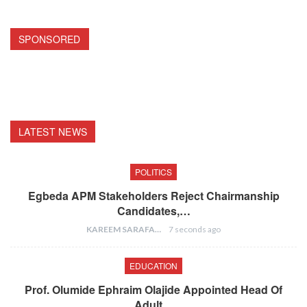
SPONSORED
LATEST NEWS
POLITICS
Egbeda APM Stakeholders Reject Chairmanship
Candidates,…
KAREEM SARAFA
7 seconds ago
EDUCATION
Prof. Olumide Ephraim Olajide Appointed Head Of
Adult…