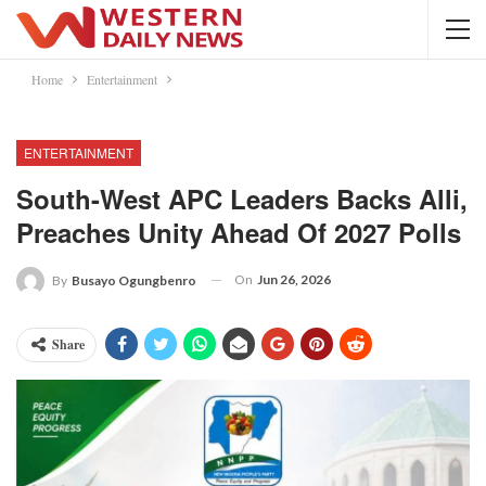
Home
Entertainment
ENTERTAINMENT
South-West APC Leaders Backs Alli,
Preaches Unity Ahead Of 2027 Polls
On
Jun 26, 2026
By
Busayo Ogungbenro
Share