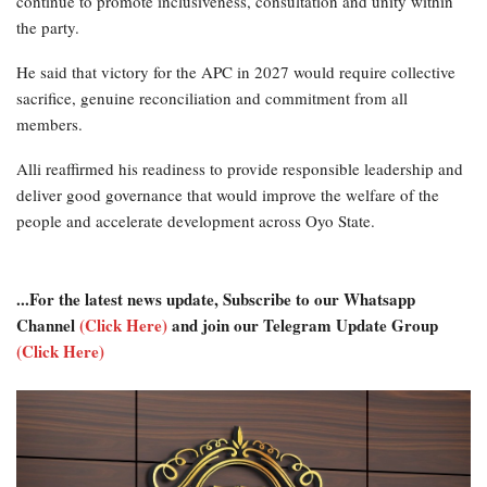
continue to promote inclusiveness, consultation and unity within
the party.
He said that victory for the APC in 2027 would require collective
sacrifice, genuine reconciliation and commitment from all
members.
Alli reaffirmed his readiness to provide responsible leadership and
deliver good governance that would improve the welfare of the
people and accelerate development across Oyo State.
...For the latest news update, Subscribe to our Whatsapp
Channel
(Click Here)
and join our Telegram Update Group
(Click Here)