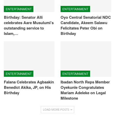
ENTERTAINMENT
ENTERTAINMENT
Birthday: Senator Alli
Oyo Central Senatorial NDC
celebrates Aare Musulumi’s
Candidate, Akeem Salawu
outstanding service to
Felicitates Peter Obi on
Islam,…
Birthday
ENTERTAINMENT
ENTERTAINMENT
Falana Celebrates Agbaakin
Ibadan North Reps Member
Benedict Akika, JP, on His
Oyekunle Congratulates
Birthday
Mariam Adeleke on Legal
Milestone
LOAD MORE POSTS