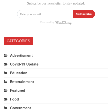
Subscribe our newsletter to stay updated.
Subscribe
Powered by
CATEGORIES
Advertisment
Covid-19 Update
Education
Entertainment
Featured
Food
Government