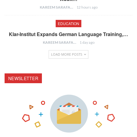
KAREEM SARAFA
12 hours ago
EDUCATION
Klar-Institut Expands German Language Training,…
KAREEM SARAFA
1 day ago
LOAD MORE POSTS
NEWSLETTER