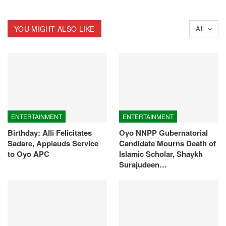
YOU MIGHT ALSO LIKE
All
ENTERTAINMENT
ENTERTAINMENT
Birthday: Alli Felicitates
Oyo NNPP Gubernatorial
Sadare, Applauds Service
Candidate Mourns Death of
to Oyo APC
Islamic Scholar, Shaykh
Surajudeen…