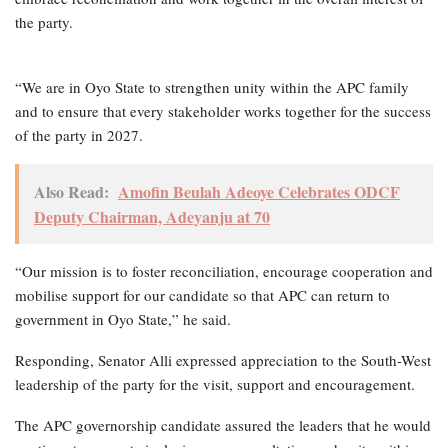
the party.
“We are in Oyo State to strengthen unity within the APC family
and to ensure that every stakeholder works together for the success
of the party in 2027.
Also Read:
Amofin Beulah Adeoye Celebrates ODCF
Deputy Chairman, Adeyanju at 70
“Our mission is to foster reconciliation, encourage cooperation and
mobilise support for our candidate so that APC can return to
government in Oyo State,” he said.
Responding, Senator Alli expressed appreciation to the South-West
leadership of the party for the visit, support and encouragement.
The APC governorship candidate assured the leaders that he would