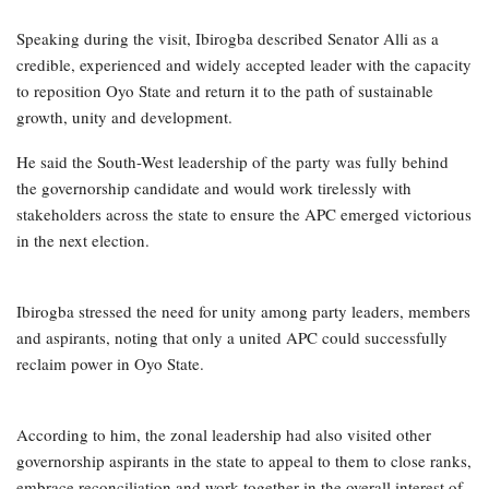
Speaking during the visit, Ibirogba described Senator Alli as a
credible, experienced and widely accepted leader with the capacity
to reposition Oyo State and return it to the path of sustainable
growth, unity and development.
He said the South-West leadership of the party was fully behind
the governorship candidate and would work tirelessly with
stakeholders across the state to ensure the APC emerged victorious
in the next election.
Ibirogba stressed the need for unity among party leaders, members
and aspirants, noting that only a united APC could successfully
reclaim power in Oyo State.
According to him, the zonal leadership had also visited other
governorship aspirants in the state to appeal to them to close ranks,
embrace reconciliation and work together in the overall interest of