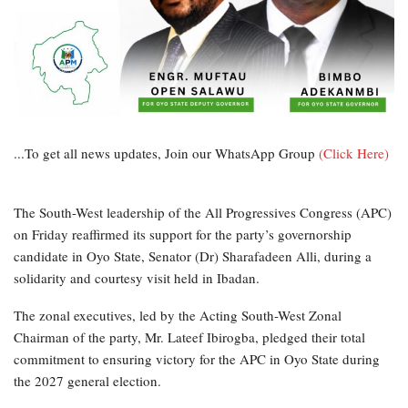
...To get all news updates, Join our WhatsApp Group
(Click Here)
The South-West leadership of the All Progressives Congress (APC)
on Friday reaffirmed its support for the party’s governorship
candidate in Oyo State, Senator (Dr) Sharafadeen Alli, during a
solidarity and courtesy visit held in Ibadan.
The zonal executives, led by the Acting South-West Zonal
Chairman of the party, Mr. Lateef Ibirogba, pledged their total
commitment to ensuring victory for the APC in Oyo State during
the 2027 general election.