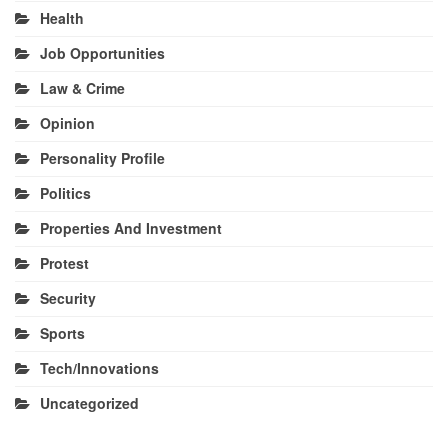
Health
Job Opportunities
Law & Crime
Opinion
Personality Profile
Politics
Properties And Investment
Protest
Security
Sports
Tech/Innovations
Uncategorized