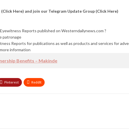
l
(Click Here)
and join our Telegram Update Group
(Click Here)
nd Eyewitness Reports published on Westerndailynews.com ?
re patronage
tness Reports for publications as well as products and services for adv
more information
ership Benefits – Makinde
Pinterest
ReddIt