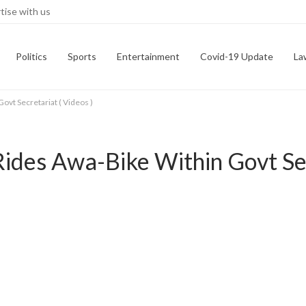
tise with us
Politics
Sports
Entertainment
Covid-19 Update
La
ovt Secretariat ( Videos )
Rides Awa-Bike Within Govt Sec