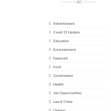
Powered by
Categories
Advertisment
Covid-19 Update
Education
Entertainment
Featured
Food
Government
Health
Job Opportunities
Law & Crime
Opinion