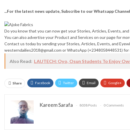
...For the latest news update, Subscribe to our Whatsapp Channe
Do you know that you can now get your Stories, Articles, Events, a
You can also advertise your Product and Services on our page for mo
Contact us today by sending your Stories, Articles, Events, and Eyewi
westerndailies2018@gmail.com or WhatsApp (+2348058448531) for 
Also Read:
LAUTECH: Oyo, Osun Students To Enjoy Own
Facebook
Twitter
Email
Google+
Share
Kareem Sarafa
8038 Posts
0 Comments