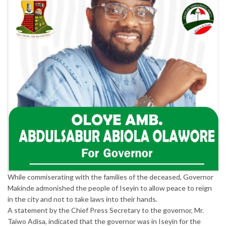
While commiserating with the families of the deceased, Governor
Makinde admonished the people of Iseyin to allow peace to reign
in the city and not to take laws into their hands.
A statement by the Chief Press Secretary to the governor, Mr.
Taiwo Adisa, indicated that the governor was in Iseyin for the