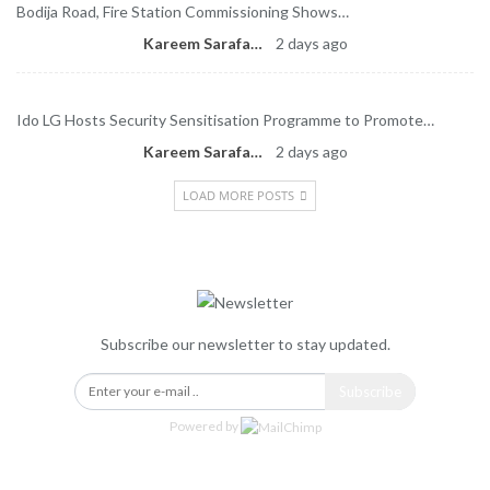
Bodija Road, Fire Station Commissioning Shows…
Kareem Sarafa
2 days ago
Ido LG Hosts Security Sensitisation Programme to Promote…
Kareem Sarafa
2 days ago
LOAD MORE POSTS
Newsletter
Subscribe our newsletter to stay updated.
Subscribe
Powered by
Categories