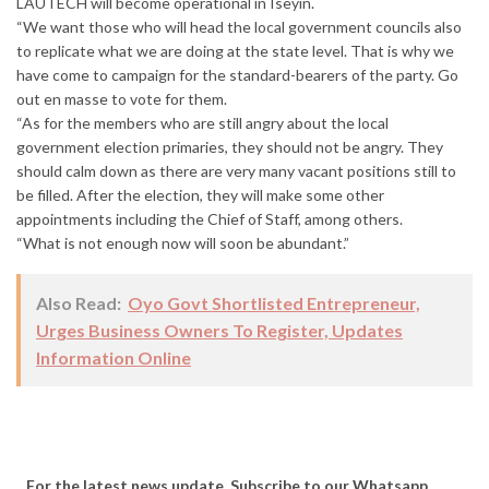
LAUTECH will become operational in Iseyin.
“We want those who will head the local government councils also
to replicate what we are doing at the state level. That is why we
have come to campaign for the standard-bearers of the party. Go
out en masse to vote for them.
“As for the members who are still angry about the local
government election primaries, they should not be angry. They
should calm down as there are very many vacant positions still to
be filled. After the election, they will make some other
appointments including the Chief of Staff, among others.
“What is not enough now will soon be abundant.”
Also Read:
Oyo Govt Shortlisted Entrepreneur,
Urges Business Owners To Register, Updates
Information Online
...For the latest news update, Subscribe to our Whatsapp