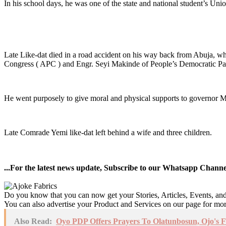
In his school days, he was one of the state and national student’s Unio
Late Like-dat died in a road accident on his way back from Abuja, wh
Congress ( APC ) and Engr. Seyi Makinde of People’s Democratic Pa
He went purposely to give moral and physical supports to governor 
Late Comrade Yemi like-dat left behind a wife and three children.
...For the latest news update, Subscribe to our Whatsapp Chann
Do you know that you can now get your Stories, Articles, Events, a
You can also advertise your Product and Services on our page for mo
Also Read:
Oyo PDP Offers Prayers To Olatunbosun, Ojo's F