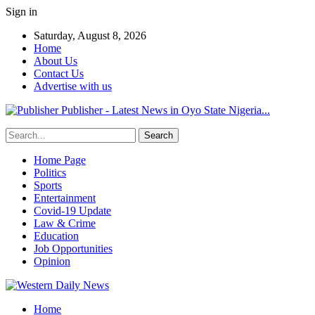
Sign in
Saturday, August 8, 2026
Home
About Us
Contact Us
Advertise with us
Publisher - Latest News in Oyo State Nigeria...
Home Page
Politics
Sports
Entertainment
Covid-19 Update
Law & Crime
Education
Job Opportunities
Opinion
Home