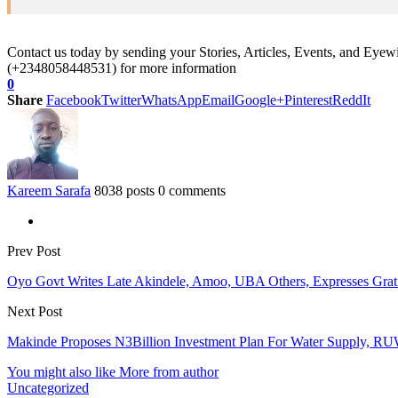
Contact us today by sending your Stories, Articles, Events, and Eye
(+2348058448531) for more information
0
Share
Facebook
Twitter
WhatsApp
Email
Google+
Pinterest
ReddIt
Kareem Sarafa
8038 posts
0 comments
Prev Post
Oyo Govt Writes Late Akindele, Amoo, UBA Others, Expresses Gra
Next Post
Makinde Proposes N3Billion Investment Plan For Water Supply, R
You might also like
More from author
Uncategorized