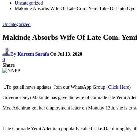
Uncategorized
Makinde Absorbs Wife Of Late Com. Yemi Like Dat Into Oyo S
Uncategorized
Makinde Absorbs Wife Of Late Com. Yemi L
By
Kareem Sarafa
On
Jul 13, 2020
0
Share
...To get all news updates, Join our WhatsApp Group
(Click Here)
Governor Seyi Makinde has gave the wife of comrade late Yemi Adeni
Mrs. Adeniran got her employment letter on Monday 13th, she is to start
Late Comrade Yemi Adeniran popularly called Like-Dat during his life 