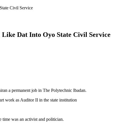
tate Civil Service
ike Dat Into Oyo State Civil Service
ran a permanent job in The Polytechnic Ibadan.
 work as Auditor II in the state institution
time was an activist and politician.