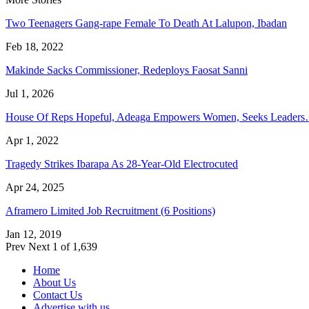
Two Teenagers Gang-rape Female To Death At Lalupon, Ibadan
Feb 18, 2022
Makinde Sacks Commissioner, Redeploys Faosat Sanni
Jul 1, 2026
House Of Reps Hopeful, Adeaga Empowers Women, Seeks Leader
Apr 1, 2022
Tragedy Strikes Ibarapa As 28-Year-Old Electrocuted
Apr 24, 2025
Aframero Limited Job Recruitment (6 Positions)
Jan 12, 2019
Prev
Next
1 of 1,639
Home
About Us
Contact Us
Advertise with us