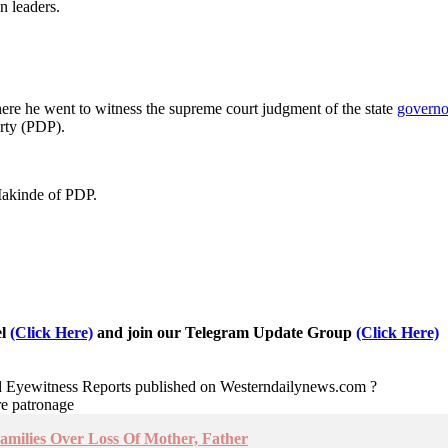
n leaders.
ere he went to witness the supreme court judgment of the state
governo
rty (PDP).
Makinde of PDP.
el
(Click Here)
and join our Telegram Update Group
(Click Here)
nd Eyewitness Reports published on Westerndailynews.com ?
re patronage
amilies Over Loss Of Mother, Father