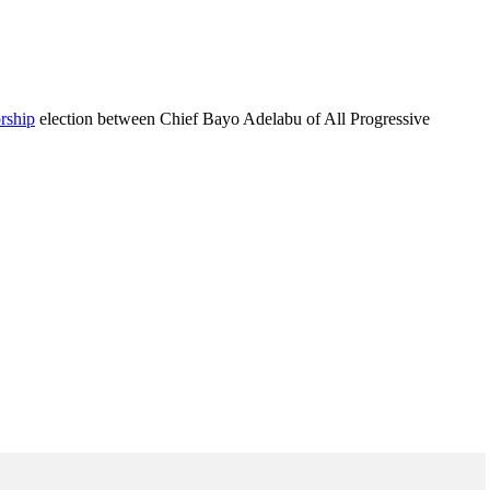
rship
election between Chief Bayo Adelabu of All Progressive