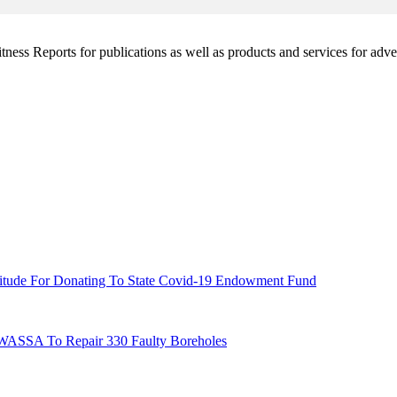
witness Reports for publications as well as products and services for 
titude For Donating To State Covid-19 Endowment Fund
UWASSA To Repair 330 Faulty Boreholes