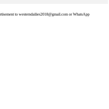
advertisement to westerndailies2018@gmail.com or WhatsApp