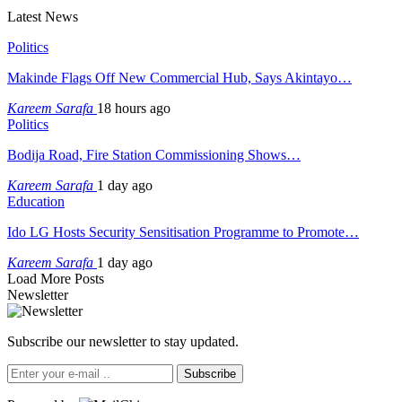
Latest News
Politics
Makinde Flags Off New Commercial Hub, Says Akintayo…
Kareem Sarafa
18 hours ago
Politics
Bodija Road, Fire Station Commissioning Shows…
Kareem Sarafa
1 day ago
Education
Ido LG Hosts Security Sensitisation Programme to Promote…
Kareem Sarafa
1 day ago
Load More Posts
Newsletter
Subscribe our newsletter to stay updated.
Subscribe