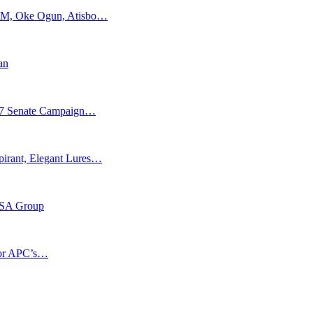
APM, Oke Ogun, Atisbo…
an
027 Senate Campaign…
pirant, Elegant Lures…
-BSA Group
 for APC’s…