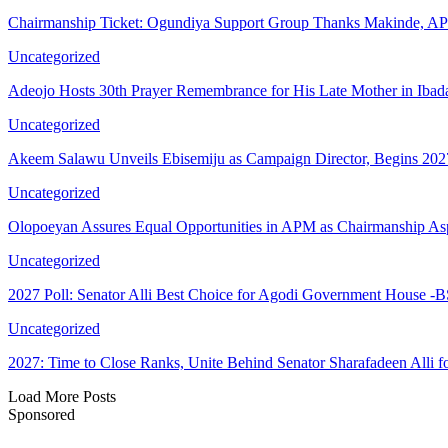
Chairmanship Ticket: Ogundiya Support Group Thanks Makinde, 
Uncategorized
Adeojo Hosts 30th Prayer Remembrance for His Late Mother in Ibad
Uncategorized
Akeem Salawu Unveils Ebisemiju as Campaign Director, Begins 2
Uncategorized
Olopoeyan Assures Equal Opportunities in APM as Chairmanship As
Uncategorized
2027 Poll: Senator Alli Best Choice for Agodi Government House 
Uncategorized
2027: Time to Close Ranks, Unite Behind Senator Sharafadeen Alli
Load More Posts
Sponsored