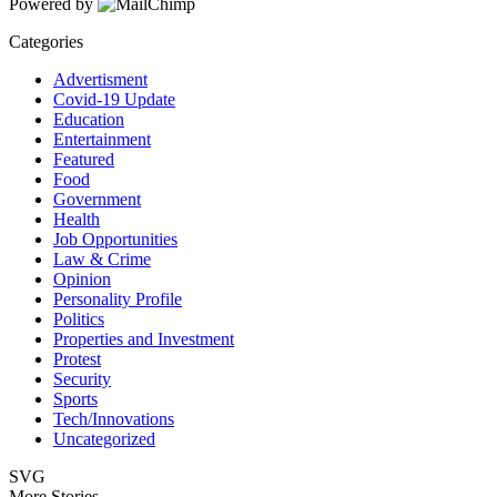
Powered by
Categories
Advertisment
Covid-19 Update
Education
Entertainment
Featured
Food
Government
Health
Job Opportunities
Law & Crime
Opinion
Personality Profile
Politics
Properties and Investment
Protest
Security
Sports
Tech/Innovations
Uncategorized
SVG
More Stories