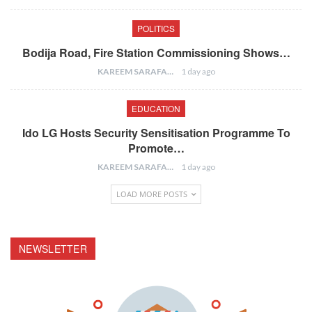
POLITICS
Bodija Road, Fire Station Commissioning Shows…
KAREEM SARAFA
1 day ago
EDUCATION
Ido LG Hosts Security Sensitisation Programme To
Promote…
KAREEM SARAFA
1 day ago
LOAD MORE POSTS
NEWSLETTER