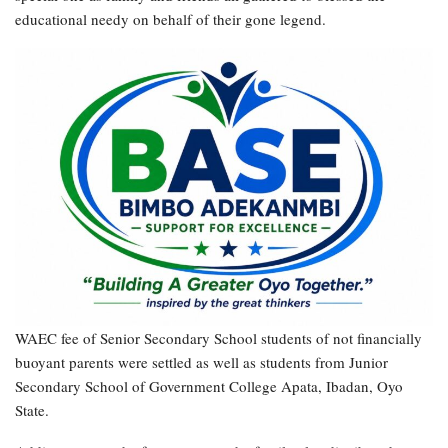
educational needy on behalf of their gone legend.
WAEC fee of Senior Secondary School students of not financially
buoyant parents were settled as well as students from Junior
Secondary School of Government College Apata, Ibadan, Oyo
State.