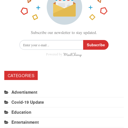
Subscribe our newsletter to stay updated.
Subscribe
Powered by
CATEGORIES
Advertisment
Covid-19 Update
Education
Entertainment