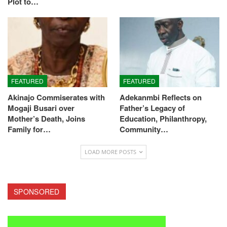
Plot to…
FEATURED
FEATURED
Akinajo Commiserates with
Adekanmbi Reflects on
Mogaji Busari over
Father’s Legacy of
Mother’s Death, Joins
Education, Philanthropy,
Family for…
Community…
LOAD MORE POSTS
SPONSORED