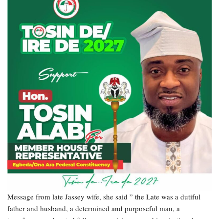
Message from late Jassey wife, she said ” the Late was a dutiful
father and husband, a determined and purposeful man, a