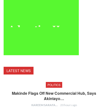
LATEST NEWS
POLITICS
Makinde Flags Off New Commercial Hub, Says
Akintayo…
KAREEM SARAFA
20 hours ago