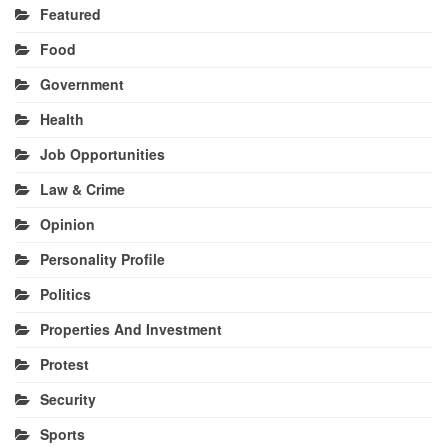
Featured
Food
Government
Health
Job Opportunities
Law & Crime
Opinion
Personality Profile
Politics
Properties And Investment
Protest
Security
Sports