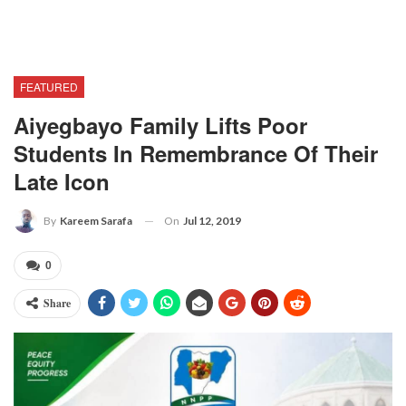
FEATURED
Aiyegbayo Family Lifts Poor
Students In Remembrance Of Their
Late Icon
On
Jul 12, 2019
By
Kareem Sarafa
0
Share