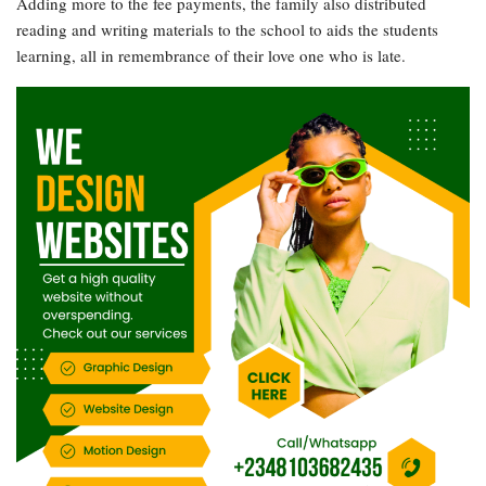
Adding more to the fee payments, the family also distributed
reading and writing materials to the school to aids the students
learning, all in remembrance of their love one who is late.