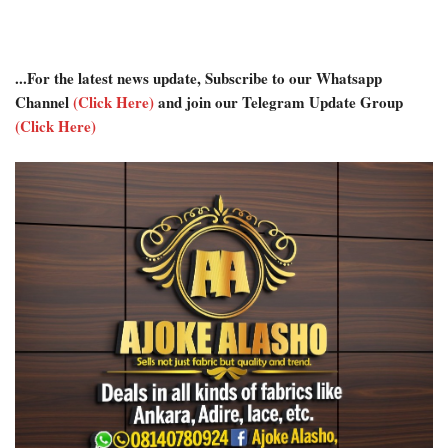
...For the latest news update, Subscribe to our Whatsapp
Channel
(Click Here)
and join our Telegram Update Group
(Click Here)