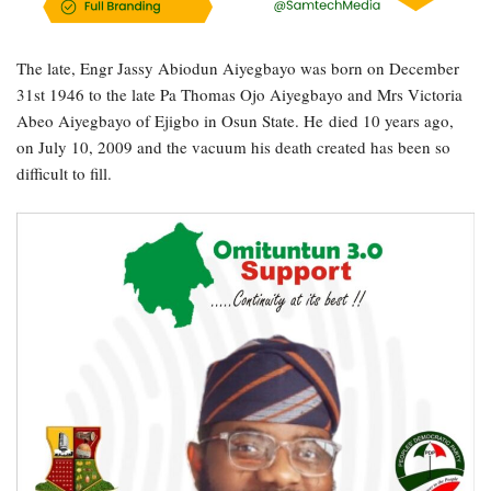
The late, Engr Jassy Abiodun Aiyegbayo was born on December
31st 1946 to the late Pa Thomas Ojo Aiyegbayo and Mrs Victoria
Abeo Aiyegbayo of Ejigbo in Osun State. He died 10 years ago,
on July 10, 2009 and the vacuum his death created has been so
difficult to fill.