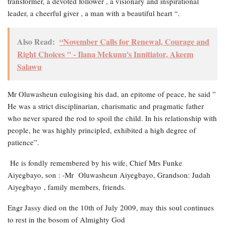
transformer, a devoted follower , a visionary and inspirational
leader, a cheerful giver , a man with a beautiful heart “.
Also Read:
“November Calls for Renewal, Courage and
Right Choices " - Ilana Mekunu's Innitiator, Akeem
Salawu
Mr Oluwasheun eulogising his dad, an epitome of peace, he said ”
He was a strict disciplinarian, charismatic and pragmatic father
who never spared the rod to spoil the child. In his relationship with
people, he was highly principled, exhibited a high degree of
patience”.
He is fondly remembered by his wife, Chief Mrs Funke
Aiyegbayo, son : -Mr Oluwasheun Aiyegbayo, Grandson: Judah
Aiyegbayo , family members, friends.
Engr Jassy died on the 10th of July 2009, may this soul continues
to rest in the bosom of Almighty God