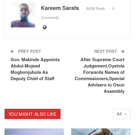
Kareem Sarafa
8038 Posts
0
Comments
PREV POST
NEXT POST
Gov. Makinde Appoints
After Supreme Court
Abdul-Mojeed
Judgement,Oyetola
Mogbonjubola As
Forwards Names of
Deputy Chief of Staff
Commissioners,Special
Advisers to Osun
Assembly
YOU MIGHT ALSO LIKE
All