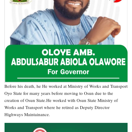
Before his death, he He worked at Ministry of Works and Transport
Oyo State for many years before moving to Osun due to the
creation of Osun State.He worked with Osun State Ministry of
Works and Transport where he retired as Deputy Director
Highways Maintainance.