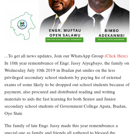
...To get all news updates, Join our WhatsApp Group
(Click Here)
In 10th year remembrance of Engr. Jassy Aiyegbayo, the family on
Wednesday July 10th 2019 in Ibadan put smiles on the less
privileged secondary school students by paying fee of external
exams of some likely to be dropped out school students because of
payment, also procured and distributed reading and writing
materials to aids the fast learning for both Senior and Junior
secondary school students of Government College Apata, Ibadan,
Oyo State
The family of late Engr. Jassy made this year remembrance a
special one as family and friends all gathered to blessed the