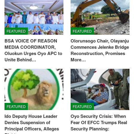
FEATURED
FEATURED
BSA VOICE OF REASON
Olorunsogo Chair, Olayanju
MEDIA COORDINATOR,
Commences Jelenke Bridge
Oluokun Urges Oyo APC to
Reconstruction, Promises
Unite Behind…
More…
FEATURED
FEATURED
Ido Deputy House Leader
Oyo Security Crisis: When
Denies Suspension of
Fear Of EFCC Trumps Real
Principal Officers, Alleges
Security Planning: