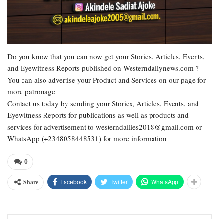
Do you know that you can now get your Stories, Articles, Events,
and Eyewitness Reports published on Westerndailynews.com ?
You can also advertise your Product and Services on our page for
more patronage
Contact us today by sending your Stories, Articles, Events, and
Eyewitness Reports for publications as well as products and
services for advertisement to westerndailies2018@gmail.com or
WhatsApp (+2348058448531) for more information
0
Facebook
Twitter
WhatsApp
Share