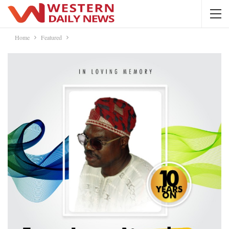
Home
Featured