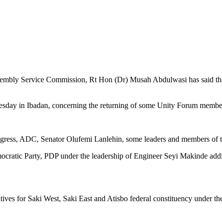
bly Service Commission, Rt Hon (Dr) Musah Abdulwasi has said that h
uesday in Ibadan, concerning the returning of some Unity Forum membe
ongress, ADC, Senator Olufemi Lanlehin, some leaders and members of 
emocratic Party, PDP under the leadership of Engineer Seyi Makinde add
ives for Saki West, Saki East and Atisbo federal constituency under 