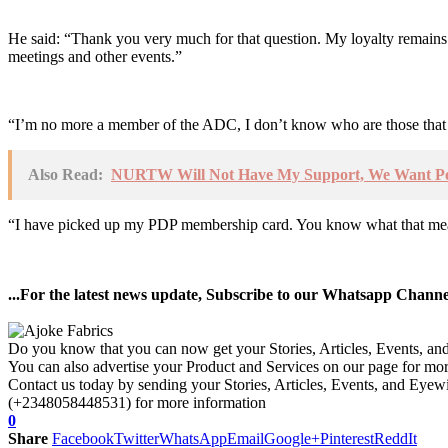
He said: “Thank you very much for that question. My loyalty remain
meetings and other events.”
“I’m no more a member of the ADC, I don’t know who are those that 
Also Read:
NURTW Will Not Have My Support, We Want Pea
“I have picked up my PDP membership card. You know what that means
...For the latest news update, Subscribe to our Whatsapp Chann
Do you know that you can now get your Stories, Articles, Events, a
You can also advertise your Product and Services on our page for mo
Contact us today by sending your Stories, Articles, Events, and Eye
(+2348058448531) for more information
0
Share
Facebook
Twitter
WhatsApp
Email
Google+
Pinterest
ReddIt