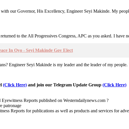
s with our Governor, His Excellency, Engineer Seyi Makinde. My peopl
returned to the All Progressives Congress, APC as you asked. I have n
ce In Oyo - Seyi Makinde Gov Elect
? Engineer Seyi Makinde is my leader and the leader of my people. I’m
el
(Click Here)
and join our Telegram Update Group
(Click Here)
nd Eyewitness Reports published on Westerndailynews.com ?
re patronage
witness Reports for publications as well as products and services for 