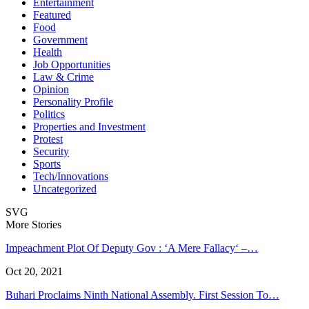
Entertainment
Featured
Food
Government
Health
Job Opportunities
Law & Crime
Opinion
Personality Profile
Politics
Properties and Investment
Protest
Security
Sports
Tech/Innovations
Uncategorized
SVG
More Stories
Impeachment Plot Of Deputy Gov : ‘A Mere Fallacy‘ –…
Oct 20, 2021
Buhari Proclaims Ninth National Assembly. First Session To…