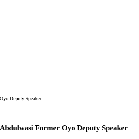
Oyo Deputy Speaker
Abdulwasi Former Oyo Deputy Speaker