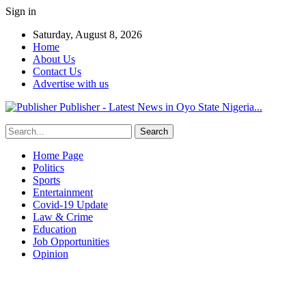
Sign in
Saturday, August 8, 2026
Home
About Us
Contact Us
Advertise with us
Publisher - Latest News in Oyo State Nigeria...
Home Page
Politics
Sports
Entertainment
Covid-19 Update
Law & Crime
Education
Job Opportunities
Opinion