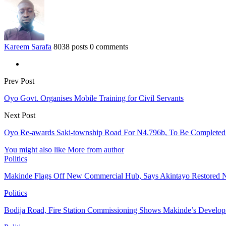
Kareem Sarafa
8038 posts
0 comments
Prev Post
Oyo Govt. Organises Mobile Training for Civil Servants
Next Post
Oyo Re-awards Saki-township Road For N4.796b, To Be Completed
You might also like
More from author
Politics
Makinde Flags Off New Commercial Hub, Says Akintayo Restored 
Politics
Bodija Road, Fire Station Commissioning Shows Makinde’s Devel