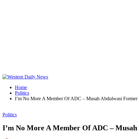
Home
Politics
I’m No More A Member Of ADC – Musah Abdulwasi Former 
Politics
I’m No More A Member Of ADC – Musah 