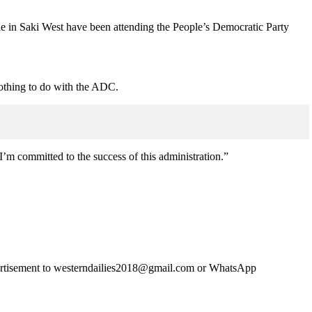
e in Saki West have been attending the People’s Democratic Party
othing to do with the ADC.
 committed to the success of this administration.”
advertisement to westerndailies2018@gmail.com or WhatsApp