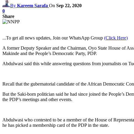
By
Kareem Sarafa
On
Sep 22, 2020
0
Share
...To get all news updates, Join our WhatsApp Group
(Click Here)
A former Deputy Speaker and the Chairman, Oyo State House of Assem
Makinde and the People’s Democratic Party, PDP.
Abdulwasi said this while answering questions from journalists on T
Recall that the gubernatorial candidate of the African Democratic C
But the Saki-born politician said he had since joined the People’s D
the PDP’s meetings and other events.
Abdulwasi who contested to be a member of the House of Representat
he has picked a membership card of the PDP in the state.