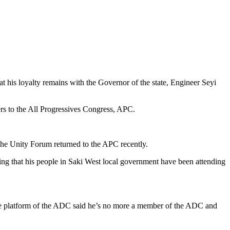
is loyalty remains with the Governor of the state, Engineer Seyi
rs to the All Progressives Congress, APC.
the Unity Forum returned to the APC recently.
ing that his people in Saki West local government have been attending
the platform of the ADC said he’s no more a member of the ADC and