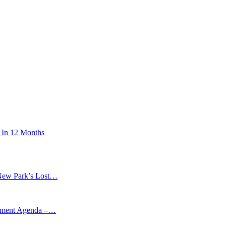
 In 12 Months
New Park’s Lost…
opment Agenda –…