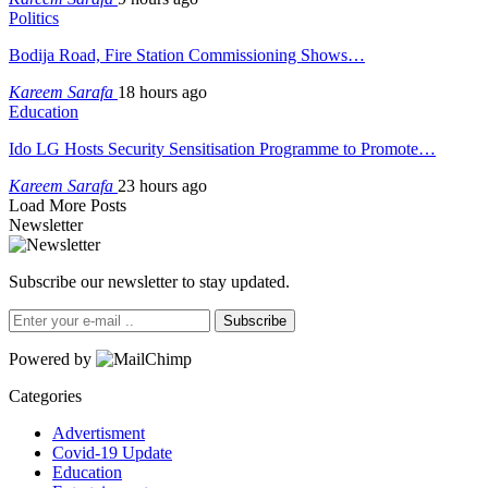
Politics
Bodija Road, Fire Station Commissioning Shows…
Kareem Sarafa
18 hours ago
Education
Ido LG Hosts Security Sensitisation Programme to Promote…
Kareem Sarafa
23 hours ago
Load More Posts
Newsletter
Subscribe our newsletter to stay updated.
Subscribe
Powered by
Categories
Advertisment
Covid-19 Update
Education