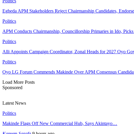
Politics
Egbeda APM Stakeholders Reject Chairmanship Candidates, Endorse
Politics
APM Conducts Chairmanship, Councillorship Primaries in Ido, Pick
Politics
Alli Appoints Campaign Coordinator, Zonal Heads for 2027 Oyo Go
Politics
Oyo LG Forum Commends Makinde Over APM Consensus Candidates
Load More Posts
Sponsored
Latest News
Politics
Makinde Flags Off New Commercial Hub, Says Akintayo…
Kareem Sarafa
9 hours ago