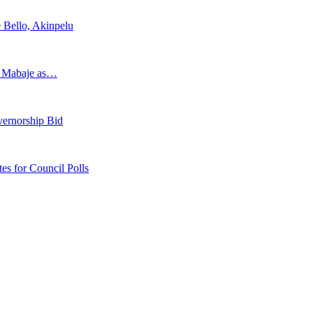
 Bello, Akinpelu
s Mabaje as…
vernorship Bid
 for Council Polls