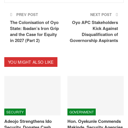
PREV POST
NEXT POST
The Colonisation of Oyo
Oyo APC Stakeholders
State: Ibadan’s Iron Grip
Kick Against
and the Case for Equity
Disqualification of
in 2027 (Part 2)
Governorship Aspirants
YOU MIGHT ALSO LIKE
SECURITY
GOVERNMENT
Adeojo Strengthens Ido
Hon. Oyekunle Commends
Security, Donates Cash,
Makinde, Security Agencies