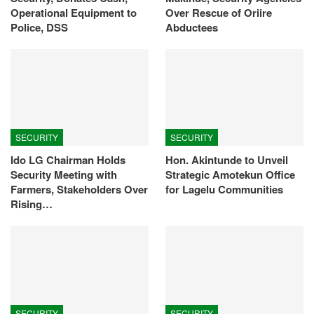
Operational Equipment to
Over Rescue of Oriire
Police, DSS
Abductees
SECURITY
SECURITY
Ido LG Chairman Holds
Hon. Akintunde to Unveil
Security Meeting with
Strategic Amotekun Office
Farmers, Stakeholders Over
for Lagelu Communities
Rising…
SECURITY
SECURITY