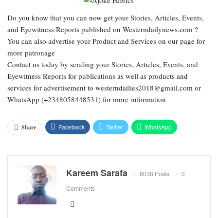
Do you know that you can now get your Stories, Articles, Events,
and Eyewitness Reports published on Westerndailynews.com ?
You can also advertise your Product and Services on our page for
more patronage
Contact us today by sending your Stories, Articles, Events, and
Eyewitness Reports for publications as well as products and
services for advertisement to westerndailies2018@gmail.com or
WhatsApp (+2348058448531) for more information
Facebook
Twitter
WhatsApp
Share
Email
Google+
Pinterest
ReddIt
Kareem Sarafa
8038 Posts
0
Comments