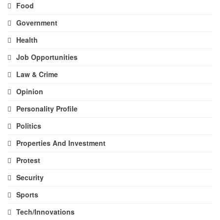
Food
Government
Health
Job Opportunities
Law & Crime
Opinion
Personality Profile
Politics
Properties And Investment
Protest
Security
Sports
Tech/Innovations