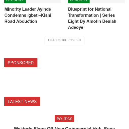
Minority Leader Ayinde
Blueprint for National
Condemns Igbeti–Kishi
Transformation | Series
Road Abduction
Eight By Amofin Beulah
Adeoye
LOAD MORE POSTS
SPONSORED
LATEST NEWS
POLITICS
Makinde Flags Off New Commercial Hub, Says