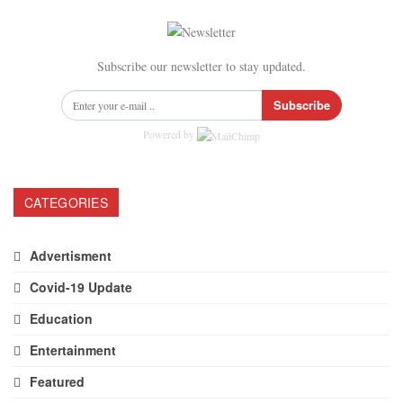
Subscribe our newsletter to stay updated.
Subscribe
Powered by
CATEGORIES
Advertisment
Covid-19 Update
Education
Entertainment
Featured