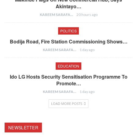
Akintayo…
KAREEM SARAFA
20 hours ago
POLITICS
Bodija Road, Fire Station Commissioning Shows…
KAREEM SARAFA
1 day ago
EDUCATION
Ido LG Hosts Security Sensitisation Programme To
Promote…
KAREEM SARAFA
1 day ago
LOAD MORE POSTS
NEWSLETTER