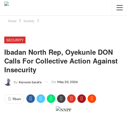
Home
Security
SECURITY
Ibadan North Rep, Oyekunle DON
Calls For Collective Action Against
Insecurity
On
May 20, 2026
By
Kareem Sarafa
Share