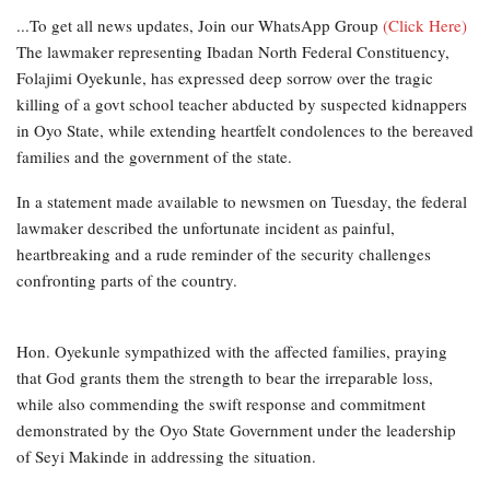
...To get all news updates, Join our WhatsApp Group
(Click Here)
The lawmaker representing Ibadan North Federal Constituency,
Folajimi Oyekunle, has expressed deep sorrow over the tragic
killing of a govt school teacher abducted by suspected kidnappers
in Oyo State, while extending heartfelt condolences to the bereaved
families and the government of the state.
In a statement made available to newsmen on Tuesday, the federal
lawmaker described the unfortunate incident as painful,
heartbreaking and a rude reminder of the security challenges
confronting parts of the country.
Hon. Oyekunle sympathized with the affected families, praying
that God grants them the strength to bear the irreparable loss,
while also commending the swift response and commitment
demonstrated by the Oyo State Government under the leadership
of Seyi Makinde in addressing the situation.