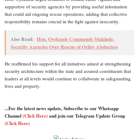
supportive of security agencies by providing useful information
that could aid ongoing rescue operations, adding that collective
responsibility remains crucial in the fight against insecurity.
Also Read:
Hon. Oyekunle Commends Makinde,
Security Agencies Over Rescue of Oriire Abductees
He reaffirmed his support for all initiatives aimed at strengthening
security architecture within the state and assured constituents that
leaders at all levels would continue to collaborate in safeguarding
lives and property.
...For the latest news update, Subscribe to our Whatsapp
Channel
(Click Here)
and join our Telegram Update Group
(Click Here)