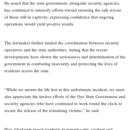
He noted that the state government, alongside security agencies,
has continued to intensify efforts toward ensuring the safe rescue
of those still in captivity, expressing confidence that ongoing
operations would yield positive results.
The lawmaker further lauded the coordination between security
operatives and the state authorities, stating that the recent
developments have shown the seriousness and determination of the
government in combating insecurity and protecting the lives of
residents across the state.
“While we mourn the life lost in this unfortunate incident, we must
also appreciate the tireless efforts of the Oyo State Government and
security agencies who have continued to work round the clock to
secure the release of the remaining victims,” he said.
Hon. Oyekunle urged residents to remain calm, vigilant and