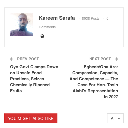
Kareem Sarafa
8038 Posts
0
Comments
PREV POST
NEXT POST
Oyo Govt Clamps Down
Egbeda/Ona Ara:
on Unsafe Food
Compassion, Capacity,
Practices, Seizes
And Competence — The
Chemically Ripened
Case For Hon. Tosin
Fruits
Alabi’s Representation
In 2027
YOU MIGHT ALSO LIKE
All