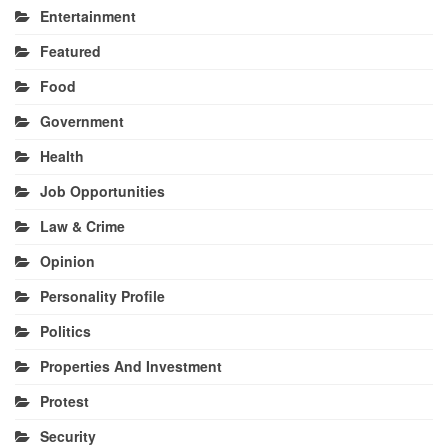
Entertainment
Featured
Food
Government
Health
Job Opportunities
Law & Crime
Opinion
Personality Profile
Politics
Properties And Investment
Protest
Security