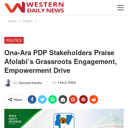
Home
Politics
POLITICS
Ona-Ara PDP Stakeholders Praise
Afolabi’s Grassroots Engagement,
Empowerment Drive
On
Feb 6, 2026
By
Kareem Sarafa
Share