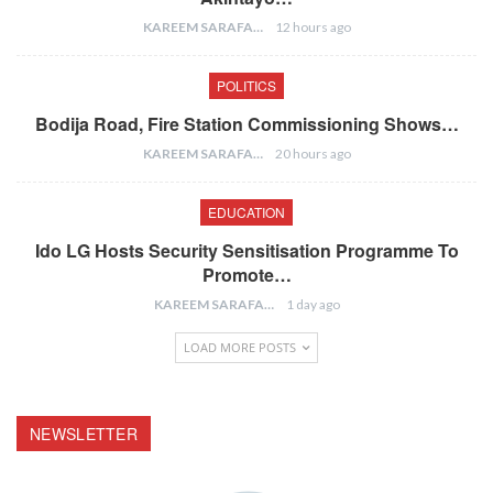
KAREEM SARAFA
12 hours ago
POLITICS
Bodija Road, Fire Station Commissioning Shows…
KAREEM SARAFA
20 hours ago
EDUCATION
Ido LG Hosts Security Sensitisation Programme To
Promote…
KAREEM SARAFA
1 day ago
LOAD MORE POSTS
NEWSLETTER