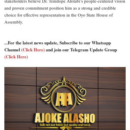
stakeholders believe Dr. Temitope Afolabi’s people-centered vision
and proven commitment position him as a strong and credible
choice for effective representation in the Oyo State House of
Assembly.
...For the latest news update, Subscribe to our Whatsapp
Channel
(Click Here)
and join our Telegram Update Group
(Click Here)