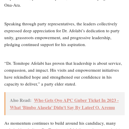
Ona-Ara.
Speaking through party representatives, the leaders collectively
expressed deep appreciation for Dr. Afolabi’s dedication to party
unity, grassroots empowerment, and progressive leadership,
pledging continued support for his aspiration.
“Dr. Temitope Afolabi has proven that leadership is about service,
compassion, and impact. His visits and empowerment initiatives
have rekindled hope and strengthened our confidence in his
capacity to deliver,” a party elder stated.
Also Read:
Who Gets Oyo APC Guber Ticket In 2023 -
What 'Bimbo Alasela' Didn't Say By Lateef O. Aremu
As momentum continues to build around his candidacy, many