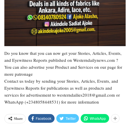
Do you know that you can now get your Stories, Articles, Events,
and Eyewitness Reports published on Westerndailynews.com ?
You can also advertise your Product and Services on our page for
more patronage
Contact us today by sending your Stories, Articles, Events, and
Eyewitness Reports for publications as well as products and
services for advertisement to westerndailies2018@gmail.com or
WhatsApp (+2348058448531) for more information
Facebook
Twitter
WhatsApp
Share