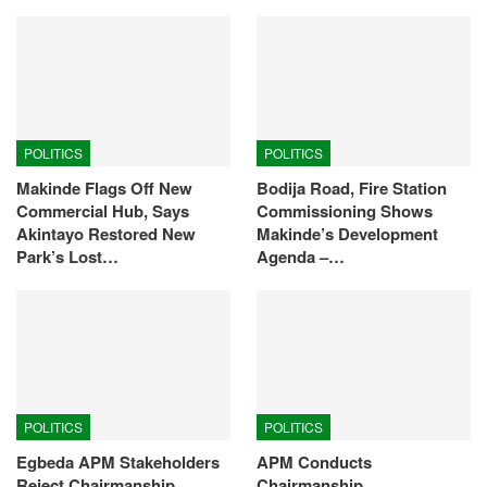
POLITICS
POLITICS
Makinde Flags Off New
Bodija Road, Fire Station
Commercial Hub, Says
Commissioning Shows
Akintayo Restored New
Makinde’s Development
Park’s Lost…
Agenda –…
POLITICS
POLITICS
Egbeda APM Stakeholders
APM Conducts
Reject Chairmanship
Chairmanship,