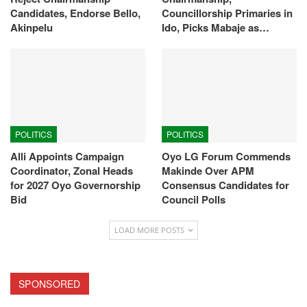
Candidates, Endorse Bello,
Councillorship Primaries in
Akinpelu
Ido, Picks Mabaje as…
POLITICS
POLITICS
Alli Appoints Campaign
Oyo LG Forum Commends
Coordinator, Zonal Heads
Makinde Over APM
for 2027 Oyo Governorship
Consensus Candidates for
Bid
Council Polls
LOAD MORE POSTS
SPONSORED