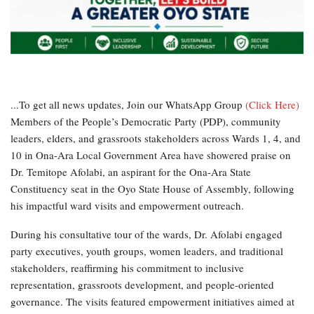
...To get all news updates, Join our WhatsApp Group
(Click Here)
Members of the People’s Democratic Party (PDP), community
leaders, elders, and grassroots stakeholders across Wards 1, 4, and
10 in Ona-Ara Local Government Area have showered praise on
Dr. Temitope Afolabi, an aspirant for the Ona-Ara State
Constituency seat in the Oyo State House of Assembly, following
his impactful ward visits and empowerment outreach.
During his consultative tour of the wards, Dr. Afolabi engaged
party executives, youth groups, women leaders, and traditional
stakeholders, reaffirming his commitment to inclusive
representation, grassroots development, and people-oriented
governance. The visits featured empowerment initiatives aimed at