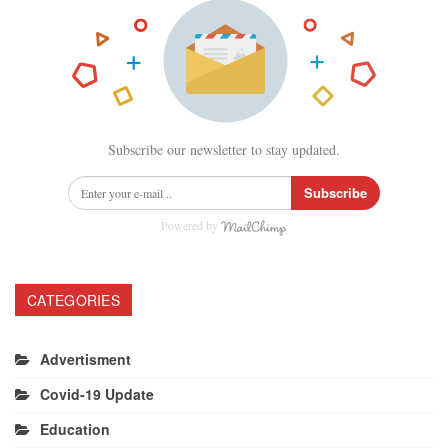
Subscribe our newsletter to stay updated.
Subscribe
Powered by
CATEGORIES
Advertisment
Covid-19 Update
Education