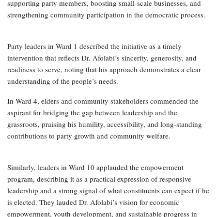
supporting party members, boosting small-scale businesses, and
strengthening community participation in the democratic process.
Party leaders in Ward 1 described the initiative as a timely
intervention that reflects Dr. Afolabi’s sincerity, generosity, and
readiness to serve, noting that his approach demonstrates a clear
understanding of the people’s needs.
In Ward 4, elders and community stakeholders commended the
aspirant for bridging the gap between leadership and the
grassroots, praising his humility, accessibility, and long-standing
contributions to party growth and community welfare.
Similarly, leaders in Ward 10 applauded the empowerment
program, describing it as a practical expression of responsive
leadership and a strong signal of what constituents can expect if he
is elected. They lauded Dr. Afolabi’s vision for economic
empowerment, youth development, and sustainable progress in