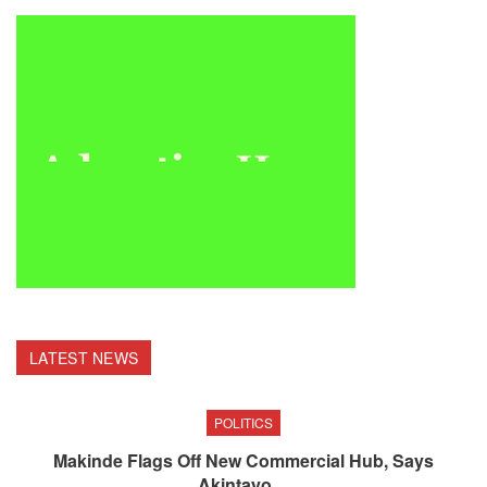
LATEST NEWS
POLITICS
Makinde Flags Off New Commercial Hub, Says
Akintayo…