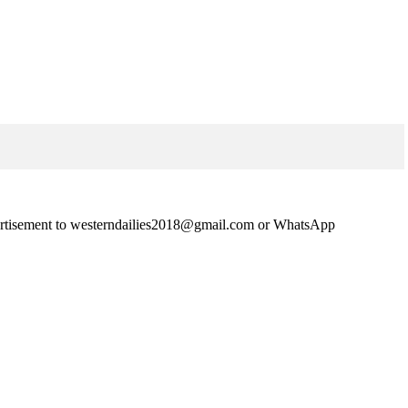
advertisement to westerndailies2018@gmail.com or WhatsApp