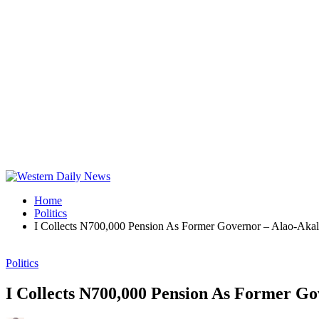
Home
Politics
I Collects N700,000 Pension As Former Governor – Alao-Aka
Politics
I Collects N700,000 Pension As Former Go