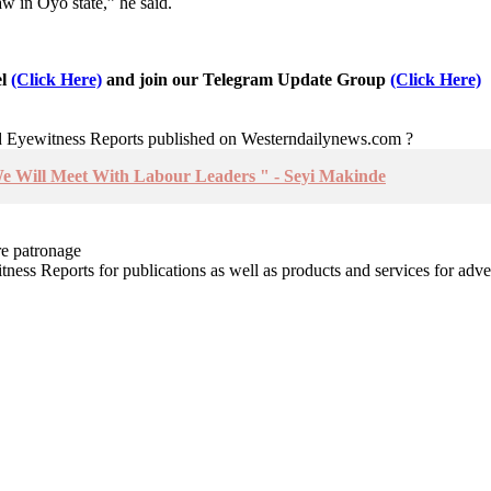
w in Oyo state,” he said.
el
(Click Here)
and join our Telegram Update Group
(Click Here)
nd Eyewitness Reports published on Westerndailynews.com ?
We Will Meet With Labour Leaders " - Seyi Makinde
re patronage
witness Reports for publications as well as products and services for 