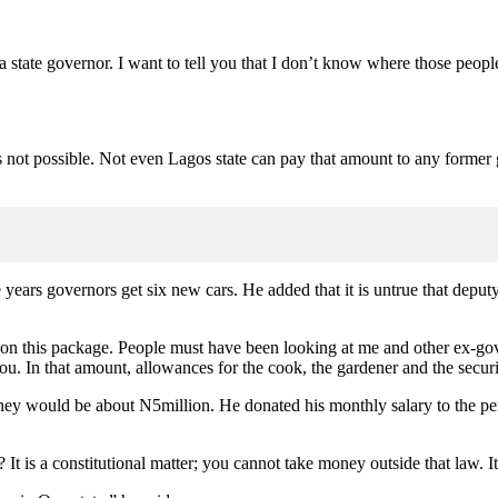
 state governor. I want to tell you that I don’t know where those people
it is not possible. Not even Lagos state can pay that amount to any form
years governors get six new cars. He added that it is untrue that deput
t on this package. People must have been looking at me and other ex-gover
 you. In that amount, allowances for the cook, the gardener and the secu
oney would be about N5million. He donated his monthly salary to the p
t is a constitutional matter; you cannot take money outside that law. It 