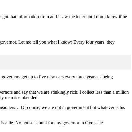
 got that information from and I saw the letter but I don’t know if he
er governor. Let me tell you what I know: Every four years, they
y governors get up to five new cars every three years as being
nors and say that we are stinkingly rich. I collect less than a million
rity man is embedded.
ensioners… Of course, we are not in government but whatever is his
is a lie. No house is built for any governor in Oyo state.