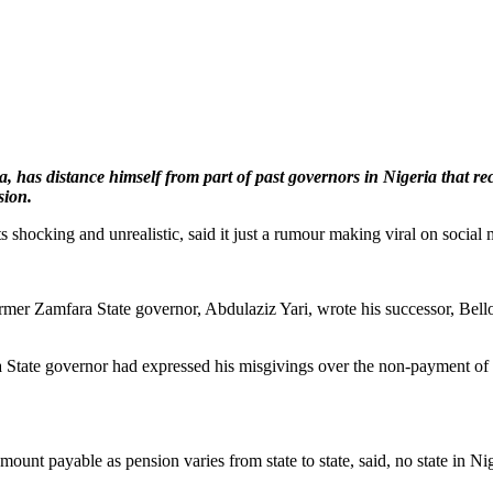
as distance himself from part of past governors in Nigeria that rec
sion.
hocking and unrealistic, said it just a rumour making viral on social 
former Zamfara State governor, Abdulaziz Yari, wrote his successor, B
 State governor had expressed his misgivings over the non-payment of hi
ount payable as pension varies from state to state, said, no state in N