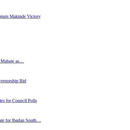
pturn Makinde Victory
s Mabaje as…
vernorship Bid
 for Council Polls
ate for Ibadan South…