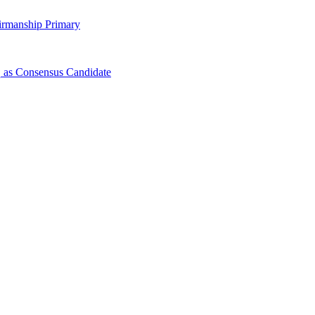
irmanship Primary
 as Consensus Candidate