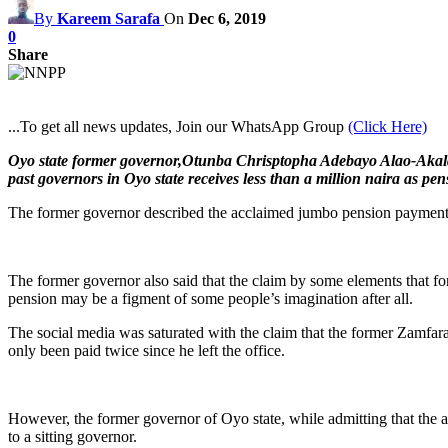
By
Kareem Sarafa
On
Dec 6, 2019
0
Share
...To get all news updates, Join our WhatsApp Group
(Click Here)
Oyo state former governor,Otunba Chrisptopha Adebayo Alao-Akala, h
past governors in Oyo state receives less than a million naira as pen
The former governor described the acclaimed jumbo pension payments s
The former governor also said that the claim by some elements that 
pension may be a figment of some people’s imagination after all.
The social media was saturated with the claim that the former Zamfara
only been paid twice since he left the office.
However, the former governor of Oyo state, while admitting that the am
to a sitting governor.