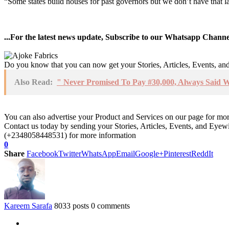
“Some states build houses for past governors but we don’t have that la
...For the latest news update, Subscribe to our Whatsapp Chann
Do you know that you can now get your Stories, Articles, Events, a
Also Read:
" Never Promised To Pay #30,000, Always Said 
You can also advertise your Product and Services on our page for mo
Contact us today by sending your Stories, Articles, Events, and Eye
(+2348058448531) for more information
0
Share
Facebook
Twitter
WhatsApp
Email
Google+
Pinterest
ReddIt
Kareem Sarafa
8033 posts
0 comments