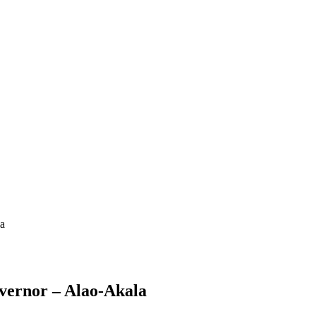
la
vernor – Alao-Akala