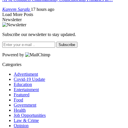
Kareem Sarafa
17 hours ago
Load More Posts
Newsletter
Subscribe our newsletter to stay updated.
Subscribe
Powered by
Categories
Advertisment
Covid-19 Update
Education
Entertainment
Featured
Food
Government
Health
Job Opportunities
Law & Crime
Opinion