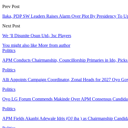
Prev Post
Ilaka, PDP SW Leaders Raises Alarm Over Plot By Presidency To U
Next Post
We ‘ll Disunite Osun Utd- 3sc Players
You might also like
More from author
Politics
APM Conducts Chairmanship, Councillorship Primaries in Ido, Pick
Politics
Alli Appoints Campaign Coordinator, Zonal Heads for 2027 Oyo Go
Politics
Oyo LG Forum Commends Makinde Over APM Consensus Candidates
Politics
APM Fields Akanbi Adewale Idris (OJ iba ) as Chairmanship Candid