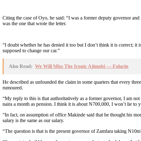
Citing the case of Oyo, he said: “I was a former deputy governor and a
was the one that wrote the letter.
“I doubt whether he has denied it too but I don’t think it is correct; 
supposed to change our car.”
Also Read:
We Will Miss The Iconic Ajimobi — Folarin
He described as unfounded the claim in some quarters that every three 
rumoured.
“My reply to this is that authoritatively as a former governor, I am no
naira a month as pension. I think it is about N700,000, I won’t lie to
“In fact, on assumption of office Makinde said that he thought his m
salary is the same as our salary.
“The question is that is the present governor of Zamfara taking N10m? I