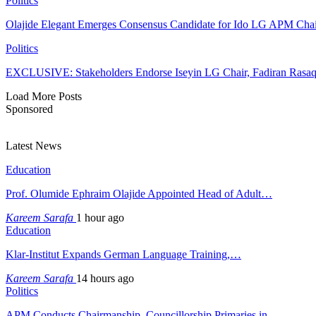
Politics
Olajide Elegant Emerges Consensus Candidate for Ido LG APM Cha
Politics
EXCLUSIVE: Stakeholders Endorse Iseyin LG Chair, Fadiran Rasaq
Load More Posts
Sponsored
Latest News
Education
Prof. Olumide Ephraim Olajide Appointed Head of Adult…
Kareem Sarafa
1 hour ago
Education
Klar-Institut Expands German Language Training,…
Kareem Sarafa
14 hours ago
Politics
APM Conducts Chairmanship, Councillorship Primaries in…