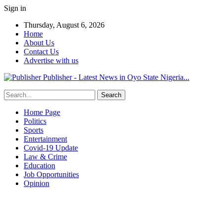
Sign in
Thursday, August 6, 2026
Home
About Us
Contact Us
Advertise with us
Publisher - Latest News in Oyo State Nigeria...
Home Page
Politics
Sports
Entertainment
Covid-19 Update
Law & Crime
Education
Job Opportunities
Opinion