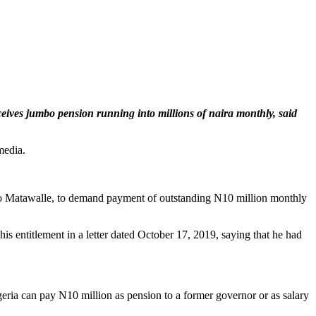
eives jumbo pension running into millions of naira monthly, said
media.
ello Matawalle, to demand payment of outstanding N10 million monthly
s entitlement in a letter dated October 17, 2019, saying that he had
igeria can pay N10 million as pension to a former governor or as salary