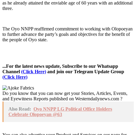
as he already attained the enviable age of 60 years with an additional
three.
The Oyo NNPP reaffirmed commitment to working with Olopoeyan
to further advance the party’s goals and objectives for the benefit of
the people of Oyo state.
...For the latest news update, Subscribe to our Whatsapp
Channel
(Click Here)
and join our Telegram Update Group
(Click Here)
Do you know that you can now get your Stories, Articles, Events,
and Eyewitness Reports published on Westerndailynews.com ?
Also Read:
Oyo NNPP LG Political Office Holders
Celebrate Olopoeyan @63
You can also advertise your Product and Services on our page for