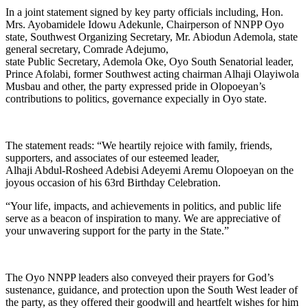
In a joint statement signed by key party officials including, Hon.
Mrs. Ayobamidele Idowu Adekunle, Chairperson of NNPP Oyo
state, Southwest Organizing Secretary, Mr. Abiodun Ademola, state
general secretary, Comrade Adejumo,
state Public Secretary, Ademola Oke, Oyo South Senatorial leader,
Prince Afolabi, former Southwest acting chairman Alhaji Olayiwola
Musbau and other, the party expressed pride in Olopoeyan’s
contributions to politics, governance expecially in Oyo state.
The statement reads: “We heartily rejoice with family, friends,
supporters, and associates of our esteemed leader,
Alhaji Abdul-Rosheed Adebisi Adeyemi Aremu Olopoeyan on the
joyous occasion of his 63rd Birthday Celebration.
“Your life, impacts, and achievements in politics, and public life
serve as a beacon of inspiration to many. We are appreciative of
your unwavering support for the party in the State.”
The Oyo NNPP leaders also conveyed their prayers for God’s
sustenance, guidance, and protection upon the South West leader of
the party, as they offered their goodwill and heartfelt wishes for him