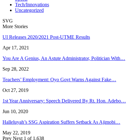
Tech/Innovations
Uncategorized
SVG
More Stories
UI Releases 2020/2021 Post-UTME Results
Apr 17, 2021
You Are A Genius, An Astute Administrator, Politician With…
Sep 28, 2022
Teachers’ Employment: Oyo Govt Warns Against Fake…
Oct 27, 2019
1st Year Anniversary: Speech Delivered By Rt. Hon. Adebo…
Jun 10, 2020
Halleluyah’s SSG Aspiration Suffers Setback As Ajimobi…
May 22, 2019
Prev
Next
1 of 1,638