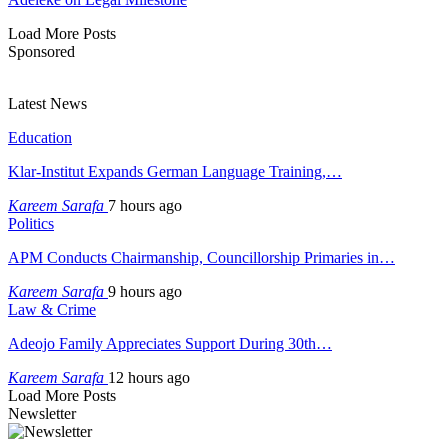
Load More Posts
Sponsored
Latest News
Education
Klar-Institut Expands German Language Training,…
Kareem Sarafa
7 hours ago
Politics
APM Conducts Chairmanship, Councillorship Primaries in…
Kareem Sarafa
9 hours ago
Law & Crime
Adeojo Family Appreciates Support During 30th…
Kareem Sarafa
12 hours ago
Load More Posts
Newsletter