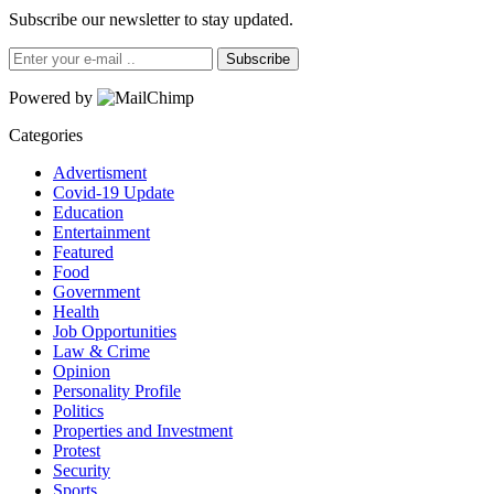
Subscribe our newsletter to stay updated.
Subscribe
Powered by
Categories
Advertisment
Covid-19 Update
Education
Entertainment
Featured
Food
Government
Health
Job Opportunities
Law & Crime
Opinion
Personality Profile
Politics
Properties and Investment
Protest
Security
Sports