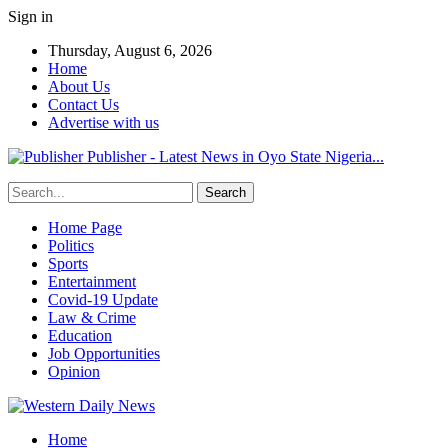
Sign in
Thursday, August 6, 2026
Home
About Us
Contact Us
Advertise with us
Publisher - Latest News in Oyo State Nigeria...
Home Page
Politics
Sports
Entertainment
Covid-19 Update
Law & Crime
Education
Job Opportunities
Opinion
Home