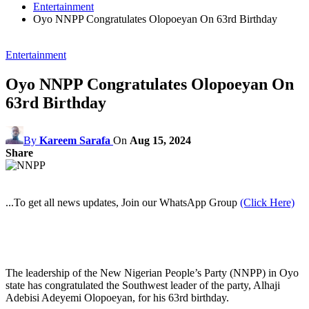
Entertainment
Oyo NNPP Congratulates Olopoeyan On 63rd Birthday
Entertainment
Oyo NNPP Congratulates Olopoeyan On
63rd Birthday
By
Kareem Sarafa
On
Aug 15, 2024
Share
...To get all news updates, Join our WhatsApp Group
(Click Here)
The leadership of the New Nigerian People’s Party (NNPP) in Oyo
state has congratulated the Southwest leader of the party, Alhaji
Adebisi Adeyemi Olopoeyan, for his 63rd birthday.