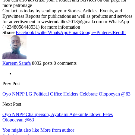
more patronage
Contact us today by sending your Stories, Articles, Events, and
Eyewitness Reports for publications as well as products and services
for advertisement to westerndailies2018@gmail.com or WhatsApp
(+2348058448531) for more information
Share
Facebook
Twitter
WhatsApp
Email
Google+
Pinterest
ReddIt
Kareem Sarafa
8032 posts
0 comments
Prev Post
Oyo NNPP LG Political Office Holders Celebrate Olopoeyan @63
Next Post
Oyo NNPP Chairperson, Ayobami Adekunle Idowu Fetes
Olopoeyan @63
You might also like
More from author