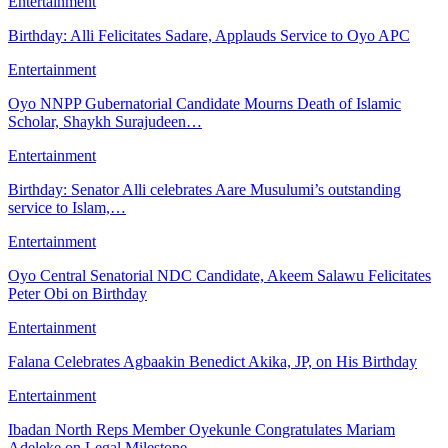
Entertainment
Birthday: Alli Felicitates Sadare, Applauds Service to Oyo APC
Entertainment
Oyo NNPP Gubernatorial Candidate Mourns Death of Islamic
Scholar, Shaykh Surajudeen…
Entertainment
Birthday: Senator Alli celebrates Aare Musulumi’s outstanding
service to Islam,…
Entertainment
Oyo Central Senatorial NDC Candidate, Akeem Salawu Felicitates
Peter Obi on Birthday
Entertainment
Falana Celebrates Agbaakin Benedict Akika, JP, on His Birthday
Entertainment
Ibadan North Reps Member Oyekunle Congratulates Mariam
Adeleke on Legal Milestone