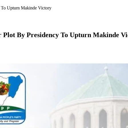
y To Upturn Makinde Victory
 Plot By Presidency To Upturn Makinde Vi