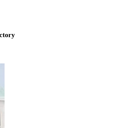
ctory