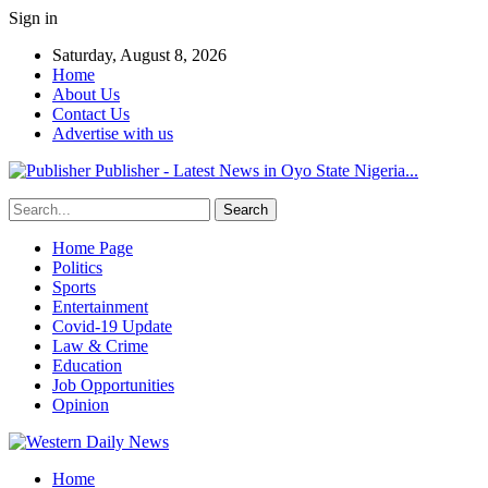
Sign in
Saturday, August 8, 2026
Home
About Us
Contact Us
Advertise with us
Publisher - Latest News in Oyo State Nigeria...
Home Page
Politics
Sports
Entertainment
Covid-19 Update
Law & Crime
Education
Job Opportunities
Opinion
Home