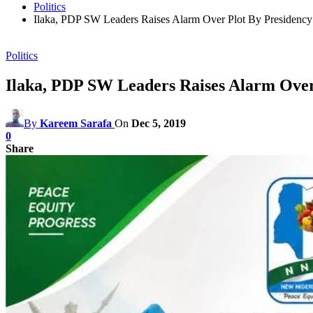
Politics
Ilaka, PDP SW Leaders Raises Alarm Over Plot By Presidenc
Politics
Ilaka, PDP SW Leaders Raises Alarm Over
By
Kareem Sarafa
On
Dec 5, 2019
0
Share