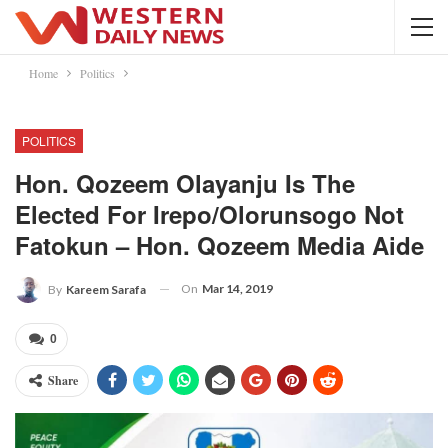
Home
Politics
POLITICS
Hon. Qozeem Olayanju Is The
Elected For Irepo/Olorunsogo Not
Fatokun – Hon. Qozeem Media Aide
On
Mar 14, 2019
By
Kareem Sarafa
0
Share