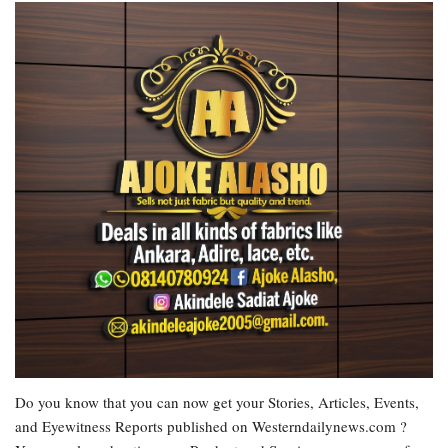
Do you know that you can now get your Stories, Articles, Events,
and Eyewitness Reports published on Westerndailynews.com ?