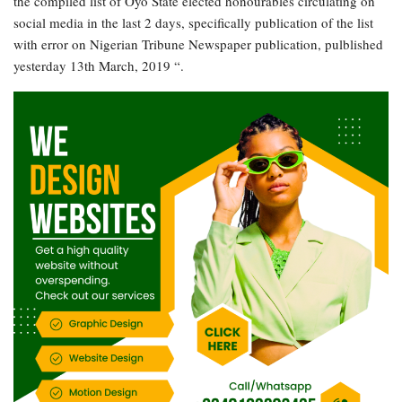
the compiled list of Oyo State elected honourables circulating on
social media in the last 2 days, specifically publication of the list
with error on Nigerian Tribune Newspaper publication, pulblished
yesterday 13th March, 2019 “.