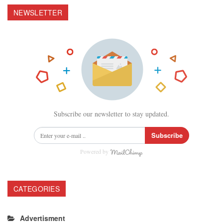
NEWSLETTER
Subscribe our newsletter to stay updated.
Subscribe
Powered by
CATEGORIES
Advertisment