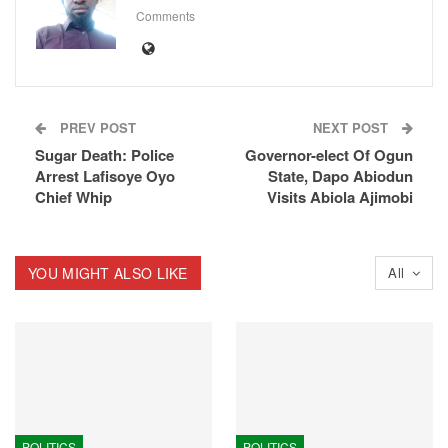
Comments
PREV POST
NEXT POST
Sugar Death: Police
Governor-elect Of Ogun
Arrest Lafisoye Oyo
State, Dapo Abiodun
Chief Whip
Visits Abiola Ajimobi
YOU MIGHT ALSO LIKE
All
POLITICS
POLITICS