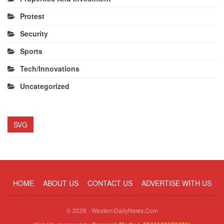
Protest
Security
Sports
Tech/Innovations
Uncategorized
SVG
HOME
ABOUT US
CONTACT US
ADVERTISE WITH US
© 2026 - WesternDailyNews.Com