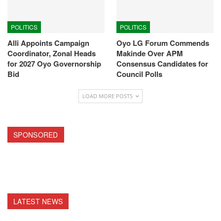
POLITICS
POLITICS
Alli Appoints Campaign
Oyo LG Forum Commends
Coordinator, Zonal Heads
Makinde Over APM
for 2027 Oyo Governorship
Consensus Candidates for
Bid
Council Polls
LOAD MORE POSTS
SPONSORED
LATEST NEWS