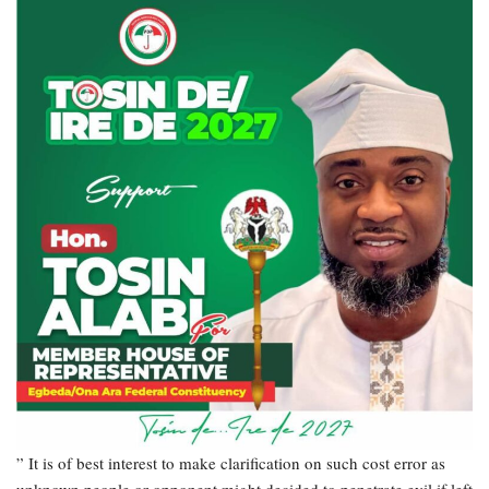
” It is of best interest to make clarification on such cost error as
unknown people or opponent might decided to penetrate evil if left