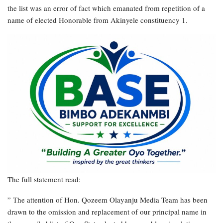
the list was an error of fact which emanated from repetition of a
name of elected Honorable from Akinyele constituency 1.
The full statement read:
” The attention of Hon. Qozeem Olayanju Media Team has been
drawn to the omission and replacement of our principal name in