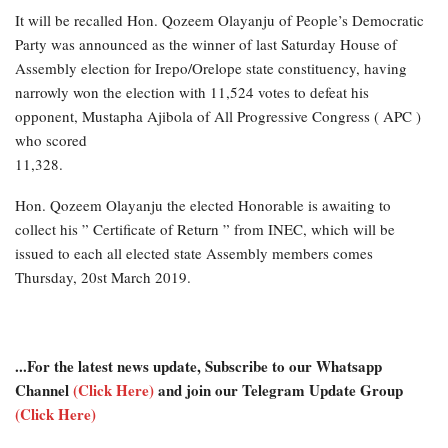
It will be recalled Hon. Qozeem Olayanju of People’s Democratic
Party was announced as the winner of last Saturday House of
Assembly election for Irepo/Orelope state constituency, having
narrowly won the election with 11,524 votes to defeat his
opponent, Mustapha Ajibola of All Progressive Congress ( APC )
who scored
11,328.
Hon. Qozeem Olayanju the elected Honorable is awaiting to
collect his ” Certificate of Return ” from INEC, which will be
issued to each all elected state Assembly members comes
Thursday, 20st March 2019.
...For the latest news update, Subscribe to our Whatsapp
Channel
(Click Here)
and join our Telegram Update Group
(Click Here)