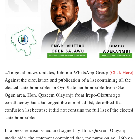
...To get all news updates, Join our WhatsApp Group
(Click Here)
Against the circulation and publication of a list containing all the
elected state honorables in Oyo State, an honorable from Oke
Ogun area, Hon. Qozeem Olayanju from Irepo/Olorunsogo
constituency has challenged the compiled list, described it as
confusion list because it did not contains the full list of the elected
state honorables.
In a press release issued and signed by Hon. Qozeem Olayanju
media aide, the statement contained that, the name on no. 16th on