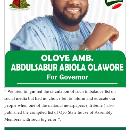
” We tried to ignored the circulation of such imbalance list on
social media but had no choice but to inform and educate our
people when one of the national newspapers ( Tribune ) also
published the compiled list of Oyo State house of Assembly
Members with such big error “.