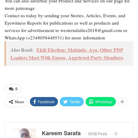
You can also advertise your Product and Services on our page for
more patronage
Contact us today by sending your Stories, Articles, Events, and
Eyewitness Reports for publications as well as products and
services for advertisement to westerndailies2018@gmail.com or
WhatsApp (+2348058448531) for more information
Also Read:
Ekiti Election: Makinde, Ayu, Other PDP
Leaders Meet With Fayose, Aggrieved Party Members
0
Facebook
Twitter
WhatsApp
Share
Kareem Sarafa
8038 Posts
0