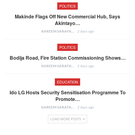
POLITICS
Makinde Flags Off New Commercial Hub, Says
Akintayo…
KAREEM SARAFA
2 days ago
POLITICS
Bodija Road, Fire Station Commissioning Shows…
KAREEM SARAFA
2 days ago
EDUCATION
Ido LG Hosts Security Sensitisation Programme To
Promote…
KAREEM SARAFA
2 days ago
LOAD MORE POSTS