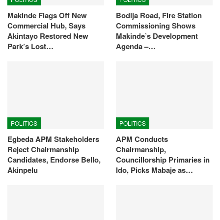
Makinde Flags Off New
Bodija Road, Fire Station
Commercial Hub, Says
Commissioning Shows
Akintayo Restored New
Makinde’s Development
Park’s Lost…
Agenda –…
POLITICS
POLITICS
Egbeda APM Stakeholders
APM Conducts
Reject Chairmanship
Chairmanship,
Candidates, Endorse Bello,
Councillorship Primaries in
Akinpelu
Ido, Picks Mabaje as…