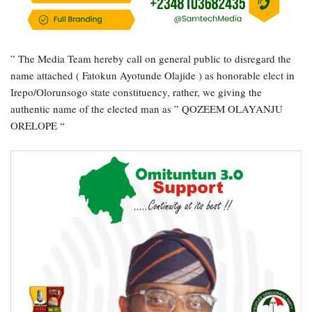
” The Media Team hereby call on general public to disregard the
name attached ( Fatokun Ayotunde Olajide ) as honorable elect in
Irepo/Olorunsogo state constituency, rather, we giving the
authentic name of the elected man as ” QOZEEM OLAYANJU
ORELOPE “