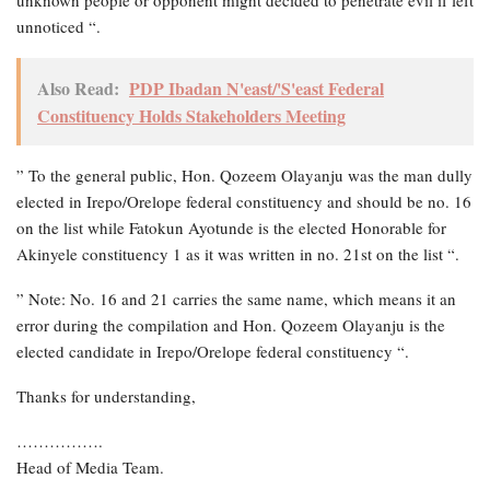
unnoticed “.
Also Read:
PDP Ibadan N'east/'S'east Federal
Constituency Holds Stakeholders Meeting
” To the general public, Hon. Qozeem Olayanju was the man dully
elected in Irepo/Orelope federal constituency and should be no. 16
on the list while Fatokun Ayotunde is the elected Honorable for
Akinyele constituency 1 as it was written in no. 21st on the list “.
” Note: No. 16 and 21 carries the same name, which means it an
error during the compilation and Hon. Qozeem Olayanju is the
elected candidate in Irepo/Orelope federal constituency “.
Thanks for understanding,
…………….
Head of Media Team.