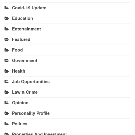
Covid-19 Update
Education
Entertainment
Featured
Food
Government
Health
Job Opportunities
Law & Crime
Opinion
Personality Profile
Politics
Properties And Investment