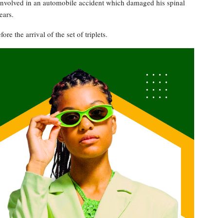
involved in an automobile accident which damaged his spinal
ears.
re the arrival of the set of triplets.