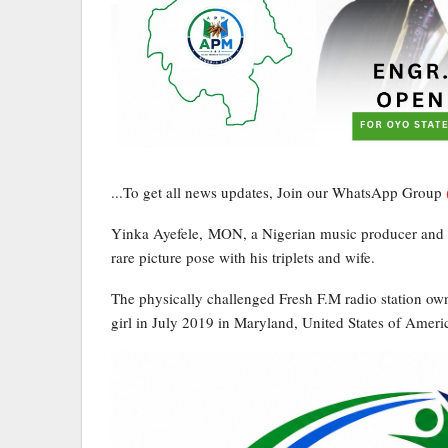
...To get all news updates, Join our WhatsApp Group
Yinka Ayefele, MON, a Nigerian music producer and g
rare picture pose with his triplets and wife.
The physically challenged Fresh F.M radio station own
girl in July 2019 in Maryland, United States of Ameri