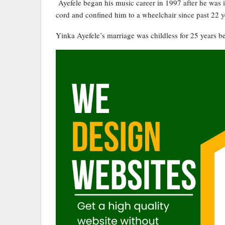
Ayefele began his music career in 1997 after he was 
cord and confined him to a wheelchair since past 22 y
Yinka Ayefele’s marriage was childless for 25 years befo