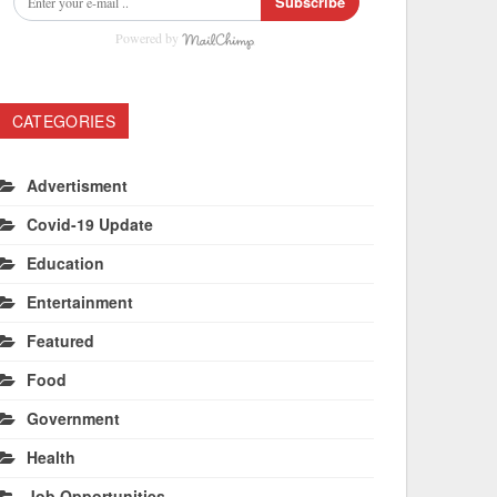
Subscribe
Powered by
CATEGORIES
Advertisment
Covid-19 Update
Education
Entertainment
Featured
Food
Government
Health
Job Opportunities