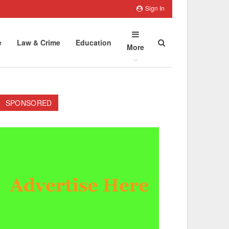
Sign In
e
Law & Crime
Education
More
SPONSORED