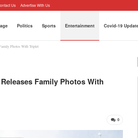
ontact Us
Advertise With Us
age
Politics
Sports
Entertainment
Covid-19 Updat
amily Photos With Triplet
 Releases Family Photos With
0