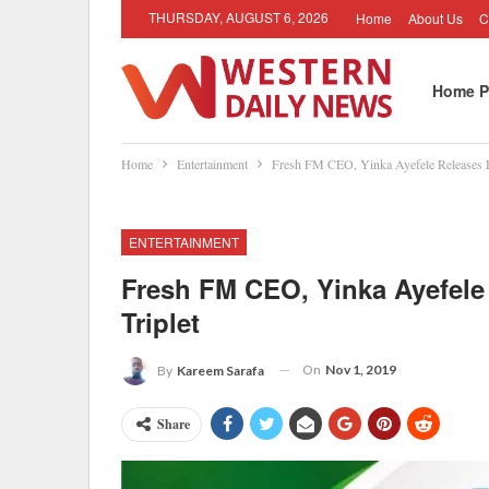
THURSDAY, AUGUST 6, 2026
Home
About Us
C
Home P
Home
Entertainment
Fresh FM CEO, Yinka Ayefele Releases F
ENTERTAINMENT
Fresh FM CEO, Yinka Ayefele
Triplet
On
Nov 1, 2019
By
Kareem Sarafa
Share