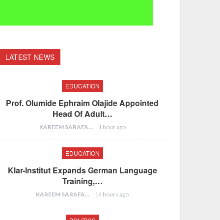
LATEST NEWS
EDUCATION
Prof. Olumide Ephraim Olajide Appointed
Head Of Adult…
KAREEM SARAFA
1 hour ago
EDUCATION
Klar-Institut Expands German Language
Training,…
KAREEM SARAFA
14 hours ago