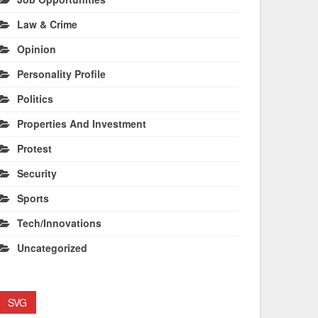
Law & Crime
Opinion
Personality Profile
Politics
Properties And Investment
Protest
Security
Sports
Tech/Innovations
Uncategorized
SVG