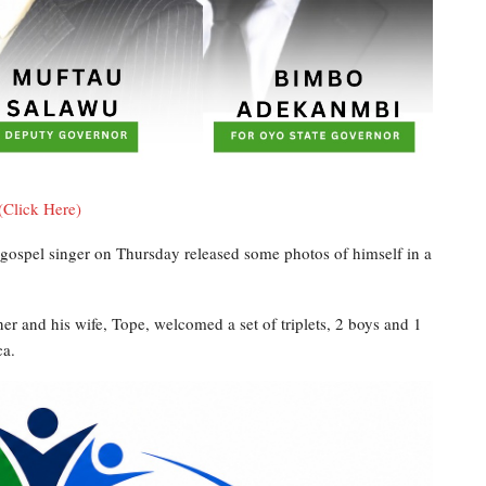
(Click Here)
ospel singer on Thursday released some photos of himself in a
er and his wife, Tope, welcomed a set of triplets, 2 boys and 1
ca.