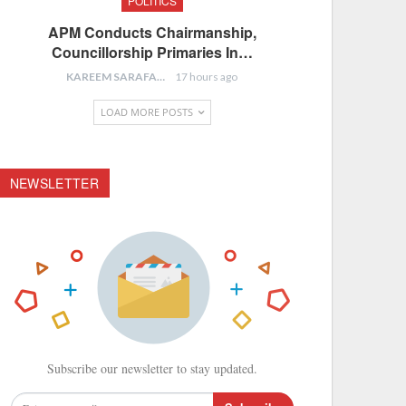
POLITICS
APM Conducts Chairmanship,
Councillorship Primaries In…
KAREEM SARAFA
17 hours ago
LOAD MORE POSTS
NEWSLETTER
Subscribe our newsletter to stay updated.