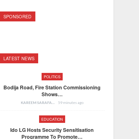
SPONSORED
LATEST NEWS
POLITICS
Bodija Road, Fire Station Commissioning
Shows…
KAREEM SARAFA
59 minutes ago
EDUCATION
Ido LG Hosts Security Sensitisation
Programme To Promote…