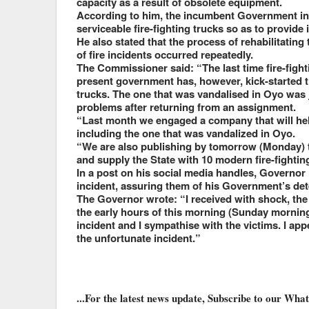
capacity as a result of obsolete equipment.
According to him, the incumbent Government in O
serviceable fire-fighting trucks so as to provide
He also stated that the process of rehabilitating
of fire incidents occurred repeatedly.
The Commissioner said: “The last time fire-figh
present government has, however, kick-started the
trucks. The one that was vandalised in Oyo was 
problems after returning from an assignment.
“Last month we engaged a company that will hel
including the one that was vandalized in Oyo.
“We are also publishing by tomorrow (Monday) th
and supply the State with 10 modern fire-fighti
In a post on his social media handles, Governor
incident, assuring them of his Government’s det
The Governor wrote: “I received with shock, the
the early hours of this morning (Sunday mornin
incident and I sympathise with the victims. I ap
the unfortunate incident.”
...For the latest news update, Subscribe to our Wh