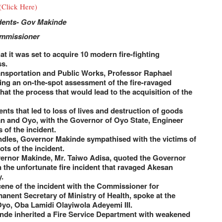
(Click Here)
idents- Gov Makinde
ommissioner
 it was set to acquire 10 modern fire-fighting
ss.
ransportation and Public Works, Professor Raphael
ing an on-the-spot assessment of the fire-ravaged
at the process that would lead to the acquisition of the
ents that led to loss of lives and destruction of goods
dan and Oyo, with the Governor of Oyo State, Engineer
 of the incident.
andles, Governor Makinde sympathised with the victims of
ts of the incident.
vernor Makinde, Mr. Taiwo Adisa, quoted the Governor
the unfortunate fire incident that ravaged Akesan
.
ene of the incident with the Commissioner for
nent Secretary of Ministry of Health, spoke at the
Oyo, Oba Lamidi Olayiwola Adeyemi III.
nde inherited a Fire Service Department with weakened