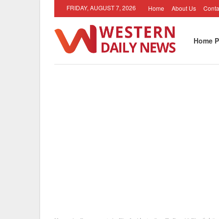
FRIDAY, AUGUST 7, 2026
Home
About Us
Conta
Home P