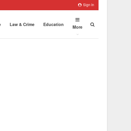
Sign In
e
Law & Crime
Education
More