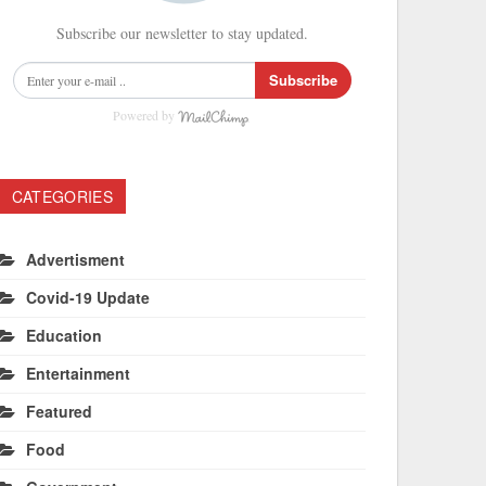
Subscribe our newsletter to stay updated.
Subscribe
Powered by
CATEGORIES
Advertisment
Covid-19 Update
Education
Entertainment
Featured
Food