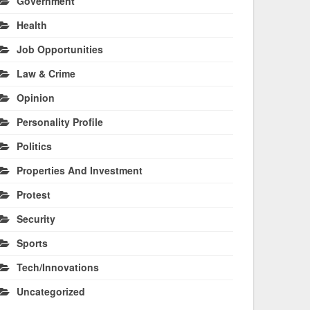
Government
Health
Job Opportunities
Law & Crime
Opinion
Personality Profile
Politics
Properties And Investment
Protest
Security
Sports
Tech/Innovations
Uncategorized