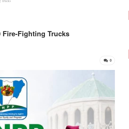
g Trucks
 Fire-Fighting Trucks
0