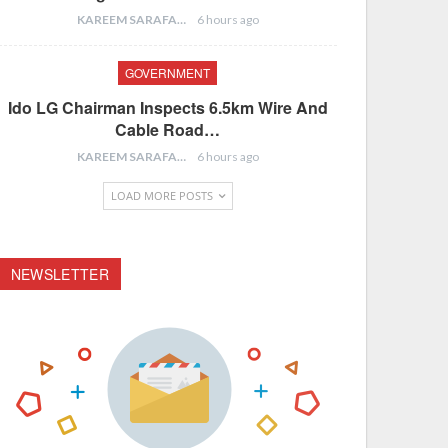
KAREEM SARAFA
6 hours ago
GOVERNMENT
Ido LG Chairman Inspects 6.5km Wire And
Cable Road…
KAREEM SARAFA
6 hours ago
LOAD MORE POSTS
NEWSLETTER