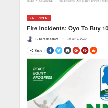
Home
Government
Fire Incidents: Oyo To Buy 10 Fire-fightin
GOVERNMENT
Fire Incidents: Oyo To Buy 10
On
Jan 5, 2020
By
Kareem Sarafa
Share