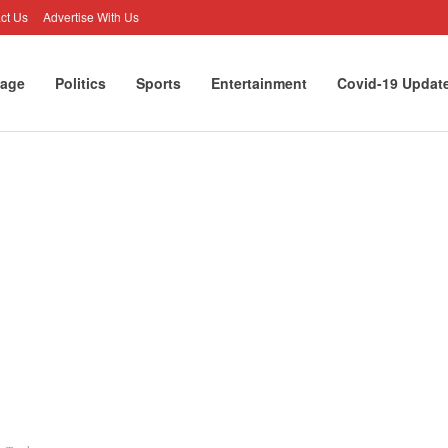
ct Us
Advertise With Us
age
Politics
Sports
Entertainment
Covid-19 Updat