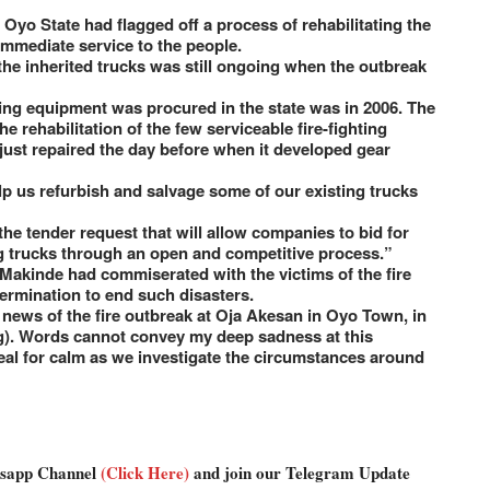
yo State had flagged off a process of rehabilitating the
 immediate service to the people.
 the inherited trucks was still ongoing when the outbreak
ting equipment was procured in the state was in 2006. The
 rehabilitation of the few serviceable fire-fighting
just repaired the day before when it developed gear
p us refurbish and salvage some of our existing trucks
e tender request that will allow companies to bid for
ng trucks through an open and competitive process.”
 Makinde had commiserated with the victims of the fire
ermination to end such disasters.
 news of the fire outbreak at Oja Akesan in Oyo Town, in
g). Words cannot convey my deep sadness at this
peal for calm as we investigate the circumstances around
atsapp Channel
(Click Here)
and join our Telegram Update