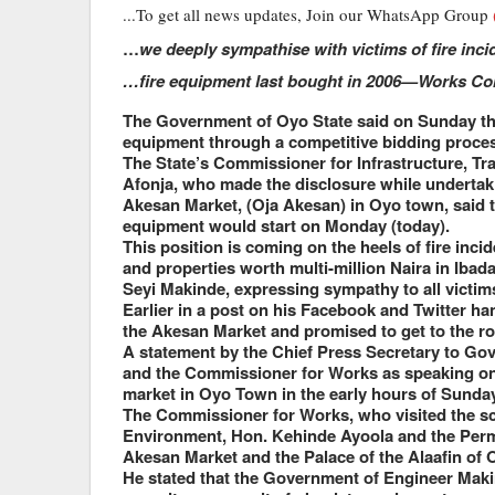
...To get all news updates, Join our WhatsApp Group
…
we deeply sympathise with victims of fire inc
…fire equipment last bought in 2006—Works C
The Government of Oyo State said on Sunday that
equipment through a competitive bidding proce
The State’s Commissioner for Infrastructure, T
Afonja, who made the disclosure while undertak
Akesan Market, (Oja Akesan) in Oyo town, said th
equipment would start on Monday (today).
This position is coming on the heels of fire incid
and properties worth multi-million Naira in Iba
Seyi Makinde, expressing sympathy to all victims
Earlier in a post on his Facebook and Twitter h
the Akesan Market and promised to get to the roo
A statement by the Chief Press Secretary to Go
and the Commissioner for Works as speaking on 
market in Oyo Town in the early hours of Sunday
The Commissioner for Works, who visited the sc
Environment, Hon. Kehinde Ayoola and the Perma
Akesan Market and the Palace of the Alaafin of 
He stated that the Government of Engineer Maki