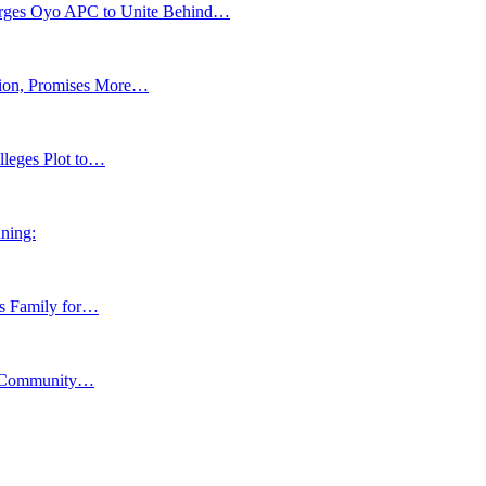
s Oyo APC to Unite Behind…
tion, Promises More…
lleges Plot to…
ning:
ns Family for…
y, Community…