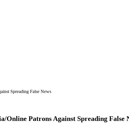
ainst Spreading False News
/Online Patrons Against Spreading False