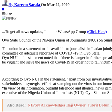
By
Kareem Sarafa
On
Mar 22, 2020
0
Share
...To get all news updates, Join our WhatsApp Group
(Click Here)
Oyo State Council of the Nigeria Union of Journalists (NUJ) on Sunda
The union in a statement made available to journalists in Ibadan jo
committee on adequate reportage of COVID -19 in Oyo State.
Oyo NUJ in the statement noted that “there is danger in further sprea
be vigilant and sieve the news on Covid-19 in order not to fall victim
According to Oyo NUJ in the statement, “apart from our investigative 
stakeholders to synergise efforts at stamping out the virus in our imme
“In view of disinformation, outright falsehood and illogical news ite
executive of the Nigeria Union of Journalists (NUJ), Oyo State on Sun
Also Read:
NIPSN Acknowledges Ilaji Owner, Jubril Dotun Sa