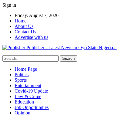
Sign in
Friday, August 7, 2026
Home
About Us
Contact Us
Advertise with us
Publisher - Latest News in Oyo State Nigeria...
Home Page
Politics
Sports
Entertainment
Covid-19 Update
Law & Crime
Education
Job Opportunities
Opinion