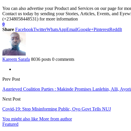
You can also advertise your Product and Services on our page for mo
Contact us today by sending your Stories, Articles, Events, and Eye
(+2348058448531) for more information
0
Share
Facebook
Twitter
WhatsApp
Email
Google+
Pinterest
ReddIt
Kareem Sarafa
8036 posts
0 comments
Prev Post
Aggrieved Coalition Parties : Makinde Promises Lanlehin, Alli, Ayori
Next Post
Covid-19: Stop Misinforming Public, Oyo Govt Tells NUJ
You might also like
More from author
Featured