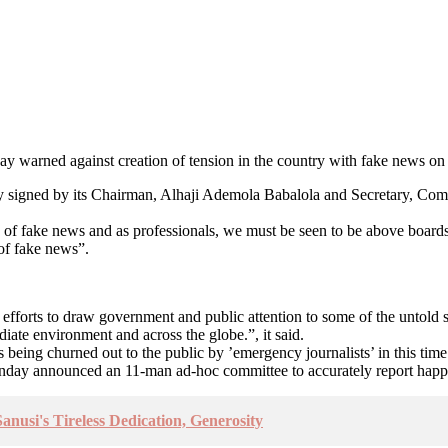
y warned against creation of tension in the country with fake news on 
intly signed by its Chairman, Alhaji Ademola Babalola and Secretary, C
d of fake news and as professionals, we must be seen to be above boards.
 of fake news”.
efforts to draw government and public attention to some of the untold s
diate environment and across the globe.”, it said.
ms being churned out to the public by ’emergency journalists’ in this t
day announced an 11-man ad-hoc committee to accurately report happenin
nusi's Tireless Dedication, Generosity