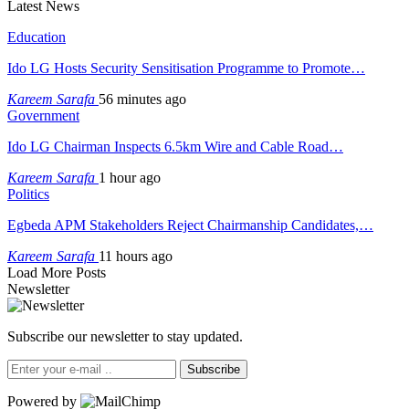
Latest News
Education
Ido LG Hosts Security Sensitisation Programme to Promote…
Kareem Sarafa
56 minutes ago
Government
Ido LG Chairman Inspects 6.5km Wire and Cable Road…
Kareem Sarafa
1 hour ago
Politics
Egbeda APM Stakeholders Reject Chairmanship Candidates,…
Kareem Sarafa
11 hours ago
Load More Posts
Newsletter
Subscribe our newsletter to stay updated.
Subscribe
Powered by