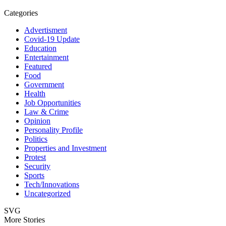
Categories
Advertisment
Covid-19 Update
Education
Entertainment
Featured
Food
Government
Health
Job Opportunities
Law & Crime
Opinion
Personality Profile
Politics
Properties and Investment
Protest
Security
Sports
Tech/Innovations
Uncategorized
SVG
More Stories