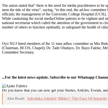
The union stated that” there is the need for media practitioners to be up
stem the tide of the virus”, saying, “to this end, the ad-hoc commit
officials; the management of the University College Hospital (UCH), 
While cautioning the social media/Online patrons to be vigilant and 
national secretariat which called the attention of the government to cl
number of others to function optimally, to safeguard the health of citiz
Oyo NUJ listed members of the 11 man adhoc committee as Mrs Buko
(Chairman, BCOS, Chapel); Dr. Tade Oludayo, Dr. Bayo Faleke, Mr
Committee Secretary.
...For the latest news update, Subscribe to our Whatsapp Chann
Do you know that you can now get your Stories, Articles, Events, a
Also Read:
Adeyinka Adeniyi ‘Bibire’: The Face Of Integri