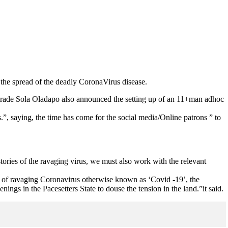
the spread of the deadly CoronaVirus disease.
omrade Sola Oladapo also announced the setting up of an 11+man adhoc
”, saying, the time has come for the social media/Online patrons ” to
tories of the ravaging virus, we must also work with the relevant
ime of ravaging Coronavirus otherwise known as ‘Covid -19’, the
gs in the Pacesetters State to douse the tension in the land.”it said.