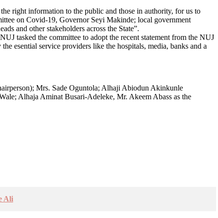
the right information to the public and those in authority, for us to
ommittee on Covid-19, Governor Seyi Makinde; local government
ads and other stakeholders across the State”.
o NUJ tasked the committee to adopt the recent statement from the NUJ
 the esential service providers like the hospitals, media, banks and a
airperson); Mrs. Sade Oguntola; Alhaji Abiodun Akinkunle
ale; Alhaja Aminat Busari-Adeleke, Mr. Akeem Abass as the
 Ali