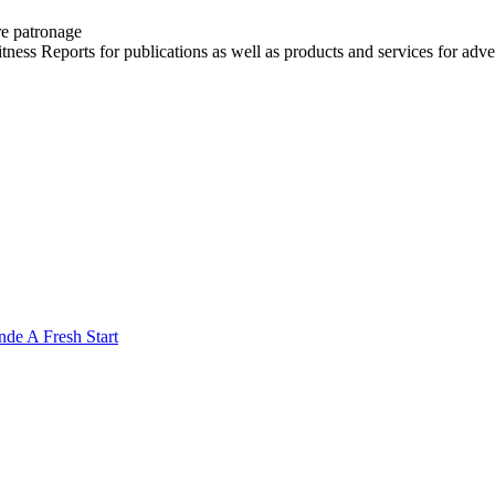
re patronage
witness Reports for publications as well as products and services for 
nde A Fresh Start