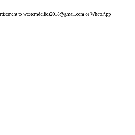
advertisement to westerndailies2018@gmail.com or WhatsApp