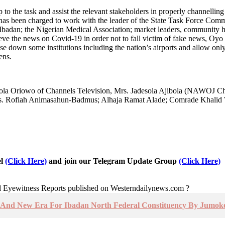
 to the task and assist the relevant stakeholders in properly channelling 
tee has been charged to work with the leader of the State Task Force C
Ibadan; the Nigerian Medical Association; market leaders, community he
sieve the news on Covid-19 in order not to fall victim of fake news, Oy
ose down some institutions including the nation’s airports and allow only
ens.
la Oriowo of Channels Television, Mrs. Jadesola Ajibola (NAWOJ Ch
s. Rofiah Animasahun-Badmus; Alhaja Ramat Alade; Comrade Khalid W
el
(Click Here)
and join our Telegram Update Group
(Click Here)
nd Eyewitness Reports published on Westerndailynews.com ?
ty And New Era For Ibadan North Federal Constituency By Jumoke