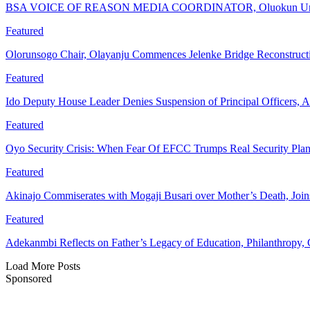
BSA VOICE OF REASON MEDIA COORDINATOR, Oluokun Urge
Featured
Olorunsogo Chair, Olayanju Commences Jelenke Bridge Reconstruc
Featured
Ido Deputy House Leader Denies Suspension of Principal Officers, A
Featured
Oyo Security Crisis: When Fear Of EFCC Trumps Real Security Plan
Featured
Akinajo Commiserates with Mogaji Busari over Mother’s Death, Joi
Featured
Adekanmbi Reflects on Father’s Legacy of Education, Philanthrop
Load More Posts
Sponsored