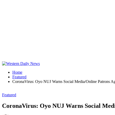
Home
Featured
CoronaVirus: Oyo NUJ Warns Social Media/Online Patrons Ag
Featured
CoronaVirus: Oyo NUJ Warns Social Media