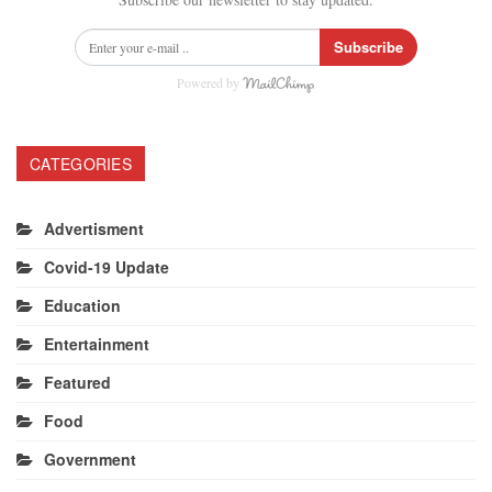
Subscribe
Powered by
CATEGORIES
Advertisment
Covid-19 Update
Education
Entertainment
Featured
Food
Government