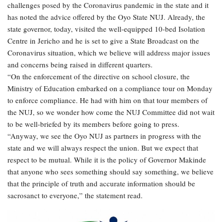
challenges posed by the Coronavirus pandemic in the state and it
has noted the advice offered by the Oyo State NUJ. Already, the
state governor, today, visited the well-equipped 10-bed Isolation
Centre in Jericho and he is set to give a State Broadcast on the
Coronavirus situation, which we believe will address major issues
and concerns being raised in different quarters.
“On the enforcement of the directive on school closure, the
Ministry of Education embarked on a compliance tour on Monday
to enforce compliance. He had with him on that tour members of
the NUJ, so we wonder how come the NUJ Committee did not wait
to be well-briefed by its members before going to press.
“Anyway, we see the Oyo NUJ as partners in progress with the
state and we will always respect the union. But we expect that
respect to be mutual. While it is the policy of Governor Makinde
that anyone who sees something should say something, we believe
that the principle of truth and accurate information should be
sacrosanct to everyone,” the statement read.