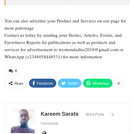
You can also advertise your Product and Services on our page for
more patronage
Contact us today by sending your Stories, Articles, Events, and
Eyewitness Reports for publications as well as products and
services for advertisement to westerndailies2018@gmail.com or
WhatsApp (+2348058448531) for more information
0
Facebook
Twitter
WhatsApp
Share
Kareem Sarafa
8034 Posts
0
Comments