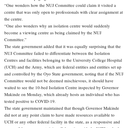
“One wonders how the NUJ Committee could claim it visited a
centre that was only open to professionals with clear assignment at
the centre.
“One also wonders why an isolation centre would suddenly
become a viewing centre as being claimed by the NUJ
Committee.”
The state government added that it was equally surprising that the
NUJ Committee failed to differentiate between the Isolation
Centres and facilities belonging to the University College Hospital
(UCH) and the Army, which are federal entities and entities set up
and controlled by the Oyo State government, noting that if the NUJ
Committee would not be deemed mischievous, it should have
waited to see the 10-bed Isolation Centre inspected by Governor
Makinde on Monday, which already hosts an individual who has
tested positive to COVID-19.
The state government maintained that though Governor Makinde
did not at any point claim to have made resources available to
UCH or any other federal facility in the state, as a responsive and