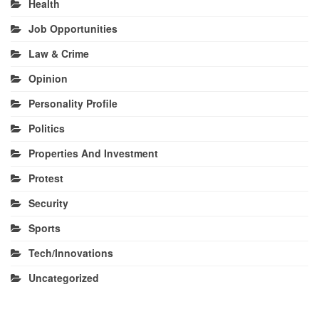
Health
Job Opportunities
Law & Crime
Opinion
Personality Profile
Politics
Properties And Investment
Protest
Security
Sports
Tech/Innovations
Uncategorized