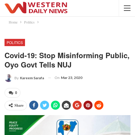
Home
Politics
POLITICS
Covid-19: Stop Misinforming Public,
Oyo Govt Tells NUJ
On
Mar 23, 2020
By
Kareem Sarafa
0
Share