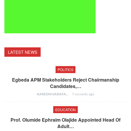
LATEST NEWS
POLITICS
Egbeda APM Stakeholders Reject Chairmanship
Candidates,…
KAREEM SARAFA
7 seconds ago
EDUCATION
Prof. Olumide Ephraim Olajide Appointed Head Of
Adult…