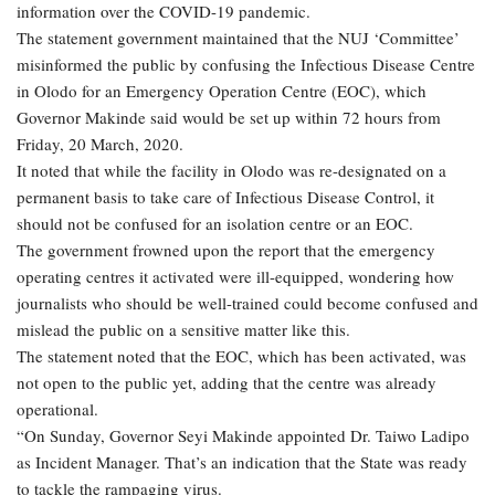
information over the COVID-19 pandemic.
The statement government maintained that the NUJ ‘Committee’
misinformed the public by confusing the Infectious Disease Centre
in Olodo for an Emergency Operation Centre (EOC), which
Governor Makinde said would be set up within 72 hours from
Friday, 20 March, 2020.
It noted that while the facility in Olodo was re-designated on a
permanent basis to take care of Infectious Disease Control, it
should not be confused for an isolation centre or an EOC.
The government frowned upon the report that the emergency
operating centres it activated were ill-equipped, wondering how
journalists who should be well-trained could become confused and
mislead the public on a sensitive matter like this.
The statement noted that the EOC, which has been activated, was
not open to the public yet, adding that the centre was already
operational.
“On Sunday, Governor Seyi Makinde appointed Dr. Taiwo Ladipo
as Incident Manager. That’s an indication that the State was ready
to tackle the rampaging virus.