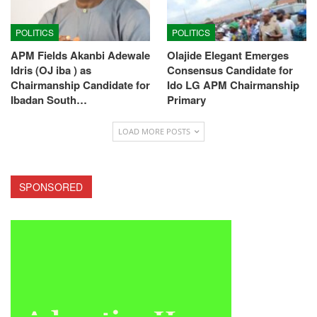
POLITICS
POLITICS
APM Fields Akanbi Adewale
Olajide Elegant Emerges
Idris (OJ iba ) as
Consensus Candidate for
Chairmanship Candidate for
Ido LG APM Chairmanship
Ibadan South…
Primary
LOAD MORE POSTS
SPONSORED