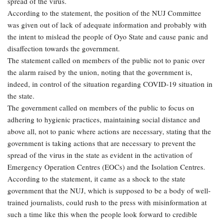
spread of the virus.
According to the statement, the position of the NUJ Committee
was given out of lack of adequate information and probably with
the intent to mislead the people of Oyo State and cause panic and
disaffection towards the government.
The statement called on members of the public not to panic over
the alarm raised by the union, noting that the government is,
indeed, in control of the situation regarding COVID-19 situation in
the state.
The government called on members of the public to focus on
adhering to hygienic practices, maintaining social distance and
above all, not to panic where actions are necessary, stating that the
government is taking actions that are necessary to prevent the
spread of the virus in the state as evident in the activation of
Emergency Operation Centres (EOCs) and the Isolation Centres.
According to the statement, it came as a shock to the state
government that the NUJ, which is supposed to be a body of well-
trained journalists, could rush to the press with misinformation at
such a time like this when the people look forward to credible