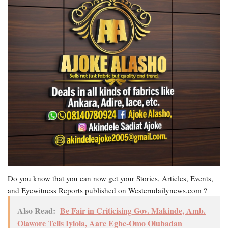
Do you know that you can now get your Stories, Articles, Events,
and Eyewitness Reports published on Westerndailynews.com ?
Also Read:
Be Fair in Criticising Gov. Makinde, Amb.
Olawore Tells Iyiola, Aare Egbe-Omo Olubadan