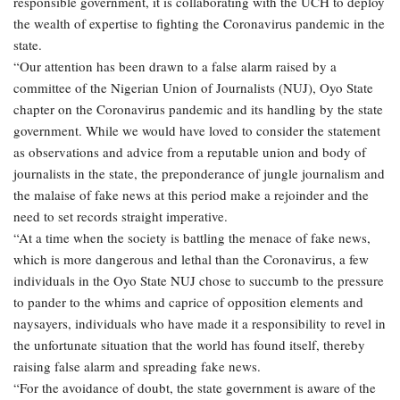
responsible government, it is collaborating with the UCH to deploy
the wealth of expertise to fighting the Coronavirus pandemic in the
state.
“Our attention has been drawn to a false alarm raised by a
committee of the Nigerian Union of Journalists (NUJ), Oyo State
chapter on the Coronavirus pandemic and its handling by the state
government. While we would have loved to consider the statement
as observations and advice from a reputable union and body of
journalists in the state, the preponderance of jungle journalism and
the malaise of fake news at this period make a rejoinder and the
need to set records straight imperative.
“At a time when the society is battling the menace of fake news,
which is more dangerous and lethal than the Coronavirus, a few
individuals in the Oyo State NUJ chose to succumb to the pressure
to pander to the whims and caprice of opposition elements and
naysayers, individuals who have made it a responsibility to revel in
the unfortunate situation that the world has found itself, thereby
raising false alarm and spreading fake news.
“For the avoidance of doubt, the state government is aware of the