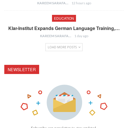
KAREEM SARAFA
12 hours ago
EDUCATION
Klar-Institut Expands German Language Training,…
KAREEM SARAFA
1 day ago
LOAD MORE POSTS
NEWSLETTER
Subscribe our newsletter to stay updated.