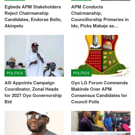
Egbeda APM Stakeholders
APM Conducts
Reject Chairmanship
Chairmanship,
Candidates, Endorse Bello,
Councillorship Primaries in
Akinpelu
Ido, Picks Mabaje as…
POLITICS
POLITICS
Alli Appoints Campaign
Oyo LG Forum Commends
Coordinator, Zonal Heads
Makinde Over APM
for 2027 Oyo Governorship
Consensus Candidates for
Bid
Council Polls