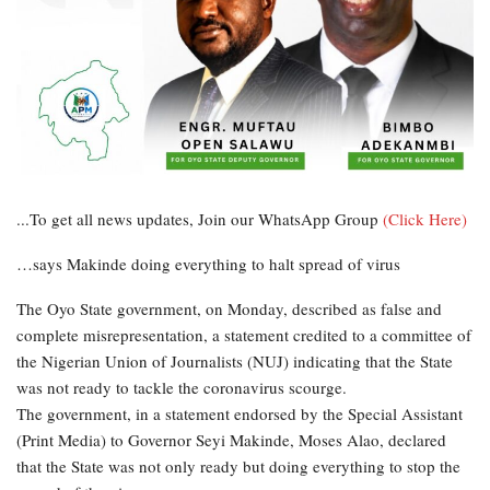
...To get all news updates, Join our WhatsApp Group
(Click Here)
…says Makinde doing everything to halt spread of virus
The Oyo State government, on Monday, described as false and
complete misrepresentation, a statement credited to a committee of
the Nigerian Union of Journalists (NUJ) indicating that the State
was not ready to tackle the coronavirus scourge.
The government, in a statement endorsed by the Special Assistant
(Print Media) to Governor Seyi Makinde, Moses Alao, declared
that the State was not only ready but doing everything to stop the