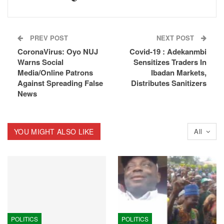
PREV POST
NEXT POST
CoronaVirus: Oyo NUJ
Covid-19 : Adekanmbi
Warns Social
Sensitizes Traders In
Media/Online Patrons
Ibadan Markets,
Against Spreading False
Distributes Sanitizers
News
YOU MIGHT ALSO LIKE
All
POLITICS
POLITICS