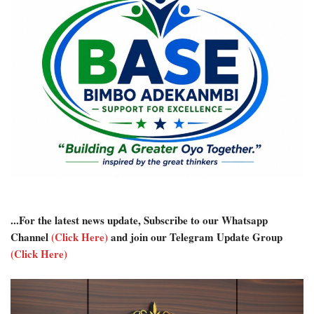
...For the latest news update, Subscribe to our Whatsapp
Channel
(Click Here)
and join our Telegram Update Group
(Click Here)