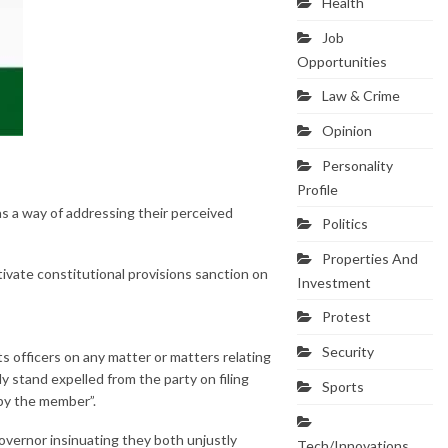
Health
Job
Opportunities
Law & Crime
Opinion
Personality
Profile
s a way of addressing their perceived
Politics
Properties And
ivate constitutional provisions sanction on
Investment
Protest
Security
its officers on any matter or matters relating
y stand expelled from the party on filing
Sports
 by the member”.
vernor insinuating they both unjustly
Tech/Innovations