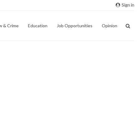
Sign in
w & Crime
Education
Job Opportunities
Opinion