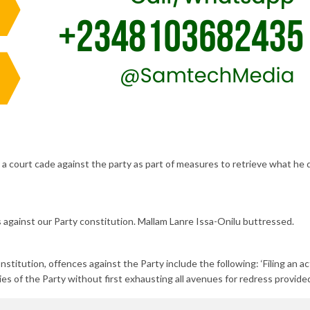
 a court cade against the party as part of measures to retrieve what he 
es against our Party constitution. Mallam Lanre Issa-Onilu buttressed.
stitution, offences against the Party include the following: ‘Filing an ac
ies of the Party without first exhausting all avenues for redress provided 