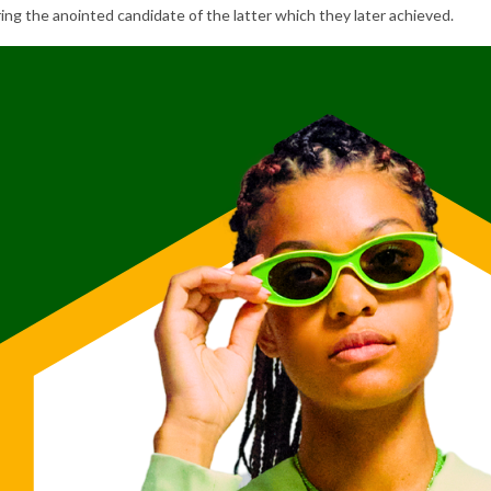
ng the anointed candidate of the latter which they later achieved.