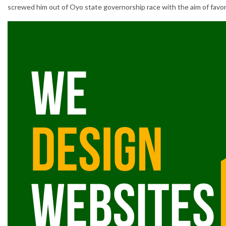
screwed him out of Oyo state governorship race with the aim of favori