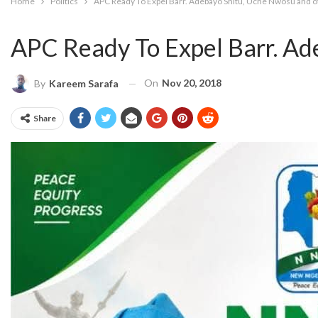
Home
Politics
APC Ready To Expel Barr. Adebayo Shitu, Uche Nwosu and o
APC Ready To Expel Barr. Ad
On
Nov 20, 2018
By
Kareem Sarafa
Share