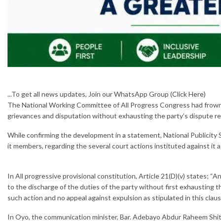
...To get all news updates, Join our WhatsApp Group
(Click Here)
The National Working Committee of All Progress Congress had frown a
grievances and disputation without exhausting the party’s dispute r
While confirming the development in a statement, National Publicity S
it members, regarding the several court actions instituted against it 
In All progressive provisional constitution, Article 21(D)(v) states; “A
to the discharge of the duties of the party without first exhausting th
such action and no appeal against expulsion as stipulated in this clau
In Oyo, the communication minister, Bar. Adebayo Abdur Raheem Shitu