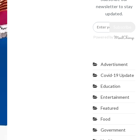
newsletter to stay
updated.
Subscribe
Powered by
Categories
Advertisment
Covid-19 Update
Education
Entertainment
Featured
Food
Government