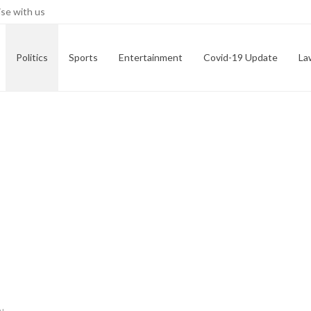
se with us
Politics
Sports
Entertainment
Covid-19 Update
La