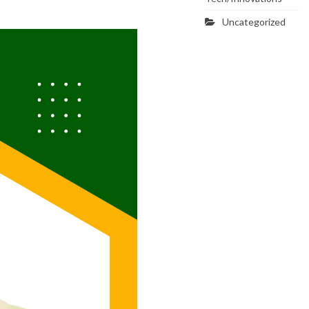
Uncategorized
SVG