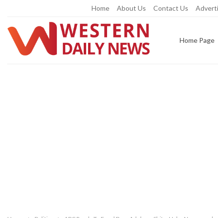
Friday, August 7, 2026
Home
About Us
Contact Us
Adverti
Home Page