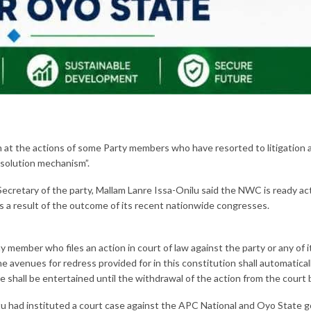
t the actions of some Party members who have resorted to litigation a
esolution mechanism”.
ecretary of the party, Mallam Lanre Issa-Onilu said the NWC is ready act
as a result of the outcome of its recent nationwide congresses.
ny member who files an action in court of law against the party or any of 
e avenues for redress provided for in this constitution shall automaticall
se shall be entertained until the withdrawal of the action from the court
 had instituted a court case against the APC National and Oyo State go