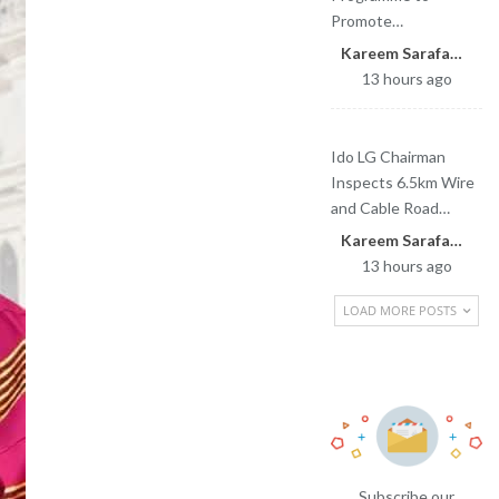
Promote…
Kareem Sarafa
13 hours ago
Ido LG Chairman
Inspects 6.5km Wire
and Cable Road…
Kareem Sarafa
13 hours ago
LOAD MORE POSTS
Newsletter
Subscribe our