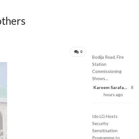
Sponsored
others
Latest News
0
Bodija Road, Fire
Station
Commissioning
Shows…
Kareem Sarafa
8
hours ago
Ido LG Hosts
Security
Sensitisation
Programme to