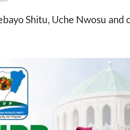
thers
ebayo Shitu, Uche Nwosu and 