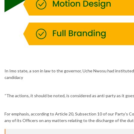
In Imo state, a son in law to the governor, Uche Nwosu had instituted
candidacy
“The actions, it should be noted, is considered as anti-party as it go
For emphasis, according to Article 20, Subsection 10 of our Party’s Con
any of its Officers on any matters relating to the discharge of the dut