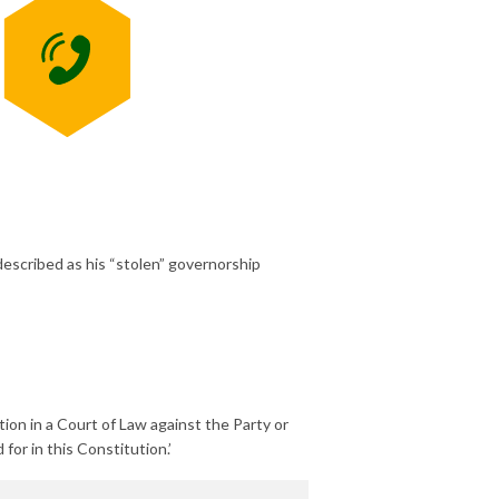
described as his “stolen” governorship
tion in a Court of Law against the Party or
for in this Constitution.’