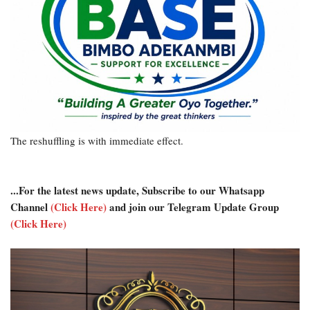
The reshuffling is with immediate effect.
...For the latest news update, Subscribe to our Whatsapp
Channel
(Click Here)
and join our Telegram Update Group
(Click Here)