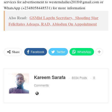
services for advertisement to westerndailies2018@gmail.com or
WhatsApp (+2348058448531) for more information
Also Read:
GSMist Lagelu Secretary, Shooting Star
Felicitates Adeaga, RAD, Abiodun On Appointment
Facebook
Twitter
WhatsApp
Share
Kareem Sarafa
8034 Posts
0
Comments