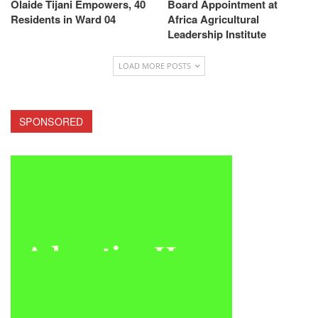
Olaide Tijani Empowers, 40
Board Appointment at
Residents in Ward 04
Africa Agricultural
Leadership Institute
LOAD MORE POSTS
SPONSORED