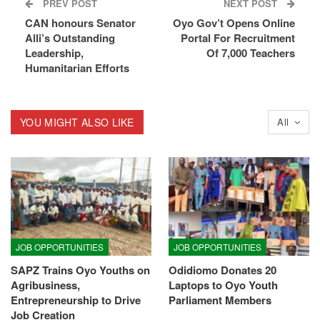
PREV POST
NEXT POST
CAN honours Senator
Oyo Gov’t Opens Online
Alli’s Outstanding
Portal For Recruitment
Leadership,
Of 7,000 Teachers
Humanitarian Efforts
YOU MIGHT ALSO LIKE
All
JOB OPPORTUNITIES
JOB OPPORTUNITIES
SAPZ Trains Oyo Youths on
Odidiomo Donates 20
Agribusiness,
Laptops to Oyo Youth
Entrepreneurship to Drive
Parliament Members
Job Creation