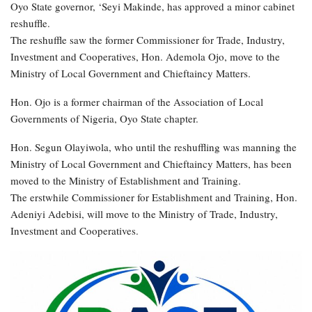
Oyo State governor, ‘Seyi Makinde, has approved a minor cabinet
reshuffle.
The reshuffle saw the former Commissioner for Trade, Industry,
Investment and Cooperatives, Hon. Ademola Ojo, move to the
Ministry of Local Government and Chieftaincy Matters.
Hon. Ojo is a former chairman of the Association of Local
Governments of Nigeria, Oyo State chapter.
Hon. Segun Olayiwola, who until the reshuffling was manning the
Ministry of Local Government and Chieftaincy Matters, has been
moved to the Ministry of Establishment and Training.
The erstwhile Commissioner for Establishment and Training, Hon.
Adeniyi Adebisi, will move to the Ministry of Trade, Industry,
Investment and Cooperatives.