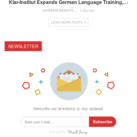
Klar-Institut Expands German Language Training,…
KAREEM SARAFA
1 day ago
LOAD MORE POSTS
NEWSLETTER
Subscribe our newsletter to stay updated.
Subscribe
Powered by