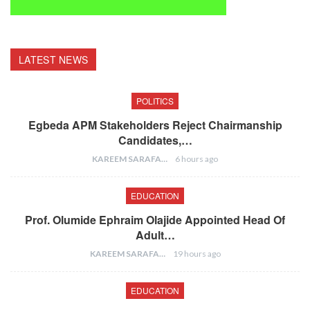
LATEST NEWS
POLITICS
Egbeda APM Stakeholders Reject Chairmanship
Candidates,…
KAREEM SARAFA
6 hours ago
EDUCATION
Prof. Olumide Ephraim Olajide Appointed Head Of
Adult…
KAREEM SARAFA
19 hours ago
EDUCATION