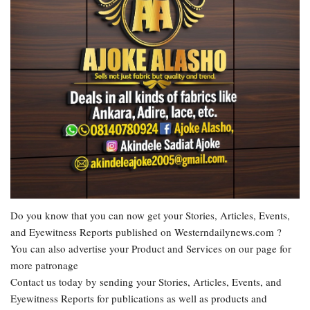
Do you know that you can now get your Stories, Articles, Events,
and Eyewitness Reports published on Westerndailynews.com ?
You can also advertise your Product and Services on our page for
more patronage
Contact us today by sending your Stories, Articles, Events, and
Eyewitness Reports for publications as well as products and