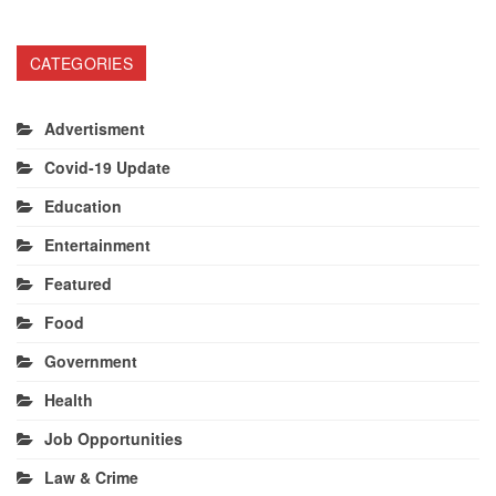
CATEGORIES
Advertisment
Covid-19 Update
Education
Entertainment
Featured
Food
Government
Health
Job Opportunities
Law & Crime