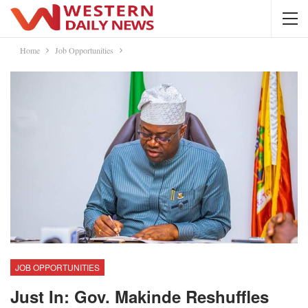
Home
Job Opportunities
JOB OPPORTUNITIES
Just In: Gov. Makinde Reshuffles