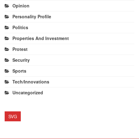
Opinion
Personality Profile
Politics
Properties And Investment
Protest
Security
Sports
Tech/Innovations
Uncategorized
SVG