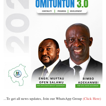
...To get all news updates, Join our WhatsApp Group
(Click Here)