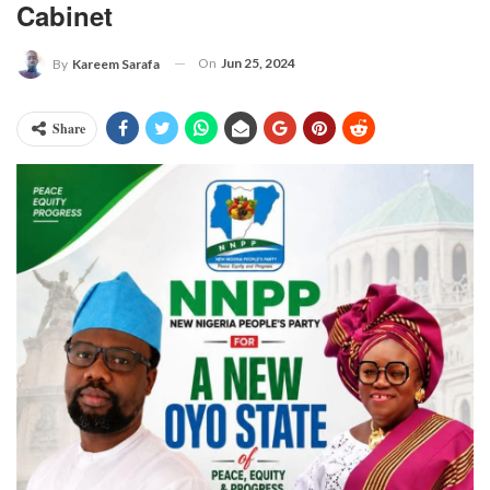
Cabinet
On
Jun 25, 2024
By
Kareem Sarafa
Share