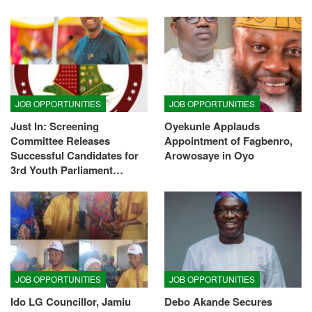
JOB OPPORTUNITIES
JOB OPPORTUNITIES
Just In: Screening
Oyekunle Applauds
Committee Releases
Appointment of Fagbenro,
Successful Candidates for
Arowosaye in Oyo
3rd Youth Parliament…
JOB OPPORTUNITIES
JOB OPPORTUNITIES
Ido LG Councillor, Jamiu
Debo Akande Secures