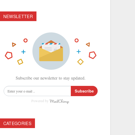
NEWSLETTER
Subscribe our newsletter to stay updated.
Subscribe
Powered by
CATEGORIES