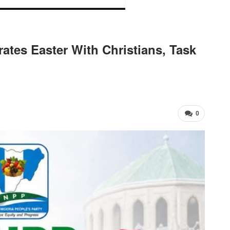
tes Easter With Christians, Task
0