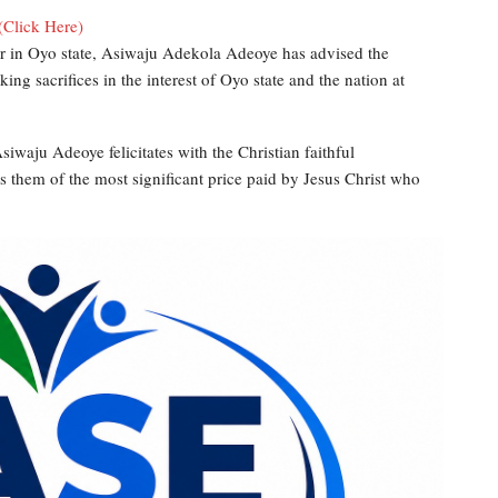
(Click Here)
er in Oyo state, Asiwaju Adekola Adeoye has advised the
aking sacrifices in the interest of Oyo state and the nation at
siwaju Adeoye felicitates with the Christian faithful
s them of the most significant price paid by Jesus Christ who