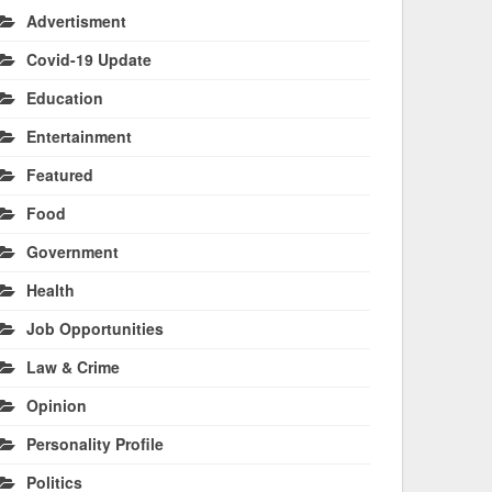
Advertisment
Covid-19 Update
Education
Entertainment
Featured
Food
Government
Health
Job Opportunities
Law & Crime
Opinion
Personality Profile
Politics