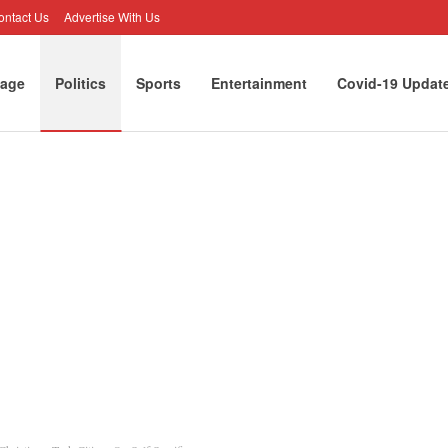
ontact Us
Advertise With Us
age
Politics
Sports
Entertainment
Covid-19 Updat