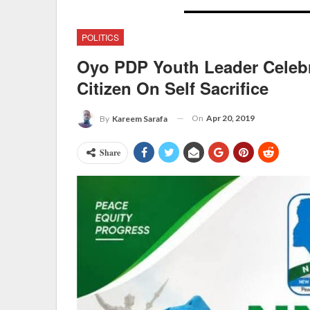
POLITICS
Oyo PDP Youth Leader Celebra
Citizen On Self Sacrifice
On
Apr 20, 2019
By
Kareem Sarafa
Share