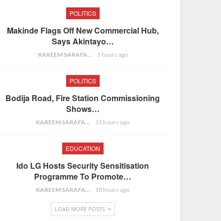
POLITICS
Makinde Flags Off New Commercial Hub,
Says Akintayo…
KAREEM SARAFA
5 hours ago
POLITICS
Bodija Road, Fire Station Commissioning
Shows…
KAREEM SARAFA
13 hours ago
EDUCATION
Ido LG Hosts Security Sensitisation
Programme To Promote…
KAREEM SARAFA
18 hours ago
LOAD MORE POSTS