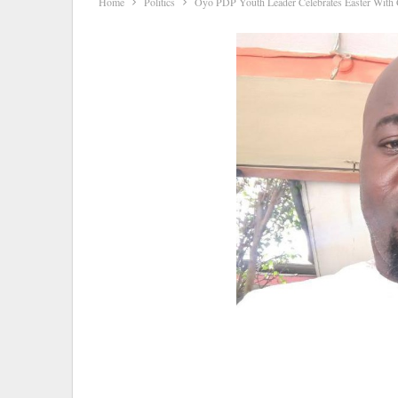
Home
Politics
Oyo PDP Youth Leader Celebrates Easter With Ch