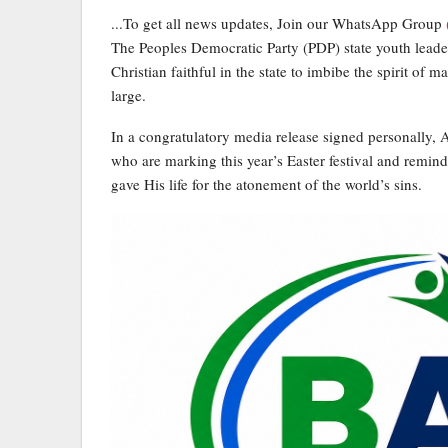
...To get all news updates, Join our WhatsApp Group
The Peoples Democratic Party (PDP) state youth lead
Christian faithful in the state to imbibe the spirit of m
large.
In a congratulatory media release signed personally, A
who are marking this year’s Easter festival and remind
gave His life for the atonement of the world’s sins.