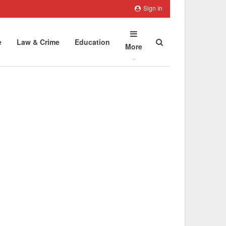
Sign In
e
Law & Crime
Education
More