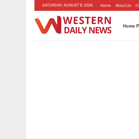
SATURDAY, AUGUST 8, 2026
Home
About Us
C
Home P