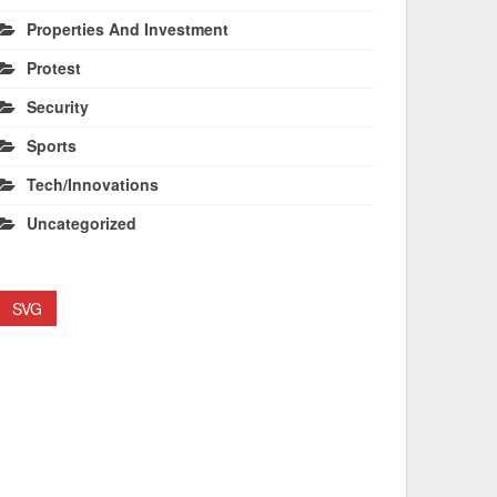
Properties And Investment
Protest
Security
Sports
Tech/Innovations
Uncategorized
SVG