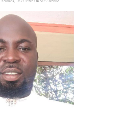
ristians, Task Citizen On Self Sacrifice