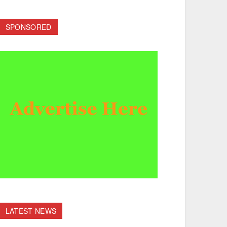
SPONSORED
LATEST NEWS