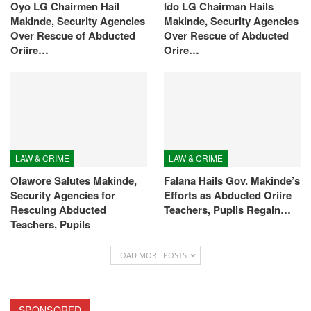
Oyo LG Chairmen Hail
Ido LG Chairman Hails
Makinde, Security Agencies
Makinde, Security Agencies
Over Rescue of Abducted
Over Rescue of Abducted
Oriire…
Orire…
LAW & CRIME
LAW & CRIME
Olawore Salutes Makinde,
Falana Hails Gov. Makinde’s
Security Agencies for
Efforts as Abducted Oriire
Rescuing Abducted
Teachers, Pupils Regain…
Teachers, Pupils
LOAD MORE POSTS
SPONSORED