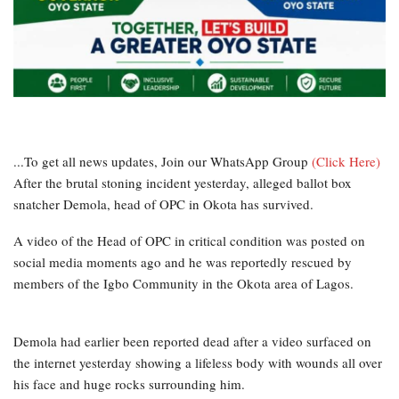
...To get all news updates, Join our WhatsApp Group
(Click Here)
After the brutal stoning incident yesterday, alleged ballot box
snatcher Demola, head of OPC in Okota has survived.
A video of the Head of OPC in critical condition was posted on
social media moments ago and he was reportedly rescued by
members of the Igbo Community in the Okota area of Lagos.
Demola had earlier been reported dead after a video surfaced on
the internet yesterday showing a lifeless body with wounds all over
his face and huge rocks surrounding him.