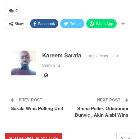
0
Facebook
Twitter
WhatsApp
Share
Kareem Sarafa
8037 Posts
0
Comments
PREV POST
NEXT POST
Saraki Wins Polling Unit
Shina Peller, Odebunmi
Bunvic , Akin Alabi Wins
YOU MIGHT ALSO LIKE
All