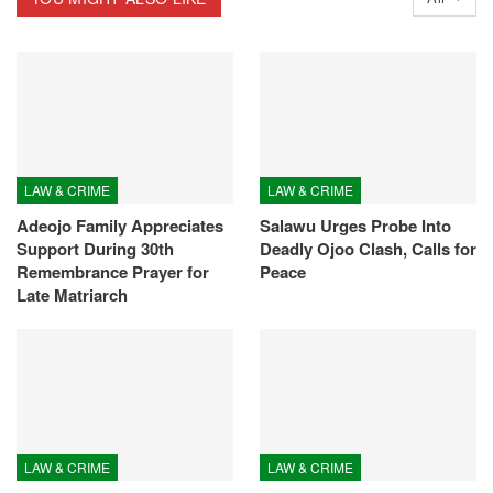
LAW & CRIME
LAW & CRIME
Adeojo Family Appreciates
Salawu Urges Probe Into
Support During 30th
Deadly Ojoo Clash, Calls for
Remembrance Prayer for
Peace
Late Matriarch
LAW & CRIME
LAW & CRIME