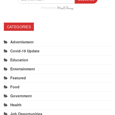
Powered by
CATEGORIES
Advertisment
Covid-19 Update
Education
Entertainment
Featured
Food
Government
Health
Job Opportunities