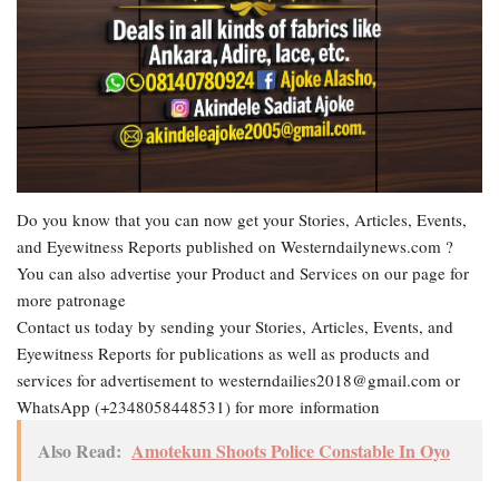
Do you know that you can now get your Stories, Articles, Events,
and Eyewitness Reports published on Westerndailynews.com ?
You can also advertise your Product and Services on our page for
more patronage
Contact us today by sending your Stories, Articles, Events, and
Eyewitness Reports for publications as well as products and
services for advertisement to westerndailies2018@gmail.com or
WhatsApp (+2348058448531) for more information
Also Read:
Amotekun Shoots Police Constable In Oyo