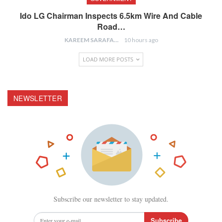
Ido LG Chairman Inspects 6.5km Wire And Cable
Road…
KAREEM SARAFA
10 hours ago
LOAD MORE POSTS
NEWSLETTER
Subscribe our newsletter to stay updated.
Subscribe