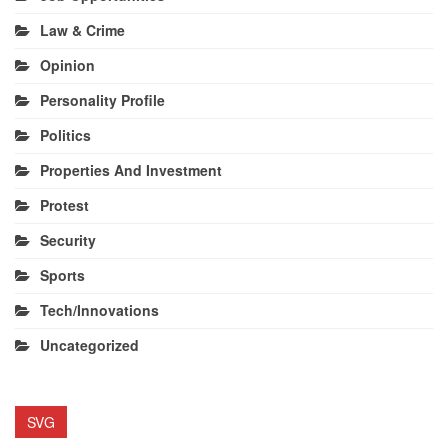
Law & Crime
Opinion
Personality Profile
Politics
Properties And Investment
Protest
Security
Sports
Tech/Innovations
Uncategorized
SVG