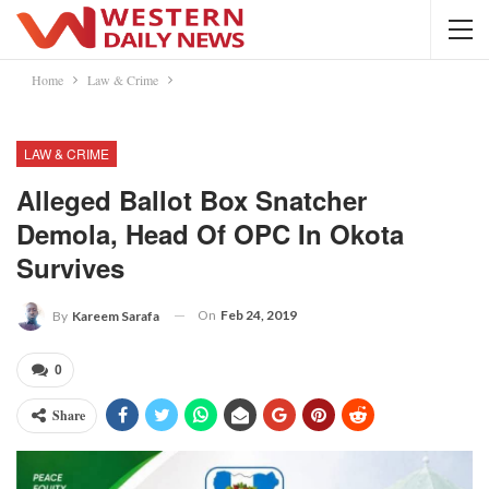
Home
Law & Crime
LAW & CRIME
Alleged Ballot Box Snatcher
Demola, Head Of OPC In Okota
Survives
On
Feb 24, 2019
By
Kareem Sarafa
0
Share