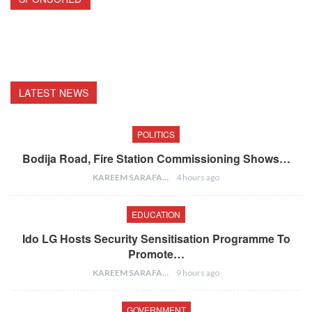
LATEST NEWS
POLITICS
Bodija Road, Fire Station Commissioning Shows…
KAREEM SARAFA
4 hours ago
EDUCATION
Ido LG Hosts Security Sensitisation Programme To
Promote…
KAREEM SARAFA
9 hours ago
GOVERNMENT