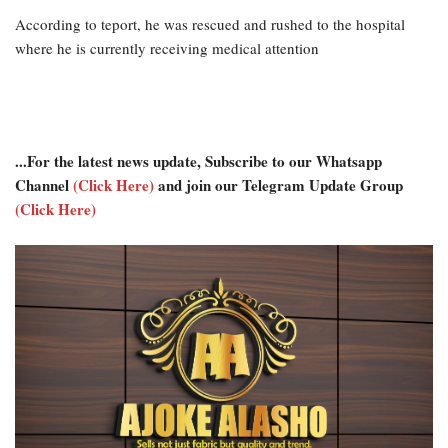
According to teport, he was rescued and rushed to the hospital
where he is currently receiving medical attention
...For the latest news update, Subscribe to our Whatsapp
Channel
(Click Here)
and join our Telegram Update Group
(Click Here)