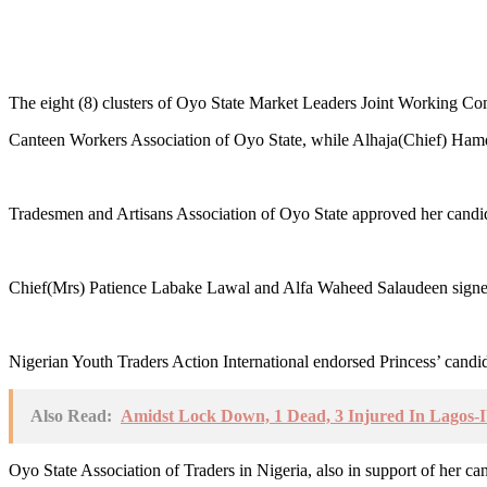
The eight (8) clusters of Oyo State Market Leaders Joint Working Com
Canteen Workers Association of Oyo State, while Alhaja(Chief) Hamda
Tradesmen and Artisans Association of Oyo State approved her candid
Chief(Mrs) Patience Labake Lawal and Alfa Waheed Salaudeen signed o
Nigerian Youth Traders Action International endorsed Princess’ candi
Also Read:
Amidst Lock Down, 1 Dead, 3 Injured In Lagos-
Oyo State Association of Traders in Nigeria, also in support of her