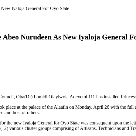
s New Iyaloja General For Oyo State
ade Abeo Nurudeen As New Iyaloja General F
Council, Oba(Dr) Lamidi Olayiwola Adeyemi 111 has installed Princess
took place at the palace of the Alaafin on Monday, April 26 with the ful
e and host of others.
ed for the new Iyaloja General for Oyo State was consequent upon the 
(12) various cluster groups comprising of Artisans, Technicians and T