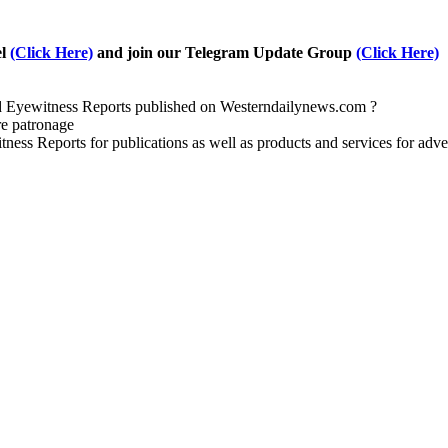
el
(Click Here)
and join our Telegram Update Group
(Click Here)
nd Eyewitness Reports published on Westerndailynews.com ?
re patronage
witness Reports for publications as well as products and services for 