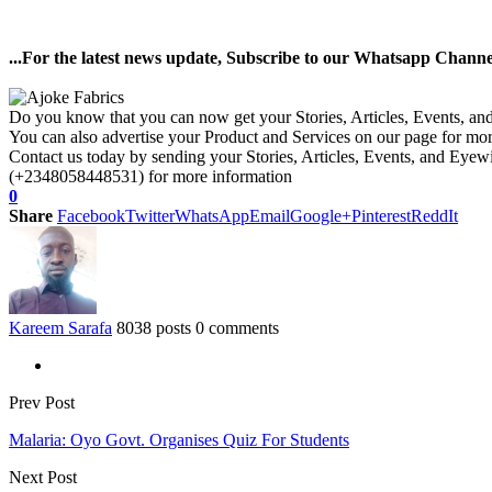
...For the latest news update, Subscribe to our Whatsapp Chann
Do you know that you can now get your Stories, Articles, Events, a
You can also advertise your Product and Services on our page for mo
Contact us today by sending your Stories, Articles, Events, and Eye
(+2348058448531) for more information
0
Share
Facebook
Twitter
WhatsApp
Email
Google+
Pinterest
ReddIt
Kareem Sarafa
8038 posts
0 comments
Prev Post
Malaria: Oyo Govt. Organises Quiz For Students
Next Post