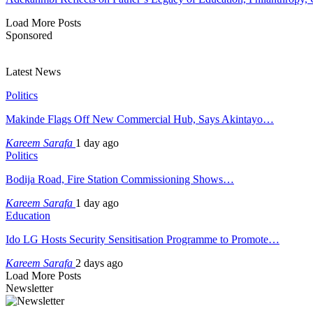
Load More Posts
Sponsored
Latest News
Politics
Makinde Flags Off New Commercial Hub, Says Akintayo…
Kareem Sarafa
1 day ago
Politics
Bodija Road, Fire Station Commissioning Shows…
Kareem Sarafa
1 day ago
Education
Ido LG Hosts Security Sensitisation Programme to Promote…
Kareem Sarafa
2 days ago
Load More Posts
Newsletter