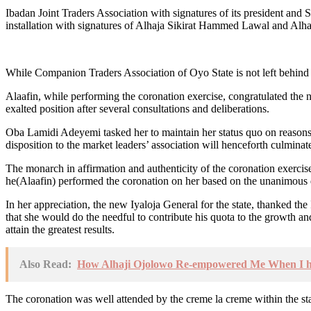
Ibadan Joint Traders Association with signatures of its president an
installation with signatures of Alhaja Sikirat Hammed Lawal and Alha
While Companion Traders Association of Oyo State is not left behind 
Alaafin, while performing the coronation exercise, congratulated the n
exalted position after several consultations and deliberations.
Oba Lamidi Adeyemi tasked her to maintain her status quo on reasons a
disposition to the market leaders’ association will henceforth culminate
The monarch in affirmation and authenticity of the coronation exerc
he(Alaafin) performed the coronation on her based on the unanimous d
In her appreciation, the new Iyaloja General for the state, thanked th
that she would do the needful to contribute his quota to the growth an
attain the greatest results.
Also Read:
How Alhaji Ojolowo Re-empowered Me When I ha
The coronation was well attended by the creme la creme within the st