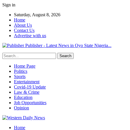
Sign in
Saturday, August 8, 2026
Home
About Us
Contact Us
Advertise with us
Publisher - Latest News in Oyo State Nigeria...
Home Page
Politics
Sports
Entertainment
Covid-19 Update
Law & Crime
Education
Job Opportunities
Opinion
Home