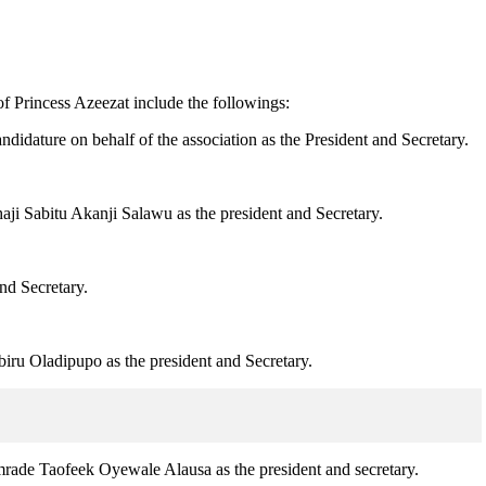
f Princess Azeezat include the followings:
dature on behalf of the association as the President and Secretary.
ji Sabitu Akanji Salawu as the president and Secretary.
nd Secretary.
iru Oladipupo as the president and Secretary.
mrade Taofeek Oyewale Alausa as the president and secretary.