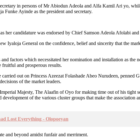
d Secretary in persons of Mr Abiodun Adeola and Alfa Kamil Ari yo, wh
ja Funke Ayinde as the president and secretary.
as her candidature was endorsed by Chief Samson Adeola Afolabi and Al
ew Iyaloja General on the confidence, belief and sincerity that the mark
nd factors which necessitated her nomination and installation as the n
 fruitful and prosperous results.
ise carried out on Princess Azeezat Folashade Abeo Nurudeen, penned 
ecisions of the market leaders.
e Imperial Majesty, The Alaafin of Oyo for making time out of his tight s
d development of the various cluster groups that make the association an
d Lost Everything - Olopoeyan
ate and beyond amidst funfair and merriment.