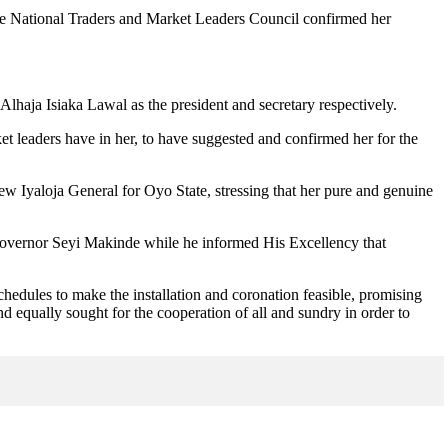
ile National Traders and Market Leaders Council confirmed her
haja Isiaka Lawal as the president and secretary respectively.
et leaders have in her, to have suggested and confirmed her for the
ew Iyaloja General for Oyo State, stressing that her pure and genuine
Governor Seyi Makinde while he informed His Excellency that
chedules to make the installation and coronation feasible, promising
d equally sought for the cooperation of all and sundry in order to