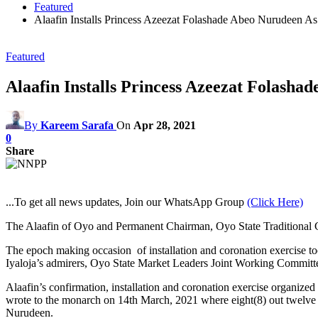
Featured
Alaafin Installs Princess Azeezat Folashade Abeo Nurudeen A
Featured
Alaafin Installs Princess Azeezat Folash
By
Kareem Sarafa
On
Apr 28, 2021
0
Share
...To get all news updates, Join our WhatsApp Group
(Click Here)
The Alaafin of Oyo and Permanent Chairman, Oyo State Traditional 
The epoch making occasion
of installation and coronation exercise 
Iyaloja’s admirers, Oyo State Market Leaders Joint Working Committe
Alaafin’s confirmation, installation and coronation exercise organiz
wrote to the monarch on 14th March, 2021 where eight(8) out twelve 
Nurudeen.