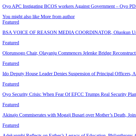
Oyo APC Instigating BCOS workers Against Government – Oyo P
You might also like
More from author
Featured
BSA VOICE OF REASON MEDIA COORDINATOR, Oluokun Urge
Featured
Olorunsogo Chair, Olayanju Commences Jelenke Bridge Reconstruc
Featured
Ido Deputy House Leader Denies Suspension of Principal Officers, A
Featured
Oyo Security Crisis: When Fear Of EFCC Trumps Real Security Plan
Featured
Akinajo Commiserates with Mogaji Busari over Mother’s Death, Joi
Featured
Adekanmbi Reflects on Father’s Legacy of Education, Philanthrop