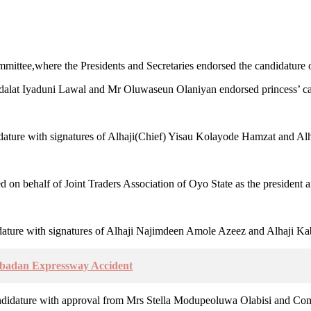
mittee,where the Presidents and Secretaries endorsed the candidature o
lat Iyaduni Lawal and Mr Oluwaseun Olaniyan endorsed princess’ candi
ature with signatures of Alhaji(Chief) Yisau Kolayode Hamzat and Alha
n behalf of Joint Traders Association of Oyo State as the president a
dature with signatures of Alhaji Najimdeen Amole Azeez and Alhaji Kab
Ibadan Expressway Accident
 candidature with approval from Mrs Stella Modupeoluwa Olabisi and Co