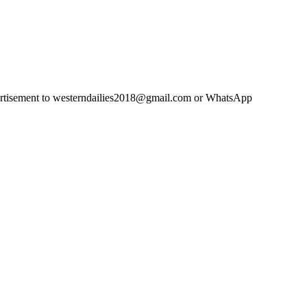
advertisement to westerndailies2018@gmail.com or WhatsApp