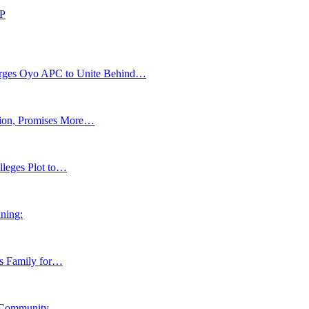
DP
s Oyo APC to Unite Behind…
tion, Promises More…
lleges Plot to…
ning:
ns Family for…
y, Community…