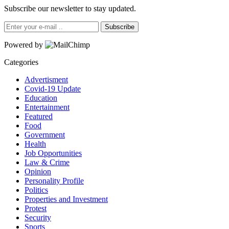
Subscribe our newsletter to stay updated.
Subscribe
Powered by
Categories
Advertisment
Covid-19 Update
Education
Entertainment
Featured
Food
Government
Health
Job Opportunities
Law & Crime
Opinion
Personality Profile
Politics
Properties and Investment
Protest
Security
Sports