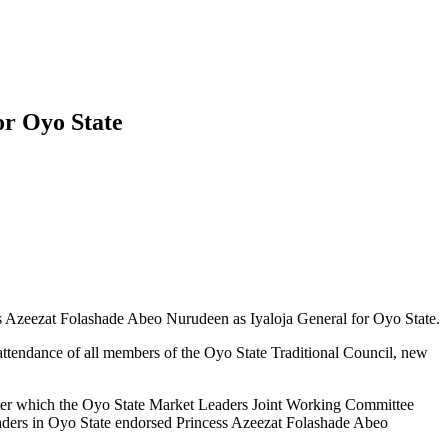
or Oyo State
 Azeezat Folashade Abeo Nurudeen as Iyaloja General for Oyo State.
l attendance of all members of the Oyo State Traditional Council, new
letter which the Oyo State Market Leaders Joint Working Committee
raders in Oyo State endorsed Princess Azeezat Folashade Abeo