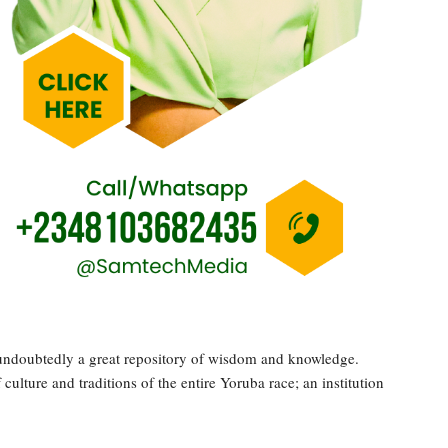
s undoubtedly a great repository of wisdom and knowledge.
ulture and traditions of the entire Yoruba race; an institution