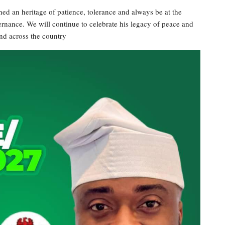
ned an heritage of patience, tolerance and always be at the
rnance. We will continue to celebrate his legacy of peace and
d across the country