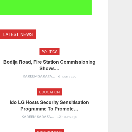
LATEST NEWS
POLITICS
Bodija Road, Fire Station Commissioning
Shows…
KAREEM SARAFA
6 hours ago
EDUCATION
Ido LG Hosts Security Sensitisation
Programme To Promote…
KAREEM SARAFA
12 hours ago