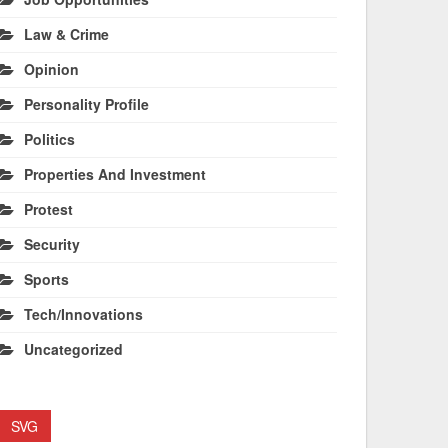
Law & Crime
Opinion
Personality Profile
Politics
Properties And Investment
Protest
Security
Sports
Tech/Innovations
Uncategorized
SVG