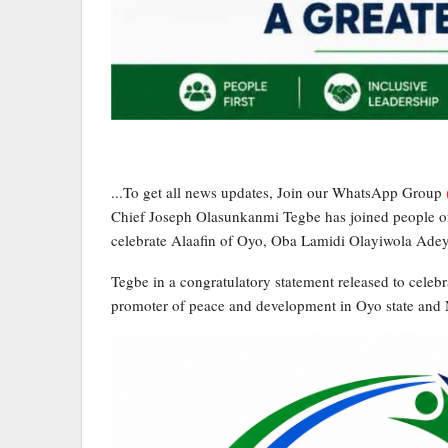
...To get all news updates, Join our WhatsApp Group
Chief Joseph Olasunkanmi Tegbe has joined people of
celebrate Alaafin of Oyo, Oba Lamidi Olayiwola Adeye
Tegbe in a congratulatory statement released to celebra
promoter of peace and development in Oyo state and 