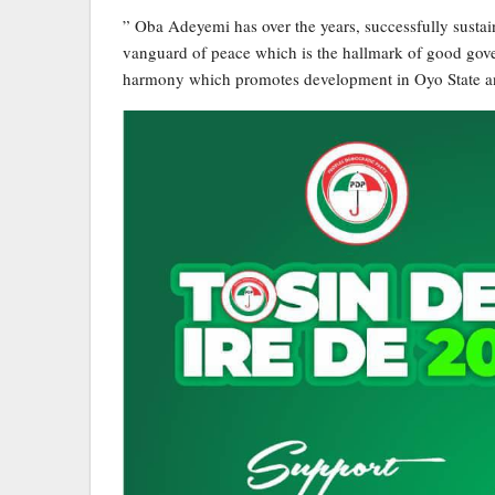
” Oba Adeyemi has over the years, successfully sustai
vanguard of peace which is the hallmark of good gove
harmony which promotes development in Oyo State an