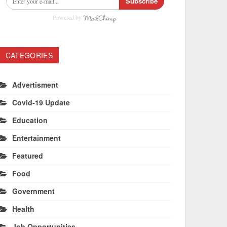
Subscribe
Powered by
CATEGORIES
Advertisment
Covid-19 Update
Education
Entertainment
Featured
Food
Government
Health
Job Opportunities