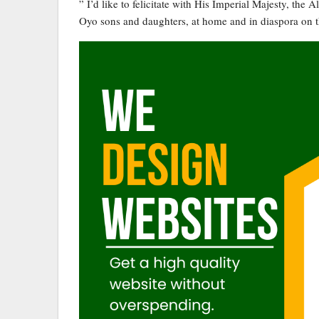
” I’d like to felicitate with His Imperial Majesty, the
Oyo sons and daughters, at home and in diaspora on t