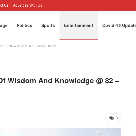
ct Us
Advertise With Us
age
Politics
Sports
Entertainment
Covid-19 Updat
m And Knowledge @ 82 – Joseph Tegbe
y Of Wisdom And Knowledge @ 82 –
0