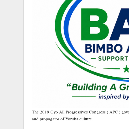
The 2019 Oyo All Progressives Congress ( APC ) gove
and propagator of Yoruba culture.