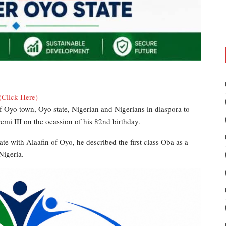
(Click Here)
 Oyo town, Oyo state, Nigerian and Nigerians in diaspora to
mi III on the ocassion of his 82nd birthday.
te with Alaafin of Oyo, he described the first class Oba as a
Nigeria.