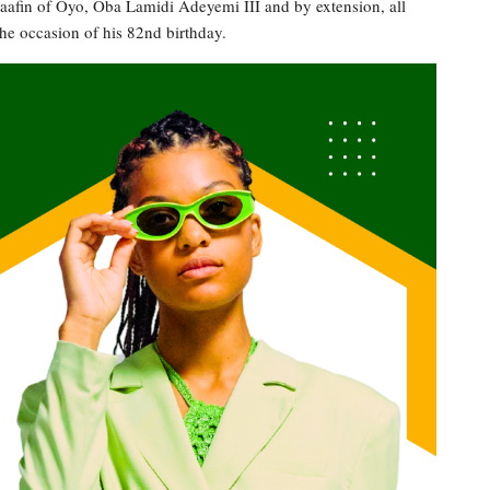
 Alaafin of Oyo, Oba Lamidi Adeyemi III and by extension, all
he occasion of his 82nd birthday.