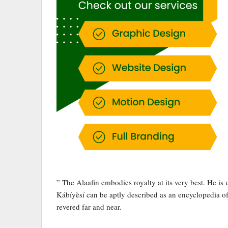
” The Alaafin embodies royalty at its very best. He i
Kábíyèsí can be aptly described as an encyclopedia of c
revered far and near.