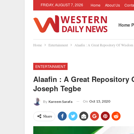
FRIDAY, AUGUST 7, 2026
Home
About Us
Conta
Home P
Home
Entertainment
Alaafin : A Great Repository Of Wisdo
ENTERTAINMENT
Alaafin : A Great Repositor
Joseph Tegbe
On
Oct 15, 2020
By
Kareem Sarafa
Share