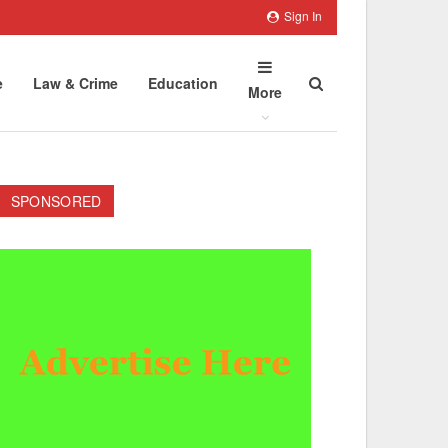
Sign In
e
Law & Crime
Education
More
SPONSORED