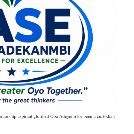
rnorship aspirant glorified Oba Adeyemi for been a custodian