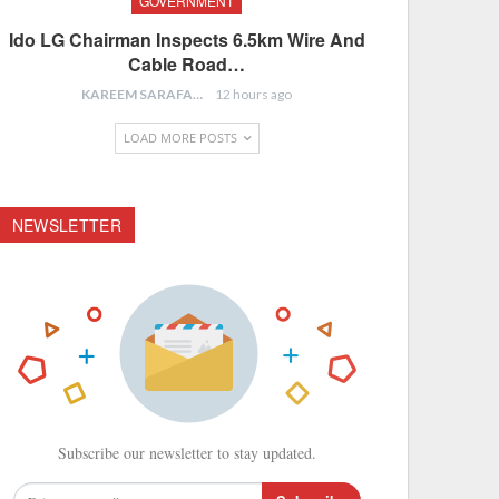
GOVERNMENT
Ido LG Chairman Inspects 6.5km Wire And
Cable Road…
KAREEM SARAFA
12 hours ago
LOAD MORE POSTS
NEWSLETTER
Subscribe our newsletter to stay updated.