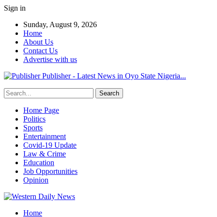
Sign in
Sunday, August 9, 2026
Home
About Us
Contact Us
Advertise with us
Publisher - Latest News in Oyo State Nigeria...
Home Page
Politics
Sports
Entertainment
Covid-19 Update
Law & Crime
Education
Job Opportunities
Opinion
Home