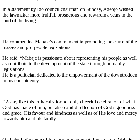
In a statement by Ido council chairman on Sunday, Adeojo wished
the lawmaker more fruitful, prosperous and rewarding years in the
land of the living.
He commended Mabaje’s commitment to promoting the cause of the
masses and pro-people legislations.
He said, “Mabaje is passionate about representing his people as well
as contribute to the development of the state through humanity
legislations.
He is a politician dedicated to the empowerment of the downtrodden
in his constituency.
” A day like this truly calls for not only cheerful celebration of what
God has made of him, but also candid reflection of God’s goodness
and grace, His favour and kindness as well as of His love and mercy
towards him and his family.
On behalf of people of Ido local government, I wish Hon. Mabaje a