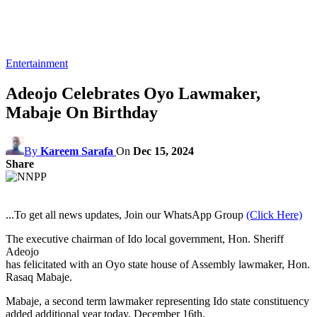
Entertainment
Adeojo Celebrates Oyo Lawmaker,
Mabaje On Birthday
By
Kareem Sarafa
On
Dec 15, 2024
Share
...To get all news updates, Join our WhatsApp Group
(Click Here)
The executive chairman of Ido local government, Hon. Sheriff
Adeojo
has felicitated with an Oyo state house of Assembly lawmaker, Hon.
Rasaq Mabaje.
Mabaje, a second term lawmaker representing Ido state constituency
added additional year today, December 16th.