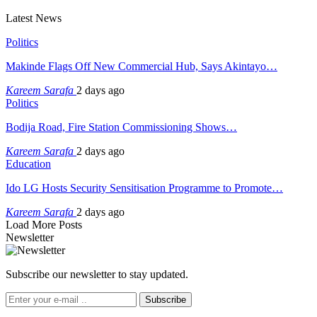
Latest News
Politics
Makinde Flags Off New Commercial Hub, Says Akintayo…
Kareem Sarafa
2 days ago
Politics
Bodija Road, Fire Station Commissioning Shows…
Kareem Sarafa
2 days ago
Education
Ido LG Hosts Security Sensitisation Programme to Promote…
Kareem Sarafa
2 days ago
Load More Posts
Newsletter
Subscribe our newsletter to stay updated.
Subscribe