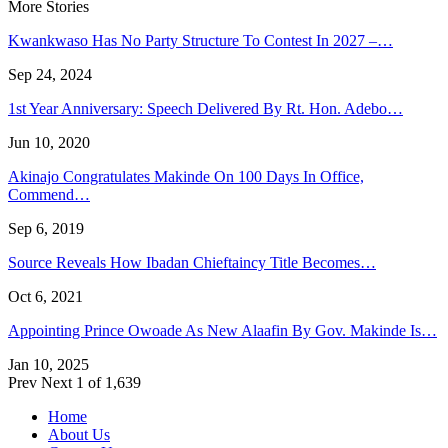
More Stories
Kwankwaso Has No Party Structure To Contest In 2027 –…
Sep 24, 2024
1st Year Anniversary: Speech Delivered By Rt. Hon. Adebo…
Jun 10, 2020
Akinajo Congratulates Makinde On 100 Days In Office,
Commend…
Sep 6, 2019
Source Reveals How Ibadan Chieftaincy Title Becomes…
Oct 6, 2021
Appointing Prince Owoade As New Alaafin By Gov. Makinde Is…
Jan 10, 2025
Prev
Next
1 of 1,639
Home
About Us