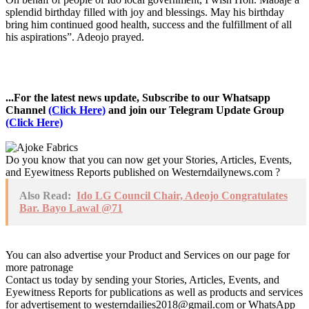
splendid birthday filled with joy and blessings. May his birthday
bring him continued good health, success and the fulfillment of all
his aspirations”. Adeojo prayed.
...For the latest news update, Subscribe to our Whatsapp
Channel
(Click Here)
and join our Telegram Update Group
(Click Here)
Do you know that you can now get your Stories, Articles, Events,
and Eyewitness Reports published on Westerndailynews.com ?
Also Read:
Ido LG Council Chair, Adeojo Congratulates
Bar. Bayo Lawal @71
You can also advertise your Product and Services on our page for
more patronage
Contact us today by sending your Stories, Articles, Events, and
Eyewitness Reports for publications as well as products and services
for advertisement to westerndailies2018@gmail.com or WhatsApp