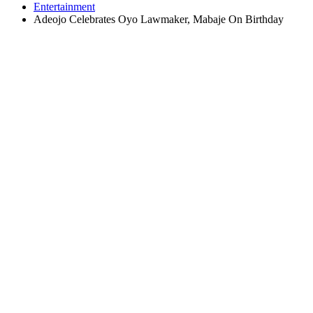
Entertainment
Adeojo Celebrates Oyo Lawmaker, Mabaje On Birthday