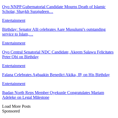
Oyo NNPP Gubernatorial Candidate Mourns Death of Islamic
Scholar, Shaykh Surajudeen…
Entertainment
Birthday: Senator Alli celebrates Aare Musulumi’s outstanding
service to Islam,…
Entertainment
Oyo Central Senatorial NDC Candidate, Akeem Salawu Felicitates
Peter Obi on Birthday
Entertainment
Falana Celebrates Agbaakin Benedict Akika, JP, on His Birthday
Entertainment
Ibadan North Reps Member Oyekunle Congratulates Mariam
Adeleke on Legal Milestone
Load More Posts
Sponsored