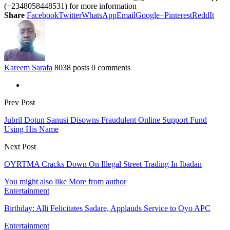
(+2348058448531) for more information
Share
Facebook
Twitter
WhatsApp
Email
Google+
Pinterest
ReddIt
Kareem Sarafa
8038 posts
0 comments
Prev Post
Jubril Dotun Sanusi Disowns Fraudulent Online Support Fund
Using His Name
Next Post
OYRTMA Cracks Down On Illegal Street Trading In Ibadan
You might also like
More from author
Entertainment
Birthday: Alli Felicitates Sadare, Applauds Service to Oyo APC
Entertainment