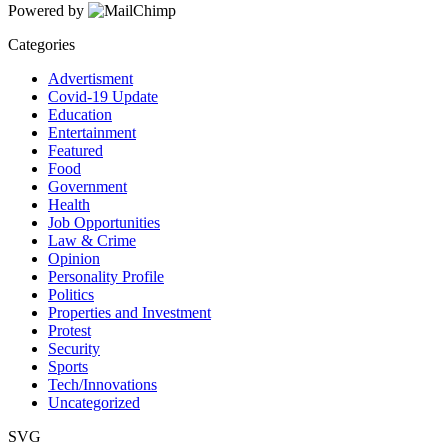
Powered by
Categories
Advertisment
Covid-19 Update
Education
Entertainment
Featured
Food
Government
Health
Job Opportunities
Law & Crime
Opinion
Personality Profile
Politics
Properties and Investment
Protest
Security
Sports
Tech/Innovations
Uncategorized
SVG