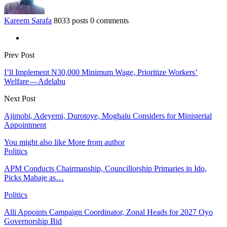
Kareem Sarafa
8033 posts
0 comments
Prev Post
I’ll Implement N30,000 Minimum Wage, Prioritize Workers’
Welfare — Adelabu
Next Post
Ajimobi, Adeyemi, Durotoye, Moghalu Considers for Ministerial
Appointment
You might also like
More from author
Politics
APM Conducts Chairmanship, Councillorship Primaries in Ido,
Picks Mabaje as…
Politics
Alli Appoints Campaign Coordinator, Zonal Heads for 2027 Oyo
Governorship Bid