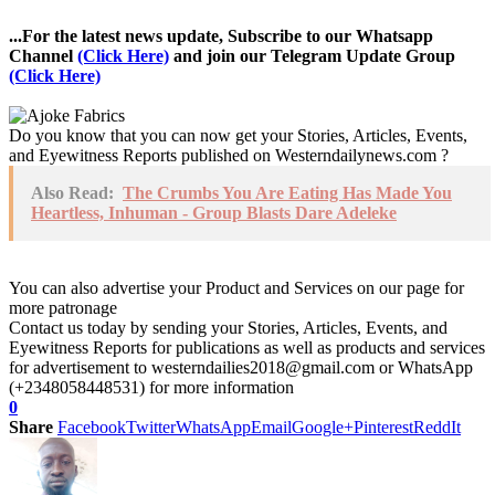
...For the latest news update, Subscribe to our Whatsapp
Channel
(Click Here)
and join our Telegram Update Group
(Click Here)
Do you know that you can now get your Stories, Articles, Events,
and Eyewitness Reports published on Westerndailynews.com ?
Also Read:
The Crumbs You Are Eating Has Made You
Heartless, Inhuman - Group Blasts Dare Adeleke
You can also advertise your Product and Services on our page for
more patronage
Contact us today by sending your Stories, Articles, Events, and
Eyewitness Reports for publications as well as products and services
for advertisement to westerndailies2018@gmail.com or WhatsApp
(+2348058448531) for more information
0
Share
Facebook
Twitter
WhatsApp
Email
Google+
Pinterest
ReddIt