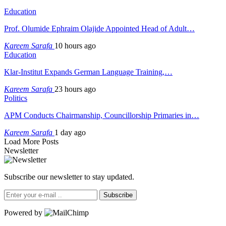
Education
Prof. Olumide Ephraim Olajide Appointed Head of Adult…
Kareem Sarafa
10 hours ago
Education
Klar-Institut Expands German Language Training,…
Kareem Sarafa
23 hours ago
Politics
APM Conducts Chairmanship, Councillorship Primaries in…
Kareem Sarafa
1 day ago
Load More Posts
Newsletter
Subscribe our newsletter to stay updated.
Subscribe
Powered by