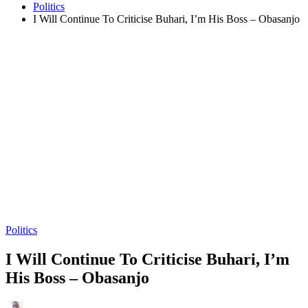
Politics
I Will Continue To Criticise Buhari, I’m His Boss – Obasanjo
Politics
I Will Continue To Criticise Buhari, I’m
His Boss – Obasanjo