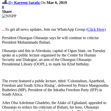
By
Kareem Sarafa
On
Mar 6, 2019
0
Share
...To get all news updates, Join our WhatsApp Group
(Click Here)
President Olusegun Obasanjo says he will continue to criticise
President Muhammadu Buhari.
Obasanjo said this in Abeokuta, capital of Ogun State, on Tuesday
spoke at a public lecture organised by the Centre for Human
Security and Dialogue, an arm of the Olusegun Obasanjo
Presidential Library (OOPL), to mark his 82nd birthday.
The event featured a public lecture, titled ‘Colonialism, Apartheid,
Freedom and South Africa Rising’, delivered by Prince Mangosuthu
Buthelezi (MP), President of the Inkatha Freedom Party (IFP) in
South Africa.
After Oba Adedotun Gbadebo, the Alake of Egbaland, appealed to
Obasanjo to reduce his criticism of Buhari, his boss, Obasanjo