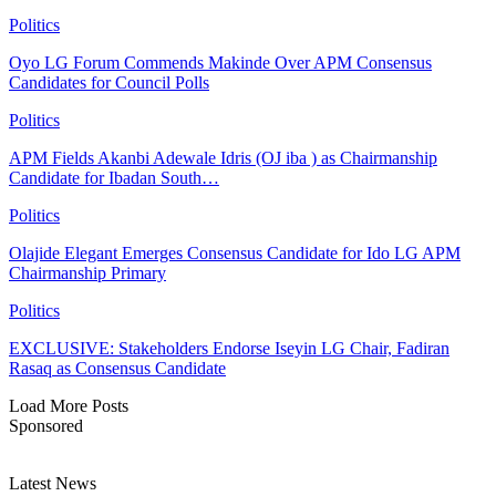
Politics
Oyo LG Forum Commends Makinde Over APM Consensus
Candidates for Council Polls
Politics
APM Fields Akanbi Adewale Idris (OJ iba ) as Chairmanship
Candidate for Ibadan South…
Politics
Olajide Elegant Emerges Consensus Candidate for Ido LG APM
Chairmanship Primary
Politics
EXCLUSIVE: Stakeholders Endorse Iseyin LG Chair, Fadiran
Rasaq as Consensus Candidate
Load More Posts
Sponsored
Latest News