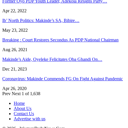
Former Oyo PDP Youth Leader, Adekola Resigns Party…
Apr 22, 2022
Ib’ North Politics: Makinde’s SA, Bibire…
May 23, 2022
Breaking : Court Restores Secondus As PDP National Chairman
Aug 26, 2021
Makinde’s Aide, Oyeleke Felicitates Oba Ghandi On…
Dec 21, 2023
Coronavirus: Makinde Commends FG On Fight Against Pandemic
Apr 26, 2020
Prev
Next
1 of 1,638
Home
About Us
Contact Us
Advertise with us