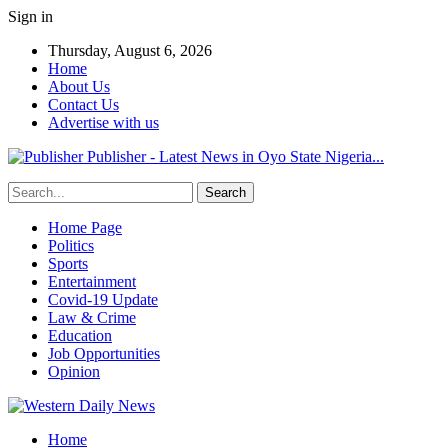
Sign in
Thursday, August 6, 2026
Home
About Us
Contact Us
Advertise with us
Publisher - Latest News in Oyo State Nigeria...
Home Page
Politics
Sports
Entertainment
Covid-19 Update
Law & Crime
Education
Job Opportunities
Opinion
Home