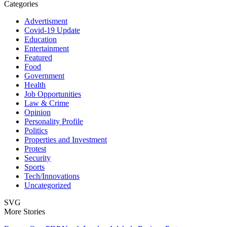
Categories
Advertisment
Covid-19 Update
Education
Entertainment
Featured
Food
Government
Health
Job Opportunities
Law & Crime
Opinion
Personality Profile
Politics
Properties and Investment
Protest
Security
Sports
Tech/Innovations
Uncategorized
SVG
More Stories