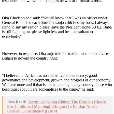
responded that we wouldn’t stop as he was also Buhari’s boss.
Oba Gbadebo had said: “You all know that I was an officer under
General Buhari so each time Obasanjo criticises my boss, I always
stand to say my senior, please leave the President alone! At 82, Baba
is still fighting on, please fight less and be a consultant to
everybody.”
However, in response, Obasanjo told the traditional ruler to advise
Buhari to govern the country right.
“I believe that Africa has no alternative to democracy, good
governance and development, growth and progress of our economy.
We have none and if that is not happening in any country, those who
keep quiet about it are accomplices to the crime,” he said.
Also Read:
Kazim Adeyinka Bibire: The People's Choice
For Continued Meaningful Impact In Ibadan North
Federal Constituency || BPM