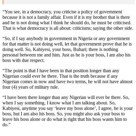
“You see, in a democracy, you criticise a policy of government
because it is not a family affair. Even if it is my brother that is there
and he is not doing what I think he should do, he must be criticised.
That is what democracy is all about: criticisms; saying the other side.
“So, if I say anybody in government in Nigeria or any government
for that matter is not doing well, let that government prove that he is
doing well. So, Kabiyesi, your boss, Buhari; there is nothing
personal between me and him. Just as he is your boss, I am also his
boss with due respect.
“The point is that I have been in that position longer than any
Nigerian could ever be there. That is the truth because if any
Nigerian comes in now and have two terms, he will not have almost
four (4) years of military rule.
“I have been there longer than any Nigerian will ever be there. So,
when I say something, I know what I am talking about. So,
Kabiyesi, anytime you say ‘leave my boss alone’, I agree, he is your
boss, but I am also his boss. So, you might also ask your boss to
leave his boss alone or do what is right that his boss wants him to
do.”